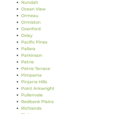
Nundah
Ocean View
Ormeau
Ormiston
Oxenford
Oxley
Pacific Pines
Pallara
Parkinson
Petrie
Petrie Terrace
Pimpama
Pinjarra Hills
Point Arkwright
Pullenvale
Redbank Plains
Richlands