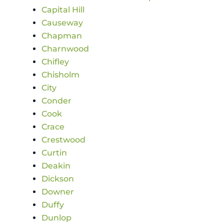
Capital Hill
Causeway
Chapman
Charnwood
Chifley
Chisholm
City
Conder
Cook
Crace
Crestwood
Curtin
Deakin
Dickson
Downer
Duffy
Dunlop