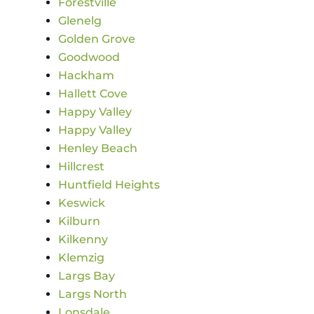
Forestville
Glenelg
Golden Grove
Goodwood
Hackham
Hallett Cove
Happy Valley
Happy Valley
Henley Beach
Hillcrest
Huntfield Heights
Keswick
Kilburn
Kilkenny
Klemzig
Largs Bay
Largs North
Lonsdale