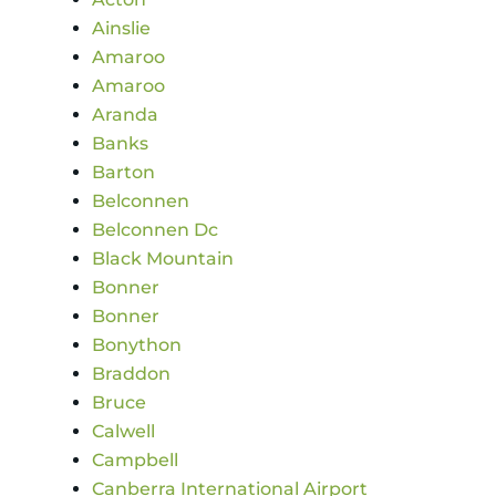
Ainslie
Amaroo
Amaroo
Aranda
Banks
Barton
Belconnen
Belconnen Dc
Black Mountain
Bonner
Bonner
Bonython
Braddon
Bruce
Calwell
Campbell
Canberra International Airport