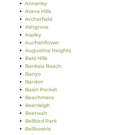
Annerley
Arana Hills
Archerfield
Ashgrove
Aspley
Auchenflower
Augustine Heights
Bald Hills
Banksia Beach
Banyo
Bardon
Basin Pocket
Beachmere
Beenleigh
Beerwah
Bellbird Park
Bellbowrie