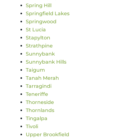
Spring Hill
Springfield Lakes
Springwood
St Lucia
Stapylton
Strathpine
Sunnybank
Sunnybank Hills
Taigum
Tanah Merah
Tarragindi
Teneriffe
Thorneside
Thornlands
Tingalpa
Tivoli
Upper Brookfield