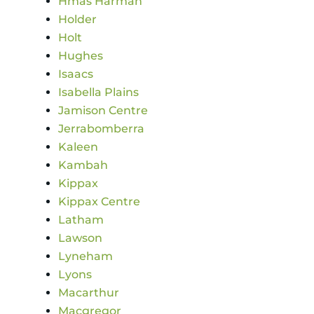
Hmas Harman
Holder
Holt
Hughes
Isaacs
Isabella Plains
Jamison Centre
Jerrabomberra
Kaleen
Kambah
Kippax
Kippax Centre
Latham
Lawson
Lyneham
Lyons
Macarthur
Macgregor