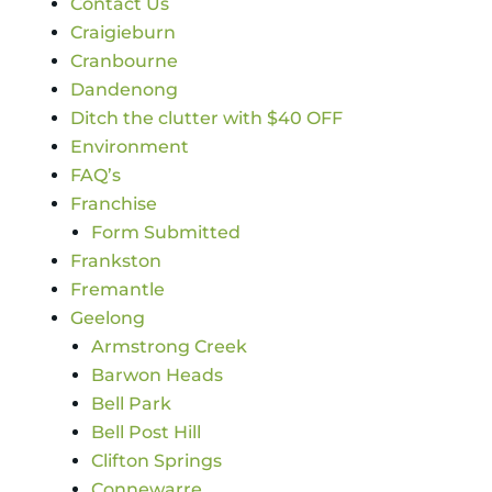
Contact Us
Craigieburn
Cranbourne
Dandenong
Ditch the clutter with $40 OFF
Environment
FAQ’s
Franchise
Form Submitted
Frankston
Fremantle
Geelong
Armstrong Creek
Barwon Heads
Bell Park
Bell Post Hill
Clifton Springs
Connewarre