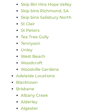
Skip Bin Hire Hope Valley
Skip bins Richmond, SA
Skip bins Salisbury North
St Clair
St Peters
Tea Tree Gully
Tennyson
Unley
West Beach
Woodcroft
Woodville Gardens
Adelaide Locations
Blacktown
Brisbane
Albany Creek
Alderley
Algester