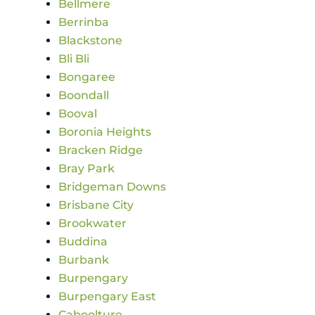
Bellmere
Berrinba
Blackstone
Bli Bli
Bongaree
Boondall
Booval
Boronia Heights
Bracken Ridge
Bray Park
Bridgeman Downs
Brisbane City
Brookwater
Buddina
Burbank
Burpengary
Burpengary East
Caboolture