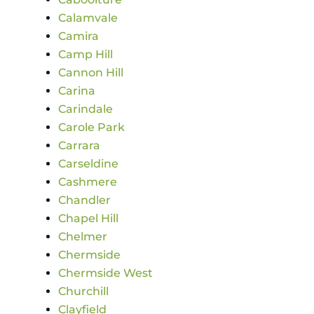
Calamvale
Camira
Camp Hill
Cannon Hill
Carina
Carindale
Carole Park
Carrara
Carseldine
Cashmere
Chandler
Chapel Hill
Chelmer
Chermside
Chermside West
Churchill
Clayfield