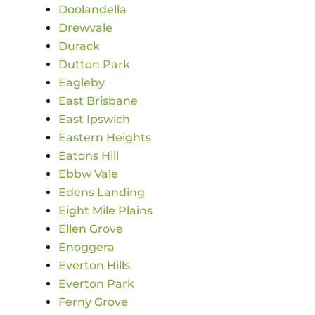
Doolandella
Drewvale
Durack
Dutton Park
Eagleby
East Brisbane
East Ipswich
Eastern Heights
Eatons Hill
Ebbw Vale
Edens Landing
Eight Mile Plains
Ellen Grove
Enoggera
Everton Hills
Everton Park
Ferny Grove