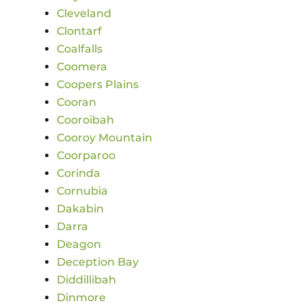
Cleveland
Clontarf
Coalfalls
Coomera
Coopers Plains
Cooran
Cooroibah
Cooroy Mountain
Coorparoo
Corinda
Cornubia
Dakabin
Darra
Deagon
Deception Bay
Diddillibah
Dinmore