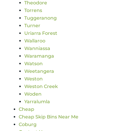
Theodore
Torrens
Tuggeranong
Turner
Uriarra Forest
Wallaroo
Wanniassa
Waramanga
Watson
Weetangera
Weston
Weston Creek
Woden
Yarralumla
Cheap
Cheap Skip Bins Near Me
Coburg