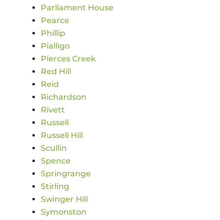
Parliament House
Pearce
Phillip
Pialligo
Pierces Creek
Red Hill
Reid
Richardson
Rivett
Russell
Russell Hill
Scullin
Spence
Springrange
Stirling
Swinger Hill
Symonston