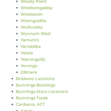
Woody Point
Woolloongabba
Wooloowin
Woongoolba
Wulkuraka
Wynnum West
Yamanto
Yarrabilba
Yatala
Yeerongpilly
Yeronga
Zillmere
Brisbane Locations
Bunnings Bookings
Bunnings Store Locations
Bunnings Trade
Canberra, ACT
Acton