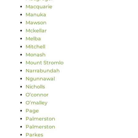
Macquarie
Manuka
Mawson
Mckellar
Melba
Mitchell
Monash
Mount Stromlo
Narrabundah
Ngunnawal
Nicholls
O’connor
O’malley
Page
Palmerston
Palmerston
Parkes