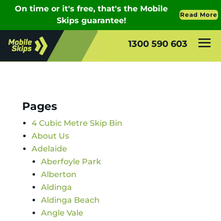
1300 590 603
Pages
4 Cubic Metre Skip Bin
About Us
Adelaide
Aberfoyle Park
Alberton
Aldinga
Aldinga Beach
Angle Vale