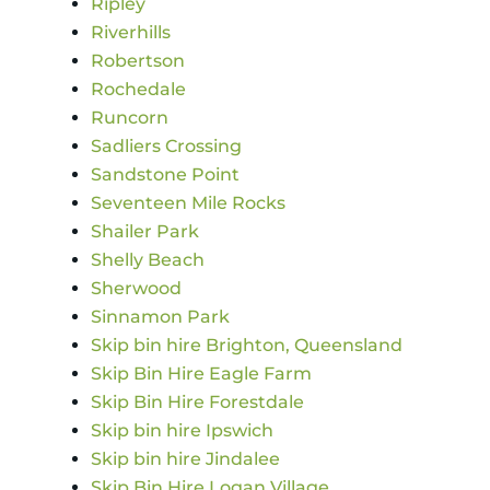
Ripley
Riverhills
Robertson
Rochedale
Runcorn
Sadliers Crossing
Sandstone Point
Seventeen Mile Rocks
Shailer Park
Shelly Beach
Sherwood
Sinnamon Park
Skip bin hire Brighton, Queensland
Skip Bin Hire Eagle Farm
Skip Bin Hire Forestdale
Skip bin hire Ipswich
Skip bin hire Jindalee
Skip Bin Hire Logan Village