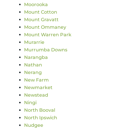
Moorooka
Mount Cotton
Mount Gravatt
Mount Ommaney
Mount Warren Park
Murarrie
Murrumba Downs
Narangba
Nathan
Nerang
New Farm
Newmarket
Newstead
Ningi
North Booval
North Ipswich
Nudgee