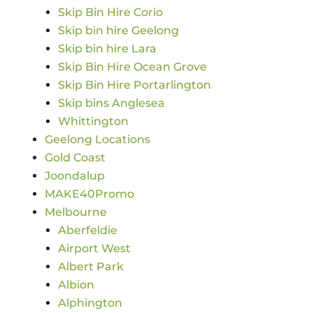
Skip Bin Hire Corio
Skip bin hire Geelong
Skip bin hire Lara
Skip Bin Hire Ocean Grove
Skip Bin Hire Portarlington
Skip bins Anglesea
Whittington
Geelong Locations
Gold Coast
Joondalup
MAKE40Promo
Melbourne
Aberfeldie
Airport West
Albert Park
Albion
Alphington