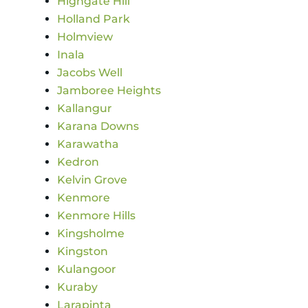
Highgate Hill
Holland Park
Holmview
Inala
Jacobs Well
Jamboree Heights
Kallangur
Karana Downs
Karawatha
Kedron
Kelvin Grove
Kenmore
Kenmore Hills
Kingsholme
Kingston
Kulangoor
Kuraby
Larapinta