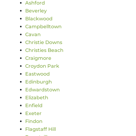
Ashford
Beverley
Blackwood
Campbelltown
Cavan
Christie Downs
Christies Beach
Craigmore
Croydon Park
Eastwood
Edinburgh
Edwardstown
Elizabeth
Enfield
Exeter
Findon
Flagstaff Hill