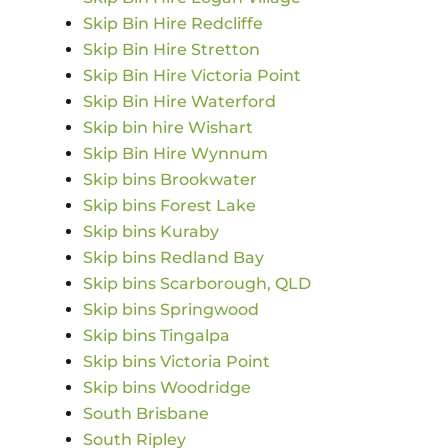
Skip Bin Hire Redcliffe
Skip Bin Hire Stretton
Skip Bin Hire Victoria Point
Skip Bin Hire Waterford
Skip bin hire Wishart
Skip Bin Hire Wynnum
Skip bins Brookwater
Skip bins Forest Lake
Skip bins Kuraby
Skip bins Redland Bay
Skip bins Scarborough, QLD
Skip bins Springwood
Skip bins Tingalpa
Skip bins Victoria Point
Skip bins Woodridge
South Brisbane
South Ripley