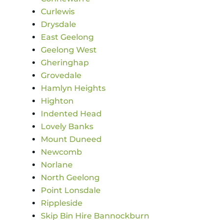
Curlewis
Drysdale
East Geelong
Geelong West
Gheringhap
Grovedale
Hamlyn Heights
Highton
Indented Head
Lovely Banks
Mount Duneed
Newcomb
Norlane
North Geelong
Point Lonsdale
Rippleside
Skip Bin Hire Bannockburn