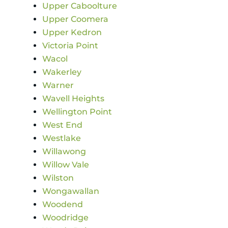
Upper Caboolture
Upper Coomera
Upper Kedron
Victoria Point
Wacol
Wakerley
Warner
Wavell Heights
Wellington Point
West End
Westlake
Willawong
Willow Vale
Wilston
Wongawallan
Woodend
Woodridge