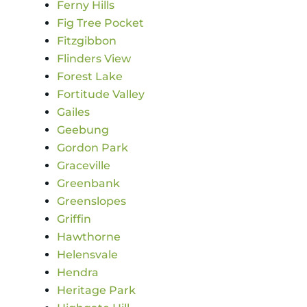
Ferny Hills
Fig Tree Pocket
Fitzgibbon
Flinders View
Forest Lake
Fortitude Valley
Gailes
Geebung
Gordon Park
Graceville
Greenbank
Greenslopes
Griffin
Hawthorne
Helensvale
Hendra
Heritage Park