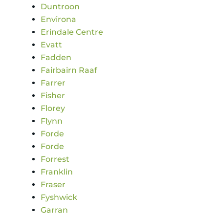
Duntroon
Environa
Erindale Centre
Evatt
Fadden
Fairbairn Raaf
Farrer
Fisher
Florey
Flynn
Forde
Forde
Forrest
Franklin
Fraser
Fyshwick
Garran