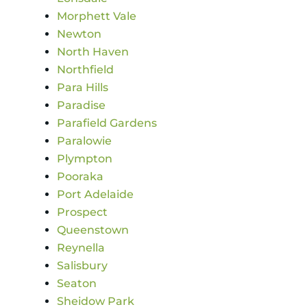
Morphett Vale
Newton
North Haven
Northfield
Para Hills
Paradise
Parafield Gardens
Paralowie
Plympton
Pooraka
Port Adelaide
Prospect
Queenstown
Reynella
Salisbury
Seaton
Sheidow Park