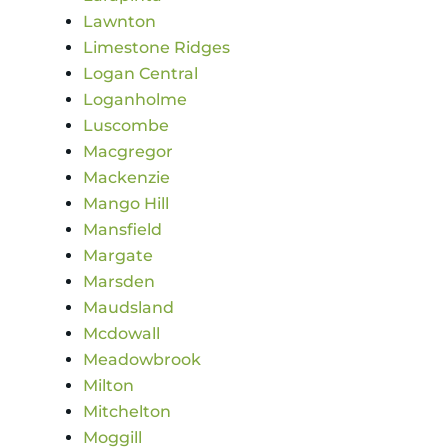
Lawnton
Limestone Ridges
Logan Central
Loganholme
Luscombe
Macgregor
Mackenzie
Mango Hill
Mansfield
Margate
Marsden
Maudsland
Mcdowall
Meadowbrook
Milton
Mitchelton
Moggill