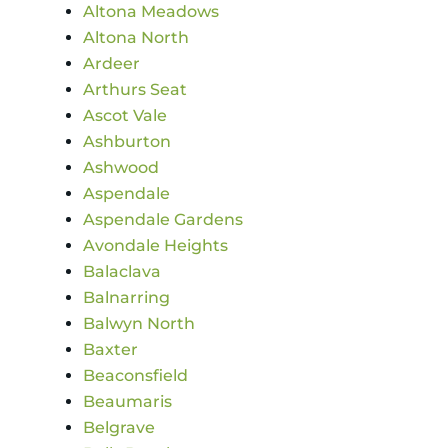
Altona Meadows
Altona North
Ardeer
Arthurs Seat
Ascot Vale
Ashburton
Ashwood
Aspendale
Aspendale Gardens
Avondale Heights
Balaclava
Balnarring
Balwyn North
Baxter
Beaconsfield
Beaumaris
Belgrave