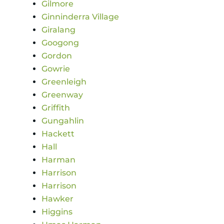
Gilmore
Ginninderra Village
Giralang
Googong
Gordon
Gowrie
Greenleigh
Greenway
Griffith
Gungahlin
Hackett
Hall
Harman
Harrison
Harrison
Hawker
Higgins