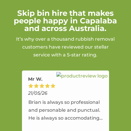
Skip bin hire that makes
people happy in Capalaba
and across Australia.
It’s why over a thousand rubbish removal
customers have reviewed our stellar
service with a 5-star rating.
Mr W.
21/05/26
Brian is always so professional
and personable and punctual.
He is always so accomodating
and flexible. He provides an