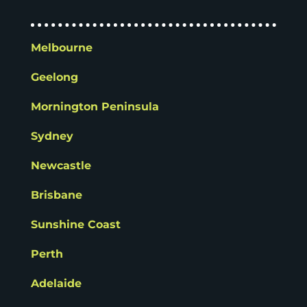
Melbourne
Geelong
Mornington Peninsula
Sydney
Newcastle
Brisbane
Sunshine Coast
Perth
Adelaide