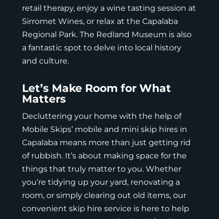
retail therapy, enjoy a wine tasting session at
Sirromet Wines, or relax at the Capalaba
Regional Park. The Redland Museum is also
a fantastic spot to delve into
local history
and culture
.
Let’s Make Room for What
Matters
Decluttering your home with the help of
Mobile Skips’ mobile and mini skip hires in
Capalaba means more than just getting rid
of rubbish. It’s about making space for the
things that truly matter to you. Whether
you’re tidying up your yard, renovating a
room, or simply clearing out old items, our
convenient skip hire service is here to help