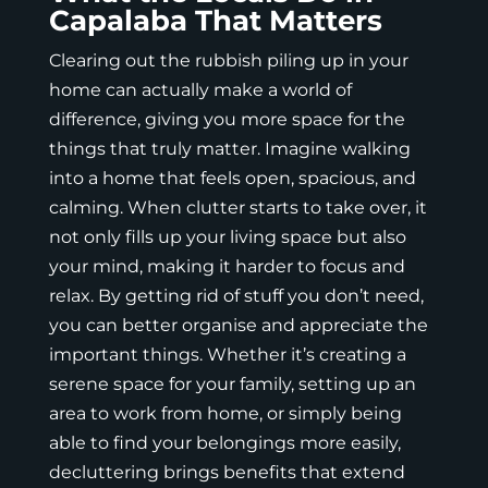
Capalaba That Matters
Clearing out the rubbish piling up in your
home can actually make a world of
difference, giving you more space for the
things that truly matter. Imagine walking
into a home that feels open, spacious, and
calming. When clutter starts to take over, it
not only fills up your living space but also
your mind, making it harder to focus and
relax. By getting rid of stuff you don’t need,
you can better organise and appreciate the
important things. Whether it’s creating a
serene space for your family, setting up an
area to work from home, or simply being
able to find your belongings more easily,
decluttering brings benefits that extend