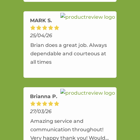
amazing service.
MARK S.
25/04/26
Brian does a great job. Always
dependable and courteous at
all times
Brianna P.
27/03/26
Amazing service and
communication throughout!
Very happy thank you! Would