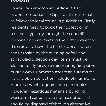
To ensure a smooth and efficient hard
rubbish collection in Capalaba, it’s essential
to follow the local council’s guidelines. Firstly,
residents need to book their collection in
advance, typically through the council’s
website or by contacting their office directly.
It’s crucial to have the hard rubbish out on
the kerbside by the evening before the
scheduled collection day. Items must be
placed neatly to avoid obstructing footpaths
or driveways. Common acceptable items for
hard rubbish collection include old furniture,
mattresses, whitegoods, and electronics.
However, hazardous materials, building
waste, and car parts are not accepted and
should be disposed of through alternative