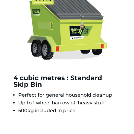
4 cubic metres : Standard
Skip Bin
Perfect for general household cleanup
Up to 1 wheel barrow of ‘heavy stuff’
500kg included in price