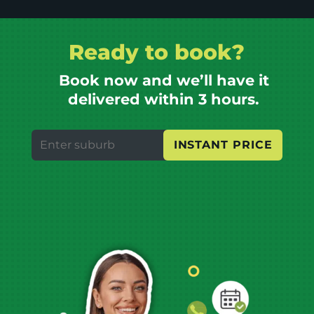
Ready to book?
Book now and we’ll have it
delivered within 3 hours.