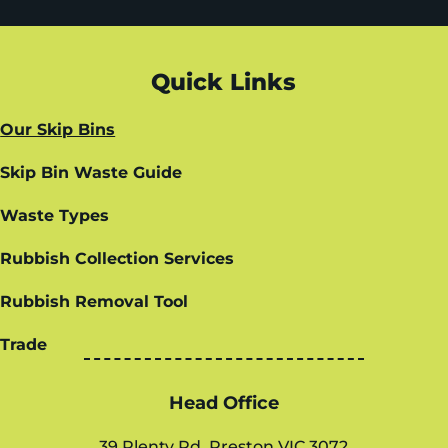
Quick Links
Our Skip Bins
Skip Bin Waste Guide
Waste Types
Rubbish Collection Services
Rubbish Removal Tool
Trade
Head Office
39 Plenty Rd, Preston VIC 3072