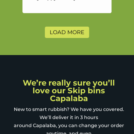
highly recommend and would
and will use again.
LOAD MORE
We’re really sure you’ll
love our Skip bins
Capalaba
New to smart rubbish? We have you covered.
We’ll deliver it in 3 hours
around Capalaba, you can change your order
anytime, and even