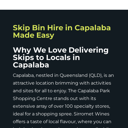
Skip Bin Hire in Capalaba
Made Easy
Why We Love Delivering
Skips to Locals in
Capalaba
Capalaba, nestled in
Queensland (QLD)
, is an
attractive location brimming with activities
and sites for all to enjoy. The Capalaba Park
Shopping Centre stands out with its
extensive array of over 100 specialty stores,
ideal for a shopping spree. Sirromet Wines
offers a taste of local flavour, where you can