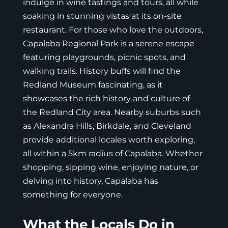
indulge in wine tastings and tours, all while
soaking in stunning vistas at its on-site
restaurant. For those who love the outdoors,
Capalaba Regional Park is a serene escape
featuring playgrounds, picnic spots, and
walking trails. History buffs will find the
Redland Museum fascinating, as it
showcases the rich history and culture of
the Redland City area. Nearby suburbs such
as Alexandra Hills, Birkdale, and Cleveland
provide additional locales worth exploring,
all within a 5km radius of Capalaba. Whether
shopping, sipping wine, enjoying nature, or
delving into history, Capalaba has
something for everyone.
What the Locals Do in