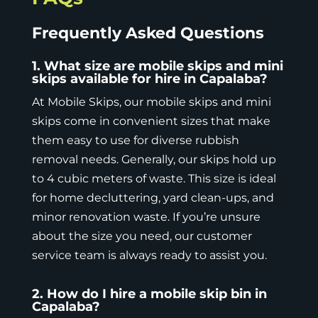
Frequently Asked Questions
1. What size are mobile skips and mini
skips available for hire in Capalaba?
At Mobile Skips, our mobile skips and mini
skips come in
convenient sizes
that make
them easy to use for diverse rubbish
removal needs. Generally, our skips hold up
to 4 cubic meters of waste. This size is ideal
for home decluttering, yard clean-ups, and
minor renovation waste. If you’re unsure
about the size you need, our customer
service team is always ready to assist you.
2. How do I hire a mobile skip bin in
Capalaba?