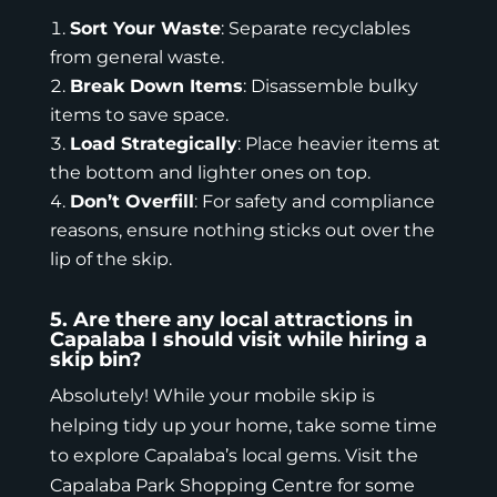
Sort Your Waste
: Separate recyclables
from general waste.
Break Down Items
: Disassemble bulky
items to save space.
Load Strategically
: Place heavier items at
the bottom and lighter ones on top.
Don’t Overfill
: For safety and compliance
reasons, ensure nothing sticks out over the
lip of the skip.
5. Are there any local attractions in
Capalaba I should visit while hiring a
skip bin?
Absolutely! While your mobile skip is
helping tidy up your home, take some time
to explore Capalaba’s local gems. Visit the
Capalaba Park Shopping Centre for some