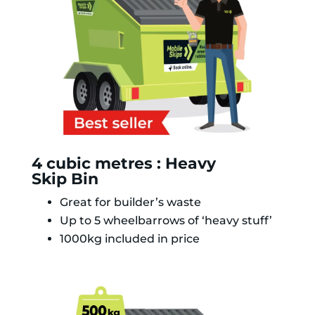
4 cubic metres : Heavy
Skip Bin
Great for builder’s waste
Up to 5 wheelbarrows of ‘heavy stuff’
1000kg included in price