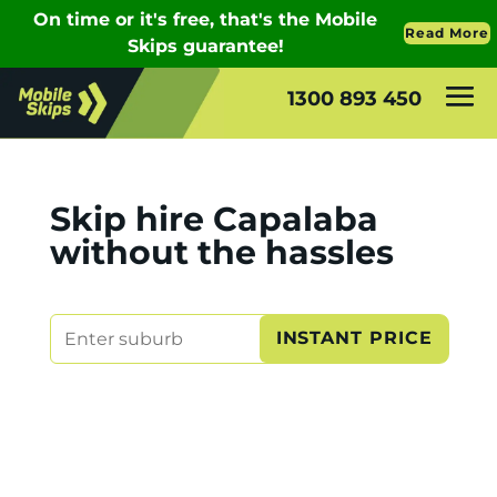
1300 893 450
Skip hire Capalaba
without the hassles