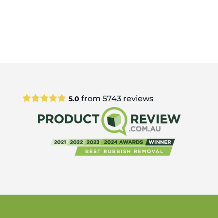
from
5743
reviews
5.0