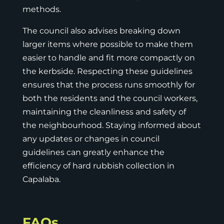
methods.
The council also advises breaking down
larger items where possible to make them
easier to handle and fit more compactly on
the kerbside. Respecting these guidelines
ensures that the process runs smoothly for
both the residents and the council workers,
maintaining the cleanliness and safety of
the neighbourhood. Staying informed about
any updates or changes in council
guidelines can greatly enhance the
efficiency of hard rubbish collection in
Capalaba.
FAQs