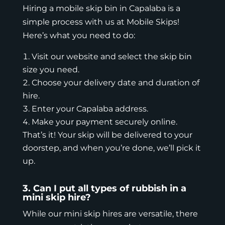
Hiring a mobile skip bin in Capalaba is a
simple process with us at Mobile Skips!
Here’s what you need to do:
Visit our
website
and select the skip bin
size you need.
Choose your delivery date and duration of
hire.
Enter your Capalaba address.
Make your payment securely online.
That’s it! Your skip will be delivered to your
doorstep, and when you’re done, we’ll pick it
up.
3. Can I put all types of rubbish in a
mini skip hire?
While our mini skip hires are versatile, there