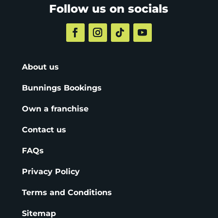
Follow us on socials
About us
Bunnings Bookings
Own a franchise
Contact us
FAQs
Privacy Policy
Terms and Conditions
Sitemap