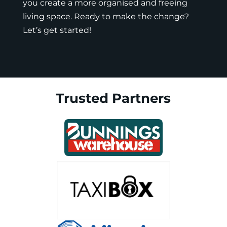
you create a more organised and freeing
living space. Ready to make the change?
Let’s get started!
Trusted Partners