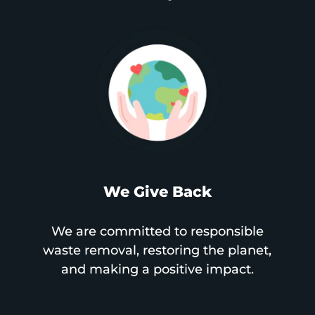
We Give Back
We are committed to responsible
waste removal, restoring the planet,
and making a positive impact.