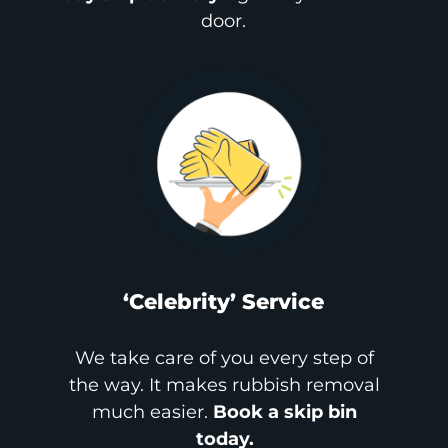
door.
‘Celebrity’ Service
We take care of you every step of
the way. It makes rubbish removal
much easier.
Book a skip bin
today.