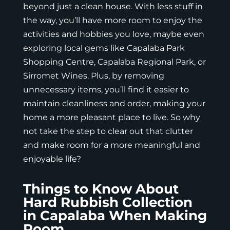
beyond just a clean house. With less stuff in
the way, you’ll have more room to enjoy the
activities and hobbies you love, maybe even
exploring local gems like Capalaba Park
Shopping Centre, Capalaba Regional Park, or
Sirromet Wines. Plus, by removing
unnecessary items, you’ll find it easier to
maintain cleanliness and order, making your
home a more pleasant place to live. So why
not take the step to clear out that clutter
and make room for a more meaningful and
enjoyable life?
Things to Know About
Hard Rubbish Collection
in Capalaba When Making
Room