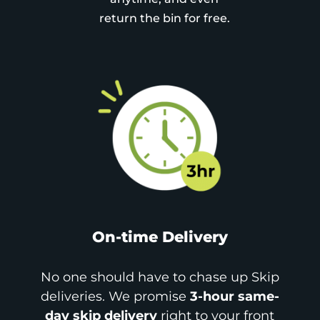
return the bin for free.
On-time Delivery
No one should have to chase up Skip
deliveries. We promise
3-hour same-
day skip delivery
right to your front