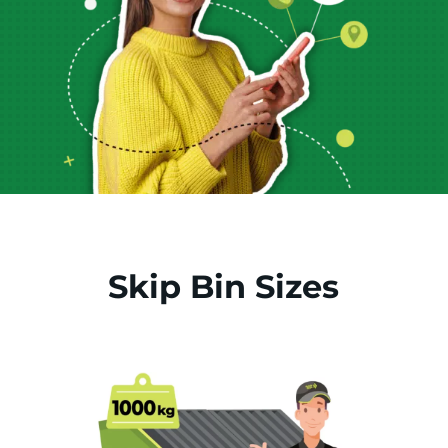
Skip Bin Sizes