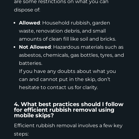
are some restrictions on what you can
dispose of:
Allowed
: Household rubbish, garden
waste, renovation debris, and small
amounts of clean fill like soil and bricks.
Not Allowed
: Hazardous materials such as
asbestos
, chemicals, gas bottles, tyres, and
batteries.
If you have any doubts about what you
can and cannot put in the skip, don’t
hesitate to contact us for clarity.
4. What best practices should I follow
for efficient rubbish removal using
mobile skips?
Efficient rubbish removal involves a few key
steps: