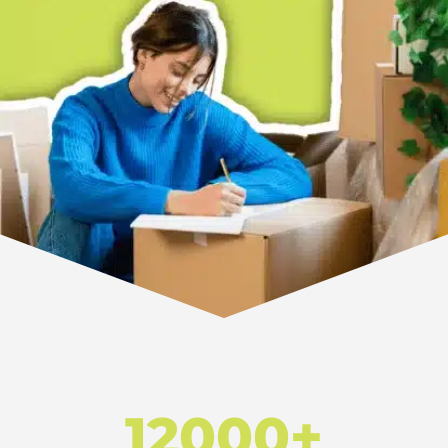
12000+