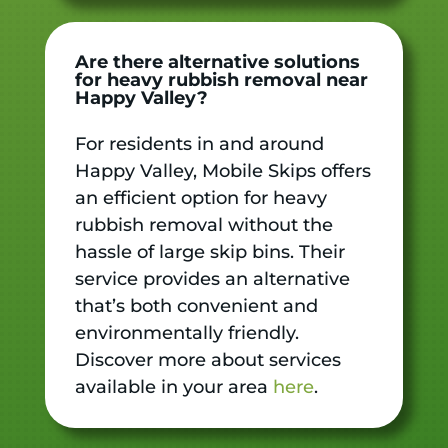
Are there alternative solutions
for heavy rubbish removal near
Happy Valley?
For residents in and around
Happy Valley, Mobile Skips offers
an efficient option for heavy
rubbish removal without the
hassle of large skip bins. Their
service provides an alternative
that’s both convenient and
environmentally friendly.
Discover more about services
available in your area
here
.