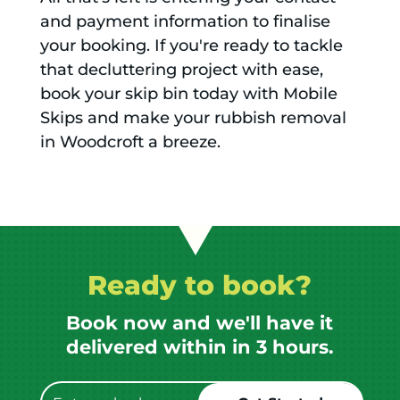
and payment information to finalise
your booking. If you're ready to tackle
that decluttering project with ease,
book your skip bin today with Mobile
Skips and make your rubbish removal
in Woodcroft a breeze.
Ready to book?
Book now and we'll have it
delivered within in 3 hours.