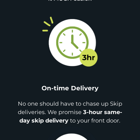
On-time Delivery
No one should have to chase up Skip
deliveries. We promise
3-hour same-
day skip delivery
to your front door.