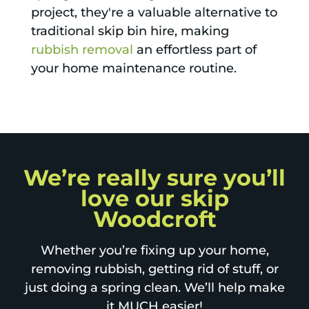
project, they're a valuable alternative to
traditional skip bin hire, making
rubbish removal
an effortless part of
your home maintenance routine.
We’re really sure you’ll
love our skip
Woodcroft
Whether you’re fixing up your home,
removing rubbish, getting rid of stuff, or
just doing a spring clean. We’ll help make
it MUCH easier!