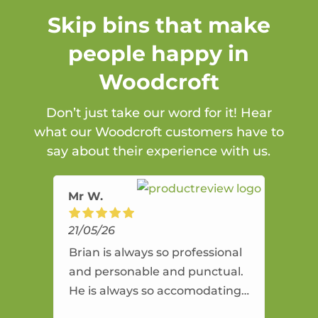
Skip bins that make
people happy in
Woodcroft
Don’t just take our word for it! Hear
what our Woodcroft customers have to
say about their experience with us.
Mr W.
21/05/26
Brian is always so professional
and personable and punctual.
He is always so accomodating
and flexible. He provides an