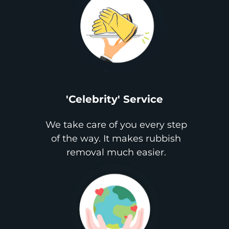
'Celebrity' Service
We take care of you every step
of the way. It makes rubbish
removal much easier.