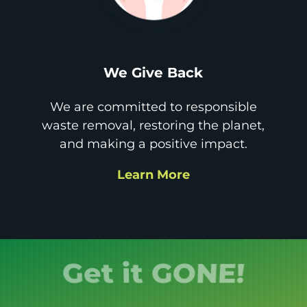
We Give Back
We are committed to responsible
waste removal, restoring the planet,
and making a positive impact.
Learn More