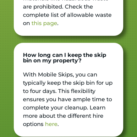
are prohibited. Check the
complete list of allowable waste
on
this page
.
How long can I keep the skip
bin on my property?
With Mobile Skips, you can
typically keep the skip bin for up
to four days. This flexibility
ensures you have ample time to
complete your cleanup. Learn
more about the different hire
options
here
.