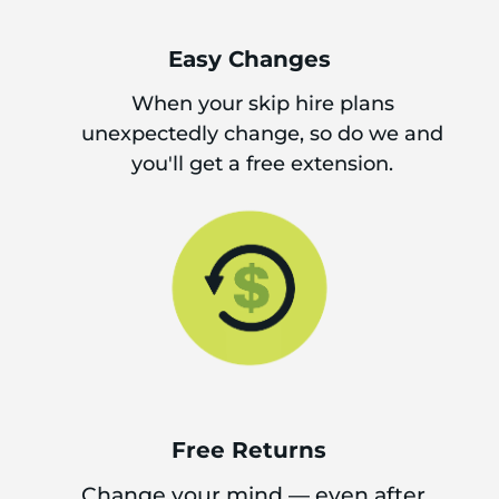
Easy Changes
When your skip hire plans
unexpectedly change, so do we and
you'll get a free extension.
Free Returns
Change your mind — even after