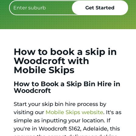
How to book a skip in
Woodcroft with
Mobile Skips
How to Book a Skip Bin Hire in
Woodcroft
Start your skip bin hire process by
visiting our
Mobile Skips website
. It's as
simple as inputting your location. If
you're in Woodcroft 5162, Adelaide, this