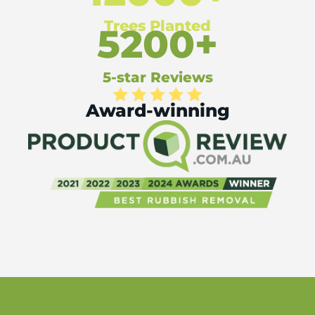
Trees Planted
5200+
5-star Reviews
Award-winning