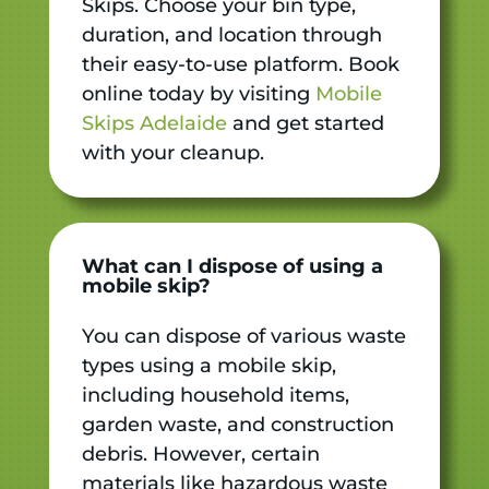
Skips. Choose your bin type,
duration, and location through
their easy-to-use platform. Book
online today by visiting
Mobile
Skips Adelaide
and get started
with your cleanup.
What can I dispose of using a
mobile skip?
You can dispose of various waste
types using a mobile skip,
including household items,
garden waste, and construction
debris. However, certain
materials like hazardous waste