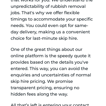
that works for you. We understand the
unpredictability of rubbish removal
jobs. That's why we offer flexible
timings to accommodate your specific
needs. You could even opt for same-
day delivery, making us a convenient
choice for last-minute skip hire.
One of the great things about our
online platform is the speedy quote it
provides based on the details you've
entered. This way, you can avoid the
enquiries and uncertainties of normal
skip hire pricing. We promise
transparent pricing, ensuring no
hidden fees along the way.
All that’s left is entering your contact