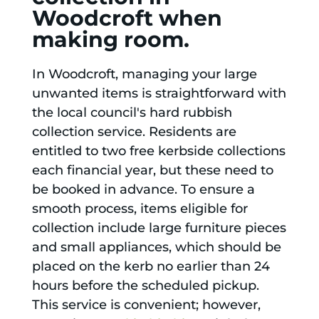
Woodcroft when
making room.
In Woodcroft, managing your large
unwanted items is straightforward with
the local council's hard rubbish
collection service. Residents are
entitled to two free kerbside collections
each financial year, but these need to
be booked in advance. To ensure a
smooth process, items eligible for
collection include large furniture pieces
and small appliances, which should be
placed on the kerb no earlier than 24
hours before the scheduled pickup.
This service is convenient; however,