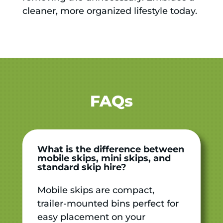
cleaner, more organized lifestyle today.
FAQs
What is the difference between
mobile skips, mini skips, and
standard skip hire?
Mobile skips are compact,
trailer-mounted bins perfect for
easy placement on your