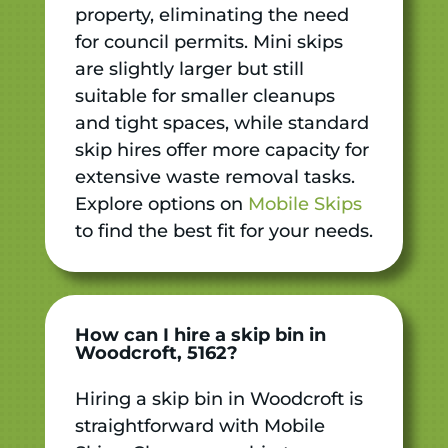
property, eliminating the need
for council permits. Mini skips
are slightly larger but still
suitable for smaller cleanups
and tight spaces, while standard
skip hires offer more capacity for
extensive waste removal tasks.
Explore options on
Mobile Skips
to find the best fit for your needs.
How can I hire a skip bin in
Woodcroft, 5162?
Hiring a skip bin in Woodcroft is
straightforward with Mobile