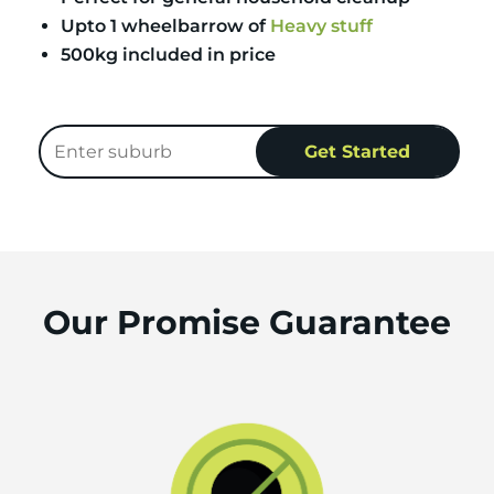
Upto 1 wheelbarrow of
Heavy stuff
500kg included in price
Our Promise Guarantee