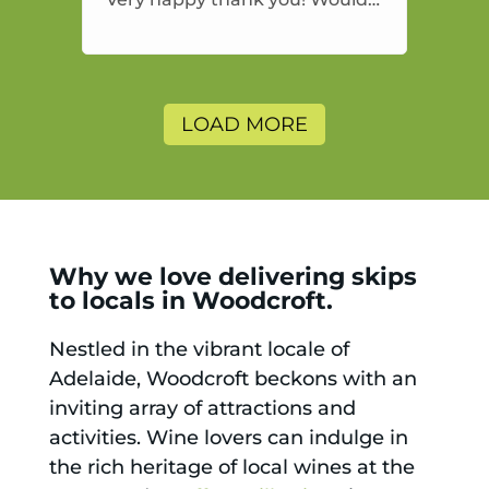
highly recommend and would
and will use again.
LOAD MORE
Why we love delivering skips
to locals in Woodcroft.
Nestled in the vibrant locale of
Adelaide, Woodcroft beckons with an
inviting array of attractions and
activities. Wine lovers can indulge in
the rich heritage of local wines at the