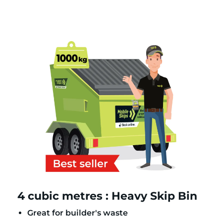
4 cubic metres : Heavy Skip Bin
Great for builder's waste