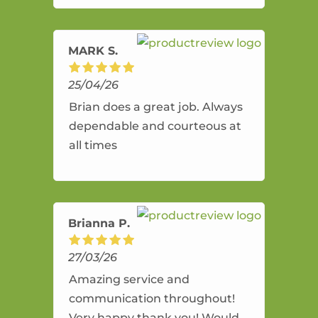
amazing service.
MARK S.
25/04/26
Brian does a great job. Always
dependable and courteous at
all times
Brianna P.
27/03/26
Amazing service and
communication throughout!
Very happy thank you! Would