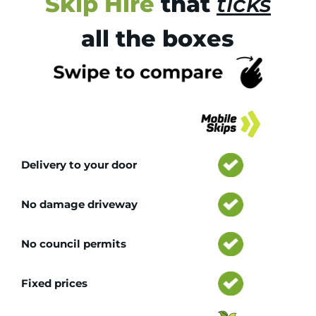
Skip Hire
that
ticks
all the boxes
Tr
Delivery to your door
No damage driveway
No council permits
Fixed prices