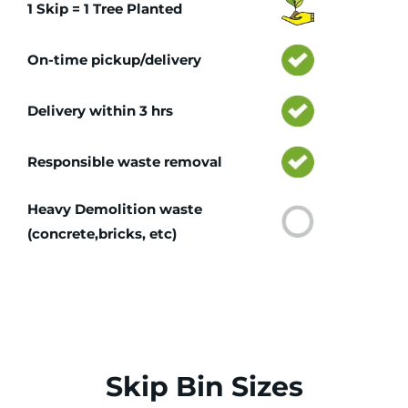
1 Skip = 1 Tree Planted
On-time pickup/delivery
Delivery within 3 hrs
Responsible waste removal
Heavy Demolition waste
(concrete,bricks, etc)
Skip Bin Sizes