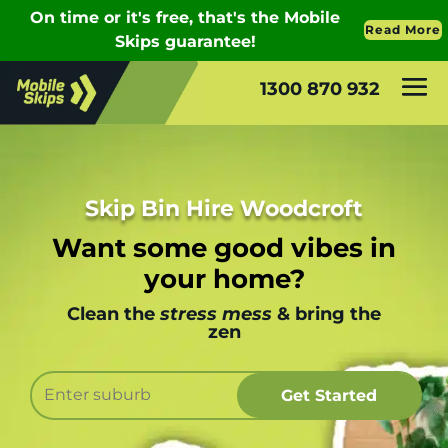
1300 870 932
Skip Bin Hire Woodcroft
Want some good vibes in
your home?
Clean the
stress mess
& bring the
zen