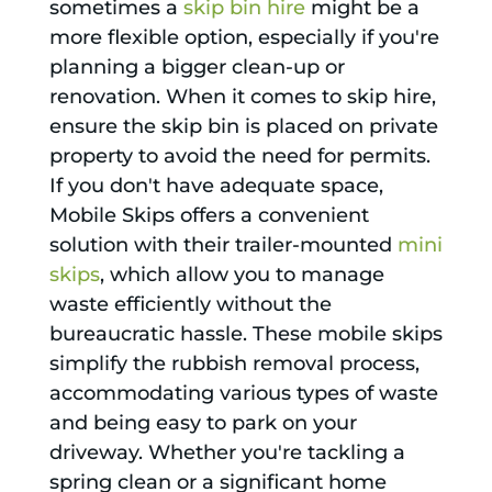
sometimes a
skip bin hire
might be a
more flexible option, especially if you're
planning a bigger clean-up or
renovation. When it comes to skip hire,
ensure the skip bin is placed on private
property to avoid the need for permits.
If you don't have adequate space,
Mobile Skips offers a convenient
solution with their trailer-mounted
mini
skips
, which allow you to manage
waste efficiently without the
bureaucratic hassle. These mobile skips
simplify the rubbish removal process,
accommodating various types of waste
and being easy to park on your
driveway. Whether you're tackling a
spring clean or a significant home