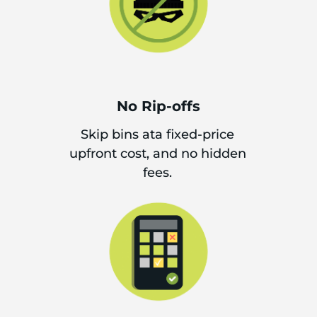
No Rip-offs
Skip bins ata fixed-price
upfront cost, and no hidden
fees.