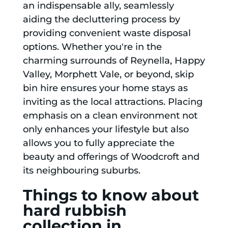
an indispensable ally, seamlessly
aiding the decluttering process by
providing convenient waste disposal
options. Whether you're in the
charming surrounds of Reynella, Happy
Valley, Morphett Vale, or beyond, skip
bin hire ensures your home stays as
inviting as the local attractions. Placing
emphasis on a clean environment not
only enhances your lifestyle but also
allows you to fully appreciate the
beauty and offerings of Woodcroft and
its neighbouring suburbs.
Things to know about
hard rubbish
collection in