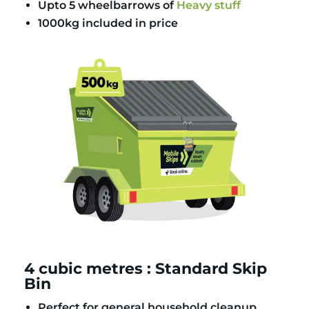
Upto 5 wheelbarrows of
Heavy stuff
1000kg included in price
4 cubic metres : Standard Skip
Bin
Perfect for general household cleanup