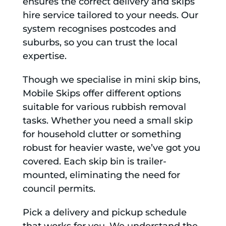
ensures the correct delivery and skips
hire service tailored to your needs. Our
system recognises postcodes and
suburbs, so you can trust the local
expertise.
Though we specialise in mini skip bins,
Mobile Skips offer different options
suitable for various rubbish removal
tasks. Whether you need a small skip
for household clutter or something
robust for heavier waste, we’ve got you
covered. Each skip bin is trailer-
mounted, eliminating the need for
council permits.
Pick a delivery and pickup schedule