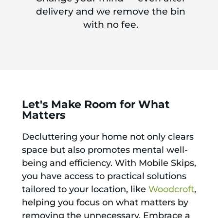
delivery and we remove the bin
with no fee.
Let's Make Room for What
Matters
Decluttering your home not only clears
space but also promotes mental well-
being and efficiency. With Mobile Skips,
you have access to practical solutions
tailored to your location, like
Woodcroft
,
helping you focus on what matters by
removing the unnecessary. Embrace a