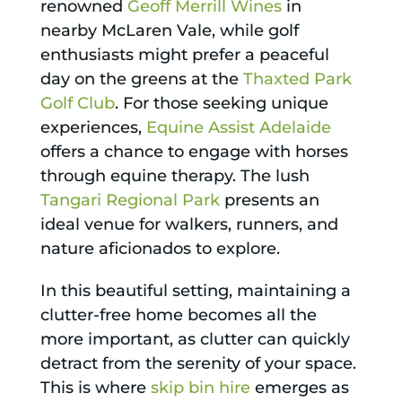
renowned
Geoff Merrill Wines
in
nearby McLaren Vale, while golf
enthusiasts might prefer a peaceful
day on the greens at the
Thaxted Park
Golf Club
. For those seeking unique
experiences,
Equine Assist Adelaide
offers a chance to engage with horses
through equine therapy. The lush
Tangari Regional Park
presents an
ideal venue for walkers, runners, and
nature aficionados to explore.
In this beautiful setting, maintaining a
clutter-free home becomes all the
more important, as clutter can quickly
detract from the serenity of your space.
This is where
skip bin hire
emerges as