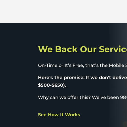
We Back Our Servic
On-Time or It’s Free, that’s the Mobile
Here’s the promise: If we don’t deliv
$500-$650).
Why can we offer this? We’ve been 98
See How It Works