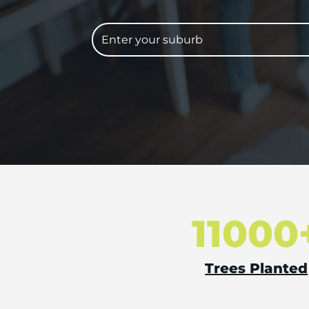
11000
Trees Planted