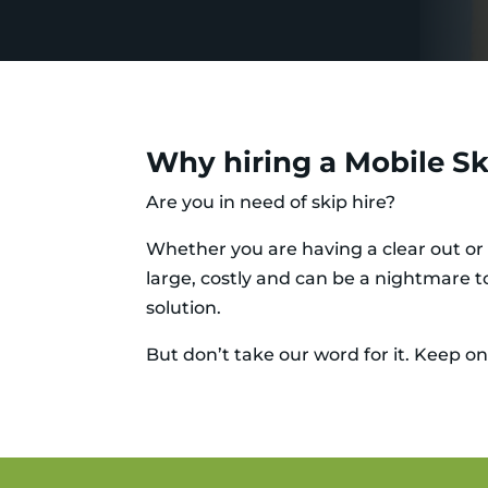
Why hiring a Mobile Ski
Are you in need of skip hire?
Whether you are having a clear out or 
large, costly and can be a nightmare to
solution.
But don’t take our word for it. Keep on