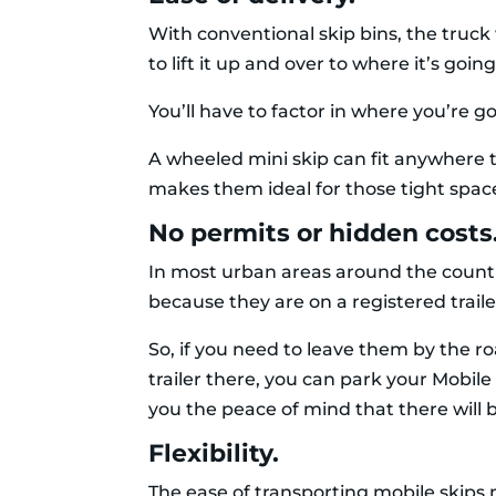
With conventional skip bins, the truck w
to lift it up and over to where it’s go
You’ll have to factor in where you’re go
A wheeled mini skip can fit anywhere th
makes them ideal for those tight space
No permits or hidden costs
In most urban areas around the countr
because they are on a registered trai
So, if you need to leave them by the roa
trailer there, you can park your Mobile
you the peace of mind that there will b
Flexibility.
The ease of transporting mobile skips 