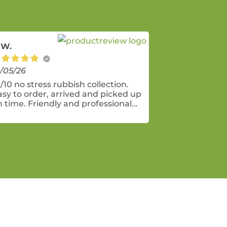
 W.
/05/26
/10 no stress rubbish collection.
asy to order, arrived and picked up
n time. Friendly and professional
rvice! Bin was perfect size for a
eneral clean up of mostly indoor
ems. The lock on the bin lids was a
ice addition - to prevent sneaky
eighbours using it for themselves.
e charity bags are also a great
ay to further recycle and minimise
nd fill.