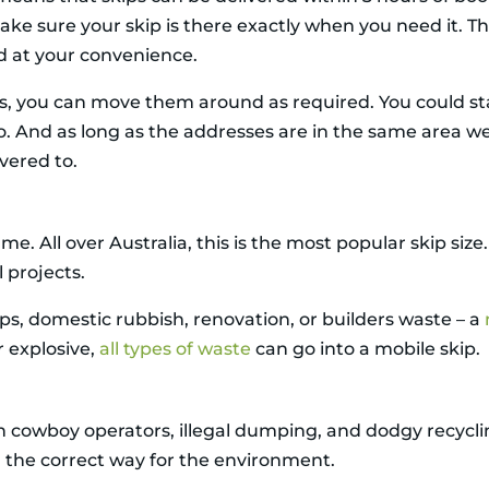
make sure your skip is there exactly when you need it. T
d at your convenience.
ips, you can move them around as required. You could 
o. And as long as the addresses are in the same area we
ivered to.
me. All over Australia, this is the most popular skip si
l projects.
s, domestic rubbish, renovation, or builders waste – a
r explosive,
all types of waste
can go into a mobile skip.
ith cowboy operators, illegal dumping, and dodgy recyc
in the correct way for the environment.