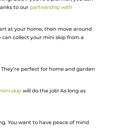
hanks to our
partnership with
start at your home, then move around
 can collect your mini skip from a
ze. They’re perfect for home and garden
mini skip
will do the job! As long as
ling. You want to have peace of mind