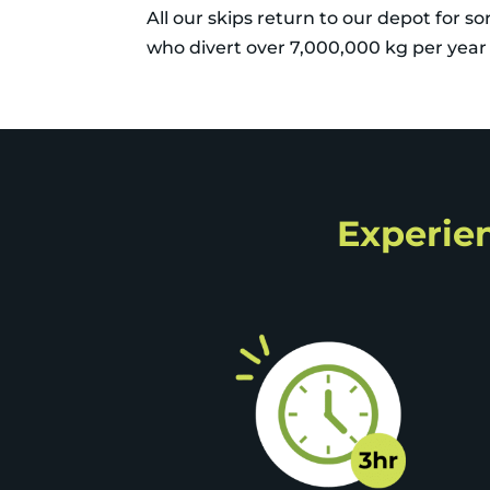
All our skips return to our depot for s
who divert over 7,000,000 kg per year a
Experien