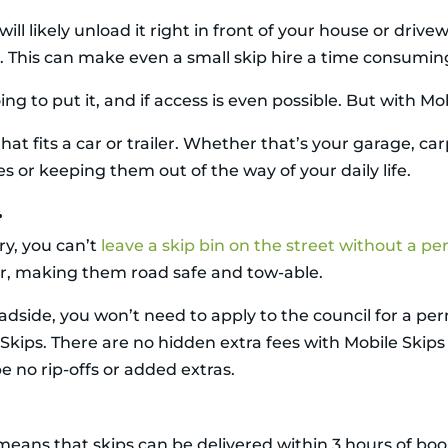
ill likely unload it right in front of your house or drive
ing. This can make even a small skip hire a time consumin
ing to put it, and if access is even possible. But with Mob
at fits a car or trailer. Whether that’s your garage, ca
s or keeping them out of the way of your daily life.
.
y, you can’t
leave a skip bin on the street without a pe
ler, making them road safe and tow-able.
dside, you won’t need to apply to the council for a permi
 Skips. There are no hidden extra fees with Mobile Skips
e no rip-offs or added extras.
means that skips can be delivered within 3 hours of book