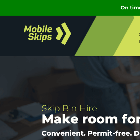
Skip Bin Hire
Make room fo
Convenient. Permit-free. D