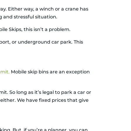
way. Either way, a winch or a crane has
g and stressful situation.
ile Skips, this isn’t a problem.
rport, or underground car park. This
rmit
.
Mobile skip bins are an exception
t. So long as it’s legal to park a car or
 either. We have fixed prices that give
ing. But, if you’re a planner, you can