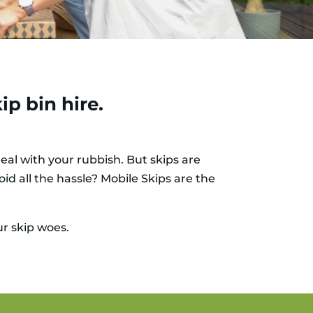
ip bin hire.
eal with your rubbish. But skips are
id all the hassle? Mobile Skips are the
ur skip woes.