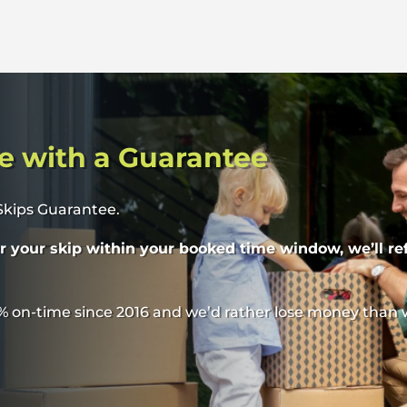
e with a Guarantee
 Skips Guarantee.
er your skip within your booked time window, we’ll re
% on-time since 2016 and we’d rather lose money than 