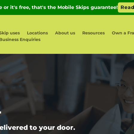
Skip uses
Locations
About us
Resources
Own a Fra
Business Enquiries
r
elivered to your door.