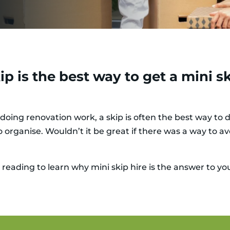
p is the best way to get a mini sk
doing renovation work, a skip is often the best way to d
 organise. Wouldn’t it be great if there was a way to avo
 reading to learn why mini skip hire is the answer to yo