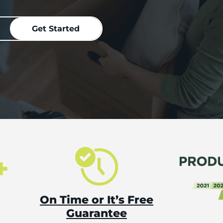
+
On Time or It’s Free
Guarantee