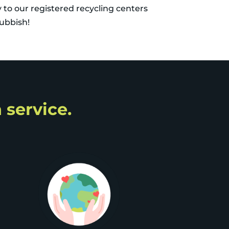
y to our registered recycling centers
rubbish!
 service.