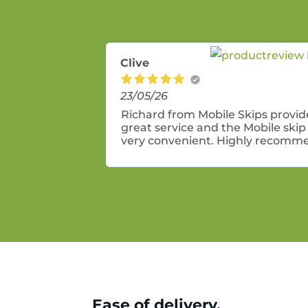
Clive
23/05/26
Richard from Mobile Skips provi
great service and the Mobile skip 
very convenient. Highly recomm
these guys.
Ease of delivery.