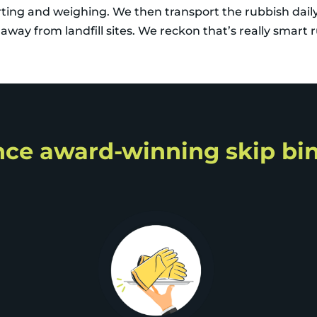
orting and weighing. We then transport the rubbish dail
way from landfill sites. We reckon that’s really smart 
ce award-winning skip bin