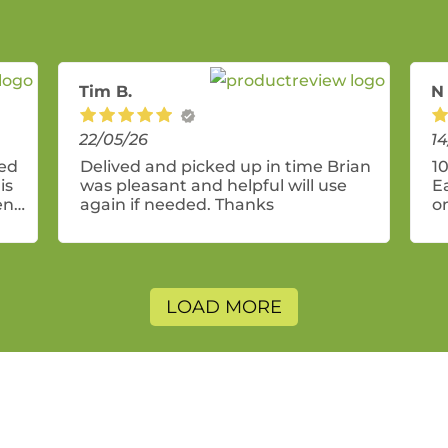
Tim B.
N
22/05/26
14
ded
Delived and picked up in time Brian
10
is
was pleasant and helpful will use
E
end
again if needed. Thanks
o
se
g
it
n
n
LOAD MORE
Th
w
la