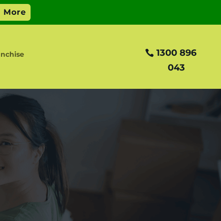
1300 896
nchise
043