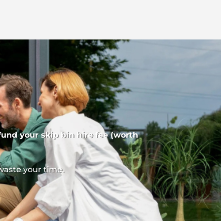
fund your skip bin hire fee (worth
waste your time.