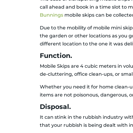
call ahead and book in a time slot to 
Bunnings
mobile skips can be collecte
Due to the mobility of mobile mini sk
the garden or other locations as you g
different location to the one it was del
Function.
Mobile Skips are 4 cubic meters in volu
de-cluttering, office clean-ups, or smal
Whether you need it for home clean-up
items are not poisonous, dangerous, o
Disposal.
It can stink in the rubbish industry w
that your rubbish is being dealt with 