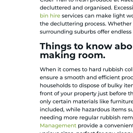
decluttered and organised. Excessi
bin hire
services can make light wo
the decluttering process. Whether 
surrounding suburbs offer endless 
Things to know abo
making room.
When it comes to hard rubbish coll
ensure a smooth and efficient proc
households to dispose of bulky items
front of your property just before 
only certain materials like furnit
included, while hazardous items su
needing more regular rubbish remova
Management
provide a convenient