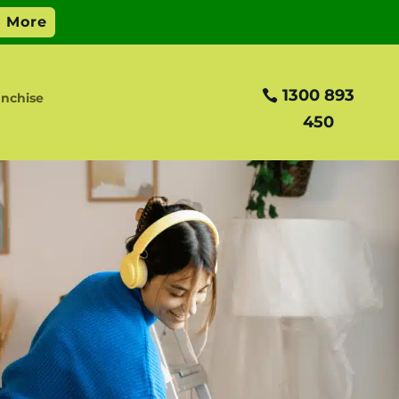
1300 893
nchise
450