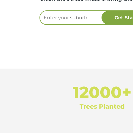
12000+
Trees Planted