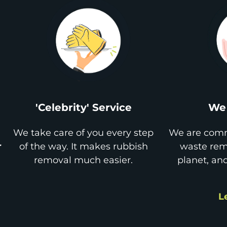
'Celebrity' Service
We 
We take care of you every step
We are comm
r
of the way. It makes rubbish
waste remo
removal much easier.
planet, an
L