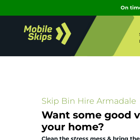
Skip Bin Hire Armadale
Want some good vi
your home?
Clean the
stress mess
& bring the