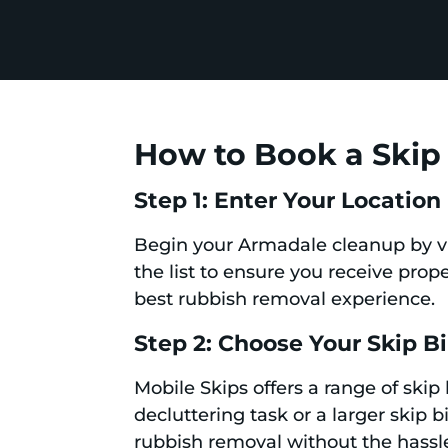
How to Book a Skip 
Step 1: Enter Your Location
Begin your Armadale cleanup by vi
the list to ensure you receive prope
best rubbish removal experience.
Step 2: Choose Your Skip B
Mobile Skips offers a range of skip
decluttering task or a larger skip 
rubbish removal without the hassl