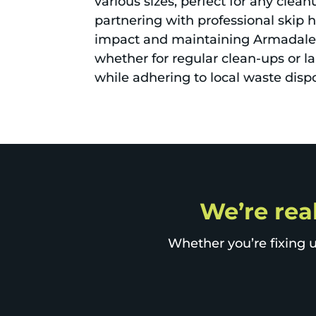
various sizes, perfect for any clea
partnering with professional skip h
impact and maintaining Armadale's
whether for regular clean-ups or la
while adhering to local waste dispo
We’re rea
Whether you’re fixing u