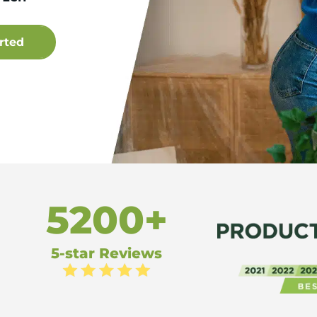
5200+
5-star Reviews