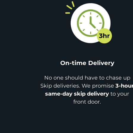
On-time Delivery
No one should have to chase up
Skip deliveries. We promise
3-hou
same-day skip delivery
to your
front door.