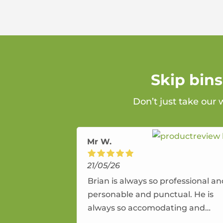
Skip bin
Don’t just take our
Mr W.
21/05/26
Brian is always so professional a
personable and punctual. He is
always so accomodating and
flexible. He provides an amazing