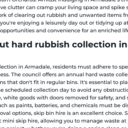
ve clutter can cramp your living space and spike s
rk of clearing out rubbish and unwanted items fr
you're enjoying a leisurely day out or tidying up 
opportunities and convenience for an enriched life
ut hard rubbish collection 
ection in Armadale, residents must adhere to spec
ess. The council offers an annual hard waste colle
 that don't fit in regular bins. It's essential to pl
the scheduled collection day to avoid any obstructio
ure, white goods with doors removed for safety, an
ch as paints, batteries, and chemicals must be di
l options, skip bin hire is an excellent choice. S
 mini skip hire, allowing you to manage waste at y