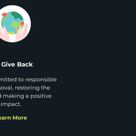
Give Back
itted to responsible
val, restoring the
d making a positive
impact.
earn More