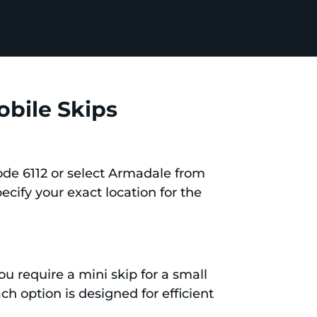
obile Skips
ode 6112 or select Armadale from
pecify your exact location for the
ou require a mini skip for a small
ch option is designed for efficient