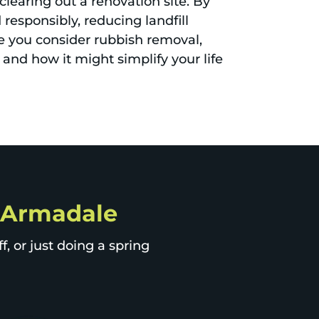
clearing out a renovation site. By
responsibly, reducing landfill
e you consider rubbish removal,
 and how it might simplify your life
p Armadale
, or just doing a spring