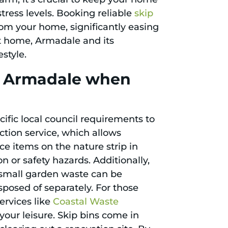
tress levels. Booking reliable
skip
om your home, significantly easing
at home, Armadale and its
style.
in Armadale when
ific local council requirements to
ction service, which allows
ace items on the nature strip in
n or safety hazards. Additionally,
d small garden waste can be
sposed of separately. For those
ervices like
Coastal Waste
our leisure. Skip bins come in