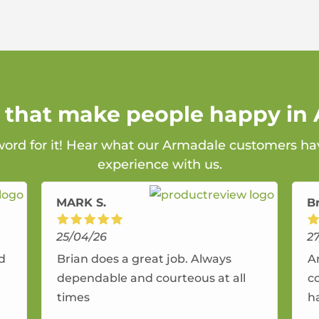
s that make people happy in
 word for it! Hear what our Armadale customers hav
experience with us.
MARK S.
B
25/04/26
2
nd
Brian does a great job. Always
A
dependable and courteous at all
c
times
h
r