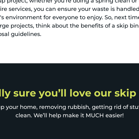
nup project, whether you're doing a spring clean or 
ire services, you can ensure your waste is handled 
 environment for everyone to enjoy. So, next tim
rge projects, think about the benefits of a skip bin
sal guidelines.
lly sure you’ll love our ski
p your home, removing rubbish, getting rid of stuff
clean. We’ll help make it MUCH easier!