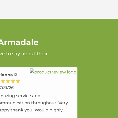
 Armadale
e to say about their
rianna P.
7/03/26
mazing service and
ommunication throughout! Very
appy thank you! Would highly
ecommend and would and will use