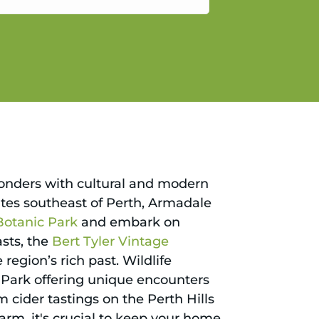
gain.
wonders with cultural and modern
nutes southeast of Perth, Armadale
Botanic Park
and embark on
asts, the
Bert Tyler Vintage
egion’s rich past. Wildlife
Park offering unique encounters
 cider tastings on the Perth Hills
arm, it's crucial to keep your home