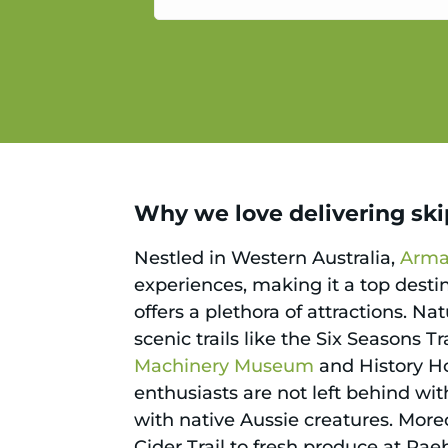
service.
Why we love delivering ski
Nestled in Western Australia,
Arma
experiences, making it a top desti
offers a plethora of attractions. N
scenic trails like the Six Seasons T
Machinery Museum
and History Ho
enthusiasts are not left behind wi
with native Aussie creatures. Moreo
Cider Trail to fresh produce at Ra