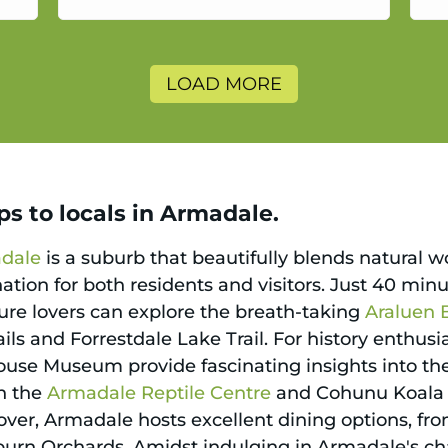
a
LOAD MORE
ps to locals in Armadale.
dale
is a suburb that beautifully blends natural 
nation for both residents and visitors. Just 40 mi
ature lovers can explore the breath-taking
Araluen 
rails and Forrestdale Lake Trail. For history enthusi
use Museum provide fascinating insights into the r
th the
Armadale Reptile Centre
and Cohunu Koala 
ver, Armadale hosts excellent dining options, from
eburn Orchards. Amidst indulging in Armadale's ch