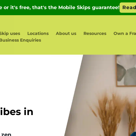
Skip uses
Locations
About us
Resources
Own a Fra
Business Enquiries
bes in
 zen