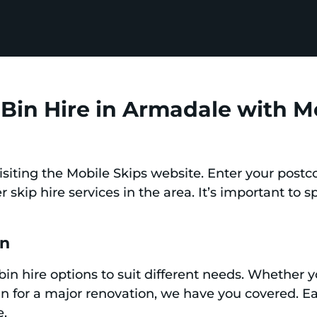
Bin Hire in Armadale with M
siting the Mobile Skips website. Enter your postc
r skip hire services in the area. It’s important to s
in
 bin hire options to suit different needs. Whether y
bin for a major renovation, we have you covered. Ea
e.