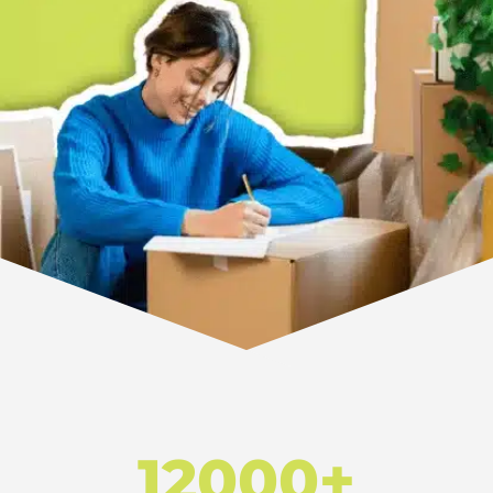
12000+