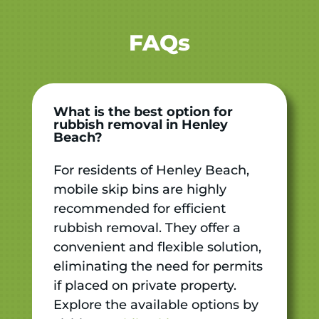
FAQs
What is the best option for
rubbish removal in Henley
Beach?
For residents of Henley Beach,
mobile skip bins are highly
recommended for efficient
rubbish removal. They offer a
convenient and flexible solution,
eliminating the need for permits
if placed on private property.
Explore the available options by