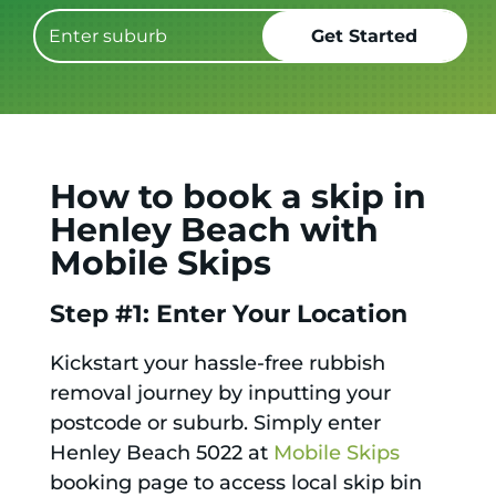
How to book a skip in
Henley Beach with
Mobile Skips
Step #1: Enter Your Location
Kickstart your hassle-free rubbish
removal journey by inputting your
postcode or suburb. Simply enter
Henley Beach 5022 at
Mobile Skips
booking page to access local skip bin