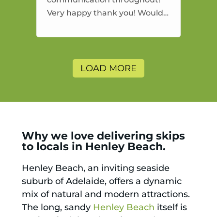
Very happy thank you! Would
highly recommend and would
and will use again.
LOAD MORE
Why we love delivering skips
to locals in Henley Beach.
Henley Beach, an inviting seaside
suburb of Adelaide, offers a dynamic
mix of natural and modern attractions.
The long, sandy
Henley Beach
itself is