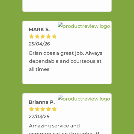
and flexible. He provides an
amazing service.
MARK S.
25/04/26
Brian does a great job. Always
dependable and courteous at
all times
Brianna P.
27/03/26
Amazing service and
communication throughout!