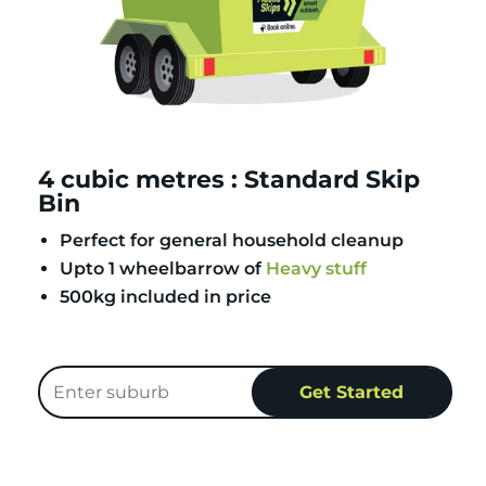
4 cubic metres : Standard Skip
Bin
Perfect for general household cleanup
Upto 1 wheelbarrow of
Heavy stuff
500kg included in price