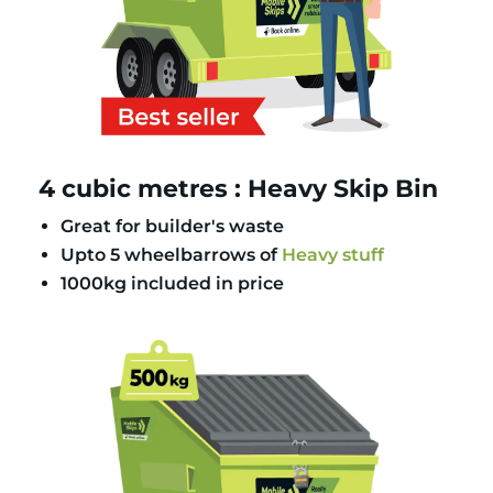
4 cubic metres : Heavy Skip Bin
Great for builder's waste
Upto 5 wheelbarrows of
Heavy stuff
1000kg included in price