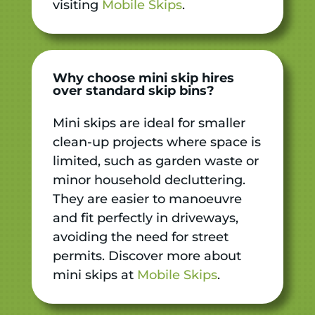
visiting
Mobile Skips
.
Why choose mini skip hires
over standard skip bins?
Mini skips are ideal for smaller
clean-up projects where space is
limited, such as garden waste or
minor household decluttering.
They are easier to manoeuvre
and fit perfectly in driveways,
avoiding the need for street
permits. Discover more about
mini skips at
Mobile Skips
.