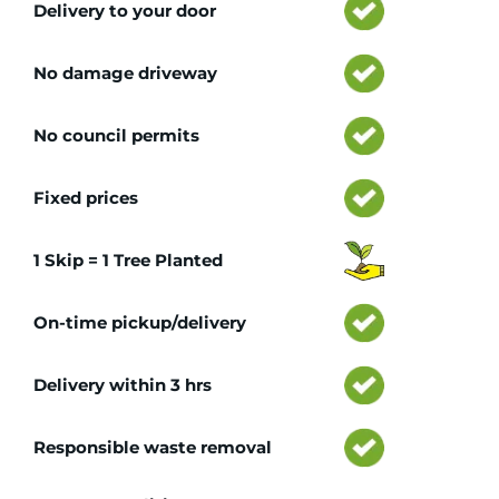
Delivery to your door
No damage driveway
No council permits
Fixed prices
1 Skip = 1 Tree Planted
On-time pickup/delivery
Delivery within 3 hrs
Responsible waste removal