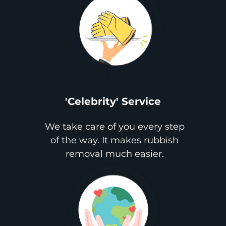
'Celebrity' Service
We take care of you every step
of the way. It makes rubbish
removal much easier.