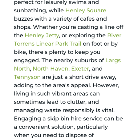
perfect for leisurely swims and
sunbathing, while
Henley Square
buzzes with a variety of cafes and
shops. Whether you're casting a line off
the
Henley Jetty
, or exploring the
River
Torrens Linear Park Trail
on foot or by
bike, there's plenty to keep you
engaged. The nearby suburbs of
Largs
North
,
North Haven
,
Exeter
, and
Tennyson
are just a short drive away,
adding to the area's appeal. However,
living in such vibrant areas can
sometimes lead to clutter, and
managing waste responsibly is vital.
Engaging a skip bin hire service can be
a convenient solution, particularly
when you need to dispose of