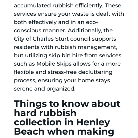
accumulated rubbish efficiently. These
services ensure your waste is dealt with
both effectively and in an eco-
conscious manner. Additionally, the
City of Charles Sturt council supports
residents with rubbish management,
but utilizing skip bin hire from services
such as Mobile Skips allows for a more
flexible and stress-free decluttering
process, ensuring your home stays
serene and organized.
Things to know about
hard rubbish
collection in Henley
Beach when making