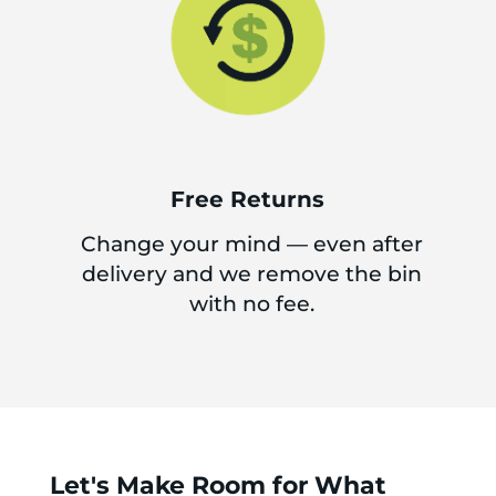
Free Returns
Change your mind — even after
delivery and we remove the bin
with no fee.
Let's Make Room for What