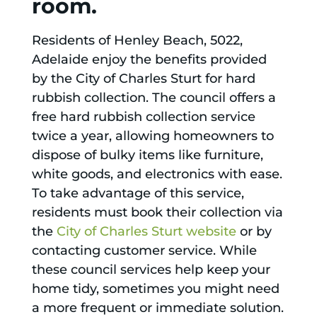
room.
Residents of Henley Beach, 5022,
Adelaide enjoy the benefits provided
by the City of Charles Sturt for hard
rubbish collection. The council offers a
free hard rubbish collection service
twice a year, allowing homeowners to
dispose of bulky items like furniture,
white goods, and electronics with ease.
To take advantage of this service,
residents must book their collection via
the
City of Charles Sturt website
or by
contacting customer service. While
these council services help keep your
home tidy, sometimes you might need
a more frequent or immediate solution.