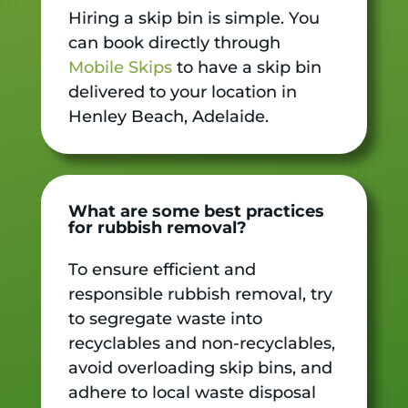
Hiring a skip bin is simple. You
can book directly through
Mobile Skips
to have a skip bin
delivered to your location in
Henley Beach, Adelaide.
What are some best practices
for rubbish removal?
To ensure efficient and
responsible rubbish removal, try
to segregate waste into
recyclables and non-recyclables,
avoid overloading skip bins, and
adhere to local waste disposal