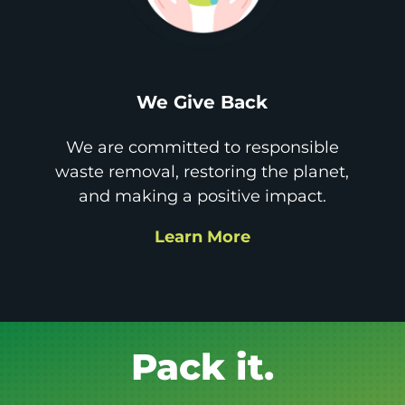
We Give Back
We are committed to responsible
waste removal, restoring the planet,
and making a positive impact.
Learn More
Get it GONE!