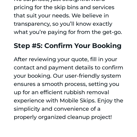
pricing for the skip bins and services
that suit your needs. We believe in
transparency, so you’ll know exactly
what you’re paying for from the get-go.
Step #5: Confirm Your Booking
After reviewing your quote, fill in your
contact and payment details to confirm
your booking. Our user-friendly system
ensures a smooth process, setting you
up for an efficient rubbish removal
experience with Mobile Skips. Enjoy the
simplicity and convenience of a
properly organized cleanup project!