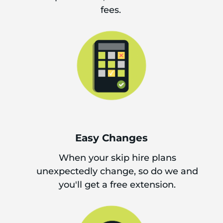
fees.
Easy Changes
When your skip hire plans
unexpectedly change, so do we and
you'll get a free extension.