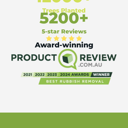
Trees Planted
5200+
5-star Reviews
Award-winning