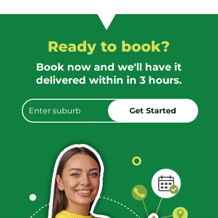
Ready to book?
Book now and we'll have it
delivered within in 3 hours.