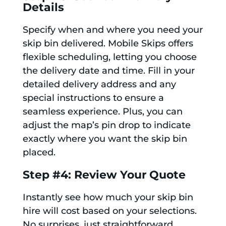
Details
Specify when and where you need your
skip bin delivered. Mobile Skips offers
flexible scheduling, letting you choose
the delivery date and time. Fill in your
detailed delivery address and any
special instructions to ensure a
seamless experience. Plus, you can
adjust the map’s pin drop to indicate
exactly where you want the skip bin
placed.
Step #4: Review Your Quote
Instantly see how much your skip bin
hire will cost based on your selections.
No surprises, just straightforward