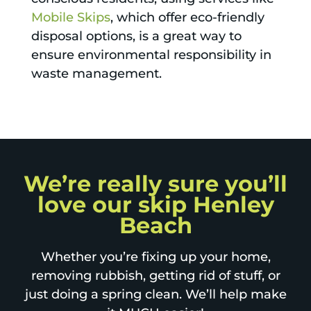
Mobile Skips
, which offer eco-friendly
disposal options, is a great way to
ensure environmental responsibility in
waste management.
We’re really sure you’ll
love our skip Henley
Beach
Whether you’re fixing up your home,
removing rubbish, getting rid of stuff, or
just doing a spring clean. We’ll help make