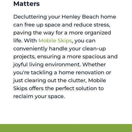
Matters
Decluttering your Henley Beach home
can free up space and reduce stress,
paving the way for a more organized
life. With
Mobile Skips
, you can
conveniently handle your clean-up
projects, ensuring a more spacious and
joyful living environment. Whether
you're tackling a home renovation or
just clearing out the clutter, Mobile
Skips offers the perfect solution to
reclaim your space.