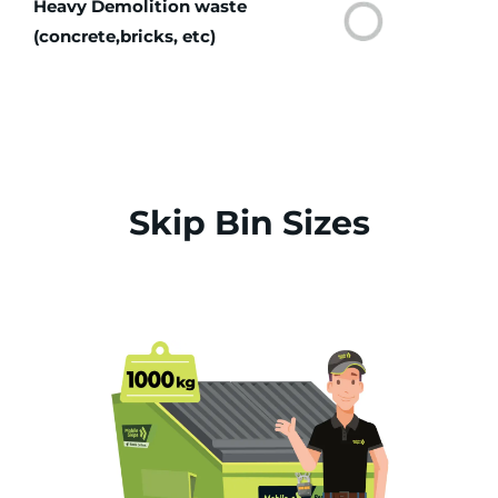
Heavy Demolition waste
(concrete,bricks, etc)
Skip Bin Sizes