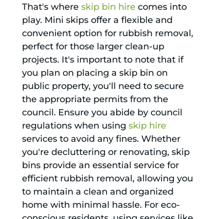
That's where
skip bin hire
comes into
play. Mini skips offer a flexible and
convenient option for rubbish removal,
perfect for those larger clean-up
projects. It's important to note that if
you plan on placing a skip bin on
public property, you'll need to secure
the appropriate permits from the
council. Ensure you abide by council
regulations when using
skip hire
services to avoid any fines. Whether
you're decluttering or renovating, skip
bins provide an essential service for
efficient rubbish removal, allowing you
to maintain a clean and organized
home with minimal hassle. For eco-
conscious residents, using services like