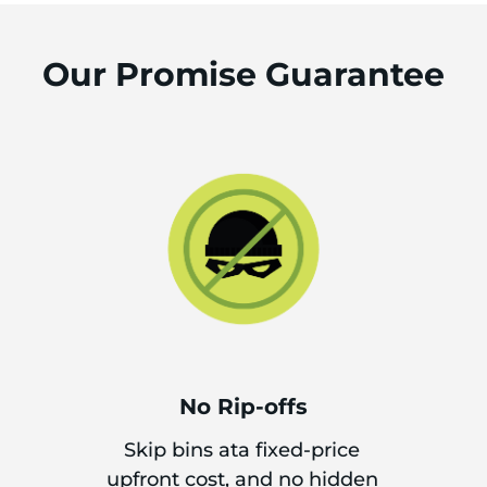
Our Promise Guarantee
No Rip-offs
Skip bins ata fixed-price
upfront cost, and no hidden