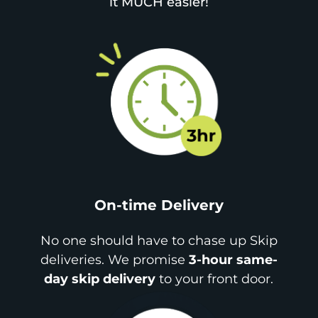
it MUCH easier!
On-time Delivery
No one should have to chase up Skip
deliveries. We promise
3-hour same-
day skip delivery
to your front door.