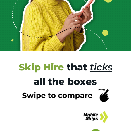
Skip Hire
that
ticks
all the boxes
Tr