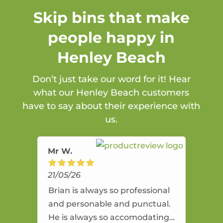
Skip bins that make
people happy in
Henley Beach
Don’t just take our word for it! Hear
what our Henley Beach customers
have to say about their experience with
us.
Mr W.
21/05/26
Brian is always so professional
and personable and punctual.
He is always so accomodating