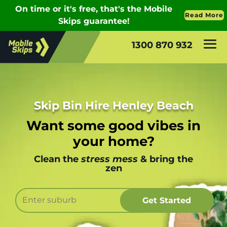
1300 870 932
Skip Bin Hire Henley Beach
Want some good vibes in
your home?
Clean the
stress mess
& bring the
zen