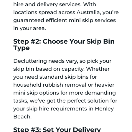
hire and delivery services. With
locations spread across Australia, you’re
guaranteed efficient mini skip services
in your area.
Step #2: Choose Your Skip Bin
Type
Decluttering needs vary, so pick your
skip bin based on capacity. Whether
you need standard skip bins for
household rubbish removal or heavier
mini skip options for more demanding
tasks, we’ve got the perfect solution for
your skip hire requirements in Henley
Beach.
Step #3: Set Your Delivery