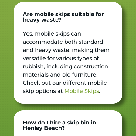
Are mobile skips suitable for
heavy waste?
Yes, mobile skips can
accommodate both standard
and heavy waste, making them
versatile for various types of
rubbish, including construction
materials and old furniture.
Check out our different mobile
skip options at
Mobile Skips
.
How do I hire a skip bin in
Henley Beach?