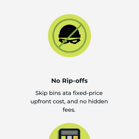
No Rip-offs
Skip bins ata fixed-price
upfront cost, and no hidden
fees.