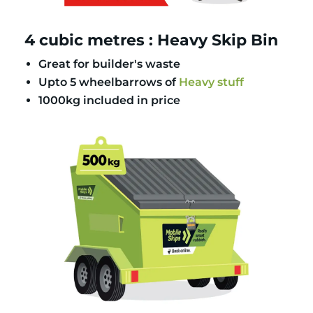
4 cubic metres : Heavy Skip Bin
Great for builder's waste
Upto 5 wheelbarrows of
Heavy stuff
1000kg included in price