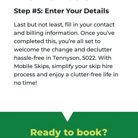
Step #5: Enter Your Details
Last but not least, fill in your contact
and billing information. Once you’ve
completed this, you’re all set to
welcome the change and declutter
hassle-free in Tennyson, 5022. With
Mobile Skips, simplify your skip hire
process and enjoy a clutter-free life in
no time!
Ready to book?