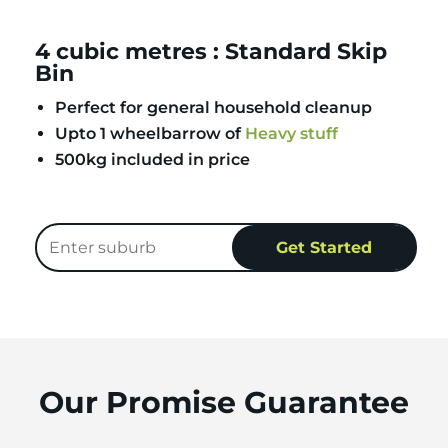
4 cubic metres : Standard Skip
Bin
Perfect for general household cleanup
Upto 1 wheelbarrow of
Heavy stuff
500kg included in price
Our Promise Guarantee