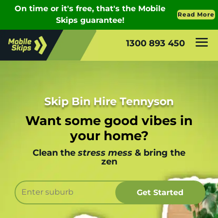
1300 893 450
Skip Bin Hire Tennyson
Want some good vibes in
your home?
Clean the
stress mess
& bring the
zen