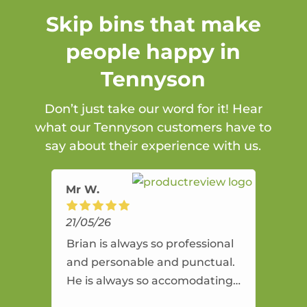
Skip bins that make
people happy in
Tennyson
Don’t just take our word for it! Hear
what our Tennyson customers have to
say about their experience with us.
Mr W.
21/05/26
Brian is always so professional
and personable and punctual.
He is always so accomodating
and flexible. He provides an