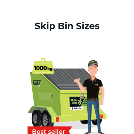
Skip Bin Sizes