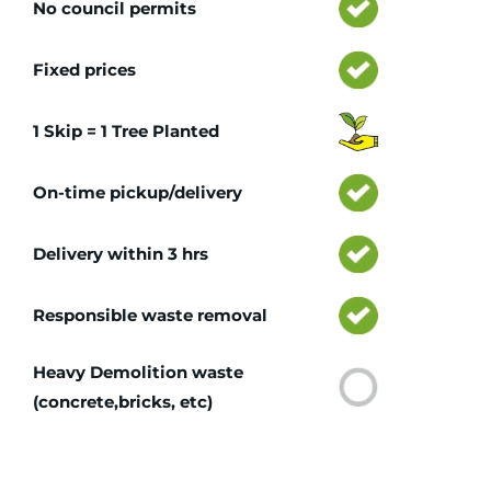
No council permits
Fixed prices
1 Skip = 1 Tree Planted
On-time pickup/delivery
Delivery within 3 hrs
Responsible waste removal
Heavy Demolition waste
(concrete,bricks, etc)