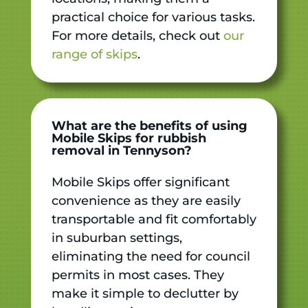
practical choice for various tasks.
For more details, check out
our
range of skips
.
What are the benefits of using
Mobile Skips for rubbish
removal in Tennyson?
Mobile Skips offer significant
convenience as they are easily
transportable and fit comfortably
in suburban settings,
eliminating the need for council
permits in most cases. They
make it simple to declutter by