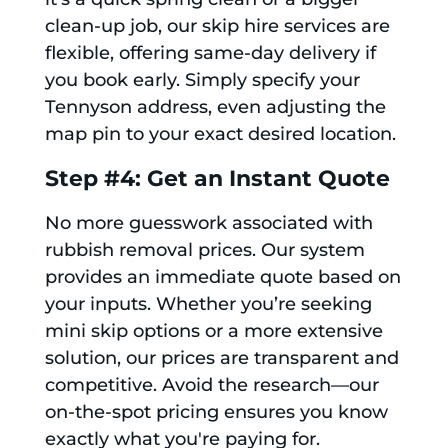
clean-up job, our skip hire services are
flexible, offering same-day delivery if
you book early. Simply specify your
Tennyson address, even adjusting the
map pin to your exact desired location.
Step #4: Get an Instant Quote
No more guesswork associated with
rubbish removal prices. Our system
provides an immediate quote based on
your inputs. Whether you’re seeking
mini skip options or a more extensive
solution, our prices are transparent and
competitive. Avoid the research—our
on-the-spot pricing ensures you know
exactly what you're paying for.