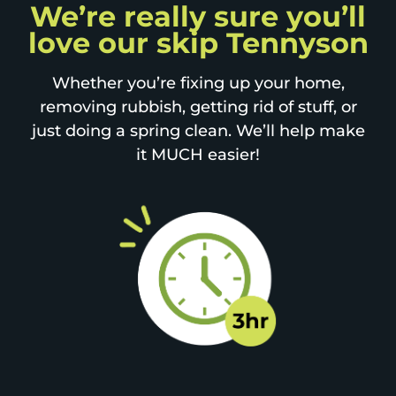
We’re really sure you’ll
love our skip Tennyson
Whether you’re fixing up your home,
removing rubbish, getting rid of stuff, or
just doing a spring clean. We’ll help make
it MUCH easier!