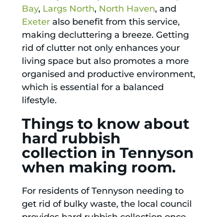
Bay
,
Largs North
,
North Haven
, and
Exeter
also benefit from this service,
making decluttering a breeze. Getting
rid of clutter not only enhances your
living space but also promotes a more
organised and productive environment,
which is essential for a balanced
lifestyle.
Things to know about
hard rubbish
collection in Tennyson
when making room.
For residents of Tennyson needing to
get rid of bulky waste, the local council