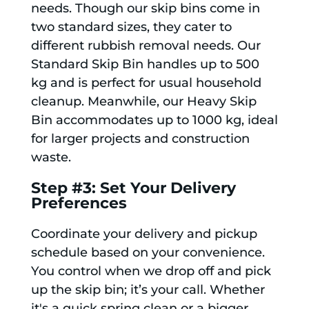
needs. Though our skip bins come in
two standard sizes, they cater to
different rubbish removal needs. Our
Standard Skip Bin handles up to 500
kg and is perfect for usual household
cleanup. Meanwhile, our Heavy Skip
Bin accommodates up to 1000 kg, ideal
for larger projects and construction
waste.
Step #3: Set Your Delivery
Preferences
Coordinate your delivery and pickup
schedule based on your convenience.
You control when we drop off and pick
up the skip bin; it’s your call. Whether
it's a quick spring clean or a bigger