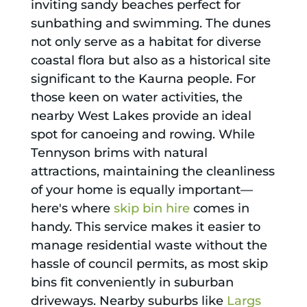
inviting sandy beaches perfect for
sunbathing and swimming. The dunes
not only serve as a habitat for diverse
coastal flora but also as a historical site
significant to the Kaurna people. For
those keen on water activities, the
nearby West Lakes provide an ideal
spot for canoeing and rowing. While
Tennyson brims with natural
attractions, maintaining the cleanliness
of your home is equally important—
here's where
skip bin hire
comes in
handy. This service makes it easier to
manage residential waste without the
hassle of council permits, as most skip
bins fit conveniently in suburban
driveways. Nearby suburbs like
Largs