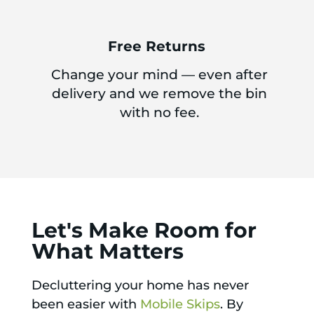
Free Returns
Change your mind — even after
delivery and we remove the bin
with no fee.
Let's Make Room for
What Matters
Decluttering your home has never
been easier with
Mobile Skips
. By