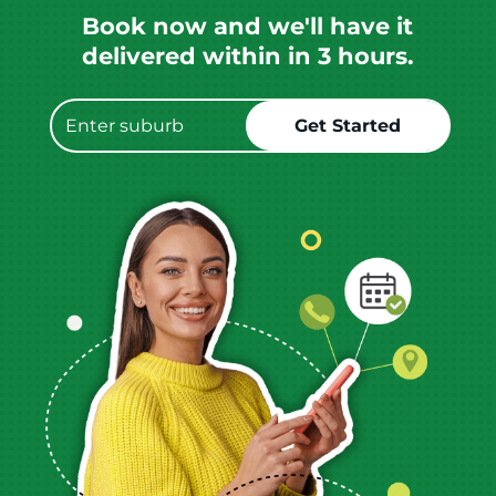
Book now and we'll have it
delivered within in 3 hours.