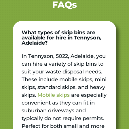
FAQs
What types of skip bins are
available for hire in Tennyson,
Adelaide?
In Tennyson, 5022, Adelaide, you
can hire a variety of skip bins to
suit your waste disposal needs.
These include mobile skips, mini
skips, standard skips, and heavy
skips.
Mobile skips
are especially
convenient as they can fit in
suburban driveways and
typically do not require permits.
Perfect for both small and more