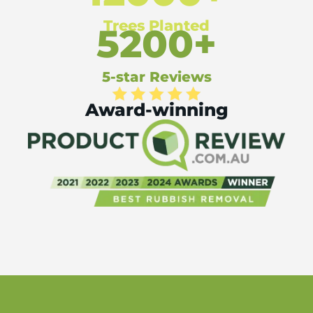
Trees Planted
5200+
5-star Reviews
Award-winning