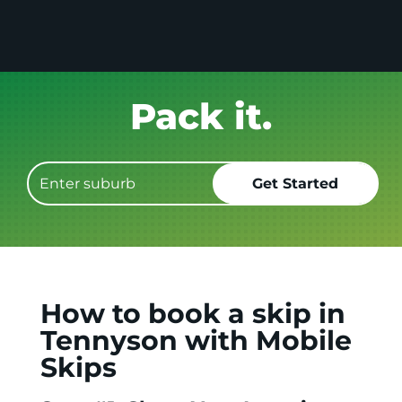
Get it GONE!
How to book a skip in
Tennyson with Mobile
Skips