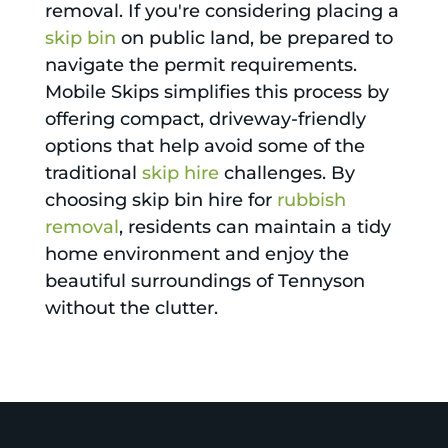
removal. If you're considering placing a
skip bin
on public land, be prepared to
navigate the permit requirements.
Mobile Skips simplifies this process by
offering compact, driveway-friendly
options that help avoid some of the
traditional
skip hire
challenges. By
choosing skip bin hire for
rubbish
removal
, residents can maintain a tidy
home environment and enjoy the
beautiful surroundings of Tennyson
without the clutter.