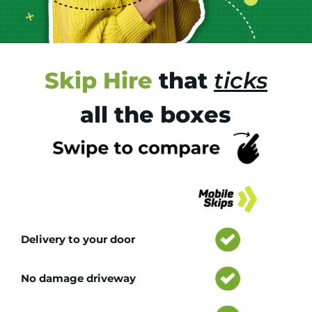
Skip Hire
that
ticks
all the boxes
Tr
Delivery to your door
No damage driveway