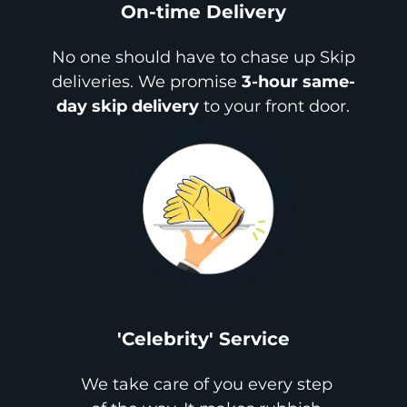
On-time Delivery
No one should have to chase up Skip
deliveries. We promise
3-hour same-
day skip delivery
to your front door.
'Celebrity' Service
We take care of you every step