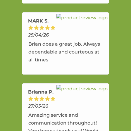
amazing service.
MARK S.
25/04/26
Brian does a great job. Always
dependable and courteous at
all times
Brianna P.
27/03/26
Amazing service and
communication throughout!
Very happy thank you! Would