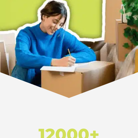
12000+