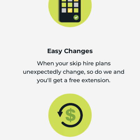
Easy Changes
When your skip hire plans
unexpectedly change, so do we and
you'll get a free extension.