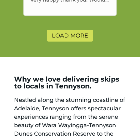
highly recommend and would
and will use again.
LOAD MORE
Why we love delivering skips
to locals in Tennyson.
Nestled along the stunning coastline of
Adelaide, Tennyson offers spectacular
experiences ranging from the serene
beauty of Wara Wayingga-Tennyson
Dunes Conservation Reserve to the