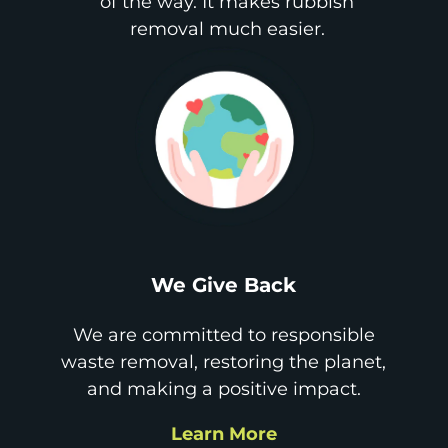
of the way. It makes rubbish
removal much easier.
We Give Back
We are committed to responsible
waste removal, restoring the planet,
and making a positive impact.
Learn More