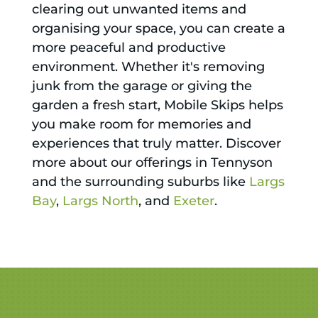
clearing out unwanted items and
organising your space, you can create a
more peaceful and productive
environment. Whether it's removing
junk from the garage or giving the
garden a fresh start, Mobile Skips helps
you make room for memories and
experiences that truly matter. Discover
more about our offerings in Tennyson
and the surrounding suburbs like
Largs
Bay
,
Largs North
, and
Exeter
.