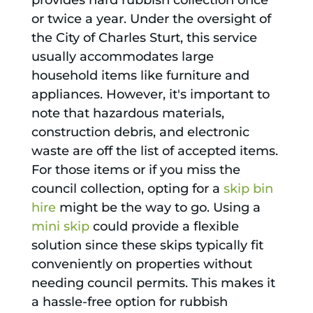
provides hard rubbish collection once
or twice a year. Under the oversight of
the City of Charles Sturt, this service
usually accommodates large
household items like furniture and
appliances. However, it's important to
note that hazardous materials,
construction debris, and electronic
waste are off the list of accepted items.
For those items or if you miss the
council collection, opting for a
skip bin
hire
might be the way to go. Using a
mini skip
could provide a flexible
solution since these skips typically fit
conveniently on properties without
needing council permits. This makes it
a hassle-free option for rubbish