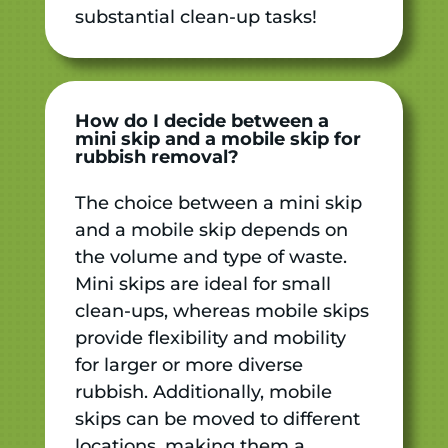
substantial clean-up tasks!
How do I decide between a
mini skip and a mobile skip for
rubbish removal?
The choice between a mini skip
and a mobile skip depends on
the volume and type of waste.
Mini skips are ideal for small
clean-ups, whereas mobile skips
provide flexibility and mobility
for larger or more diverse
rubbish. Additionally, mobile
skips can be moved to different
locations, making them a