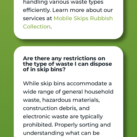
handling various waste types
efficiently. Learn more about our
services at
Mobile Skips Rubbish
Collection
.
Are there any restrictions on
the type of waste I can dispose
of in skip bins?
While skip bins accommodate a
wide range of general household
waste, hazardous materials,
construction debris, and
electronic waste are typically
prohibited. Properly sorting and
understanding what can be