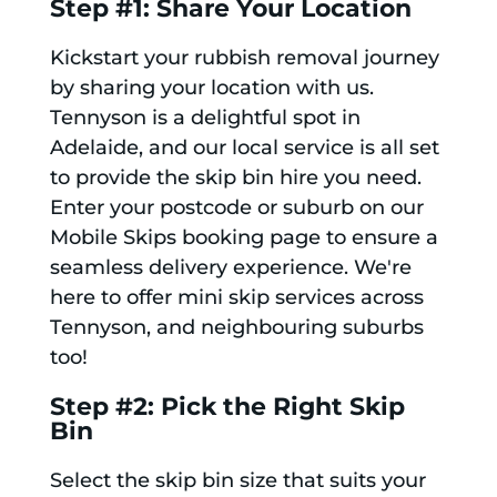
Step #1: Share Your Location
Kickstart your rubbish removal journey
by sharing your location with us.
Tennyson is a delightful spot in
Adelaide, and our local service is all set
to provide the skip bin hire you need.
Enter your postcode or suburb on our
Mobile Skips booking page to ensure a
seamless delivery experience. We're
here to offer mini skip services across
Tennyson, and neighbouring suburbs
too!
Step #2: Pick the Right Skip
Bin
Select the skip bin size that suits your