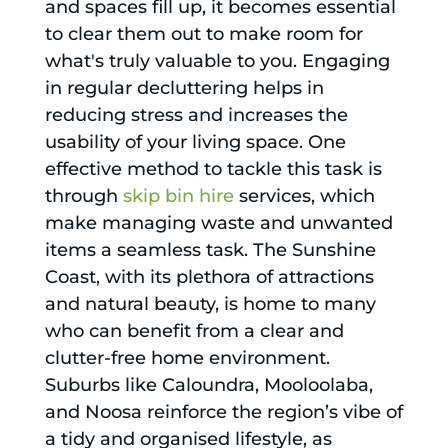
and spaces fill up, it becomes essential
to clear them out to make room for
what's truly valuable to you. Engaging
in regular decluttering helps in
reducing stress and increases the
usability of your living space. One
effective method to tackle this task is
through
skip bin hire
services, which
make managing waste and unwanted
items a seamless task. The Sunshine
Coast, with its plethora of attractions
and natural beauty, is home to many
who can benefit from a clear and
clutter-free home environment.
Suburbs like Caloundra, Mooloolaba,
and Noosa reinforce the region’s vibe of
a tidy and organised lifestyle, as