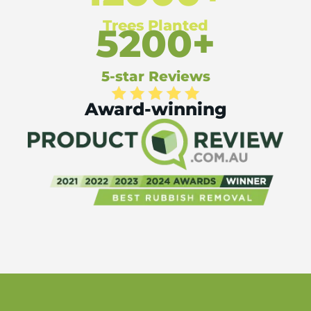
Trees Planted
5200+
5-star Reviews
Award-winning