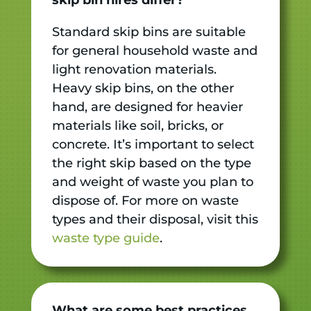
Standard skip bins are suitable
for general household waste and
light renovation materials.
Heavy skip bins, on the other
hand, are designed for heavier
materials like soil, bricks, or
concrete. It’s important to select
the right skip based on the type
and weight of waste you plan to
dispose of. For more on waste
types and their disposal, visit this
waste type guide
.
What are some best practices