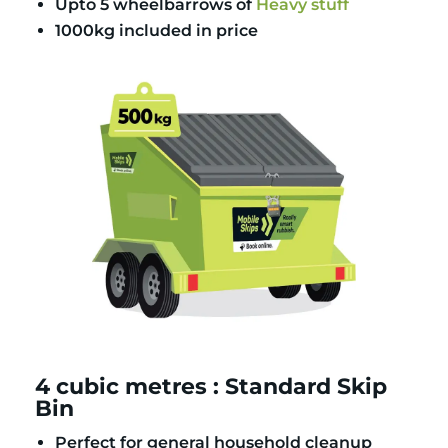
Upto 5 wheelbarrows of
Heavy stuff
1000kg included in price
4 cubic metres : Standard Skip
Bin
Perfect for general household cleanup