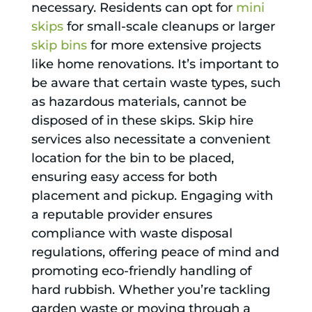
necessary. Residents can opt for
mini
skips
for small-scale cleanups or larger
skip bins
for more extensive projects
like home renovations. It’s important to
be aware that certain waste types, such
as hazardous materials, cannot be
disposed of in these skips. Skip hire
services also necessitate a convenient
location for the bin to be placed,
ensuring easy access for both
placement and pickup. Engaging with
a reputable provider ensures
compliance with waste disposal
regulations, offering peace of mind and
promoting eco-friendly handling of
hard rubbish. Whether you’re tackling
garden waste or moving through a