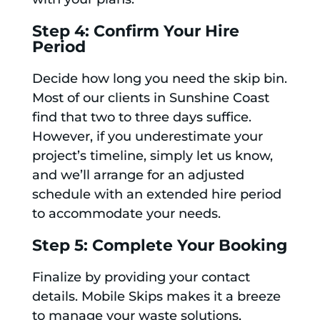
Step 4: Confirm Your Hire
Period
Decide how long you need the skip bin.
Most of our clients in Sunshine Coast
find that two to three days suffice.
However, if you underestimate your
project’s timeline, simply let us know,
and we’ll arrange for an adjusted
schedule with an extended hire period
to accommodate your needs.
Step 5: Complete Your Booking
Finalize by providing your contact
details. Mobile Skips makes it a breeze
to manage your waste solutions,