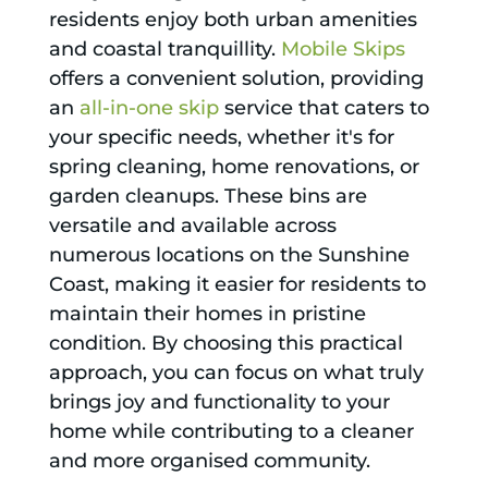
residents enjoy both urban amenities
and coastal tranquillity.
Mobile Skips
offers a convenient solution, providing
an
all-in-one skip
service that caters to
your specific needs, whether it's for
spring cleaning, home renovations, or
garden cleanups. These bins are
versatile and available across
numerous locations on the Sunshine
Coast, making it easier for residents to
maintain their homes in pristine
condition. By choosing this practical
approach, you can focus on what truly
brings joy and functionality to your
home while contributing to a cleaner
and more organised community.