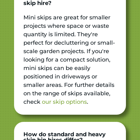
skip hire?
Mini skips are great for smaller
projects where space or waste
quantity is limited. They're
perfect for decluttering or small-
scale garden projects. If you're
looking for a compact solution,
mini skips can be easily
positioned in driveways or
smaller areas. For further details
on the range of skips available,
check
our skip options
.
How do standard and heavy
skip bin hires differ?