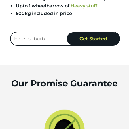
Upto 1 wheelbarrow of
Heavy stuff
500kg included in price
Our Promise Guarantee