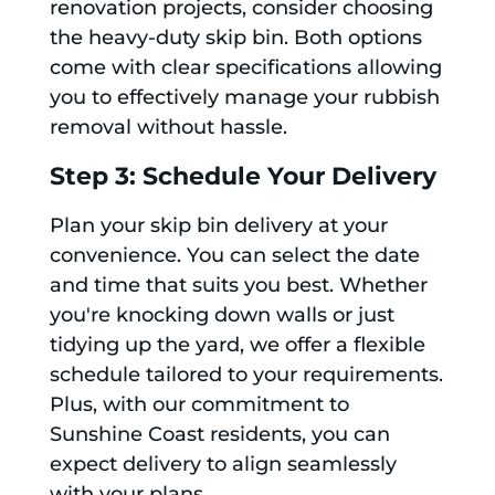
renovation projects, consider choosing
the heavy-duty skip bin. Both options
come with clear specifications allowing
you to effectively manage your rubbish
removal without hassle.
Step 3: Schedule Your Delivery
Plan your skip bin delivery at your
convenience. You can select the date
and time that suits you best. Whether
you're knocking down walls or just
tidying up the yard, we offer a flexible
schedule tailored to your requirements.
Plus, with our commitment to
Sunshine Coast residents, you can
expect delivery to align seamlessly
with your plans.