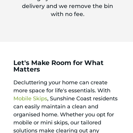
delivery and we remove the bin
with no fee.
Let's Make Room for What
Matters
Decluttering your home can create
more space for life's essentials. With
Mobile Skips
, Sunshine Coast residents
can easily maintain a clean and
organised home. Whether you opt for
mobile or mini skips, our tailored
solutions make clearing out any