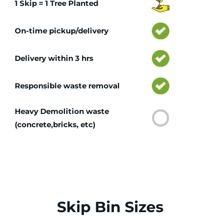
1 Skip = 1 Tree Planted
On-time pickup/delivery
Delivery within 3 hrs
Responsible waste removal
Heavy Demolition waste
(concrete,bricks, etc)
Skip Bin Sizes