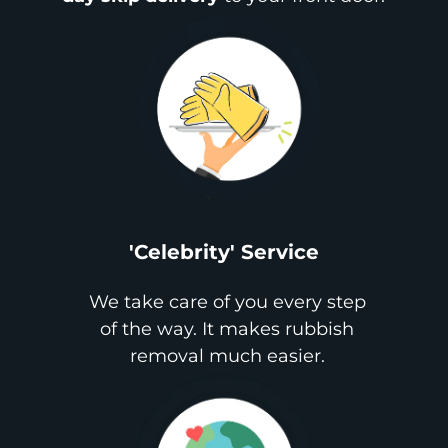
'Celebrity' Service
We take care of you every step
of the way. It makes rubbish
removal much easier.