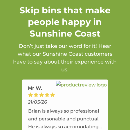
Skip bins that make
people happy in
Sunshine Coast
Don’t just take our word for it! Hear
what our Sunshine Coast customers
have to say about their experience with
us.
Mr W.
21/05/26
Brian is always so professional
and personable and punctual.
He is always so accomodating