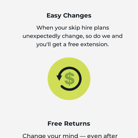
Easy Changes
When your skip hire plans
unexpectedly change, so do we and
you'll get a free extension.
Free Returns
Change your mind — even after