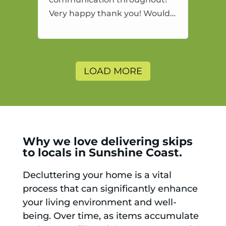
Very happy thank you! Would
highly recommend and would
and will use again.
LOAD MORE
Why we love delivering skips
to locals in Sunshine Coast.
Decluttering your home is a vital
process that can significantly enhance
your living environment and well-
being. Over time, as items accumulate