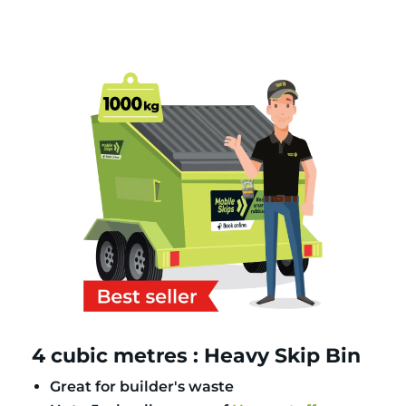
4 cubic metres : Heavy Skip Bin
Great for builder's waste