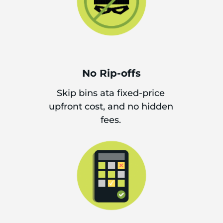
No Rip-offs
Skip bins ata fixed-price
upfront cost, and no hidden
fees.