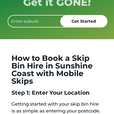
Book it.
How to Book a Skip
Bin Hire in Sunshine
Coast with Mobile
Skips
Step 1: Enter Your Location
Getting started with your skip bin hire
is as simple as entering your postcode.