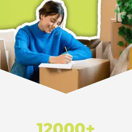
12000+