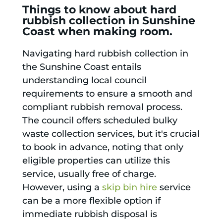
Things to know about hard
rubbish collection in Sunshine
Coast when making room.
Navigating hard rubbish collection in
the Sunshine Coast entails
understanding local council
requirements to ensure a smooth and
compliant rubbish removal process.
The council offers scheduled bulky
waste collection services, but it's crucial
to book in advance, noting that only
eligible properties can utilize this
service, usually free of charge.
However, using a
skip bin hire
service
can be a more flexible option if
immediate rubbish disposal is