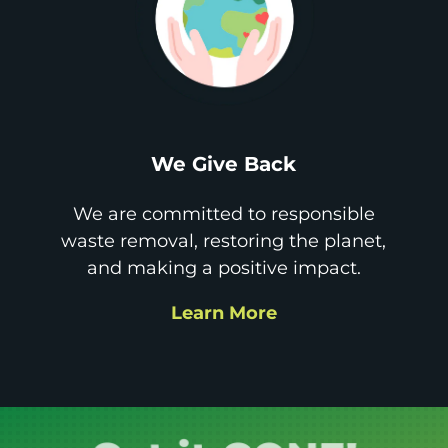
We Give Back
We are committed to responsible
waste removal, restoring the planet,
and making a positive impact.
Learn More