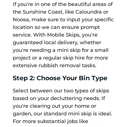
If you're in one of the beautiful areas of
the Sunshine Coast, like Caloundra or
Noosa, make sure to input your specific
location so we can ensure prompt
service. With Mobile Skips, you're
guaranteed local delivery, whether
you're needing a mini skip for a small
project or a regular skip hire for more
extensive rubbish removal tasks.
Step 2: Choose Your Bin Type
Select between our two types of skips
based on your decluttering needs. If
you're clearing out your home or
garden, our standard mini skip is ideal.
For more substantial jobs like