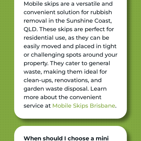
Mobile skips are a versatile and
convenient solution for rubbish
removal in the Sunshine Coast,
QLD. These skips are perfect for
residential use, as they can be
easily moved and placed in tight
or challenging spots around your
property. They cater to general
waste, making them ideal for
clean-ups, renovations, and
garden waste disposal. Learn
more about the convenient
service at
Mobile Skips Brisbane
.
When should I choose a mini