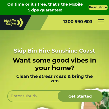
1300 590 603
Skip Bin Hire Sunshine Coast
Want some good vibes in
your home?
Clean the
stress mess
& bring the
zen