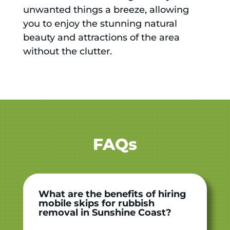
unwanted things a breeze, allowing
you to enjoy the stunning natural
beauty and attractions of the area
without the clutter.
FAQs
What are the benefits of hiring
mobile skips for rubbish
removal in Sunshine Coast?