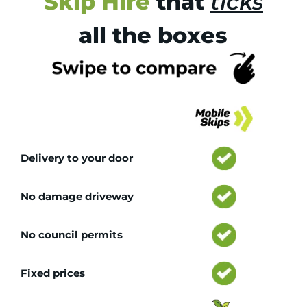
Skip Hire
that
ticks
all the boxes
Tr
Delivery to your door
No damage driveway
No council permits
Fixed prices