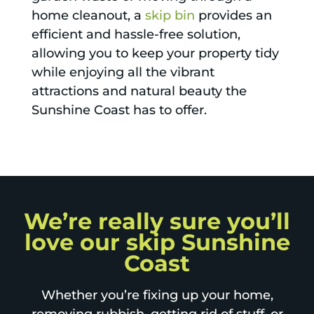
home cleanout, a
skip bin
provides an
efficient and hassle-free solution,
allowing you to keep your property tidy
while enjoying all the vibrant
attractions and natural beauty the
Sunshine Coast has to offer.
We’re really sure you’ll
love our skip Sunshine
Coast
Whether you’re fixing up your home,