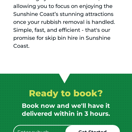
allowing you to focus on enjoying the
Sunshine Coast’s stunning attractions
once your rubbish removal is handled.
Simple, fast, and efficient - that's our
promise for skip bin hire in Sunshine
Coast.
Ready to book?
Book now and we'll have it
delivered within in 3 hours.