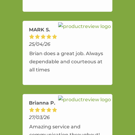
and flexible. He provides an
amazing service.
MARK S.
25/04/26
Brian does a great job. Always
dependable and courteous at
all times
Brianna P.
27/03/26
Amazing service and
communication throughout!