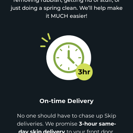
removing rubbish, getting rid of stuff, or
just doing a spring clean. We’ll help make
it MUCH easier!
On-time Delivery
No one should have to chase up Skip
deliveries. We promise
3-hour same-
day skip delivery
to your front door.