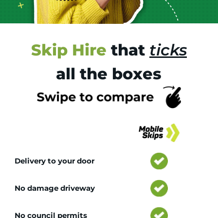
Skip Hire
that
ticks
all the boxes
Tr
Delivery to your door
No damage driveway
No council permits