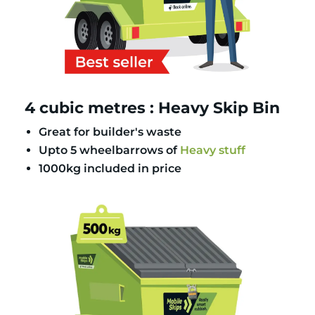
4 cubic metres : Heavy Skip Bin
Great for builder's waste
Upto 5 wheelbarrows of
Heavy stuff
1000kg included in price