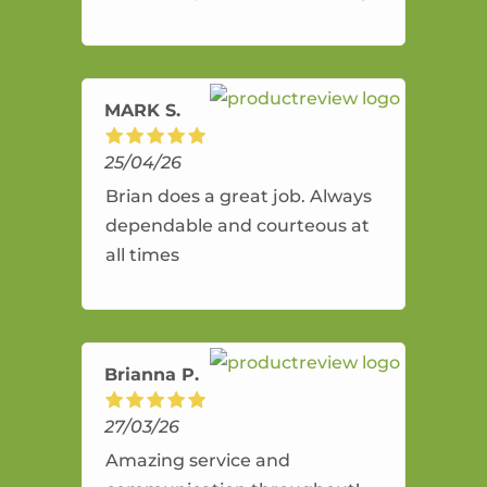
and flexible. He provides an
amazing service.
MARK S.
25/04/26
Brian does a great job. Always
dependable and courteous at
all times
Brianna P.
27/03/26
Amazing service and