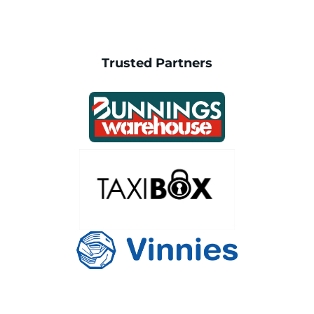
Trusted Partners