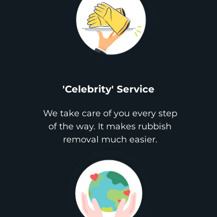
'Celebrity' Service
We take care of you every step
of the way. It makes rubbish
removal much easier.