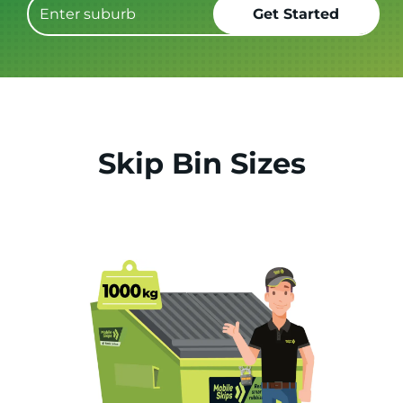
Skip Bin Sizes