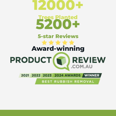
12000+
Trees Planted
5200+
5-star Reviews
Award-winning