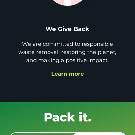
We Give Back
We are committed to responsible
waste removal, restoring the planet,
and making a positive impact.
Learn more
Get it GONE!