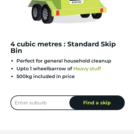
4 cubic metres : Standard Skip
Bin
Perfect for general household cleanup
Upto 1 wheelbarrow of
Heavy stuff
500kg included in price