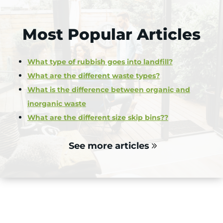
Most Popular Articles
What type of rubbish goes into landfill?
What are the different waste types?
What is the difference between organic and
inorganic waste
What are the different size skip bins??
See more articles