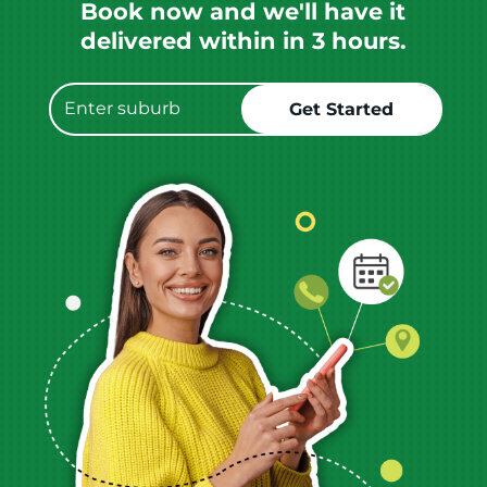
Book now and we'll have it
delivered within in 3 hours.