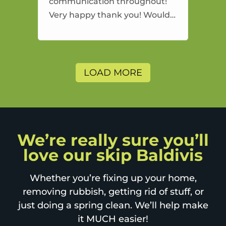
communication throughout!
Very happy thank you! Would
highly recommend and would
and will use again.
LOAD MORE
We’re really sure you’ll
love our skip Baldivis
Whether you’re fixing up your home,
removing rubbish, getting rid of stuff, or
just doing a spring clean. We’ll help make
it MUCH easier!