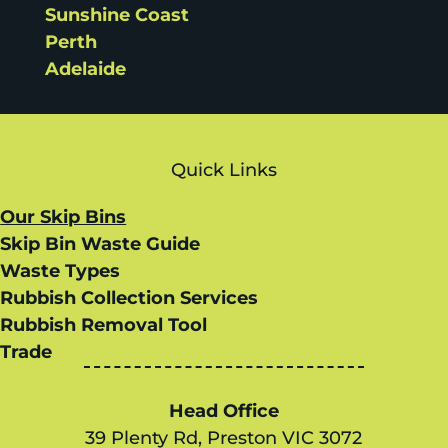
Sunshine Coast
Perth
Adelaide
Quick Links
Our Skip Bins
Skip Bin Waste Guide
Waste Types
Rubbish Collection Services
Rubbish Removal Tool
Trade
Head Office
39 Plenty Rd, Preston VIC 3072