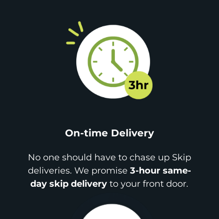
On-time Delivery
No one should have to chase up Skip
deliveries. We promise
3-hour same-
day skip delivery
to your front door.