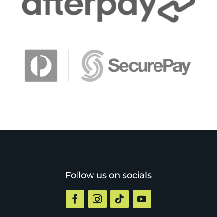
Follow us on socials