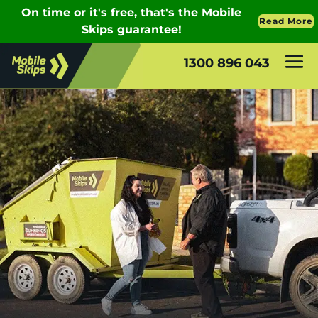
1300 896 043