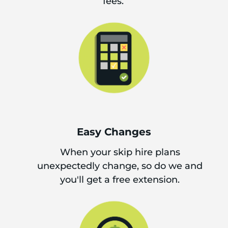
fees.
Easy Changes
When your skip hire plans
unexpectedly change, so do we and
you'll get a free extension.