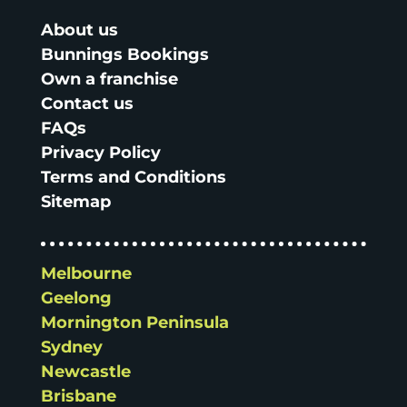
About us
Bunnings Bookings
Own a franchise
Contact us
FAQs
Privacy Policy
Terms and Conditions
Sitemap
Melbourne
Geelong
Mornington Peninsula
Sydney
Newcastle
Brisbane