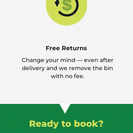
Free Returns
Change your mind — even after
delivery and we remove the bin
with no fee.
Ready to book?