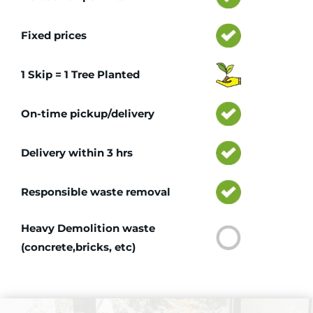
Fixed prices
1 Skip = 1 Tree Planted
On-time pickup/delivery
Delivery within 3 hrs
Responsible waste removal
Heavy Demolition waste
(concrete,bricks, etc)