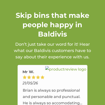
Skip bins that make
people happy in
Baldivis
Don’t just take our word for it! Hear
what our Baldivis customers have to
say about their experience with us.
Mr W.
21/05/26
Brian is always so professional
and personable and punctual.
He is always so accomodating