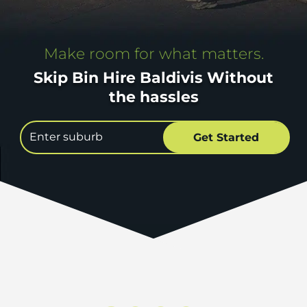
Make room for what matters.
Skip Bin Hire Baldivis Without
the hassles