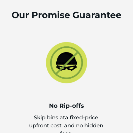
Our Promise Guarantee
No Rip-offs
Skip bins ata fixed-price
upfront cost, and no hidden