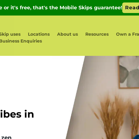
Skip uses
Locations
About us
Resources
Own a Fra
Business Enquiries
bes in
 zen