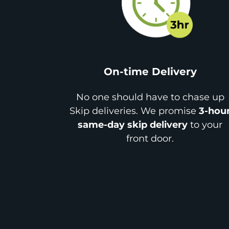
On-time Delivery
No one should have to chase up
Skip deliveries. We promise
3-hou
same-day skip delivery
to your
front door.