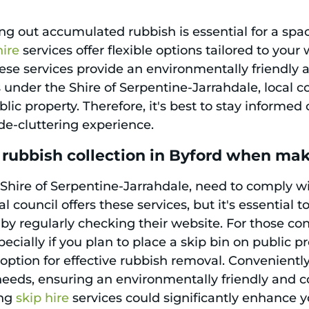
ng out accumulated rubbish is essential for a spa
hire
services offer flexible options tailored to you
se services provide an environmentally friendly an
s under the Shire of Serpentine-Jarrahdale, local 
blic property. Therefore, it's best to stay informe
de-cluttering experience.
 rubbish collection in Byford when ma
 Shire of Serpentine-Jarrahdale, need to comply wi
al council offers these services, but it's essential 
by regularly checking their website. For those co
ecially if you plan to place a skip bin on public p
option for effective rubbish removal. Convenientl
needs, ensuring an environmentally friendly and cos
ing
skip hire
services could significantly enhance 