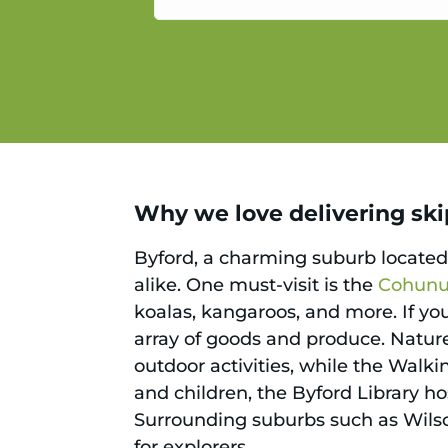
service.
Why we love delivering skip
Byford, a charming suburb located n
alike. One must-visit is the
Cohunu 
koalas, kangaroos, and more. If you
array of goods and produce. Nature
outdoor activities, while the Walki
and children, the Byford Library h
Surrounding suburbs such as Wils
for explorers.