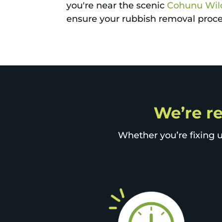
you're near the scenic
Cohunu Wild
ensure your rubbish removal proces
We’re re
Whether you’re fixing u