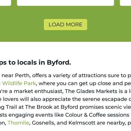
a
LOAD MORE
s to locals in Byford.
ear Perth, offers a variety of attractions sure to 
Wildlife Park
, where you can get up close and pe
're a market enthusiast, The Glades Markets is a l
 lovers will also appreciate the serene escapade o
ng Trail at The Brook at Byford promises scenic vi
osts engaging events like Colour & Coffee session
on,
Thornlie
, Gosnells, and Kelmscott are nearby, 