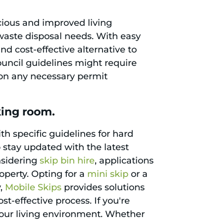
cious and improved living
r waste disposal needs. With easy
d cost-effective alternative to
council guidelines might require
d on any necessary permit
king room.
th specific guidelines for hard
to stay updated with the latest
nsidering
skip bin hire
, applications
roperty. Opting for a
mini skip
or a
y,
Mobile Skips
provides solutions
t-effective process. If you're
your living environment. Whether