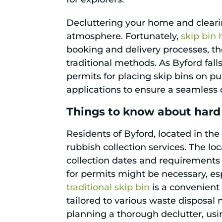
Decluttering your home and cleari
atmosphere. Fortunately,
skip bin 
booking and delivery processes, the
traditional methods. As Byford fall
permits for placing skip bins on pu
applications to ensure a seamless 
Things to know about hard
Residents of Byford, located in the
rubbish collection services. The loc
collection dates and requirements 
for permits might be necessary, esp
traditional skip bin
is a convenient 
tailored to various waste disposal 
planning a thorough declutter, us