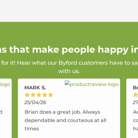
ns that make people happy i
 for it! Hear what our Byford customers have to s
with us.
MARK S.
B
25/04/26
2
nd
Brian does a great job. Always
A
dependable and courteous at all
c
times
h
r