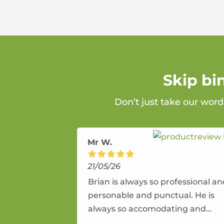
Skip bi
Don’t just take our word
Mr W.
21/05/26
Brian is always so professional a
personable and punctual. He is
always so accomodating and
flexible. He provides an amazing