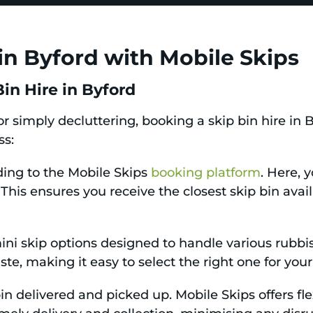
in Byford with Mobile Skips
in Hire in Byford
or simply decluttering, booking a skip bin hire in 
ss:
ding to the Mobile Skips
booking platform
. Here, 
s. This ensures you receive the closest skip bin avai
i skip options designed to handle various rubbish
te, making it easy to select the right one for your
n delivered and picked up. Mobile Skips offers flex