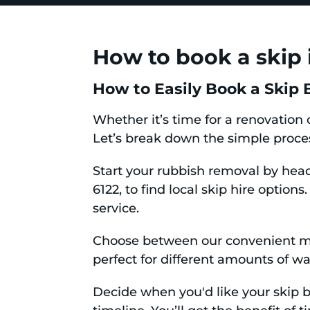
How to book a skip 
How to Easily Book a Skip B
Whether it’s time for a renovation 
Let’s break down the simple proce
Start your rubbish removal by hea
6122, to find local skip hire option
service.
Choose between our convenient min
perfect for different amounts of was
Decide when you'd like your skip bi