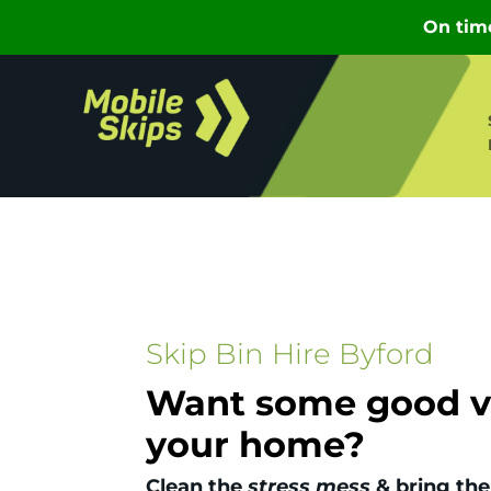
Skip Bin Hire Byford
Want some good vi
your home?
Clean the
stress mess
& bring the