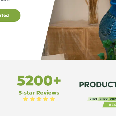
5200+
5-star Reviews