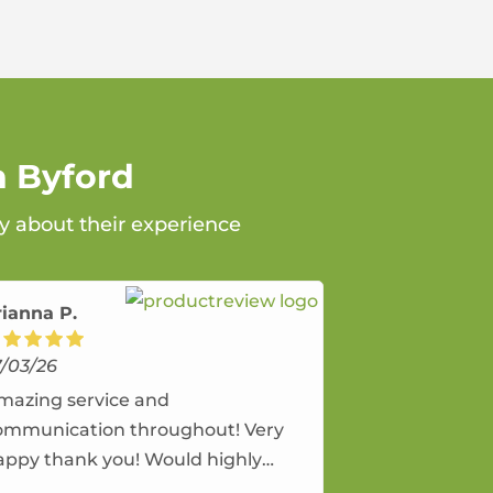
n Byford
ay about their experience
rianna P.
7/03/26
mazing service and
ommunication throughout! Very
appy thank you! Would highly
ecommend and would and will use