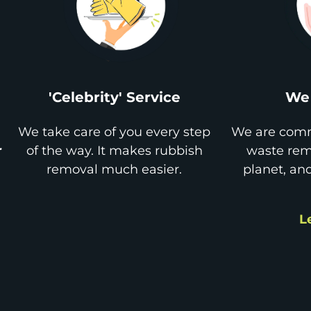
'Celebrity' Service
We 
We take care of you every step
We are comm
r
of the way. It makes rubbish
waste remo
removal much easier.
planet, an
L