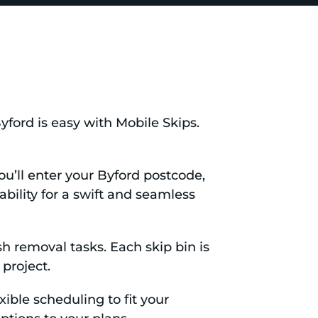
Byford is easy with Mobile Skips.
you’ll enter your Byford postcode,
lability for a swift and seamless
 removal tasks. Each skip bin is
 project.
ible scheduling to fit your