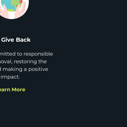
Give Back
itted to responsible
val, restoring the
d making a positive
impact.
earn More