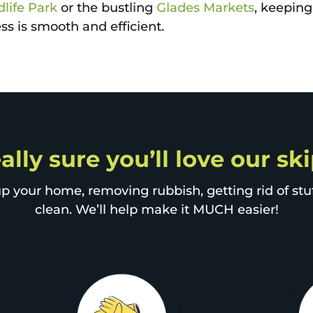
life Park
or the bustling
Glades Markets
, keeping
s is smooth and efficient.
ally sure you’ll love our sk
p your home, removing rubbish, getting rid of stuff
clean. We’ll help make it MUCH easier!