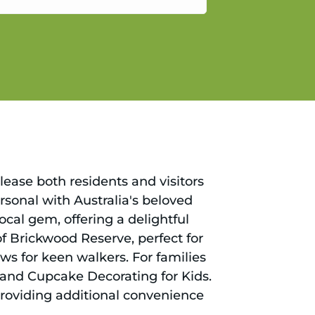
gain.
please both residents and visitors
rsonal with Australia's beloved
ocal gem, offering a delightful
f Brickwood Reserve, perfect for
ews for keen walkers. For families
s and Cupcake Decorating for Kids.
providing additional convenience