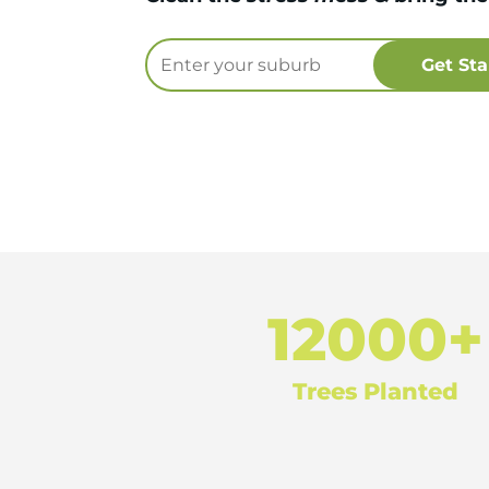
12000+
Trees Planted