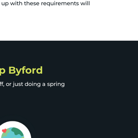
 up with these requirements will
ip Byford
, or just doing a spring