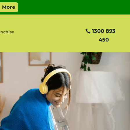
1300 893
nchise
450