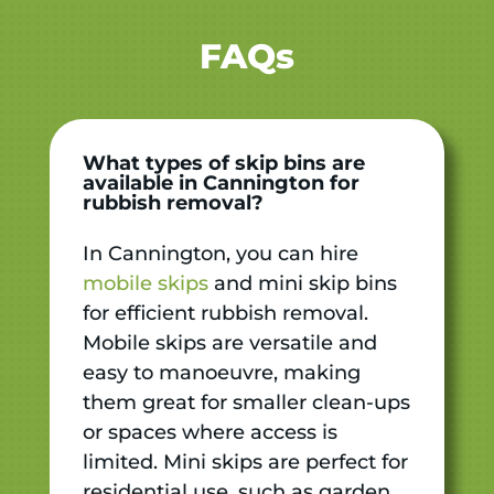
FAQs
What types of skip bins are
available in Cannington for
rubbish removal?
In Cannington, you can hire
mobile skips
and mini skip bins
for efficient rubbish removal.
Mobile skips are versatile and
easy to manoeuvre, making
them great for smaller clean-ups
or spaces where access is
limited. Mini skips are perfect for
residential use, such as garden