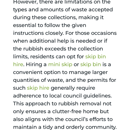
However, there are limitations on the
types and amounts of waste accepted
during these collections, making it
essential to follow the given
instructions closely. For those occasions
when additional help is needed or if
the rubbish exceeds the collection
limits, residents can opt for
skip bin
hire
. Hiring a
mini skip
or
skip bin
is a
convenient option to manage larger
quantities of waste, and the permits for
such
skip hire
generally require
adherence to local council guidelines.
This approach to rubbish removal not
only ensures a clutter-free home but
also aligns with the council’s efforts to
maintain a tidy and orderly community.