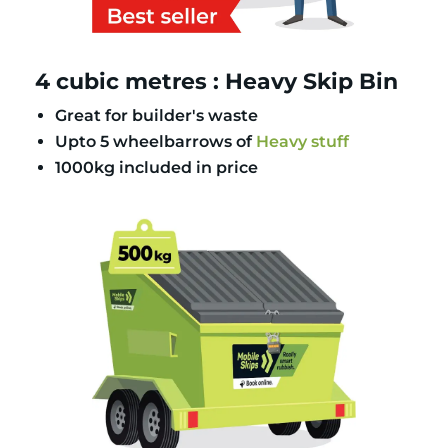
4 cubic metres : Heavy Skip Bin
Great for builder's waste
Upto 5 wheelbarrows of
Heavy stuff
1000kg included in price