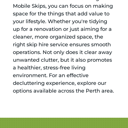
Mobile Skips, you can focus on making
space for the things that add value to
your lifestyle. Whether you're tidying
up for a renovation or just aiming for a
cleaner, more organized space, the
right skip hire service ensures smooth
operations. Not only does it clear away
unwanted clutter, but it also promotes
a healthier, stress-free living
environment. For an effective
decluttering experience, explore our
options available across the Perth area.