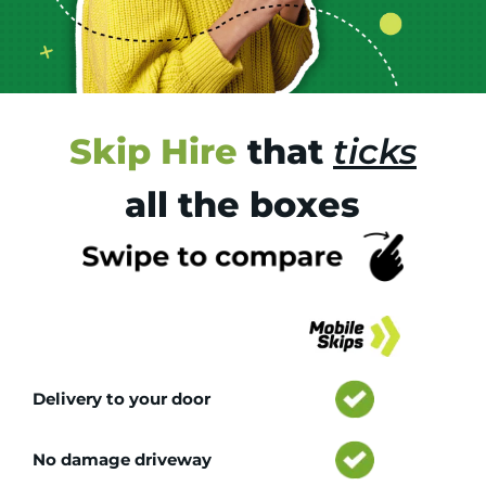
Skip Hire
that
ticks
all the boxes
Tr
Delivery to your door
No damage driveway