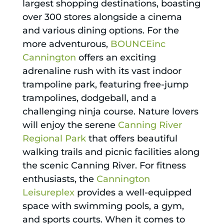
largest shopping destinations, boasting
over 300 stores alongside a cinema
and various dining options. For the
more adventurous,
BOUNCEinc
Cannington
offers an exciting
adrenaline rush with its vast indoor
trampoline park, featuring free-jump
trampolines, dodgeball, and a
challenging ninja course. Nature lovers
will enjoy the serene
Canning River
Regional Park
that offers beautiful
walking trails and picnic facilities along
the scenic Canning River. For fitness
enthusiasts, the
Cannington
Leisureplex
provides a well-equipped
space with swimming pools, a gym,
and sports courts. When it comes to