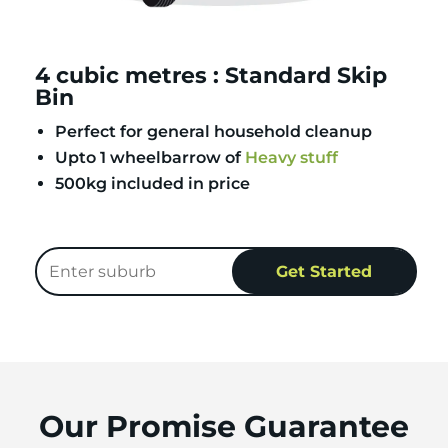
4 cubic metres : Standard Skip
Bin
Perfect for general household cleanup
Upto 1 wheelbarrow of
Heavy stuff
500kg included in price
Our Promise Guarantee