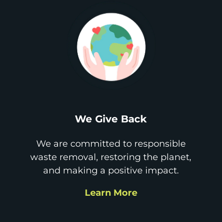
We Give Back
We are committed to responsible
waste removal, restoring the planet,
and making a positive impact.
Learn More