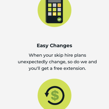
Easy Changes
When your skip hire plans
unexpectedly change, so do we and
you'll get a free extension.