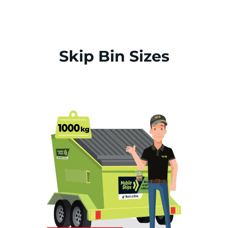
Skip Bin Sizes