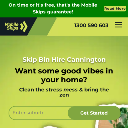
1300 590 603
Skip Bin Hire Cannington
Want some good vibes in
your home?
Clean the
stress mess
& bring the
zen