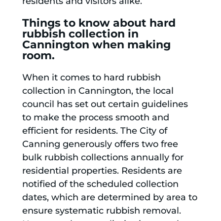
residents and visitors alike.
Things to know about hard
rubbish collection in
Cannington when making
room.
When it comes to hard rubbish
collection in Cannington, the local
council has set out certain guidelines
to make the process smooth and
efficient for residents. The City of
Canning generously offers two free
bulk rubbish collections annually for
residential properties. Residents are
notified of the scheduled collection
dates, which are determined by area to
ensure systematic rubbish removal.