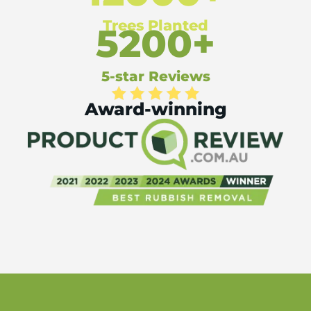
Trees Planted
5200+
5-star Reviews
Award-winning