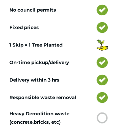
No council permits
Fixed prices
1 Skip = 1 Tree Planted
On-time pickup/delivery
Delivery within 3 hrs
Responsible waste removal
Heavy Demolition waste
(concrete,bricks, etc)