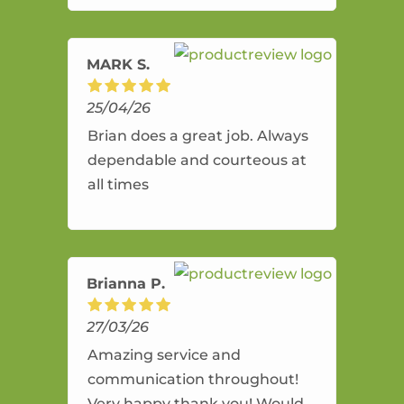
amazing service.
MARK S.
25/04/26
Brian does a great job. Always
dependable and courteous at
all times
Brianna P.
27/03/26
Amazing service and
communication throughout!
Very happy thank you! Would