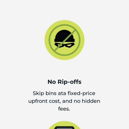
No Rip-offs
Skip bins ata fixed-price
upfront cost, and no hidden
fees.