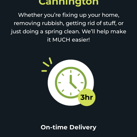
Cannington
Whether you’re fixing up your home,
removing rubbish, getting rid of stuff, or
just doing a spring clean. We’ll help make
it MUCH easier!
On-time Delivery