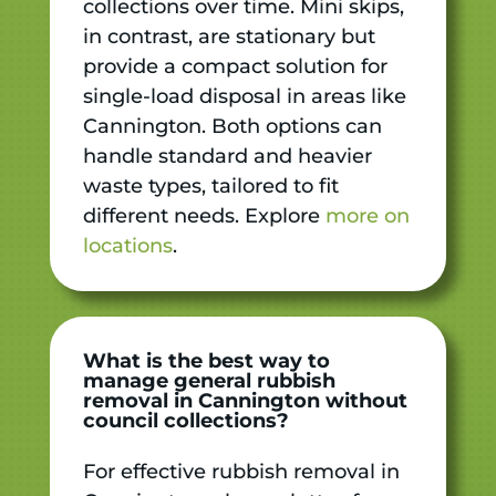
collections over time. Mini skips,
in contrast, are stationary but
provide a compact solution for
single-load disposal in areas like
Cannington. Both options can
handle standard and heavier
waste types, tailored to fit
different needs. Explore
more on
locations
.
What is the best way to
manage general rubbish
removal in Cannington without
council collections?
For effective rubbish removal in