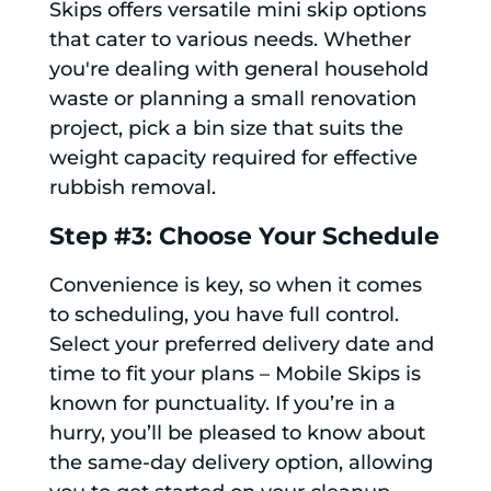
Skips offers versatile mini skip options
that cater to various needs. Whether
you're dealing with general household
waste or planning a small renovation
project, pick a bin size that suits the
weight capacity required for effective
rubbish removal.
Step #3: Choose Your Schedule
Convenience is key, so when it comes
to scheduling, you have full control.
Select your preferred delivery date and
time to fit your plans – Mobile Skips is
known for punctuality. If you’re in a
hurry, you’ll be pleased to know about
the same-day delivery option, allowing