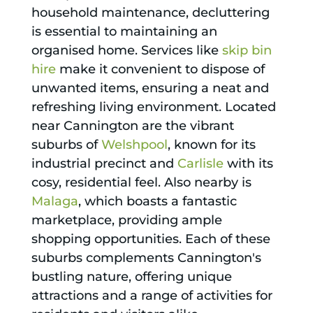
household maintenance, decluttering
is essential to maintaining an
organised home. Services like
skip bin
hire
make it convenient to dispose of
unwanted items, ensuring a neat and
refreshing living environment. Located
near Cannington are the vibrant
suburbs of
Welshpool
, known for its
industrial precinct and
Carlisle
with its
cosy, residential feel. Also nearby is
Malaga
, which boasts a fantastic
marketplace, providing ample
shopping opportunities. Each of these
suburbs complements Cannington's
bustling nature, offering unique
attractions and a range of activities for