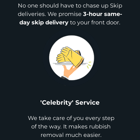
No one should have to chase up Skip
deliveries. We promise
3-hour same-
day skip delivery
to your front door.
'Celebrity' Service
We take care of you every step
of the way. It makes rubbish
removal much easier.