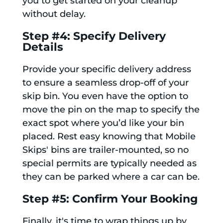
you to get started on your cleanup
without delay.
Step #4: Specify Delivery
Details
Provide your specific delivery address
to ensure a seamless drop-off of your
skip bin. You even have the option to
move the pin on the map to specify the
exact spot where you’d like your bin
placed. Rest easy knowing that Mobile
Skips' bins are trailer-mounted, so no
special permits are typically needed as
they can be parked where a car can be.
Step #5: Confirm Your Booking
Finally, it's time to wrap things up by