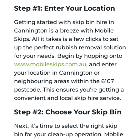
Step #1: Enter Your Location
Getting started with skip bin hire in
Cannington is a breeze with Mobile
Skips. All it takes is a few clicks to set
up the perfect rubbish removal solution
for your needs. Begin by hopping onto
www.mobileskips.com.au
, and enter
your location in Cannington or
neighbouring areas within the 6107
postcode. This ensures you're getting a
convenient and local skip hire service.
Step #2: Choose Your Skip Bin
Next, it’s time to select the right skip
bin for your clean-up operation. Mobile