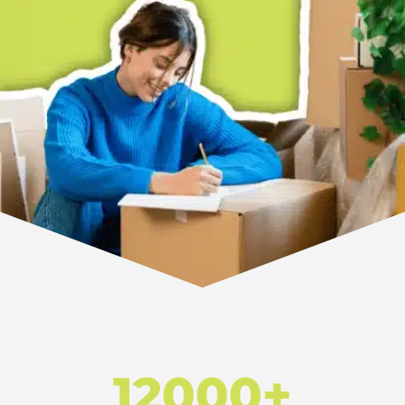
12000+