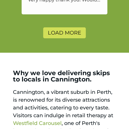
highly recommend and would
and will use again.
LOAD MORE
Why we love delivering skips
to locals in Cannington.
Cannington, a vibrant suburb in Perth,
is renowned for its diverse attractions
and activities, catering to every taste.
Visitors can indulge in retail therapy at
Westfield Carousel
, one of Perth's