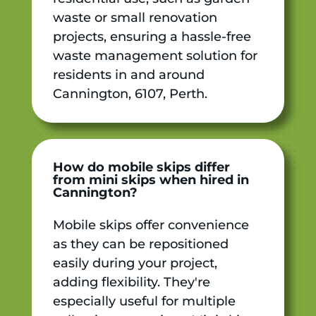
waste or small renovation
projects, ensuring a hassle-free
waste management solution for
residents in and around
Cannington, 6107, Perth.
How do mobile skips differ
from mini skips when hired in
Cannington?
Mobile skips offer convenience
as they can be repositioned
easily during your project,
adding flexibility. They're
especially useful for multiple