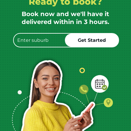
Ready to book?
Book now and we'll have it
delivered within in 3 hours.