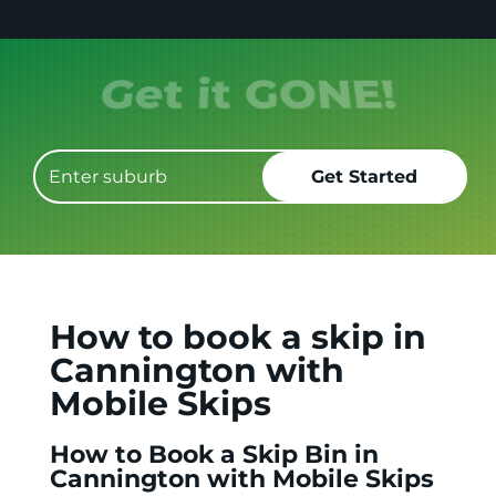
Get it GONE!
How to book a skip in
Cannington with
Mobile Skips
How to Book a Skip Bin in
Cannington with Mobile Skips