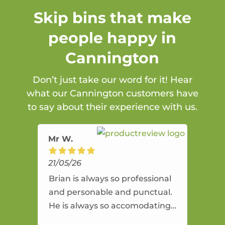
Skip bins that make
people happy in
Cannington
Don’t just take our word for it! Hear
what our Cannington customers have
to say about their experience with us.
Mr W.
21/05/26
Brian is always so professional
and personable and punctual.
He is always so accomodating
and flexible. He provides an