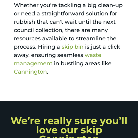
Whether you're tackling a big clean-up
or need a straightforward solution for
rubbish that can't wait until the next
council collection, there are many
resources available to streamline the
process. Hiring a
skip bin
is just a click
away, ensuring seamless
waste
management
in bustling areas like
Cannington
.
We’re really sure you’ll
love our skip