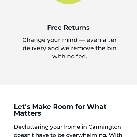
Free Returns
Change your mind — even after
delivery and we remove the bin
with no fee.
Let's Make Room for What
Matters
Decluttering your home in Cannington
doesn't have to be overwhelming. With