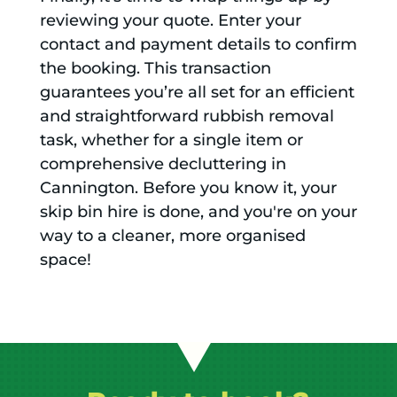
reviewing your quote. Enter your
contact and payment details to confirm
the booking. This transaction
guarantees you’re all set for an efficient
and straightforward rubbish removal
task, whether for a single item or
comprehensive decluttering in
Cannington. Before you know it, your
skip bin hire is done, and you're on your
way to a cleaner, more organised
space!