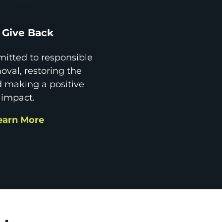
Give Back
itted to responsible
val, restoring the
d making a positive
impact.
earn More