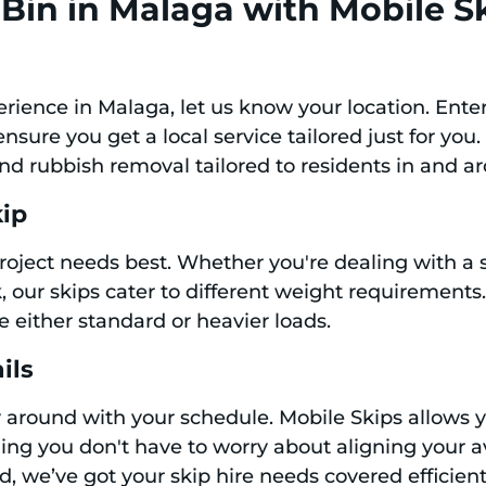
Bin in Malaga with Mobile S
perience in Malaga, let us know your location. Ent
sure you get a local service tailored just for you.
and rubbish removal tailored to residents in and 
kip
 project needs best. Whether you're dealing with 
our skips cater to different weight requirements. W
le either standard or heavier loads.
ils
y around with your schedule. Mobile Skips allows 
ing you don't have to worry about aligning your av
 we’ve got your skip hire needs covered efficient