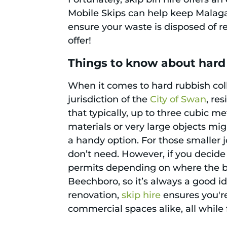
Mobile Skips can help keep Malaga 
ensure your waste is disposed of re
offer!
Things to know about hard
When it comes to hard rubbish coll
jurisdiction of the
City of Swan
, re
that typically, up to three cubic m
materials or very large objects mig
a handy option. For those smaller 
don’t need. However, if you decide 
permits depending on where the bin
Beechboro, so it’s always a good i
renovation,
skip hire
ensures you're
commercial spaces alike, all while