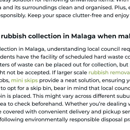
and its surroundings clean and organised. Plus, e
sponsibly. Keep your space clutter-free and enjoy a
 rubbish collection in Malaga when ma
ection in Malaga, understanding local council re
sidents have the facility of scheduled hard waste co
eters of waste can be placed out for collection, b
ht not be accepted. If larger scale
rubbish remova
jobs,
mini skips
provide a neat solution, ensuring 
to opt for a skip bin, bear in mind that local coun
 is placed. This might vary across different subu
dea to check beforehand. Whether you’re dealing w
 covered with convenient delivery and pickup servic
 following environmentally responsible disposal pr