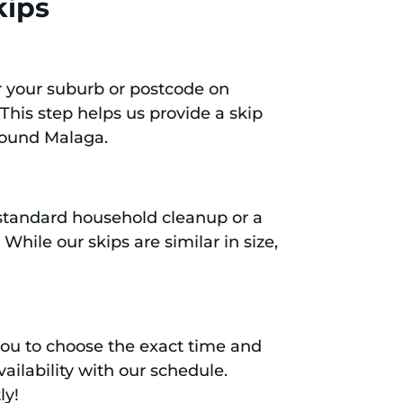
kips
er your suburb or postcode on
 This step helps us provide a skip
around Malaga.
a standard household cleanup or a
hile our skips are similar in size,
you to choose the exact time and
ailability with our schedule.
ly!