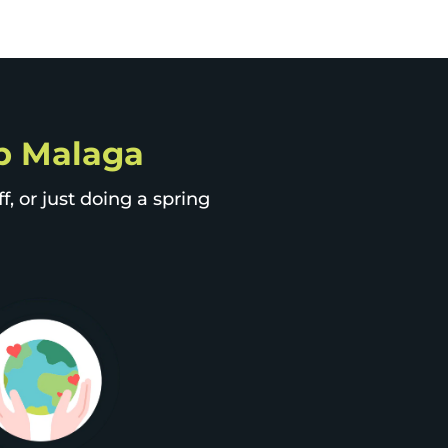
ip Malaga
, or just doing a spring