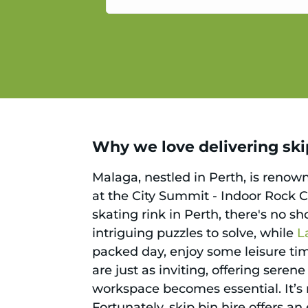
service.
Why we love delivering skip
Malaga, nestled in Perth, is renown
at the City Summit - Indoor Rock C
skating rink in Perth, there's no s
intriguing puzzles to solve, while
L
packed day, enjoy some leisure ti
are just as inviting, offering serene
workspace becomes essential. It’s n
Fortunately, skip bin hire offers a