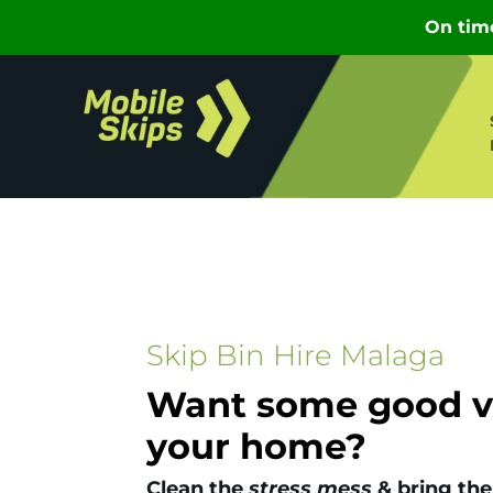
Skip Bin Hire Malaga
Want some good vi
your home?
Clean the
stress mess
& bring the