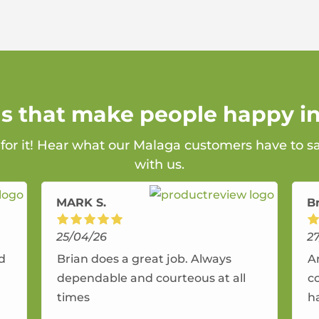
ns that make people happy i
 for it! Hear what our Malaga customers have to s
with us.
MARK S.
B
25/04/26
2
nd
Brian does a great job. Always
A
dependable and courteous at all
c
times
h
r