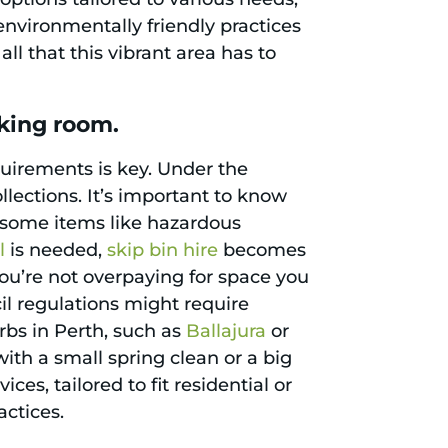
nvironmentally friendly practices
ll that this vibrant area has to
king room.
quirements is key. Under the
llections. It’s important to know
ut some items like hazardous
l
is needed,
skip bin hire
becomes
you’re not overpaying for space you
cil regulations might require
rbs in Perth, such as
Ballajura
or
ith a small spring clean or a big
es, tailored to fit residential or
actices.