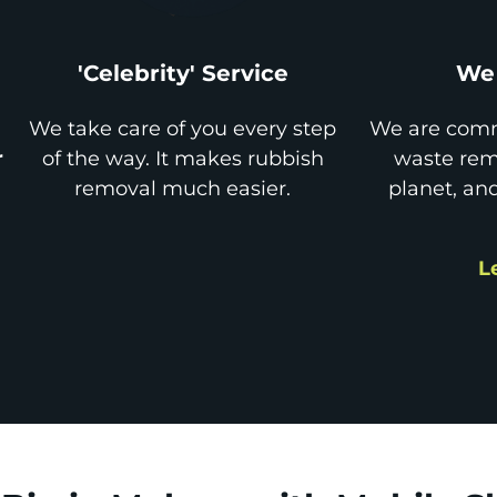
'Celebrity' Service
We 
We take care of you every step
We are comm
r
of the way. It makes rubbish
waste remo
removal much easier.
planet, an
L