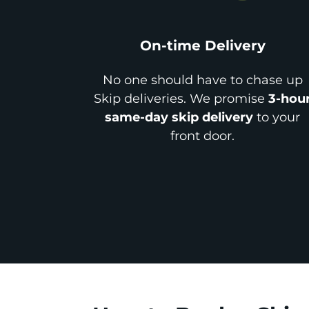
On-time Delivery
No one should have to chase up
Skip deliveries. We promise
3-hou
same-day skip delivery
to your
front door.