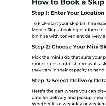
How to Book a Skip 
Step 1: Enter Your Location
To kick-start your skip bin hire ex
Mobile Skips’ booking platform to en
bin hire with convenient delivery 
Step 2: Choose Your Mini S
Pick the mini skip that suits your
more intense rubbish removal task, 
they vary in their capacity to hand
Step 3: Select Delivery Deta
Here’s the part where you can pla
date for delivery and pickup, mean
Whether it’s a weekday or weekend,