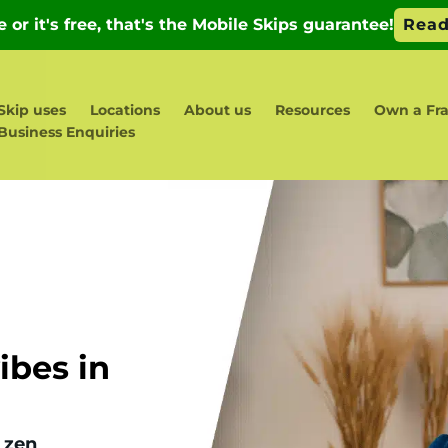
Skip uses
Locations
About us
Resources
Own a Fra
Business Enquiries
bes in
 zen