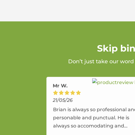
Skip bi
Don’t just take our word
Mr W.
21/05/26
Brian is always so professional a
personable and punctual. He is
always so accomodating and
flexible. He provides an amazing