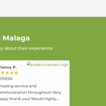
n Malaga
ay about their experience
rianna P.
7/03/26
mazing service and
ommunication throughout! Very
appy thank you! Would highly
ecommend and would and will use