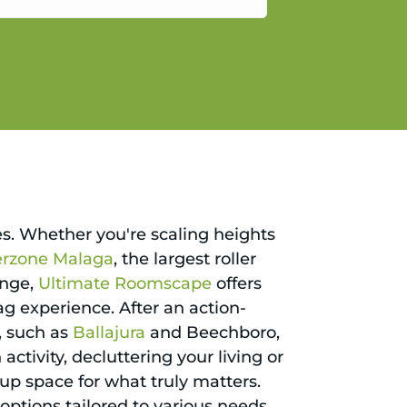
gain.
ies. Whether you're scaling heights
erzone Malaga
, the largest roller
enge,
Ultimate Roomscape
offers
ag experience. After an action-
, such as
Ballajura
and Beechboro,
 activity, decluttering your living or
 up space for what truly matters.
options tailored to various needs,