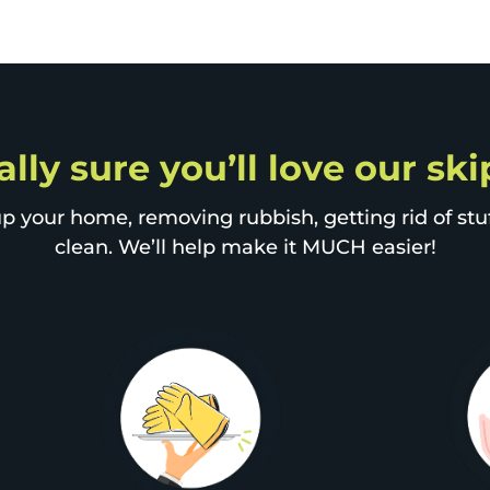
ally sure you’ll love our sk
p your home, removing rubbish, getting rid of stuff
clean. We’ll help make it MUCH easier!