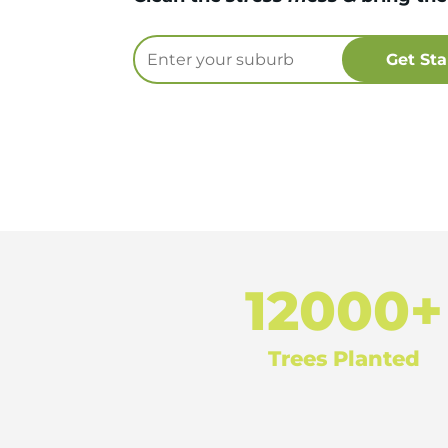
12000+
Trees Planted