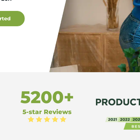
5200+
5-star Reviews