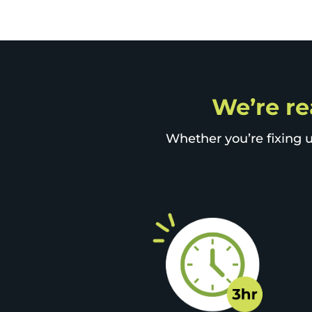
We’re re
Whether you’re fixing u