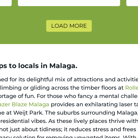
a
LOAD MORE
s to locals in Malaga.
ed for its delightful mix of attractions and activit
limbing or gliding across the timber floors at
Roll
hortage of fun. For those who fancy a mental chall
azer Blaze Malaga
provides an exhilarating laser t
me at Weijt Park. The suburbs surrounding Malaga
 residential vibes. As these lively places thrive with
ot just about tidiness; it reduces stress and frees
n easy solution for removing unwanted items. With 