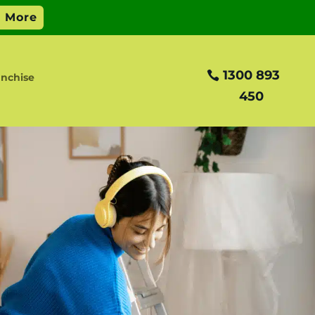
1300 893
nchise
450