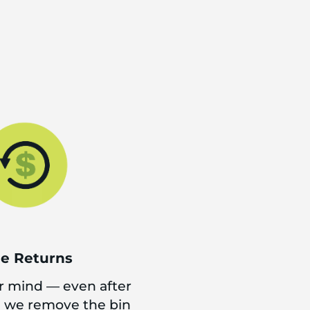
ee Returns
 mind — even after
d we remove the bin