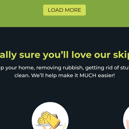
LOAD MORE
ally sure you’ll love our sk
p your home, removing rubbish, getting rid of stuff
clean. We’ll help make it MUCH easier!