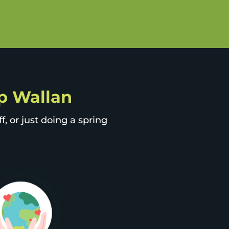
ip Wallan
, or just doing a spring