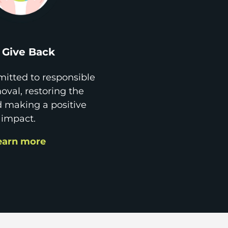
Give Back
itted to responsible
val, restoring the
d making a positive
impact.
earn more