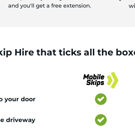
and you'll get a free extension.
wi
kip Hire
that
ticks
all the box
to your door
e driveway