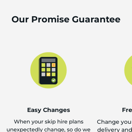
Our Promise Guarantee
Easy Changes
Fr
When your skip hire plans
Change your
unexpectedly change, so do we
delivery an