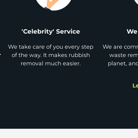
'Celebrity' Service
We 
We take care of you every step
We are comm
r
of the way. It makes rubbish
waste remo
removal much easier.
planet, an
L