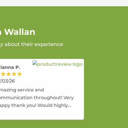
n Wallan
ay about their experience
rianna P.
7/03/26
mazing service and
ommunication throughout! Very
appy thank you! Would highly
ecommend and would and will use
gain.