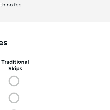
th no fee.
es
Traditional
Skips