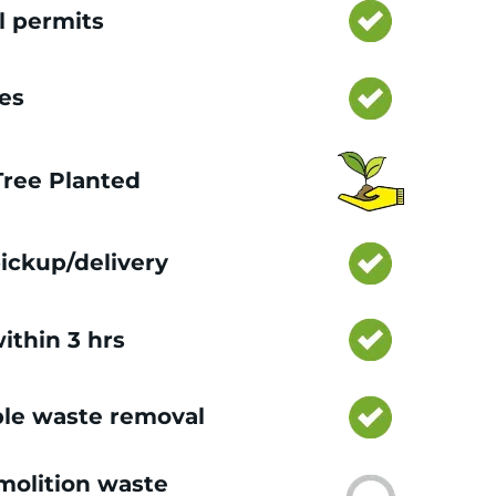
l permits
ces
 Tree Planted
ickup/delivery
ithin 3 hrs
le waste removal
olition waste