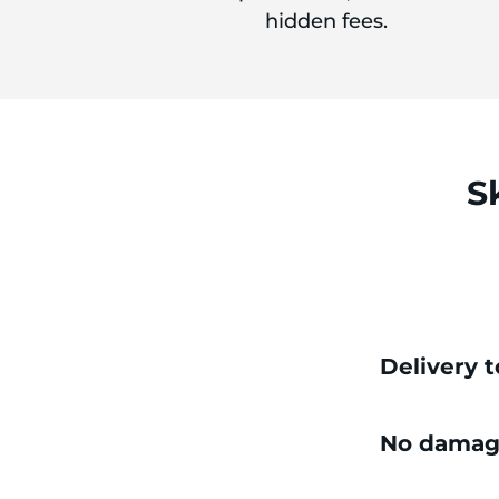
hidden fees.
S
Delivery 
No damag