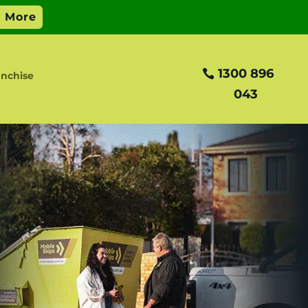
1300 896
nchise
043