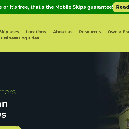
Skip uses
Locations
About us
Resources
Own a Fra
Business Enquiries
ters.
an
es