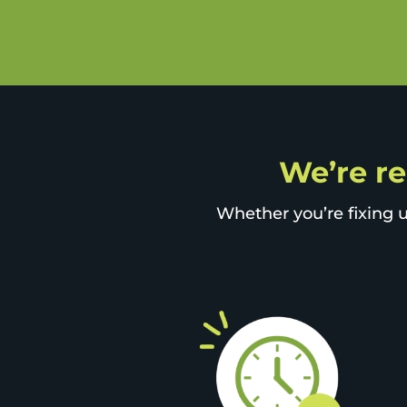
We’re re
Whether you’re fixing u