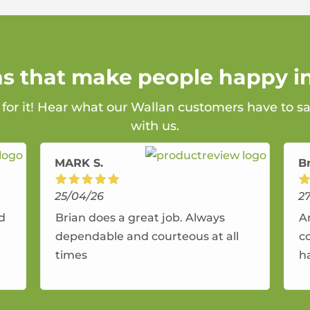
ns that make people happy i
 for it! Hear what our Wallan customers have to s
with us.
MARK S.
B
25/04/26
2
nd
Brian does a great job. Always
A
dependable and courteous at all
c
times
h
r
a