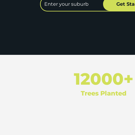
12000+
Trees Planted