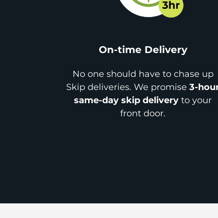
On-time Delivery
No one should have to chase up
Skip deliveries. We promise
3-hou
same-day skip delivery
to your
front door.