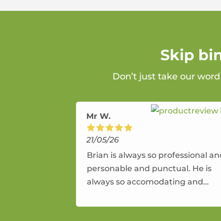
Skip bi
Don’t just take our word
Mr W.
21/05/26
Brian is always so professional a
personable and punctual. He is
always so accomodating and
flexible. He provides an amazing
service.