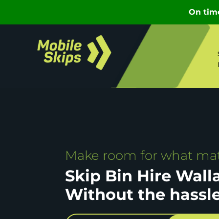
Make room for what mat
Skip Bin Hire Wall
Without the hassl