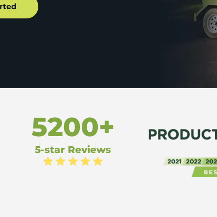
5200+
5-star Reviews