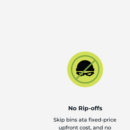
No Rip-offs
Skip bins ata fixed-price
upfront cost, and no