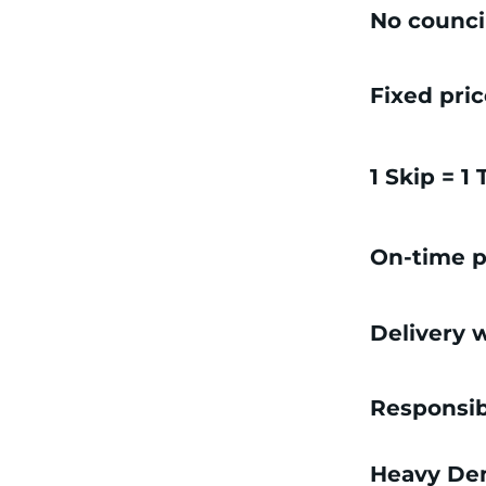
No counci
Fixed pri
1 Skip = 1
On-time p
Delivery w
Responsib
Heavy Dem