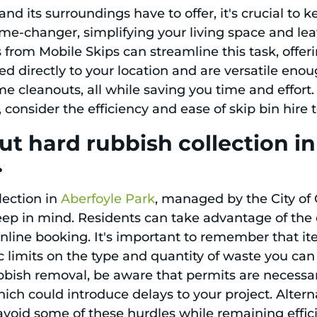
and its surroundings have to offer, it's crucial to 
e-changer, simplifying your living space and leav
 from Mobile Skips can streamline this task, offeri
d directly to your location and are versatile enou
e cleanouts, all while saving you time and effort.
 consider the efficiency and ease of skip bin hire
t hard rubbish collection in
.
lection in
Aberfoyle Park
, managed by the City of
keep in mind. Residents can take advantage of the 
 online booking. It's important to remember that i
ic limits on the type and quantity of waste you can 
bbish removal, be aware that permits are necessar
hich could introduce delays to your project. Altern
avoid some of these hurdles while remaining effic