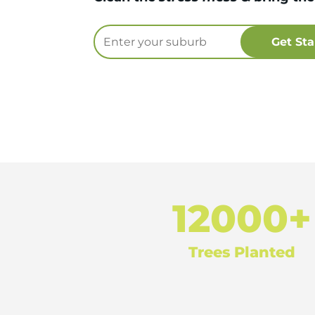
12000+
Trees Planted