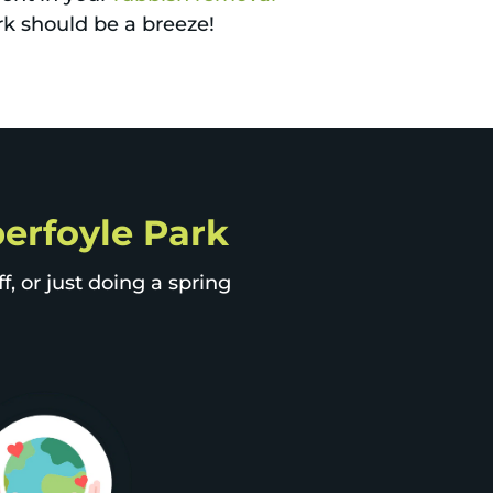
rk should be a breeze!
berfoyle Park
, or just doing a spring