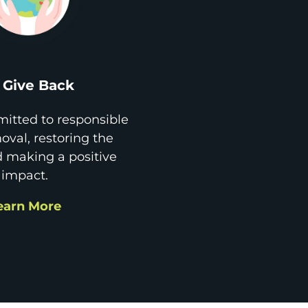
Give Back
itted to responsible
val, restoring the
d making a positive
impact.
earn More