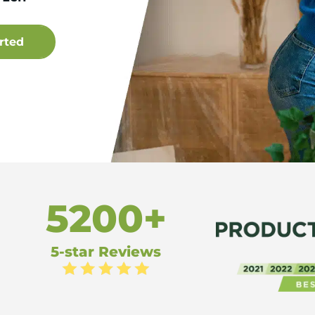
5200+
5-star Reviews