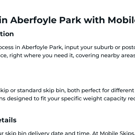
in Aberfoyle Park with Mobil
ation
rocess in Aberfoyle Park, input your suburb or pos
ice, right where you need it, covering nearby areas
kip or standard skip bin, both perfect for differe
ins designed to fit your specific weight capacity 
tails
our skip bin delivery date and time. At Mobile Skip