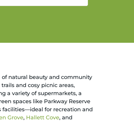
gain.
nd of natural beauty and community
trails and cosy picnic areas,
ng a variety of supermarkets, a
e green spaces like Parkway Reserve
acilities—ideal for recreation and
en Grove
,
Hallett Cove
, and