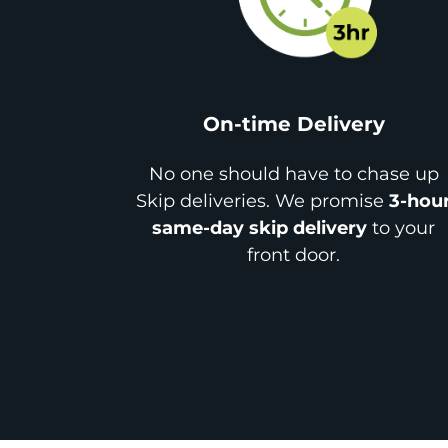
On-time Delivery
No one should have to chase up
Skip deliveries. We promise
3-hou
same-day skip delivery
to your
front door.