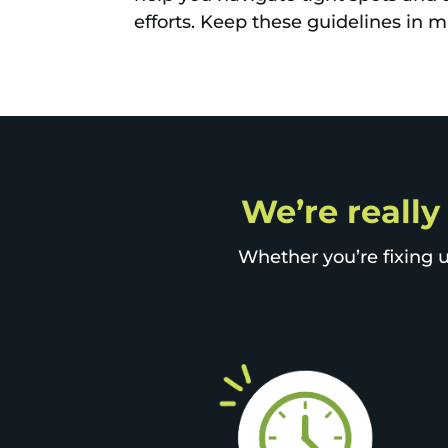
efforts. Keep these guidelines in 
We’re really
Whether you’re fixing u