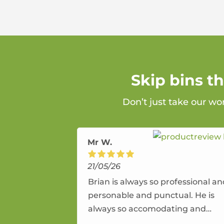
Skip bins t
Don’t just take our wo
Mr W.
21/05/26
Brian is always so professional a
personable and punctual. He is
always so accomodating and
flexible. He provides an amazing