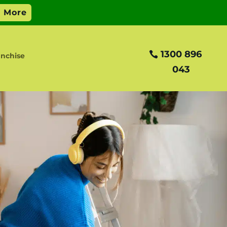
1300 896
nchise
043