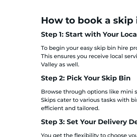
How to book a skip 
Step 1: Start with Your Loc
To begin your easy skip bin hire p
This ensures you receive local serv
Valley as well.
Step 2: Pick Your Skip Bin
Browse through options like mini s
Skips cater to various tasks with b
efficient and tailored.
Step 3: Set Your Delivery De
You get the flexibility to choose y