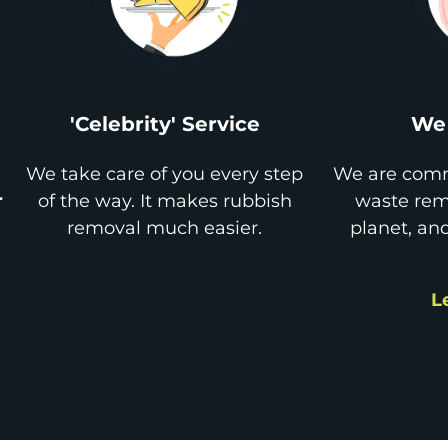
'Celebrity' Service
We 
We take care of you every step
We are comm
r
of the way. It makes rubbish
waste remo
removal much easier.
planet, an
L