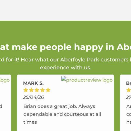
hat make people happy in Ab
rd for it! Hear what our Aberfoyle Park customers 
experience with us.
MARK S.
B
25/04/26
2
nd
Brian does a great job. Always
A
dependable and courteous at all
c
times
h
r