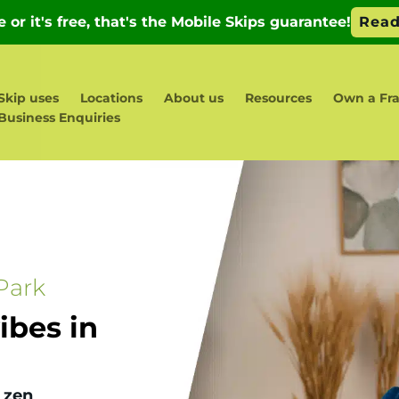
Skip uses
Locations
About us
Resources
Own a Fra
Business Enquiries
Park
bes in
 zen