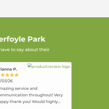
erfoyle Park
have to say about their
rianna P.
7/03/26
mazing service and
ommunication throughout! Very
appy thank you! Would highly
ecommend and would and will use