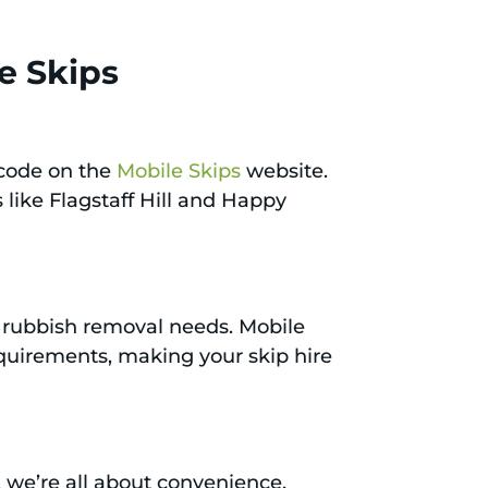
e Skips
tcode on the
Mobile Skips
website.
 like Flagstaff Hill and Happy
nt rubbish removal needs. Mobile
requirements, making your skip hire
s, we’re all about convenience,