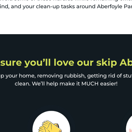
mind, and your clean-up tasks around Aberfoyle Pa
 sure you’ll love our skip A
p your home, removing rubbish, getting rid of stuff
clean. We’ll help make it MUCH easier!