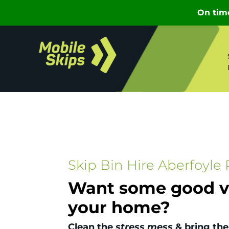
Skip Bin Hire Aberfoyle 
Want some good vi
your home?
Clean the
stress mess
& bring the