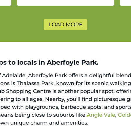
a
LOAD MORE
s to locals in Aberfoyle Park.
 Adelaide, Aberfoyle Park offers a delightful ble
ons is Thalassa Park, known for its scenic walking 
ub Shopping Centre is another popular spot, offeri
atering to all ages. Nearby, you'll find picturesqu
ed with playgrounds, barbecue spots, and sports f
 means being close to suburbs like
Angle Vale
,
Gold
r own unique charm and amenities.