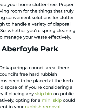
keep your home clutter-free. Proper
ing room for the things that truly
ng convenient solutions for clutter
gh to handle a variety of disposal
 So, whether you're spring cleaning
 to manage your waste effectively.
 Aberfoyle Park
 Onkaparinga council area, there
council's free hard rubbish
tems need to be placed at the kerb
dispose of. If you're considering a
y if placing any
skip bin
on public
atively, opting for a
mini skip
could
ient in your
rubbish removal