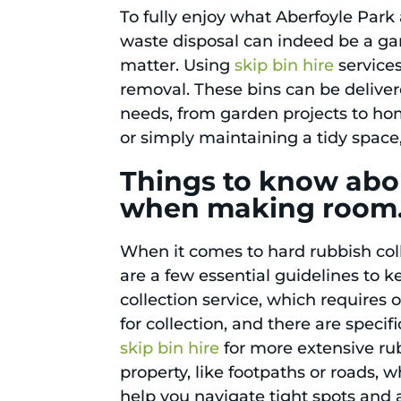
To fully enjoy what Aberfoyle Park 
waste disposal can indeed be a gam
matter. Using
skip bin hire
services
removal. These bins can be delivere
needs, from garden projects to hom
or simply maintaining a tidy space,
Things to know abou
when making room
When it comes to hard rubbish col
are a few essential guidelines to 
collection service, which requires
for collection, and there are specif
skip bin hire
for more extensive ru
property, like footpaths or roads, w
help you navigate tight spots and 