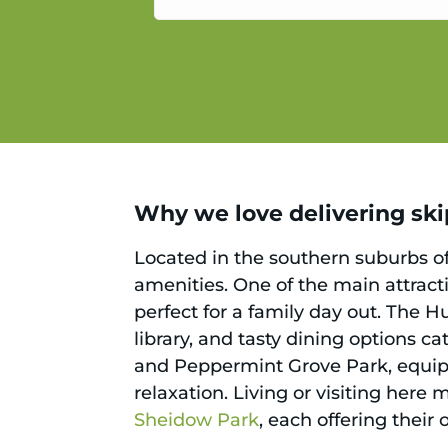
service.
Why we love delivering skip
Located in the southern suburbs of
amenities. One of the main attracti
perfect for a family day out. The H
library, and tasty dining options c
and Peppermint Grove Park, equipp
relaxation. Living or visiting here
Sheidow Park
, each offering thei