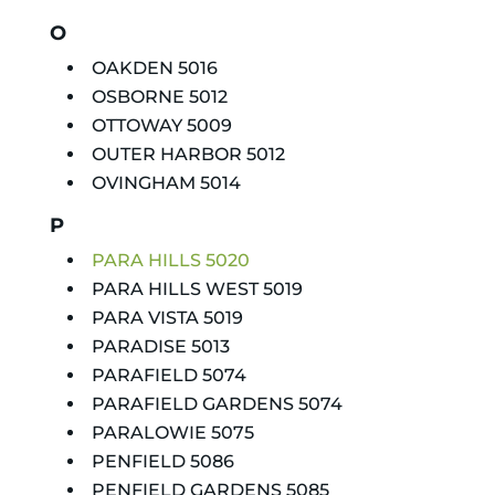
O
OAKDEN 5016
OSBORNE 5012
OTTOWAY 5009
OUTER HARBOR 5012
OVINGHAM 5014
P
PARA HILLS 5020
PARA HILLS WEST 5019
PARA VISTA 5019
PARADISE 5013
PARAFIELD 5074
PARAFIELD GARDENS 5074
PARALOWIE 5075
PENFIELD 5086
PENFIELD GARDENS 5085