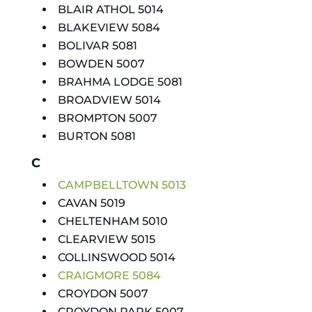
BLAIR ATHOL 5014
BLAKEVIEW 5084
BOLIVAR 5081
BOWDEN 5007
BRAHMA LODGE 5081
BROADVIEW 5014
BROMPTON 5007
BURTON 5081
C
CAMPBELLTOWN 5013
CAVAN 5019
CHELTENHAM 5010
CLEARVIEW 5015
COLLINSWOOD 5014
CRAIGMORE 5084
CROYDON 5007
CROYDON PARK 5007