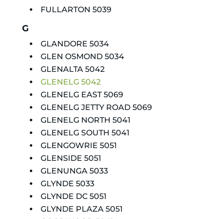
FULLARTON 5039
G
GLANDORE 5034
GLEN OSMOND 5034
GLENALTA 5042
GLENELG 5042
GLENELG EAST 5069
GLENELG JETTY ROAD 5069
GLENELG NORTH 5041
GLENELG SOUTH 5041
GLENGOWRIE 5051
GLENSIDE 5051
GLENUNGA 5033
GLYNDE 5033
GLYNDE DC 5051
GLYNDE PLAZA 5051