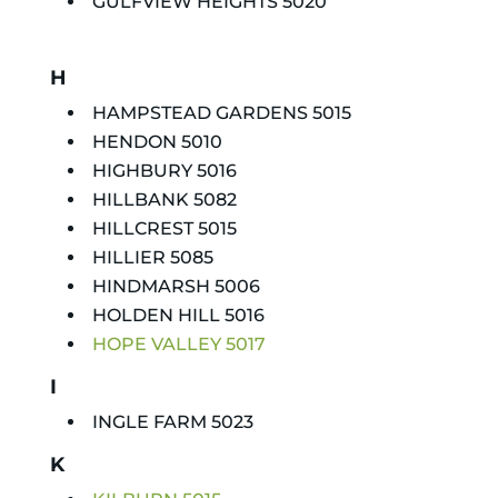
GULFVIEW HEIGHTS 5020
H
HAMPSTEAD GARDENS 5015
HENDON 5010
HIGHBURY 5016
HILLBANK 5082
HILLCREST 5015
HILLIER 5085
HINDMARSH 5006
HOLDEN HILL 5016
HOPE VALLEY 5017
I
INGLE FARM 5023
K