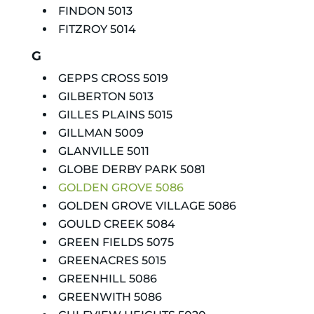
FINDON 5013
FITZROY 5014
G
GEPPS CROSS 5019
GILBERTON 5013
GILLES PLAINS 5015
GILLMAN 5009
GLANVILLE 5011
GLOBE DERBY PARK 5081
GOLDEN GROVE 5086
GOLDEN GROVE VILLAGE 5086
GOULD CREEK 5084
GREEN FIELDS 5075
GREENACRES 5015
GREENHILL 5086
GREENWITH 5086