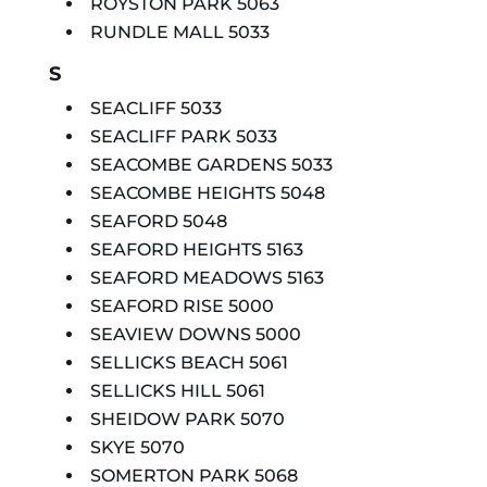
ROYSTON PARK 5063
RUNDLE MALL 5033
S
SEACLIFF 5033
SEACLIFF PARK 5033
SEACOMBE GARDENS 5033
SEACOMBE HEIGHTS 5048
SEAFORD 5048
SEAFORD HEIGHTS 5163
SEAFORD MEADOWS 5163
SEAFORD RISE 5000
SEAVIEW DOWNS 5000
SELLICKS BEACH 5061
SELLICKS HILL 5061
SHEIDOW PARK 5070
SKYE 5070
SOMERTON PARK 5068