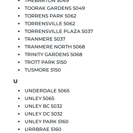
THEBARTON 5049
TOORAK GARDENS 5049
TORRENS PARK 5062
TORRENSVILLE 5062
TORRENSVILLE PLAZA 5037
TRANMERE 5037
TRANMERE NORTH 5068
TRINITY GARDENS 5068
TROTT PARK 5150
TUSMORE 5150
U
UNDERDALE 5065
UNLEY 5065
UNLEY BC 5032
UNLEY DC 5032
UNLEY PARK 5160
URRBRAE 5160