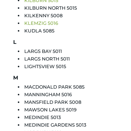
KILBURN 5015
KILBURN NORTH 5015
KILKENNY 5008
KLEMZIG 5016
KUDLA 5085
L
LARGS BAY 5011
LARGS NORTH 5011
LIGHTSVIEW 5015
M
MACDONALD PARK 5085
MANNINGHAM 5016
MANSFIELD PARK 5008
MAWSON LAKES 5019
MEDINDIE 5013
MEDINDIE GARDENS 5013