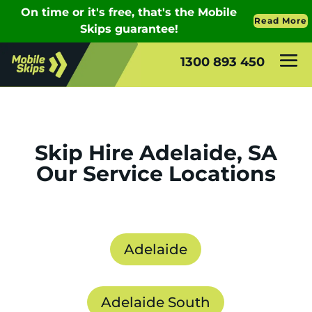
1300 893 450
Skip Hire Adelaide, SA
Our Service Locations
Adelaide
Adelaide South