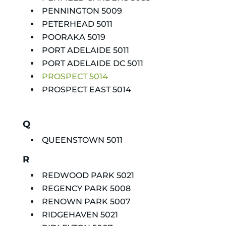
PENNINGTON 5009
PETERHEAD 5011
POORAKA 5019
PORT ADELAIDE 5011
PORT ADELAIDE DC 5011
PROSPECT 5014
PROSPECT EAST 5014
Q
QUEENSTOWN 5011
R
REDWOOD PARK 5021
REGENCY PARK 5008
RENOWN PARK 5007
RIDGEHAVEN 5021