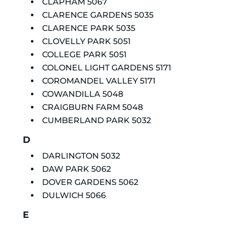
CLAPHAM 5067
CLARENCE GARDENS 5035
CLARENCE PARK 5035
CLOVELLY PARK 5051
COLLEGE PARK 5051
COLONEL LIGHT GARDENS 5171
COROMANDEL VALLEY 5171
COWANDILLA 5048
CRAIGBURN FARM 5048
CUMBERLAND PARK 5032
D
DARLINGTON 5032
DAW PARK 5062
DOVER GARDENS 5062
DULWICH 5066
E