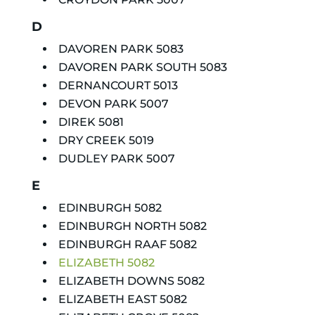
D
DAVOREN PARK 5083
DAVOREN PARK SOUTH 5083
DERNANCOURT 5013
DEVON PARK 5007
DIREK 5081
DRY CREEK 5019
DUDLEY PARK 5007
E
EDINBURGH 5082
EDINBURGH NORTH 5082
EDINBURGH RAAF 5082
ELIZABETH 5082
ELIZABETH DOWNS 5082
ELIZABETH EAST 5082