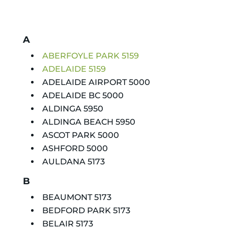
A
ABERFOYLE PARK 5159
ADELAIDE 5159
ADELAIDE AIRPORT 5000
ADELAIDE BC 5000
ALDINGA 5950
ALDINGA BEACH 5950
ASCOT PARK 5000
ASHFORD 5000
AULDANA 5173
B
BEAUMONT 5173
BEDFORD PARK 5173
BELAIR 5173