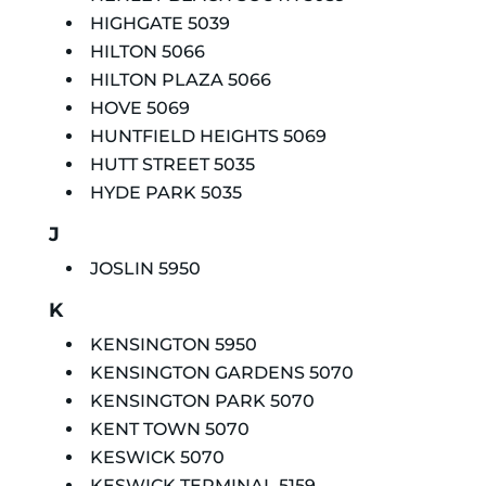
HIGHGATE 5039
HILTON 5066
HILTON PLAZA 5066
HOVE 5069
HUNTFIELD HEIGHTS 5069
HUTT STREET 5035
HYDE PARK 5035
J
JOSLIN 5950
K
KENSINGTON 5950
KENSINGTON GARDENS 5070
KENSINGTON PARK 5070
KENT TOWN 5070
KESWICK 5070
KESWICK TERMINAL 5159