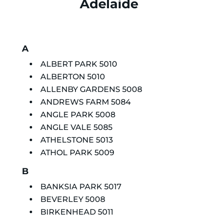
Adelaide
A
ALBERT PARK 5010
ALBERTON 5010
ALLENBY GARDENS 5008
ANDREWS FARM 5084
ANGLE PARK 5008
ANGLE VALE 5085
ATHELSTONE 5013
ATHOL PARK 5009
B
BANKSIA PARK 5017
BEVERLEY 5008
BIRKENHEAD 5011