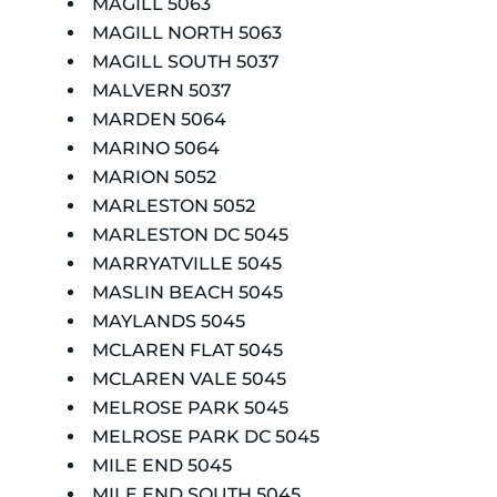
MAGILL 5063
MAGILL NORTH 5063
MAGILL SOUTH 5037
MALVERN 5037
MARDEN 5064
MARINO 5064
MARION 5052
MARLESTON 5052
MARLESTON DC 5045
MARRYATVILLE 5045
MASLIN BEACH 5045
MAYLANDS 5045
MCLAREN FLAT 5045
MCLAREN VALE 5045
MELROSE PARK 5045
MELROSE PARK DC 5045
MILE END 5045
MILE END SOUTH 5045