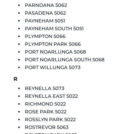
PARNDANA 5062
PASADENA 5062
PAYNEHAM 5051
PAYNEHAM SOUTH 5051
PLYMPTON 5066
PLYMPTON PARK 5066
PORT NOARLUNGA 5068
PORT NOARLUNGA SOUTH 5068
PORT WILLUNGA 5073
R
REYNELLA 5073
REYNELLA EAST 5022
RICHMOND 5022
ROSE PARK 5022
ROSSLYN PARK 5022
ROSTREVOR 5063