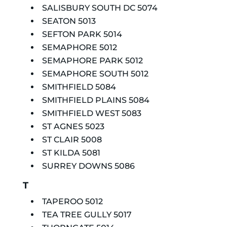
SALISBURY SOUTH DC 5074
SEATON 5013
SEFTON PARK 5014
SEMAPHORE 5012
SEMAPHORE PARK 5012
SEMAPHORE SOUTH 5012
SMITHFIELD 5084
SMITHFIELD PLAINS 5084
SMITHFIELD WEST 5083
ST AGNES 5023
ST CLAIR 5008
ST KILDA 5081
SURREY DOWNS 5086
T
TAPEROO 5012
TEA TREE GULLY 5017