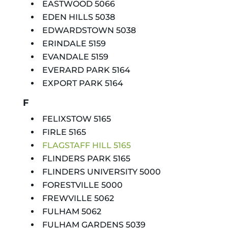
EASTWOOD 5066
EDEN HILLS 5038
EDWARDSTOWN 5038
ERINDALE 5159
EVANDALE 5159
EVERARD PARK 5164
EXPORT PARK 5164
F
FELIXSTOW 5165
FIRLE 5165
FLAGSTAFF HILL 5165
FLINDERS PARK 5165
FLINDERS UNIVERSITY 5000
FORESTVILLE 5000
FREWVILLE 5062
FULHAM 5062
FULHAM GARDENS 5039