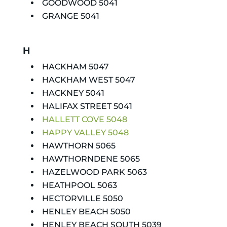
GOODWOOD 5041
GRANGE 5041
H
HACKHAM 5047
HACKHAM WEST 5047
HACKNEY 5041
HALIFAX STREET 5041
HALLETT COVE 5048
HAPPY VALLEY 5048
HAWTHORN 5065
HAWTHORNDENE 5065
HAZELWOOD PARK 5063
HEATHPOOL 5063
HECTORVILLE 5050
HENLEY BEACH 5050
HENLEY BEACH SOUTH 5039