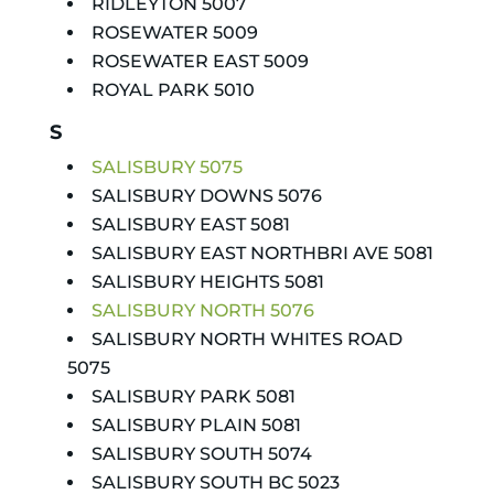
RIDLEYTON 5007
ROSEWATER 5009
ROSEWATER EAST 5009
ROYAL PARK 5010
S
SALISBURY 5075
SALISBURY DOWNS 5076
SALISBURY EAST 5081
SALISBURY EAST NORTHBRI AVE 5081
SALISBURY HEIGHTS 5081
SALISBURY NORTH 5076
SALISBURY NORTH WHITES ROAD
5075
SALISBURY PARK 5081
SALISBURY PLAIN 5081
SALISBURY SOUTH 5074
SALISBURY SOUTH BC 5023