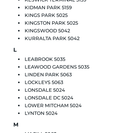
KIDMAN PARK 5159
KINGS PARK 5025
KINGSTON PARK 5025
KINGSWOOD 5042
KURRALTA PARK 5042
L
LEABROOK 5035
LEAWOOD GARDENS 5035
LINDEN PARK 5063
LOCKLEYS 5063
LONSDALE 5024
LONSDALE DC 5024
LOWER MITCHAM 5024
LYNTON 5024
M