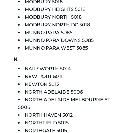
MODBURY 5018
MODBURY HEIGHTS 5018
MODBURY NORTH 5018
MODBURY NORTH DC 5018
MUNNO PARA 5085
MUNNO PARA DOWNS 5085
MUNNO PARA WEST 5085
N
NAILSWORTH 5014
NEW PORT 5011
NEWTON 5013
NORTH ADELAIDE 5006
NORTH ADELAIDE MELBOURNE ST
5006
NORTH HAVEN 5012
NORTHFIELD 5015
NORTHGATE 5015