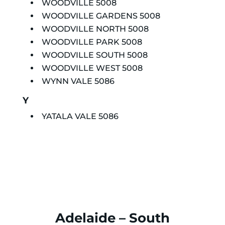
WOODVILLE 5008
WOODVILLE GARDENS 5008
WOODVILLE NORTH 5008
WOODVILLE PARK 5008
WOODVILLE SOUTH 5008
WOODVILLE WEST 5008
WYNN VALE 5086
Y
YATALA VALE 5086
Adelaide – South