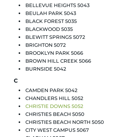
BELLEVUE HEIGHTS 5043
BEULAH PARK 5043
BLACK FOREST 5035
BLACKWOOD 5035
BLEWITT SPRINGS 5072
BRIGHTON 5072
BROOKLYN PARK 5066
BROWN HILL CREEK 5066
BURNSIDE 5042
C
CAMDEN PARK 5042
CHANDLERS HILL 5052
CHRISTIE DOWNS 5052
CHRISTIES BEACH 5050
CHRISTIES BEACH NORTH 5050
CITY WEST CAMPUS 5067