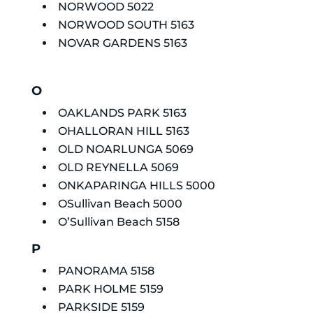
NORWOOD 5022
NORWOOD SOUTH 5163
NOVAR GARDENS 5163
O
OAKLANDS PARK 5163
OHALLORAN HILL 5163
OLD NOARLUNGA 5069
OLD REYNELLA 5069
ONKAPARINGA HILLS 5000
OSullivan Beach 5000
O’Sullivan Beach 5158
P
PANORAMA 5158
PARK HOLME 5159
PARKSIDE 5159