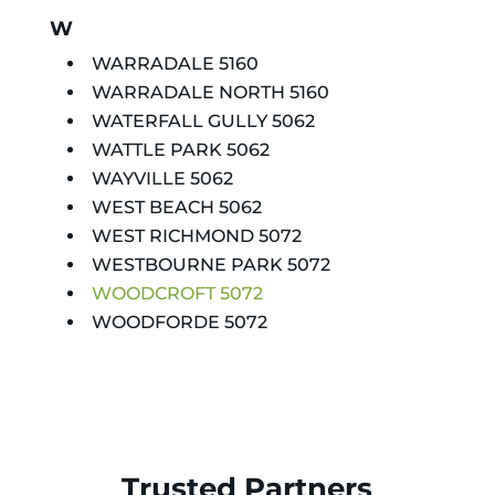
W
WARRADALE 5160
WARRADALE NORTH 5160
WATERFALL GULLY 5062
WATTLE PARK 5062
WAYVILLE 5062
WEST BEACH 5062
WEST RICHMOND 5072
WESTBOURNE PARK 5072
WOODCROFT 5072
WOODFORDE 5072
Trusted Partners