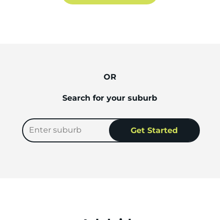
OR
Search for your suburb