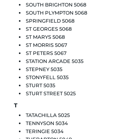
SOUTH BRIGHTON 5068
SOUTH PLYMPTON 5068
SPRINGFIELD 5068
ST GEORGES 5068
ST MARYS 5068
ST MORRIS 5067
ST PETERS 5067
STATION ARCADE 5035
STEPNEY 5035
STONYFELL 5035
STURT 5035
STURT STREET 5025
T
TATACHILLA 5025
TENNYSON 5034
TERINGIE 5034