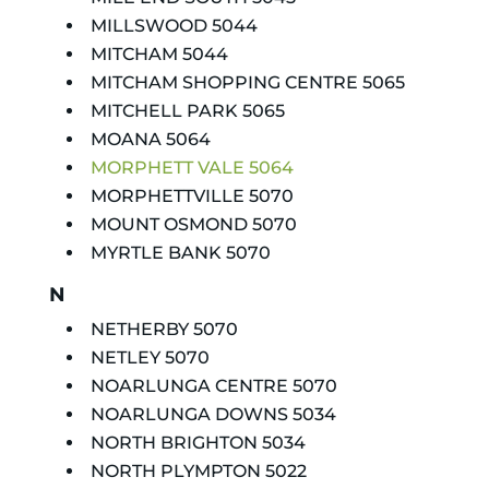
MILLSWOOD 5044
MITCHAM 5044
MITCHAM SHOPPING CENTRE 5065
MITCHELL PARK 5065
MOANA 5064
MORPHETT VALE 5064
MORPHETTVILLE 5070
MOUNT OSMOND 5070
MYRTLE BANK 5070
N
NETHERBY 5070
NETLEY 5070
NOARLUNGA CENTRE 5070
NOARLUNGA DOWNS 5034
NORTH BRIGHTON 5034
NORTH PLYMPTON 5022