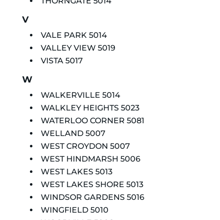
THORNGATE 5014
V
VALE PARK 5014
VALLEY VIEW 5019
VISTA 5017
W
WALKERVILLE 5014
WALKLEY HEIGHTS 5023
WATERLOO CORNER 5081
WELLAND 5007
WEST CROYDON 5007
WEST HINDMARSH 5006
WEST LAKES 5013
WEST LAKES SHORE 5013
WINDSOR GARDENS 5016
WINGFIELD 5010