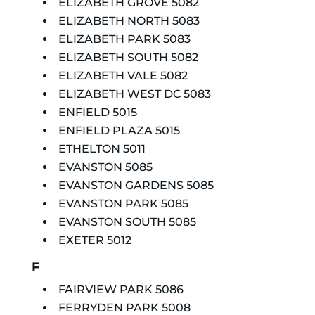
ELIZABETH GROVE 5082
ELIZABETH NORTH 5083
ELIZABETH PARK 5083
ELIZABETH SOUTH 5082
ELIZABETH VALE 5082
ELIZABETH WEST DC 5083
ENFIELD 5015
ENFIELD PLAZA 5015
ETHELTON 5011
EVANSTON 5085
EVANSTON GARDENS 5085
EVANSTON PARK 5085
EVANSTON SOUTH 5085
EXETER 5012
F
FAIRVIEW PARK 5086
FERRYDEN PARK 5008