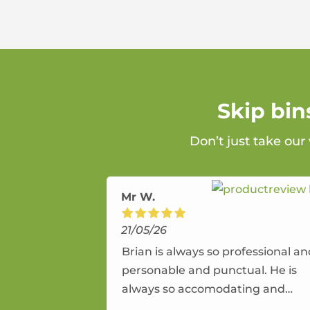
Skip bin
Don’t just take our
Mr W.
21/05/26
Brian is always so professional a
personable and punctual. He is
always so accomodating and
flexible. He provides an amazing