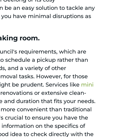
 be an easy solution to tackle any
s you have minimal disruptions as
aking room.
ouncil's requirements, which are
l to schedule a pickup rather than
s, and a variety of other
moval tasks. However, for those
ght be prudent. Services like
mini
 renovations or extensive clean-
e and duration that fits your needs.
 more convenient than traditional
s crucial to ensure you have the
 information on the specifics of
good idea to check directly with the