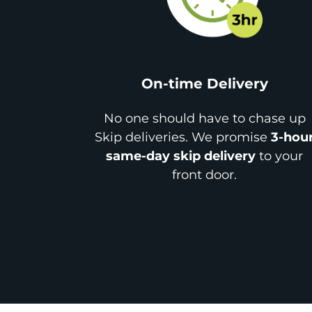
On-time Delivery
No one should have to chase up
Skip deliveries. We promise
3-hou
same-day skip delivery
to your
front door.