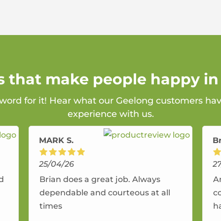
s that make people happy i
 word for it! Hear what our Geelong customers hav
experience with us.
MARK S.
B
25/04/26
2
nd
Brian does a great job. Always
A
dependable and courteous at all
c
times
h
r