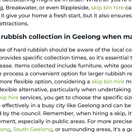
, Breakwater, or even Rippleside,
skip bin hire
can
t give your home a fresh start, but it also ensure
ttractions.
 rubbish collection in Geelong when m
se of hard rubbish should be aware of the local c
rovides specific collection times, so it's essentia
ase. Items collected include furniture, white good
process a convenient option for larger rubbish re
more flexible option, considering a
skip bin hire
mi
lexible alternative, particularly when undertaking
kip hire
services, you get to choose the specific siz
ffectively in a busy city like Geelong and can be
y the council. Remember, when hiring a skip, it'
ment, especially in public areas. For more precise
long
,
South Geelong
, or surrounding areas, it's a 