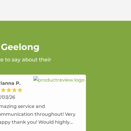
n Geelong
e to say about their
rianna P.
7/03/26
mazing service and
ommunication throughout! Very
appy thank you! Would highly
ecommend and would and will use