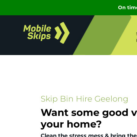
Skip Bin Hire Geelong
Want some good vi
your home?
Clean the
stress mess
& bring the