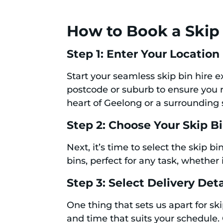
How to Book a Skip 
Step 1: Enter Your Location
Start your seamless skip bin hire 
postcode or suburb to ensure you re
heart of Geelong or a surrounding
Step 2: Choose Your Skip B
Next, it’s time to select the skip 
bins, perfect for any task, whether 
Step 3: Select Delivery Deta
One thing that sets us apart for ski
and time that suits your schedule.