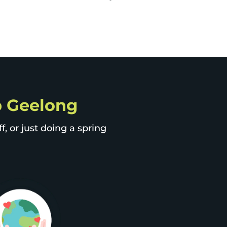
ip Geelong
, or just doing a spring