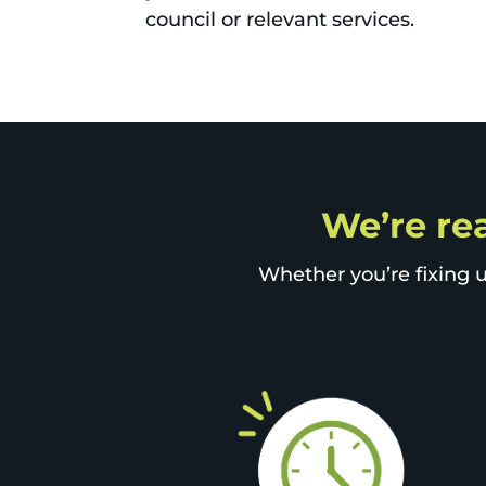
council or relevant services.
We’re rea
Whether you’re fixing u