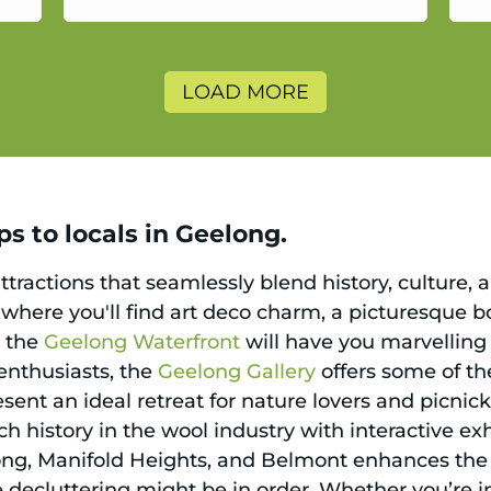
a
LOAD MORE
s to locals in Geelong.
ttractions that seamlessly blend history, culture, a
, where you'll find art deco charm, a picturesque 
g the
Geelong Waterfront
will have you marvelling 
t enthusiasts, the
Geelong Gallery
offers some of the
sent an ideal retreat for nature lovers and picnic
ch history in the wool industry with interactive exh
ong, Manifold Heights, and Belmont enhances the 
le decluttering might be in order. Whether you’re i