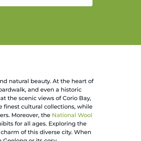
gain.
nd natural beauty. At the heart of
boardwalk, and even a historic
at the scenic views of Corio Bay,
 finest cultural collections, while
kers. Moreover, the
National Wool
ibits for all ages. Exploring the
charm of this diverse city. When
n Geelong or its cosy