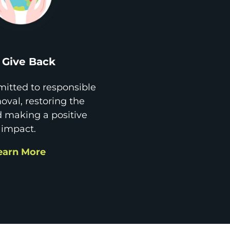
Give Back
itted to responsible
val, restoring the
d making a positive
impact.
earn More