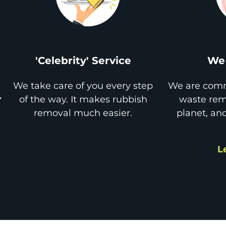
'Celebrity' Service
We 
We take care of you every step
We are comm
r
of the way. It makes rubbish
waste remo
removal much easier.
planet, an
L