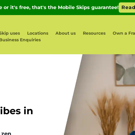
Skip uses
Locations
About us
Resources
Own a Fr
Business Enquiries
bes in
 zen