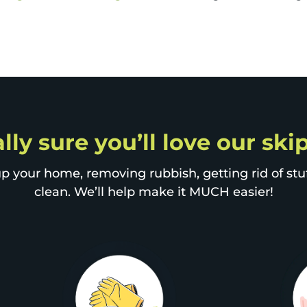
lly sure you’ll love our sk
p your home, removing rubbish, getting rid of stuff
clean. We’ll help make it MUCH easier!