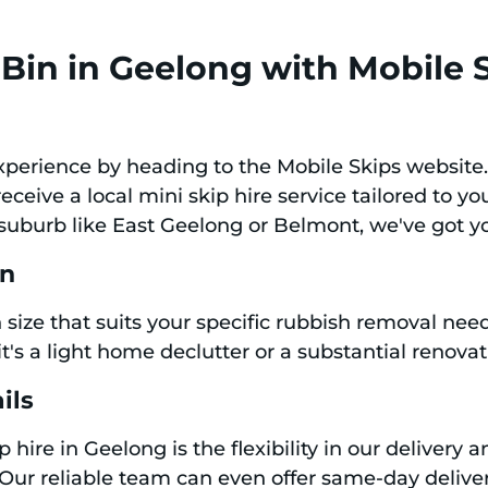
Bin in Geelong with Mobile 
experience by heading to the Mobile Skips website
ceive a local mini skip hire service tailored to y
 suburb like East Geelong or Belmont, we've got y
in
bin size that suits your specific rubbish removal ne
it's a light home declutter or a substantial renovat
ils
p hire in Geelong is the flexibility in our delivery
 Our reliable team can even offer same-day deliver