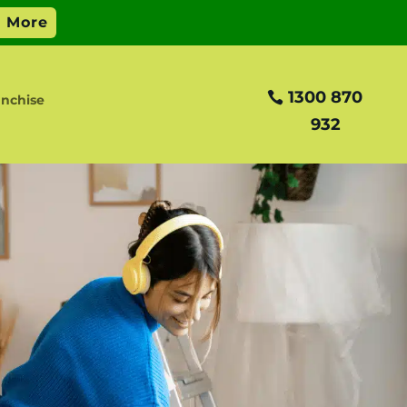
1300 870
anchise
932