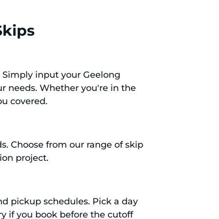
Skips
. Simply input your Geelong
our needs. Whether you're in the
ou covered.
eds. Choose from our range of skip
ion project.
 and pickup schedules. Pick a day
y if you book before the cutoff