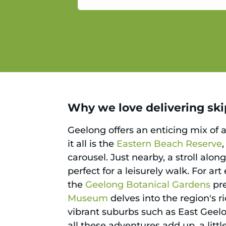
service.
Why we love delivering skip
Geelong offers an enticing mix of a
it all is the
Eastern Beach Reserve
carousel. Just nearby, a stroll alon
perfect for a leisurely walk. For ar
the
Geelong Botanical Gardens
pre
Museum
delves into the region's ri
vibrant suburbs such as East Geel
all these adventures add up, a litt