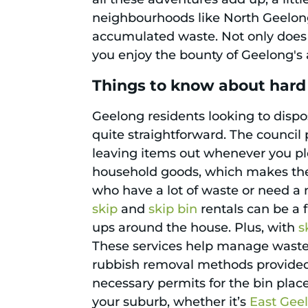
neighbourhoods like North Geelong
accumulated waste. Not only does i
you enjoy the bounty of Geelong's a
Things to know about hard
Geelong residents looking to dispo
quite straightforward. The council p
leaving items out whenever you ple
household goods, which makes the 
who have a lot of waste or need a 
skip
and
skip bin
rentals can be a f
ups around the house. Plus, with
s
These services help manage waste e
rubbish removal methods provided b
necessary permits for the bin place
your suburb, whether it’s
East Gee