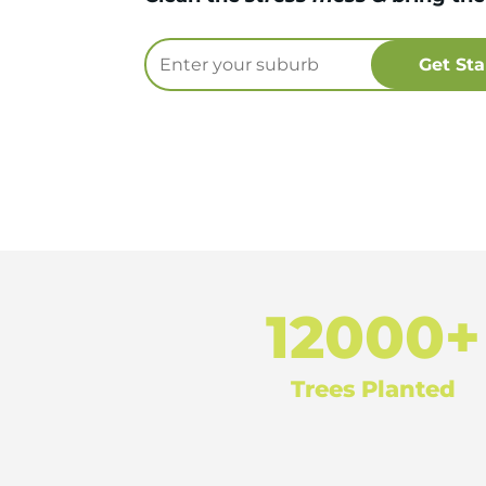
12000+
Trees Planted