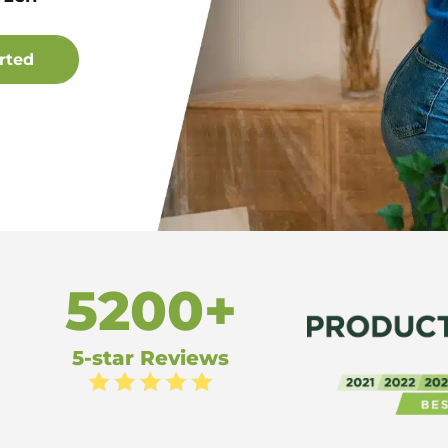
5200+
5-star Reviews