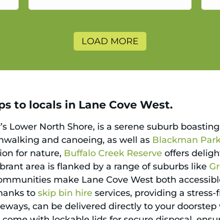
a
LOAD MORE
ps to locals in Lane Cove West.
s Lower North Shore, is a serene suburb boasting 
shwalking and canoeing, as well as
Blackman Par
ion for nature,
Buffalo Creek Reserve
offers delig
brant area is flanked by a range of suburbs like
G
communities make Lane Cove West both accessible
thanks to
skip bin hire
services, providing a stress
iveways, can be delivered directly to your doorste
ey come with lockable lids for secure disposal, ens