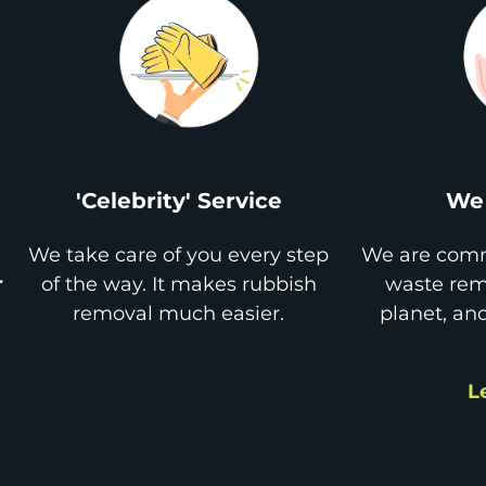
'Celebrity' Service
We 
We take care of you every step
We are comm
r
of the way. It makes rubbish
waste remo
removal much easier.
planet, an
L