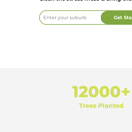
12000+
Trees Planted