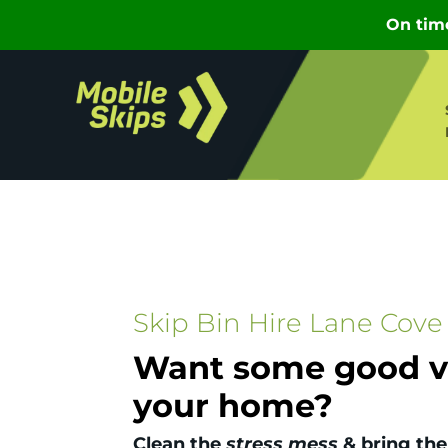
Skip Bin Hire Lane Cove
Want some good vi
your home?
Clean the
stress mess
& bring the