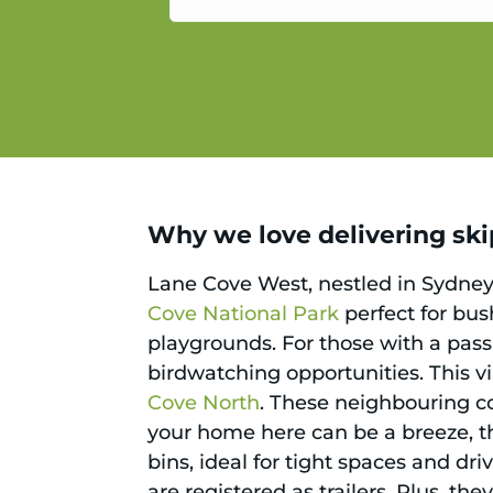
service.
Why we love delivering ski
Lane Cove West, nestled in Sydney’
Cove National Park
perfect for bu
playgrounds. For those with a pass
birdwatching opportunities. This vi
Cove North
. These neighbouring 
your home here can be a breeze, 
bins, ideal for tight spaces and dr
are registered as trailers. Plus, th