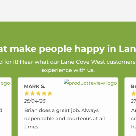
hat make people happy in La
rd for it! Hear what our Lane Cove West customers 
experience with us.
MARK S.
B
25/04/26
2
nd
Brian does a great job. Always
A
dependable and courteous at all
c
times
h
r