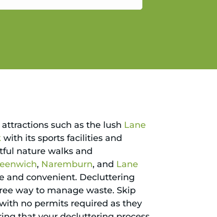
gain.
attractions such as the lush
Lane
k
with its sports facilities and
htful nature walks and
reenwich
,
Naremburn
, and
Lane
 and convenient. Decluttering
-free way to manage waste. Skip
p with no permits required as they
uring that your decluttering process