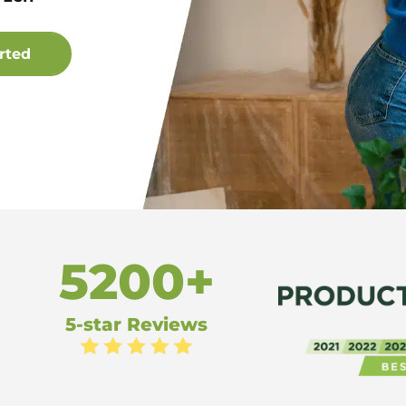
5200+
5-star Reviews