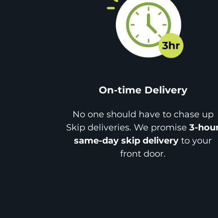
On-time Delivery
No one should have to chase up
Skip deliveries. We promise
3-hou
same-day skip delivery
to your
front door.