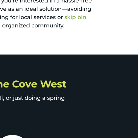
 you're interested in a hassle-free
erve as an ideal solution—avoiding
ng for local services or
skip bin
re organized community.
Lane Cove West
, or just doing a spring