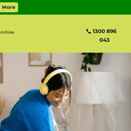
1300 896
nchise
043