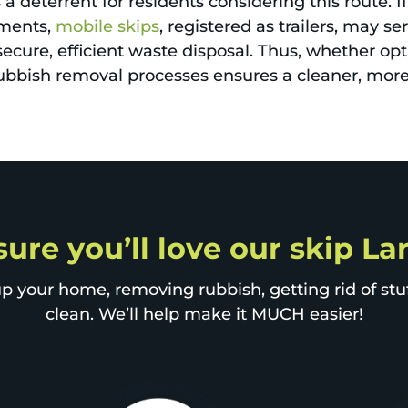
 deterrent for residents considering this route. If
ements,
mobile skips
, registered as trailers, may s
secure, efficient waste disposal. Thus, whether opti
 rubbish removal processes ensures a cleaner, mo
sure you’ll love our skip 
p your home, removing rubbish, getting rid of stuff
clean. We’ll help make it MUCH easier!