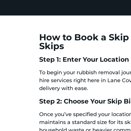
How to Book a Skip 
Skips
Step 1: Enter Your Location
To begin your rubbish removal jour
hire services right here in Lane C
delivery with ease.
Step 2: Choose Your Skip B
Once you’ve specified your location
maintains a standard size for its s
household waste or heavier commerc