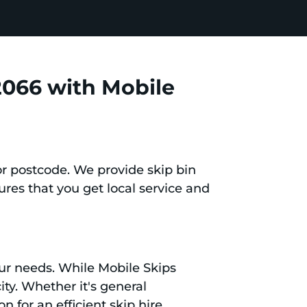
2066 with Mobile
or postcode. We provide skip bin
res that you get local service and
your needs. While Mobile Skips
ity. Whether it's general
 for an efficient skip hire