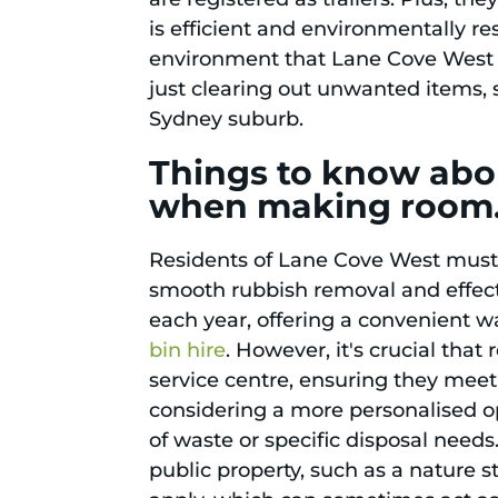
is efficient and environmentally r
environment that Lane Cove West a
just clearing out unwanted items, s
Sydney suburb.
Things to know abou
when making room
Residents of Lane Cove West must a
smooth rubbish removal and effec
each year, offering a convenient w
bin hire
. However, it's crucial tha
service centre, ensuring they meet
considering a more personalised o
of waste or specific disposal needs.
public property, such as a nature s