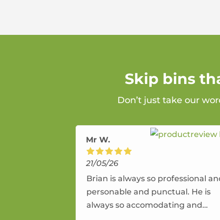
Skip bins t
Don’t just take our wo
Mr W.
21/05/26
Brian is always so professional a
personable and punctual. He is
always so accomodating and
flexible. He provides an amazing