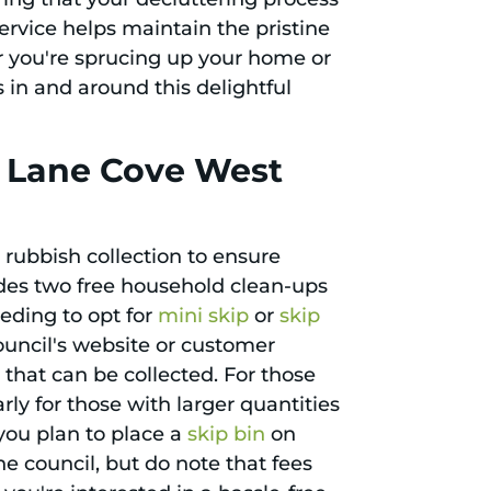
ervice helps maintain the pristine
 you're sprucing up your home or
s in and around this delightful
n Lane Cove West
rubbish collection to ensure
des two free household clean-ups
eding to opt for
mini skip
or
skip
council's website or customer
 that can be collected. For those
rly for those with larger quantities
 you plan to place a
skip bin
on
he council, but do note that fees