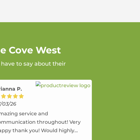
ne Cove West
have to say about their
rianna P.
7/03/26
mazing service and
ommunication throughout! Very
appy thank you! Would highly
ecommend and would and will use