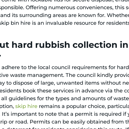
esponsible. Offering numerous conveniences, this s
nd its surrounding areas are known for. Whether
kip bin hire is an invaluable resource for resident
t hard rubbish collection i
.
dhere to the local council requirements for hard 
tive waste management. The council kindly provi
ay to dispose of large, unwanted items without ne
t residents book these services in advance via the 
 all guidelines for the types and amounts of waste
ption,
skip hire
remains a popular choice, particula
 It’s important to note that a permit is required if
trip or road. Permits can be easily obtained from t