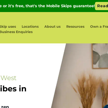
Skip uses
Locations
About us
Resources
Own a Fra
Business Enquiries
 West
bes in
 zen