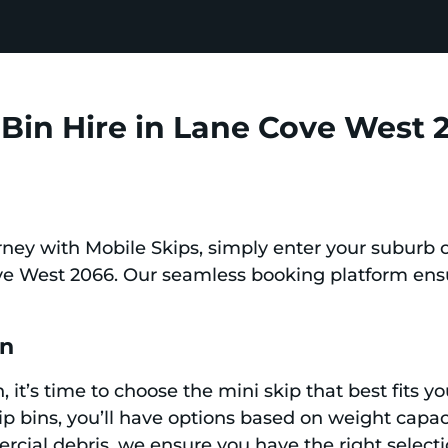
Bin Hire in Lane Cove West 
ney with Mobile Skips, simply enter your suburb 
ove West 2066. Our seamless booking platform ensu
in
, it’s time to choose the mini skip that best fits 
kip bins, you’ll have options based on weight capac
ial debris, we ensure you have the right selection