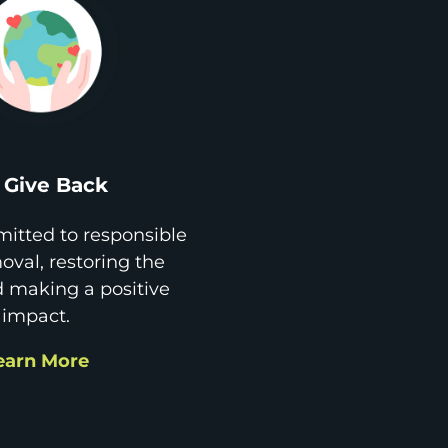
Give Back
itted to responsible
val, restoring the
d making a positive
impact.
earn More