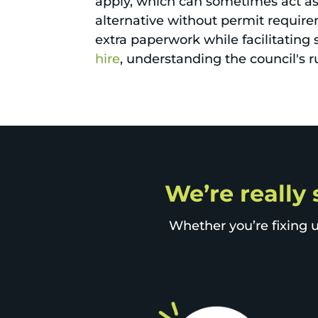
apply, which can sometimes act as a
alternative without permit requir
extra paperwork while facilitating 
hire
, understanding the council's
We’re really 
Whether you’re fixing u