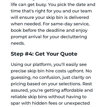
life can get busy. You pick the date and
time that's right for you and our team
will ensure your skip bin is delivered
when needed. For same-day service,
book before the deadline and enjoy
prompt arrival for your decluttering
needs.
Step #4: Get Your Quote
Using our platform, you'll easily see
precise skip bin hire costs upfront. No
guessing, no confusion, just clarity on
pricing based on your selections. Rest
assured, you're getting affordable and
reliable skip bins without having to
spar with hidden fees or unexpected