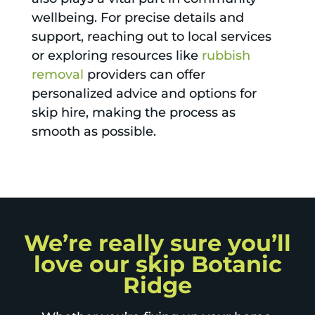
wellbeing. For precise details and
support, reaching out to local services
or exploring resources like
rubbish
removal
providers can offer
personalized advice and options for
skip hire, making the process as
smooth as possible.
We’re really sure you’ll
love our skip Botanic
Ridge