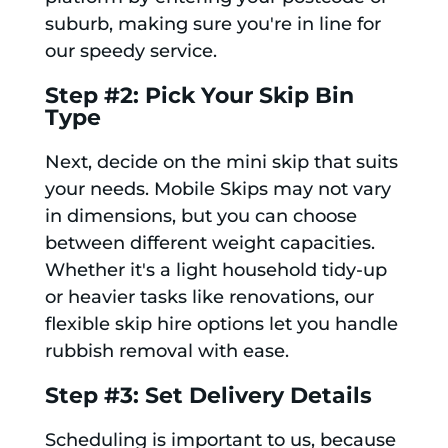
suburb, making sure you're in line for
our speedy service.
Step #2: Pick Your Skip Bin
Type
Next, decide on the mini skip that suits
your needs. Mobile Skips may not vary
in dimensions, but you can choose
between different weight capacities.
Whether it's a light household tidy-up
or heavier tasks like renovations, our
flexible skip hire options let you handle
rubbish removal with ease.
Step #3: Set Delivery Details
Scheduling is important to us, because