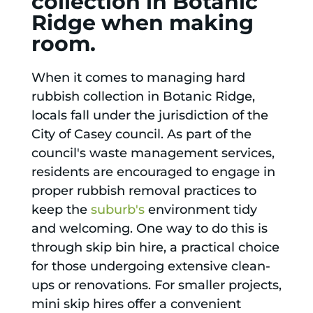
collection in Botanic
Ridge when making
room.
When it comes to managing hard
rubbish collection in Botanic Ridge,
locals fall under the jurisdiction of the
City of Casey council. As part of the
council's waste management services,
residents are encouraged to engage in
proper rubbish removal practices to
keep the
suburb's
environment tidy
and welcoming. One way to do this is
through skip bin hire, a practical choice
for those undergoing extensive clean-
ups or renovations. For smaller projects,
mini skip hires offer a convenient