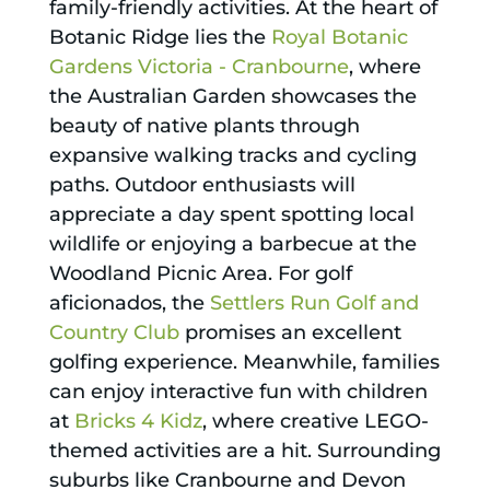
family-friendly activities. At the heart of
Botanic Ridge lies the
Royal Botanic
Gardens Victoria - Cranbourne
, where
the Australian Garden showcases the
beauty of native plants through
expansive walking tracks and cycling
paths. Outdoor enthusiasts will
appreciate a day spent spotting local
wildlife or enjoying a barbecue at the
Woodland Picnic Area. For golf
aficionados, the
Settlers Run Golf and
Country Club
promises an excellent
golfing experience. Meanwhile, families
can enjoy interactive fun with children
at
Bricks 4 Kidz
, where creative LEGO-
themed activities are a hit. Surrounding
suburbs like Cranbourne and Devon