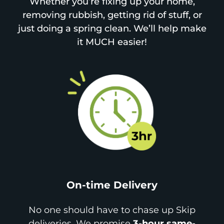
Whether you’re fixing up your home,
removing rubbish, getting rid of stuff, or
just doing a spring clean. We’ll help make
it MUCH easier!
On-time Delivery
No one should have to chase up Skip
deliveries. We promise
3-hour same-