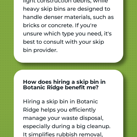
light construction debris, while
heavy skip bins are designed to
handle denser materials, such as
bricks or concrete. If you're
unsure which type you need, it's
best to consult with your skip
bin provider.
How does hiring a skip bin in
Botanic Ridge benefit me?
Hiring a skip bin in Botanic
Ridge helps you efficiently
manage your waste disposal,
especially during a big cleanup.
It simplifies rubbish removal,