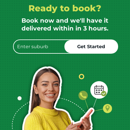
Ready to book?
Book now and we'll have it
delivered within in 3 hours.