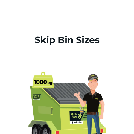
Skip Bin Sizes