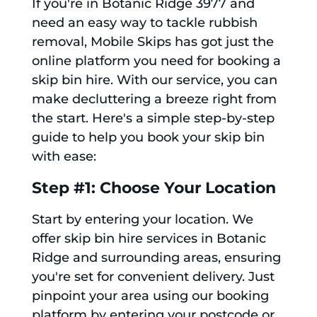
If you're in Botanic Ridge 3977 and
need an easy way to tackle rubbish
removal, Mobile Skips has got just the
online platform you need for booking a
skip bin hire. With our service, you can
make decluttering a breeze right from
the start. Here's a simple step-by-step
guide to help you book your skip bin
with ease:
Step #1: Choose Your Location
Start by entering your location. We
offer skip bin hire services in Botanic
Ridge and surrounding areas, ensuring
you're set for convenient delivery. Just
pinpoint your area using our booking
platform by entering your postcode or