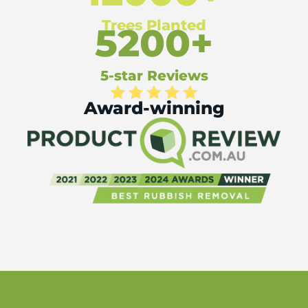
Trees Planted
5200+
5-star Reviews
Award-winning