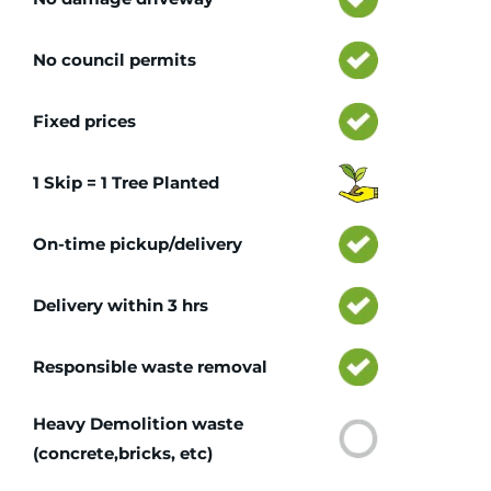
No council permits
Fixed prices
1 Skip = 1 Tree Planted
On-time pickup/delivery
Delivery within 3 hrs
Responsible waste removal
Heavy Demolition waste
(concrete,bricks, etc)