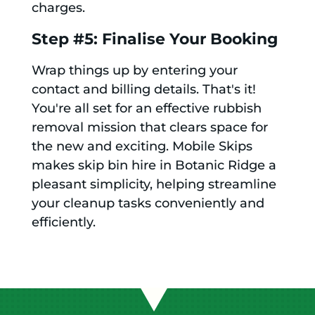
charges.
Step #5: Finalise Your Booking
Wrap things up by entering your
contact and billing details. That's it!
You're all set for an effective rubbish
removal mission that clears space for
the new and exciting. Mobile Skips
makes skip bin hire in Botanic Ridge a
pleasant simplicity, helping streamline
your cleanup tasks conveniently and
efficiently.