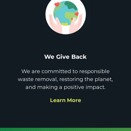
We Give Back
We are committed to responsible
waste removal, restoring the planet,
and making a positive impact.
Learn More