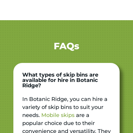
FAQs
What types of skip bins are
available for hire in Botanic
Ridge?
In Botanic Ridge, you can hire a
variety of skip bins to suit your
needs.
Mobile skips
are a
popular choice due to their
convenience and versatility. They