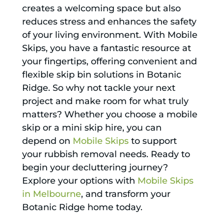
creates a welcoming space but also
reduces stress and enhances the safety
of your living environment. With Mobile
Skips, you have a fantastic resource at
your fingertips, offering convenient and
flexible skip bin solutions in Botanic
Ridge. So why not tackle your next
project and make room for what truly
matters? Whether you choose a mobile
skip or a mini skip hire, you can
depend on
Mobile Skips
to support
your rubbish removal needs. Ready to
begin your decluttering journey?
Explore your options with
Mobile Skips
in Melbourne
, and transform your
Botanic Ridge home today.