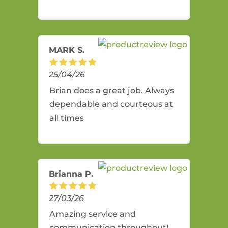
and flexible. He provides an
amazing service.
MARK S.
25/04/26
Brian does a great job. Always
dependable and courteous at
all times
Brianna P.
27/03/26
Amazing service and
communication throughout!