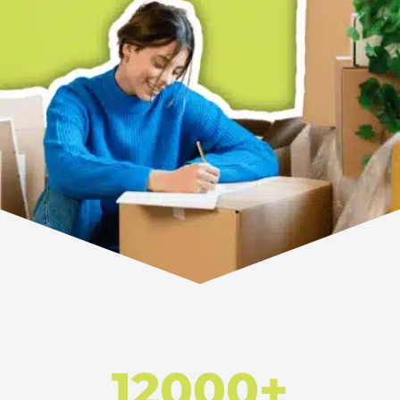
12000+