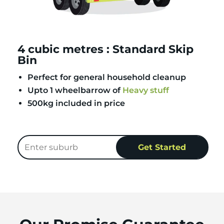
4 cubic metres : Standard Skip
Bin
Perfect for general household cleanup
Upto 1 wheelbarrow of
Heavy stuff
500kg included in price