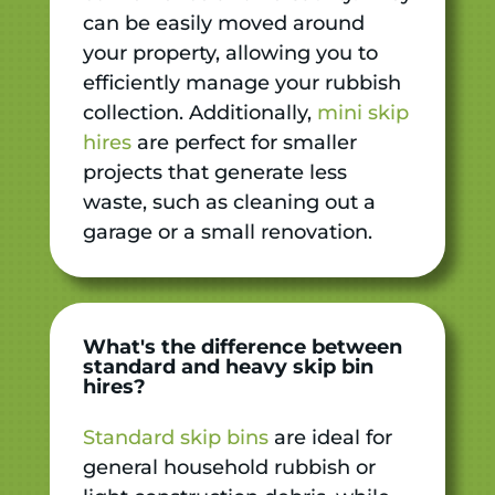
can be easily moved around
your property, allowing you to
efficiently manage your rubbish
collection. Additionally,
mini skip
hires
are perfect for smaller
projects that generate less
waste, such as cleaning out a
garage or a small renovation.
What's the difference between
standard and heavy skip bin
hires?
Standard skip bins
are ideal for
general household rubbish or