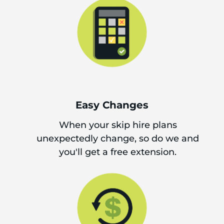
Easy Changes
When your skip hire plans
unexpectedly change, so do we and
you'll get a free extension.