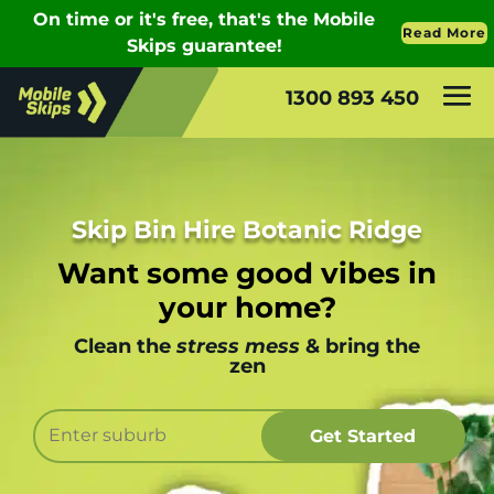
1300 893 450
Skip Bin Hire Botanic Ridge
Want some good vibes in
your home?
Clean the
stress mess
& bring the
zen