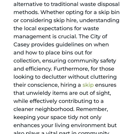
alternative to traditional waste disposal
methods. Whether opting for a skip bin
or considering skip hire, understanding
the local expectations for waste
management is crucial. The City of
Casey provides guidelines on when
and how to place bins out for
collection, ensuring community safety
and efficiency. Furthermore, for those
looking to declutter without cluttering
their conscience, hiring a
skip
ensures
that unwieldy items are out of sight,
while effectively contributing to a
cleaner neighborhood. Remember,
keeping your space tidy not only
enhances your living environment but
also plays a vital part in community