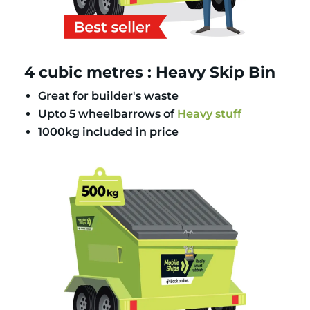
4 cubic metres : Heavy Skip Bin
Great for builder's waste
Upto 5 wheelbarrows of
Heavy stuff
1000kg included in price