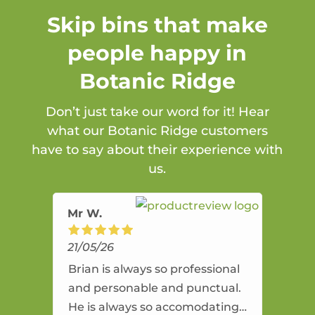
Skip bins that make
people happy in
Botanic Ridge
Don’t just take our word for it! Hear
what our Botanic Ridge customers
have to say about their experience with
us.
Mr W.
21/05/26
Brian is always so professional
and personable and punctual.
He is always so accomodating