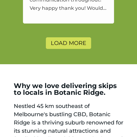
Very happy thank you! Would
highly recommend and would
and will use again.
LOAD MORE
Why we love delivering skips
to locals in Botanic Ridge.
Nestled 45 km southeast of
Melbourne's bustling CBD, Botanic
Ridge is a thriving suburb renowned for
its stunning natural attractions and