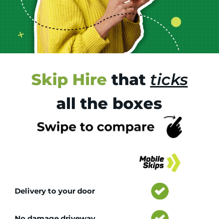
Skip Hire
that
ticks
all the boxes
Tr
Delivery to your door
No damage driveway