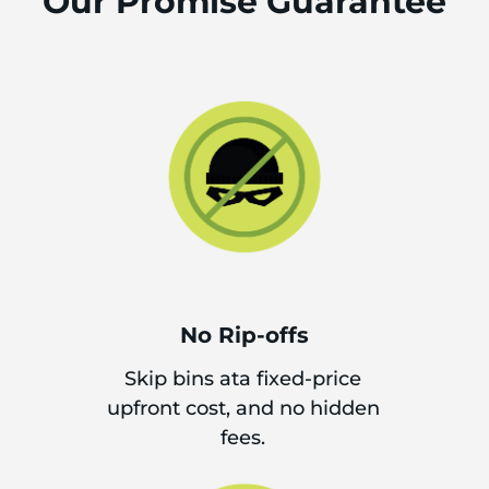
Our Promise Guarantee
No Rip-offs
Skip bins ata fixed-price
upfront cost, and no hidden
fees.