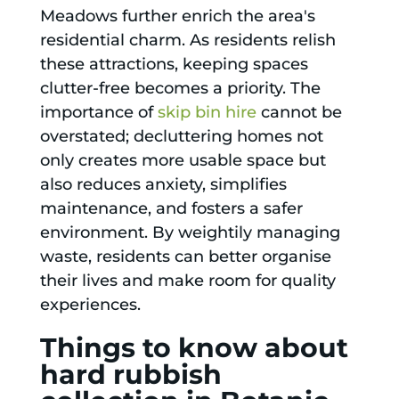
Meadows further enrich the area's
residential charm. As residents relish
these attractions, keeping spaces
clutter-free becomes a priority. The
importance of
skip bin hire
cannot be
overstated; decluttering homes not
only creates more usable space but
also reduces anxiety, simplifies
maintenance, and fosters a safer
environment. By weightily managing
waste, residents can better organise
their lives and make room for quality
experiences.
Things to know about
hard rubbish