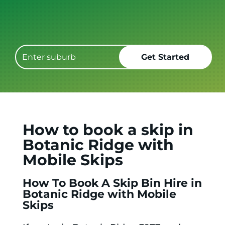
Get it GONE!
How to book a skip in
Botanic Ridge with
Mobile Skips
How To Book A Skip Bin Hire in
Botanic Ridge with Mobile
Skips