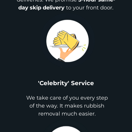
day skip delivery
to your front door.
'Celebrity' Service
We take care of you every step
of the way. It makes rubbish
removal much easier.