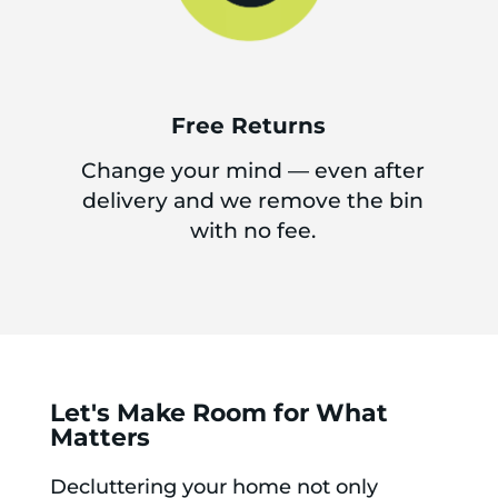
Free Returns
Change your mind — even after
delivery and we remove the bin
with no fee.
Let's Make Room for What
Matters
Decluttering your home not only