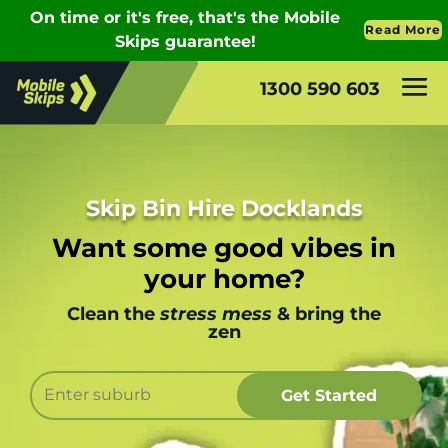
1300 590 603
Skip Bin Hire Docklands
Want some good vibes in
your home?
Clean the
stress mess
& bring the
zen