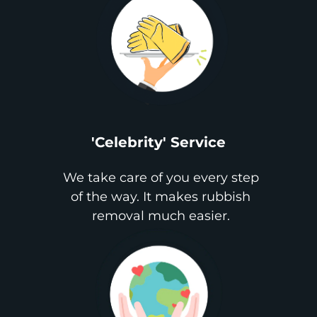
'Celebrity' Service
We take care of you every step
of the way. It makes rubbish
removal much easier.