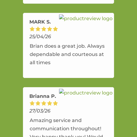
amazing service.
MARK S.
25/04/26
Brian does a great job. Always
dependable and courteous at
all times
Brianna P.
27/03/26
Amazing service and
communication throughout!
Very happy thank you! Would