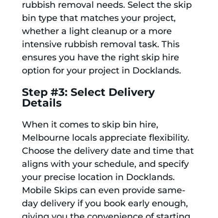
rubbish removal needs. Select the skip
bin type that matches your project,
whether a light cleanup or a more
intensive rubbish removal task. This
ensures you have the right skip hire
option for your project in Docklands.
Step #3: Select Delivery
Details
When it comes to skip bin hire,
Melbourne locals appreciate flexibility.
Choose the delivery date and time that
aligns with your schedule, and specify
your precise location in Docklands.
Mobile Skips can even provide same-
day delivery if you book early enough,
giving you the convenience of starting