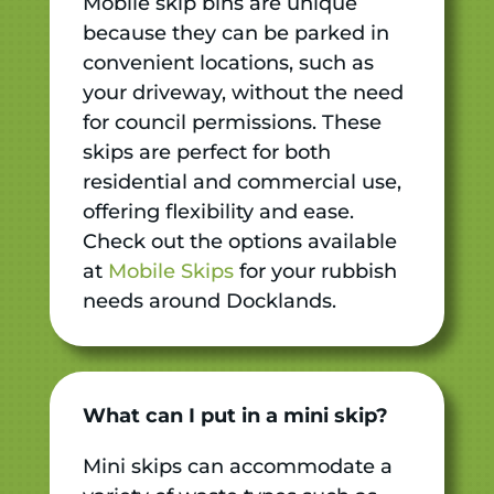
Mobile skip bins are unique
because they can be parked in
convenient locations, such as
your driveway, without the need
for council permissions. These
skips are perfect for both
residential and commercial use,
offering flexibility and ease.
Check out the options available
at
Mobile Skips
for your rubbish
needs around Docklands.
What can I put in a mini skip?
Mini skips can accommodate a