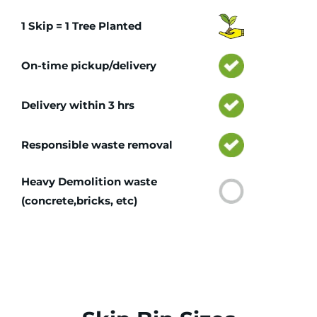
1 Skip = 1 Tree Planted
On-time pickup/delivery
Delivery within 3 hrs
Responsible waste removal
Heavy Demolition waste
(concrete,bricks, etc)