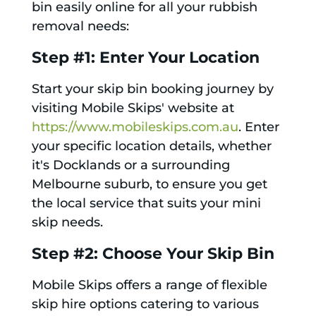
bin easily online for all your rubbish
removal needs:
Step #1: Enter Your Location
Start your skip bin booking journey by
visiting Mobile Skips' website at
https://www.mobileskips.com.au
. Enter
your specific location details, whether
it's Docklands or a surrounding
Melbourne suburb, to ensure you get
the local service that suits your mini
skip needs.
Step #2: Choose Your Skip Bin
Mobile Skips offers a range of flexible
skip hire options catering to various