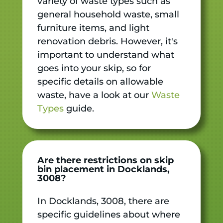
variety of waste types such as
general household waste, small
furniture items, and light
renovation debris. However, it's
important to understand what
goes into your skip, so for
specific details on allowable
waste, have a look at our
Waste
Types
guide.
Are there restrictions on skip
bin placement in Docklands,
3008?
In Docklands, 3008, there are
specific guidelines about where