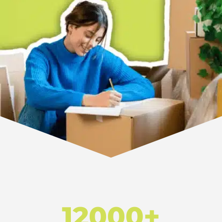
12000+