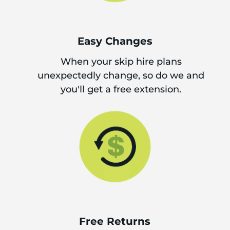
Easy Changes
When your skip hire plans
unexpectedly change, so do we and
you'll get a free extension.
Free Returns