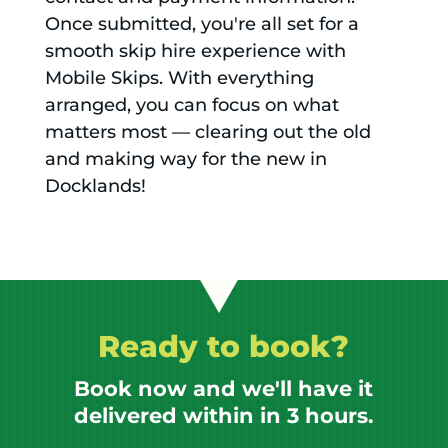
Once submitted, you're all set for a
smooth skip hire experience with
Mobile Skips. With everything
arranged, you can focus on what
matters most — clearing out the old
and making way for the new in
Docklands!
Ready to book?
Book now and we'll have it
delivered within in 3 hours.