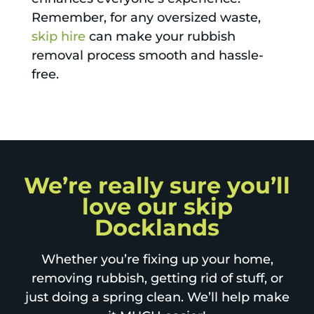
Remember, for any oversized waste,
skip hire
can make your rubbish
removal process smooth and hassle-
free.
We’re really sure you’ll
love our skip
Docklands
Whether you’re fixing up your home,
removing rubbish, getting rid of stuff, or
just doing a spring clean. We’ll help make