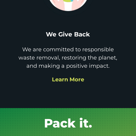
We Give Back
We are committed to responsible
waste removal, restoring the planet,
and making a positive impact.
Learn More
Get it GONE!