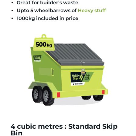
Great for builder's waste
Upto 5 wheelbarrows of
Heavy stuff
1000kg included in price
4 cubic metres : Standard Skip
Bin