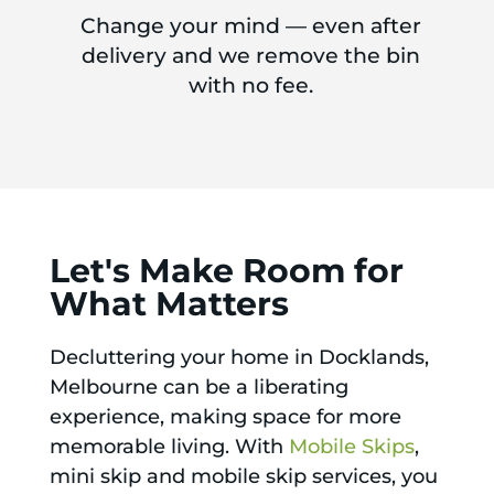
Change your mind — even after
delivery and we remove the bin
with no fee.
Let's Make Room for
What Matters
Decluttering your home in Docklands,
Melbourne can be a liberating
experience, making space for more
memorable living. With
Mobile Skips
,
mini skip and mobile skip services, you