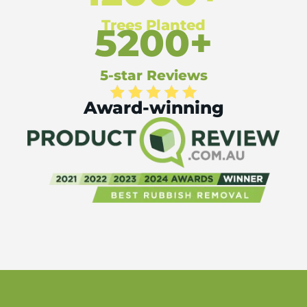
Trees Planted
5200+
5-star Reviews
Award-winning