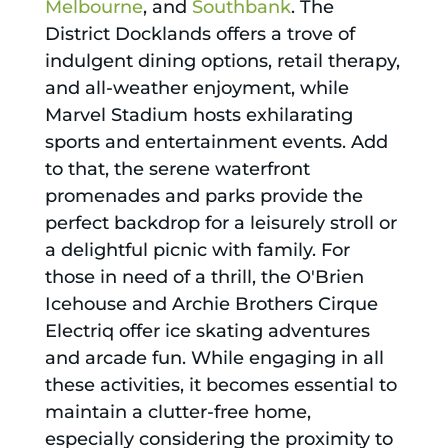
Melbourne
, and
Southbank
. The
District Docklands offers a trove of
indulgent dining options, retail therapy,
and all-weather enjoyment, while
Marvel Stadium hosts exhilarating
sports and entertainment events. Add
to that, the serene waterfront
promenades and parks provide the
perfect backdrop for a leisurely stroll or
a delightful picnic with family. For
those in need of a thrill, the O'Brien
Icehouse and Archie Brothers Cirque
Electriq offer ice skating adventures
and arcade fun. While engaging in all
these activities, it becomes essential to
maintain a clutter-free home,
especially considering the proximity to