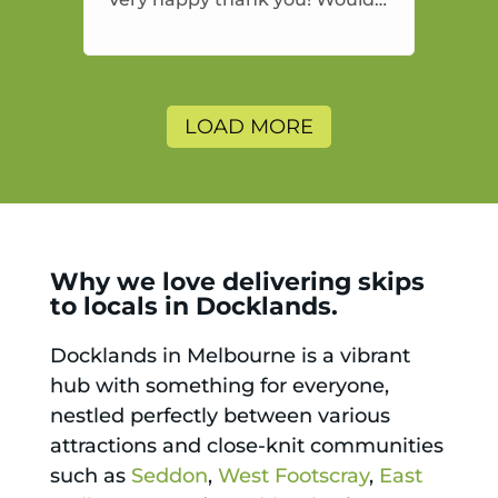
highly recommend and would
and will use again.
LOAD MORE
Why we love delivering skips
to locals in Docklands.
Docklands in Melbourne is a vibrant
hub with something for everyone,
nestled perfectly between various
attractions and close-knit communities
such as
Seddon
,
West Footscray
,
East