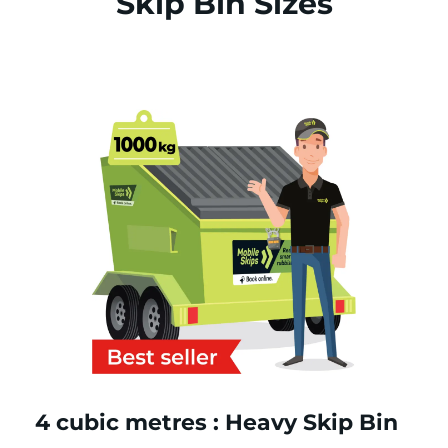
Skip Bin Sizes
4 cubic metres : Heavy Skip Bin