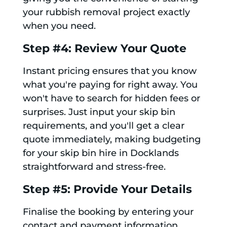
your rubbish removal project exactly
when you need.
Step #4: Review Your Quote
Instant pricing ensures that you know
what you're paying for right away. You
won't have to search for hidden fees or
surprises. Just input your skip bin
requirements, and you'll get a clear
quote immediately, making budgeting
for your skip bin hire in Docklands
straightforward and stress-free.
Step #5: Provide Your Details
Finalise the booking by entering your
contact and payment information.