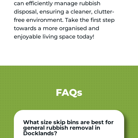
can efficiently manage rubbish
disposal, ensuring a cleaner, clutter-
free environment. Take the first step
towards a more organised and
enjoyable living space today!
FAQs
What size skip bins are best for
general rubbish removal in
Docklands?