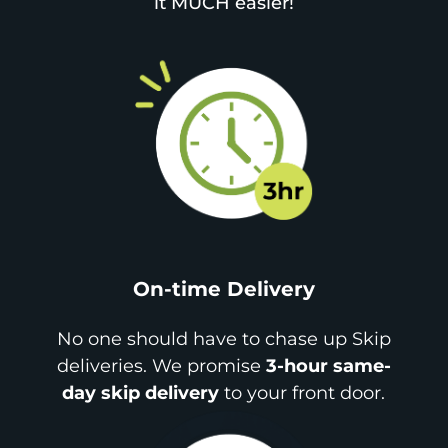
it MUCH easier!
On-time Delivery
No one should have to chase up Skip
deliveries. We promise
3-hour same-
day skip delivery
to your front door.