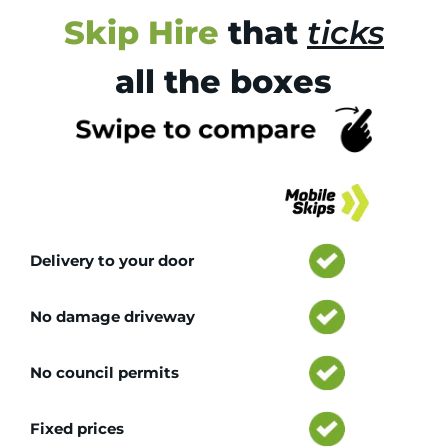
Skip Hire
that
ticks
all the boxes
Tr
Delivery to your door
No damage driveway
No council permits
Fixed prices