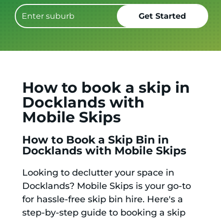
How to book a skip in
Docklands with
Mobile Skips
How to Book a Skip Bin in
Docklands with Mobile Skips
Looking to declutter your space in
Docklands? Mobile Skips is your go-to
for hassle-free skip bin hire. Here's a
step-by-step guide to booking a skip