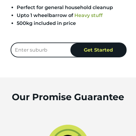
Perfect for general household cleanup
Upto 1 wheelbarrow of
Heavy stuff
500kg included in price
Our Promise Guarantee