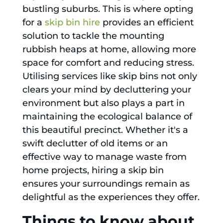
bustling suburbs. This is where opting
for a
skip bin hire
provides an efficient
solution to tackle the mounting
rubbish heaps at home, allowing more
space for comfort and reducing stress.
Utilising services like skip bins not only
clears your mind by decluttering your
environment but also plays a part in
maintaining the ecological balance of
this beautiful precinct. Whether it's a
swift declutter of old items or an
effective way to manage waste from
home projects, hiring a skip bin
ensures your surroundings remain as
delightful as the experiences they offer.
Things to know about