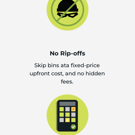
No Rip-offs
Skip bins ata fixed-price
upfront cost, and no hidden
fees.