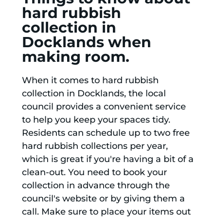
hard rubbish
collection in
Docklands when
making room.
When it comes to hard rubbish
collection in Docklands, the local
council provides a convenient service
to help you keep your spaces tidy.
Residents can schedule up to two free
hard rubbish collections per year,
which is great if you're having a bit of a
clean-out. You need to book your
collection in advance through the
council's website or by giving them a
call. Make sure to place your items out