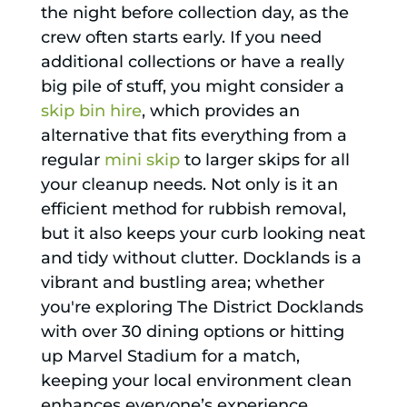
the night before collection day, as the
crew often starts early. If you need
additional collections or have a really
big pile of stuff, you might consider a
skip bin hire
, which provides an
alternative that fits everything from a
regular
mini skip
to larger skips for all
your cleanup needs. Not only is it an
efficient method for rubbish removal,
but it also keeps your curb looking neat
and tidy without clutter. Docklands is a
vibrant and bustling area; whether
you're exploring The District Docklands
with over 30 dining options or hitting
up Marvel Stadium for a match,
keeping your local environment clean
enhances everyone’s experience.