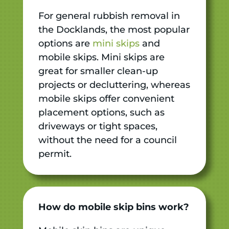
For general rubbish removal in
the Docklands, the most popular
options are
mini skips
and
mobile skips. Mini skips are
great for smaller clean-up
projects or decluttering, whereas
mobile skips offer convenient
placement options, such as
driveways or tight spaces,
without the need for a council
permit.
How do mobile skip bins work?