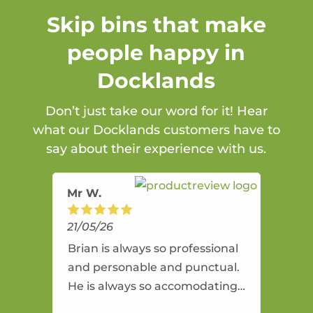
Skip bins that make
people happy in
Docklands
Don’t just take our word for it! Hear
what our Docklands customers have to
say about their experience with us.
Mr W.
21/05/26
Brian is always so professional
and personable and punctual.
He is always so accomodating
and flexible. He provides an