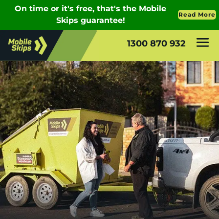
1300 870 932