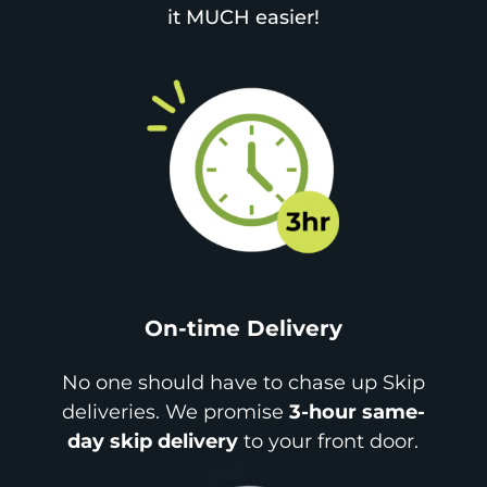
it MUCH easier!
On-time Delivery
No one should have to chase up Skip
deliveries. We promise
3-hour same-
day skip delivery
to your front door.