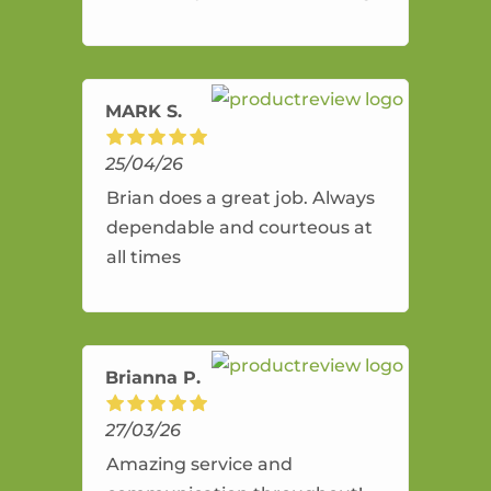
and flexible. He provides an
amazing service.
MARK S.
25/04/26
Brian does a great job. Always
dependable and courteous at
all times
Brianna P.
27/03/26
Amazing service and