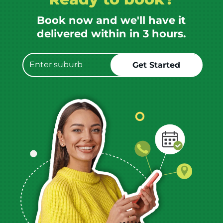
Book now and we'll have it
delivered within in 3 hours.