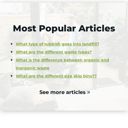
Most Popular Articles
What type of rubbish goes into landfill?
What are the different waste types?
What is the difference between organic and
inorganic waste
What are the different size skip bins??
See more articles