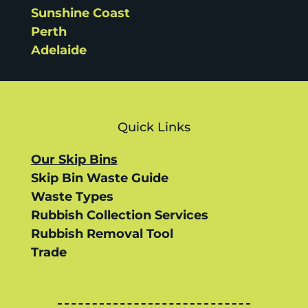
Sunshine Coast
Perth
Adelaide
Quick Links
Our Skip Bins
Skip Bin Waste Guide
Waste Types
Rubbish Collection Services
Rubbish Removal Tool
Trade