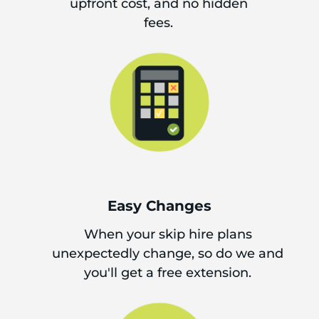
upfront cost, and no hidden
fees.
Easy Changes
When your skip hire plans
unexpectedly change, so do we and
you'll get a free extension.