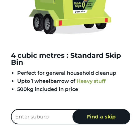
4 cubic metres : Standard Skip
Bin
Perfect for general household cleanup
Upto 1 wheelbarrow of
Heavy stuff
500kg included in price