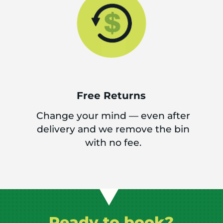
Free Returns
Change your mind — even after
delivery and we remove the bin
with no fee.
Ready to book?