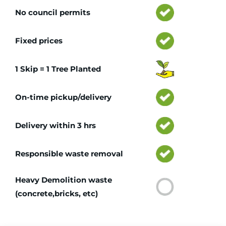
No council permits
Fixed prices
1 Skip = 1 Tree Planted
On-time pickup/delivery
Delivery within 3 hrs
Responsible waste removal
Heavy Demolition waste
(concrete,bricks, etc)