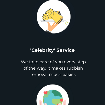
'Celebrity' Service
We take care of you every step
of the way. It makes rubbish
removal much easier.