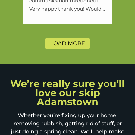
communication throughout!
Very happy thank you! Would
highly recommend and would
and will use again.
LOAD MORE
We’re really sure you’ll
love our skip
Adamstown
Whether you’re fixing up your home,
removing rubbish, getting rid of stuff, or
just doing a spring clean. We’ll help make