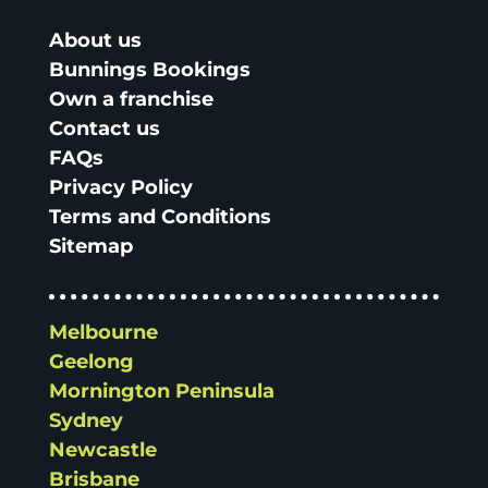
About us
Bunnings Bookings
Own a franchise
Contact us
FAQs
Privacy Policy
Terms and Conditions
Sitemap
Melbourne
Geelong
Mornington Peninsula
Sydney
Newcastle
Brisbane