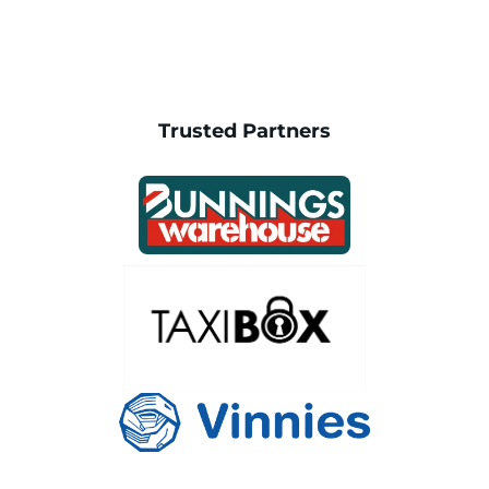
Trusted Partners