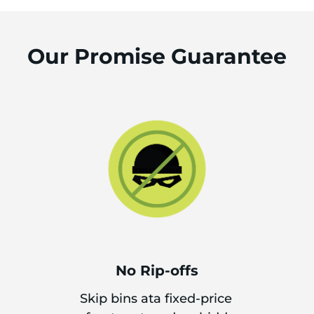
Our Promise Guarantee
No Rip-offs
Skip bins ata fixed-price