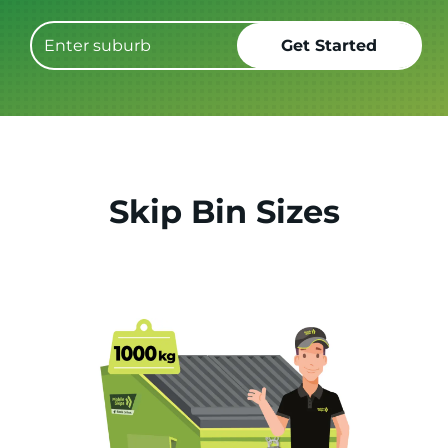
Skip Bin Sizes