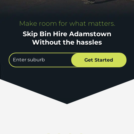
Make room for what matters.
Skip Bin Hire Adamstown
Without the hassles