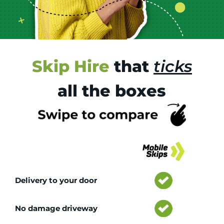
Skip Hire
that
ticks
all the boxes
Tr
Delivery to your door
No damage driveway