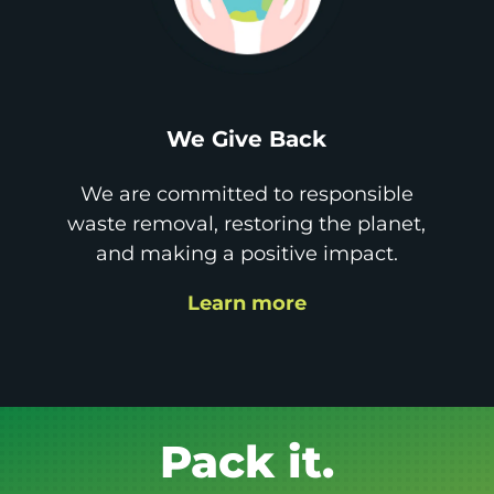
We Give Back
We are committed to responsible
waste removal, restoring the planet,
and making a positive impact.
Learn more
Get it GONE!