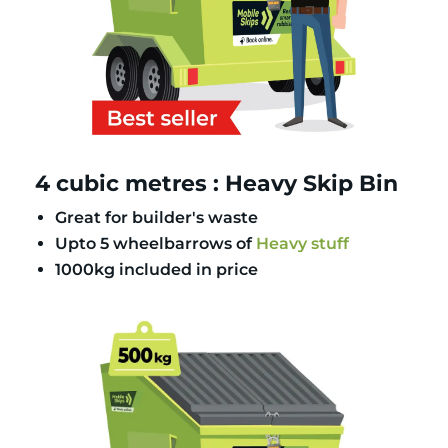
4 cubic metres : Heavy Skip Bin
Great for builder's waste
Upto 5 wheelbarrows of
Heavy stuff
1000kg included in price