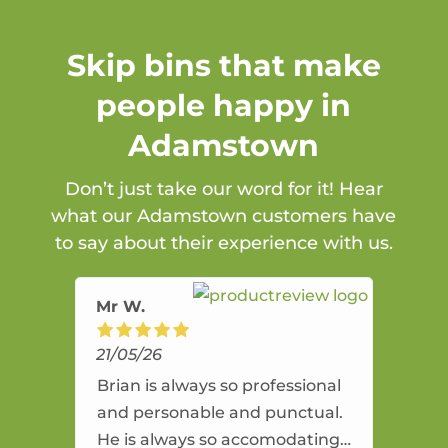
Skip bins that make
people happy in
Adamstown
Don’t just take our word for it! Hear
what our Adamstown customers have
to say about their experience with us.
Mr W.
21/05/26
Brian is always so professional
and personable and punctual.
He is always so accomodating