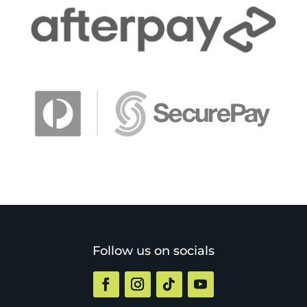
Follow us on socials