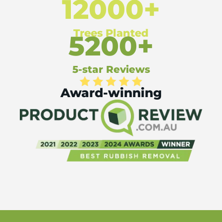
12000+
Trees Planted
5200+
5-star Reviews
Award-winning