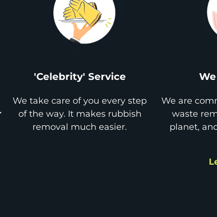
'Celebrity' Service
We 
We take care of you every step
We are comm
r
of the way. It makes rubbish
waste remo
removal much easier.
planet, an
L