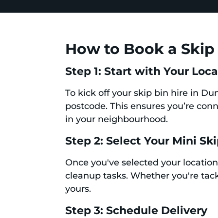
How to Book a Skip 
Step 1: Start with Your Loc
To kick off your skip bin hire in D
postcode. This ensures you’re conne
in your neighbourhood.
Step 2: Select Your Mini Sk
Once you've selected your location,
cleanup tasks. Whether you're tackl
yours.
Step 3: Schedule Delivery