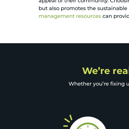
appeal of their community. Choosi
but also promotes the sustainable 
management resources
can provid
We’re rea
Whether you’re fixing u