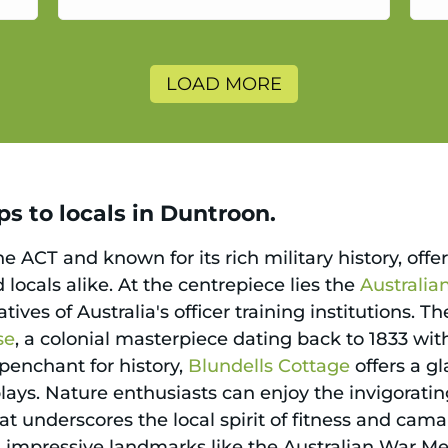
a
LOAD MORE
s to locals in Duntroon.
e ACT and known for its rich military history, offer
d locals alike. At the centrepiece lies the
Australi
tives of Australia's officer training institutions. T
se
, a colonial masterpiece dating back to 1833 wit
 penchant for history,
Blundells Cottage
offers a g
splays. Nature enthusiasts can enjoy the invigorati
 underscores the local spirit of fitness and camar
 impressive landmarks like the Australian War Mem