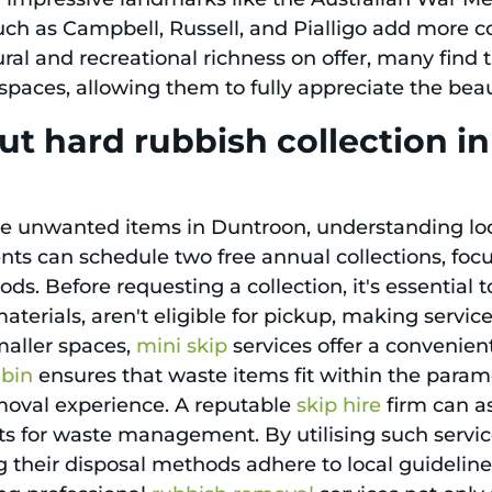
h as Campbell, Russell, and Pialligo add more c
ral and recreational richness on offer, many find 
g spaces, allowing them to fully appreciate the be
ut hard rubbish collection 
ge unwanted items in Duntroon, understanding loc
dents can schedule two free annual collections, focu
ods. Before requesting a collection, it's essential
erials, aren't eligible for pickup, making service
smaller spaces,
mini skip
services offer a convenien
 bin
ensures that waste items fit within the parame
emoval experience. A reputable
skip hire
firm can ass
s for waste management. By utilising such servic
 their disposal methods adhere to local guideline