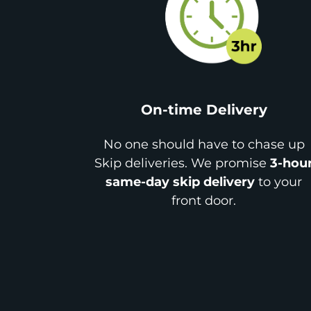
On-time Delivery
No one should have to chase up
Skip deliveries. We promise
3-hou
same-day skip delivery
to your
front door.