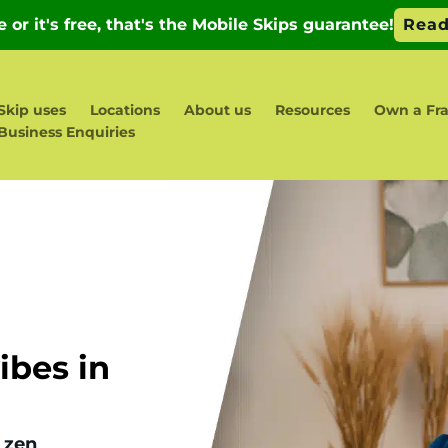
Skip uses
Locations
About us
Resources
Own a Fra
Business Enquiries
bes in
 zen