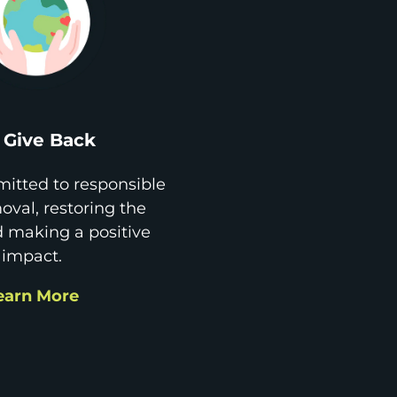
Give Back
itted to responsible
val, restoring the
d making a positive
impact.
earn More