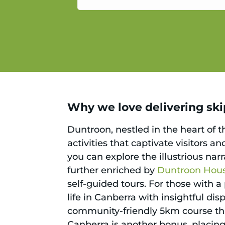
service.
Why we love delivering skip
Duntroon, nestled in the heart of th
activities that captivate visitors an
you can explore the illustrious narra
further enriched by
Duntroon Hou
self-guided tours. For those with a
life in Canberra with insightful di
community-friendly 5km course that
Canberra is another bonus, placing