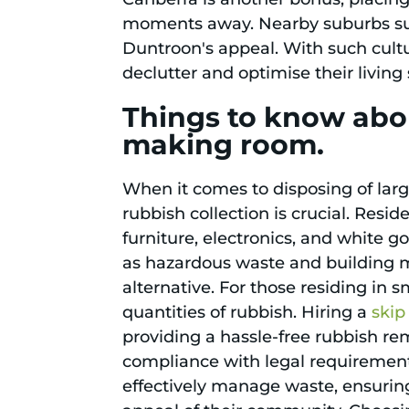
moments away. Nearby suburbs suc
Duntroon's appeal. With such cultu
declutter and optimise their livin
Things to know abo
making room.
When it comes to disposing of lar
rubbish collection is crucial. Resi
furniture, electronics, and white go
as hazardous waste and building mat
alternative. For those residing in 
quantities of rubbish. Hiring a
skip
providing a hassle-free rubbish r
compliance with legal requirement
effectively manage waste, ensuring