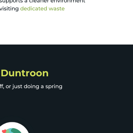
 supports a cleaner environment
visiting
dedicated waste
p Duntroon
, or just doing a spring