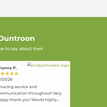
 Duntroon
e to say about their
rianna P.
7/03/26
mazing service and
ommunication throughout! Very
appy thank you! Would highly
ecommend and would and will use