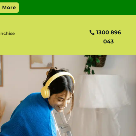
1300 896
nchise
043