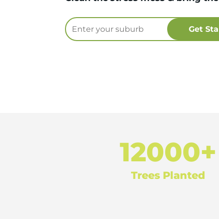
12000+
Trees Planted