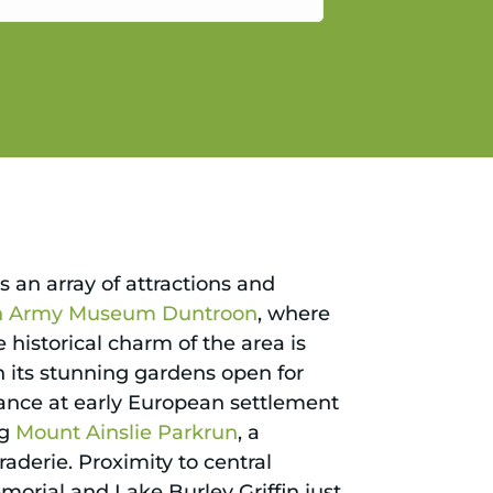
gain.
s an array of attractions and
an Army Museum Duntroon
, where
he historical charm of the area is
h its stunning gardens open for
lance at early European settlement
ng
Mount Ainslie Parkrun
, a
aderie. Proximity to central
orial and Lake Burley Griffin just