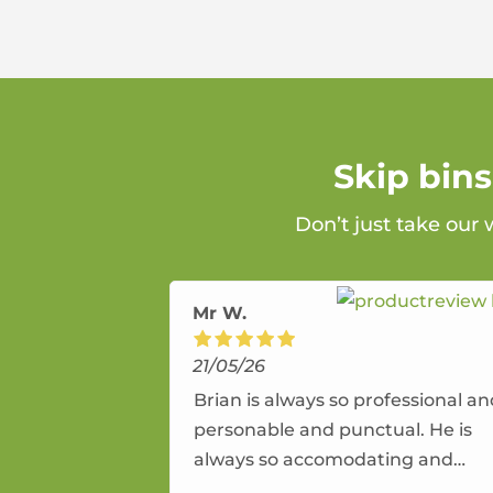
Skip bin
Don’t just take our
Mr W.
21/05/26
Brian is always so professional a
personable and punctual. He is
always so accomodating and
flexible. He provides an amazing