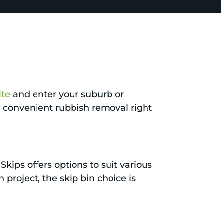
ite
and enter your suburb or
or convenient rubbish removal right
Skips offers options to suit various
project, the skip bin choice is