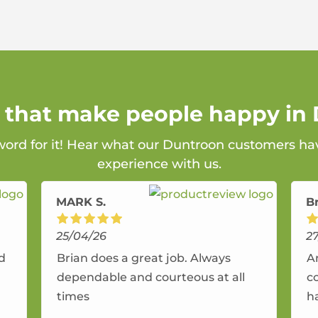
s that make people happy in
 word for it! Hear what our Duntroon customers hav
experience with us.
MARK S.
B
25/04/26
2
nd
Brian does a great job. Always
A
dependable and courteous at all
c
times
h
r