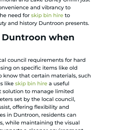
onvenience and vibrancy to
the need for
skip bin hire
to
auty and history Duntroon presents.
in Duntroon when
al council requirements for hard
sing on specific items like old
 to know that certain materials, such
s like
skip bin hire
a useful
t solution to manage limited
ters set by the local council,
ist, offering flexibility and
es in Duntroon, residents can
s, while maintaining the visual