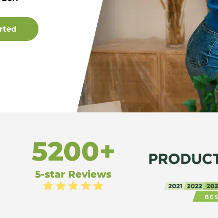
5200+
5-star Reviews