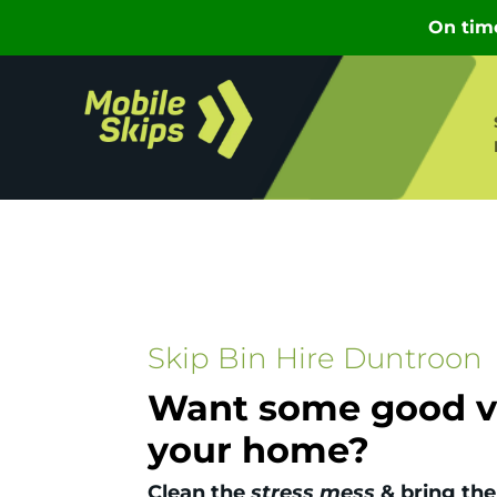
Skip Bin Hire Duntroon
Want some good vi
your home?
Clean the
stress mess
& bring the