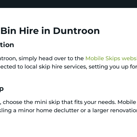
Bin Hire in Duntroon
ation
untroon, simply head over to the
Mobile Skips webs
cted to local skip hire services, setting you up f
ip
 choose the mini skip that fits your needs. Mobile 
ing a minor home declutter or a larger renovation 