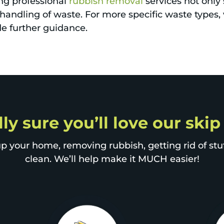
ng professional
rubbish removal
services not only
handling of waste. For more specific waste types, 
e further guidance.
lly sure you’ll love our ski
p your home, removing rubbish, getting rid of stuff
clean. We’ll help make it MUCH easier!