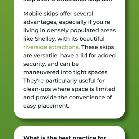
Mobile skips offer several
advantages, especially if you're
living in densely populated areas
like Shelley, with its beautiful
riverside attractions
. These skips
are versatile, have a lid for added
security, and can be
maneuvered into tight spaces.
They're particularly useful for
clean-ups where space is limited
and provide the convenience of
easy placement.
What is the best practice for