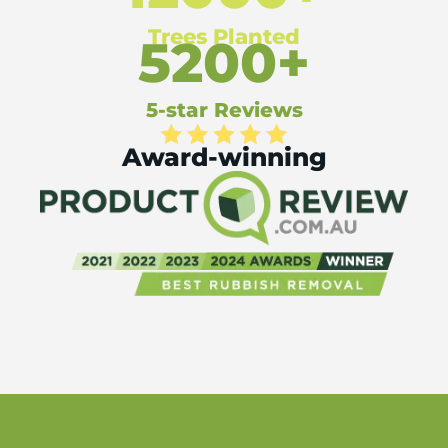
Trees Planted
5200+
5-star Reviews
Award-winning