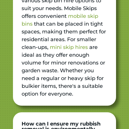
various skip bin hire options to
suit your needs. Mobile Skips
offers convenient
mobile skip
bins
that can be placed in tight
spaces, making them perfect for
residential areas. For smaller
clean-ups,
mini skip hires
are
ideal as they offer enough
volume for minor renovations or
garden waste. Whether you
need a regular or heavy skip for
bulkier items, there's a suitable
option for everyone.
How can I ensure my rubbish
removal is environmentally