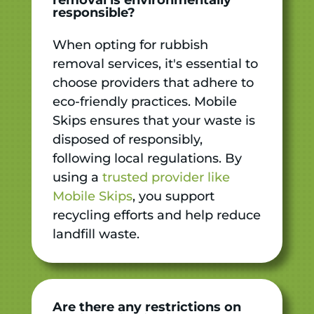
responsible?
When opting for rubbish
removal services, it's essential to
choose providers that adhere to
eco-friendly practices. Mobile
Skips ensures that your waste is
disposed of responsibly,
following local regulations. By
using a
trusted provider like
Mobile Skips
, you support
recycling efforts and help reduce
landfill waste.
Are there any restrictions on