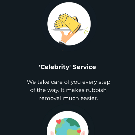
'Celebrity' Service
We take care of you every step
of the way. It makes rubbish
removal much easier.