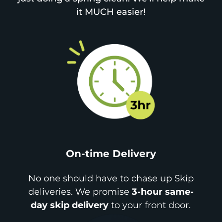
it MUCH easier!
On-time Delivery
No one should have to chase up Skip
deliveries. We promise
3-hour same-
day skip delivery
to your front door.