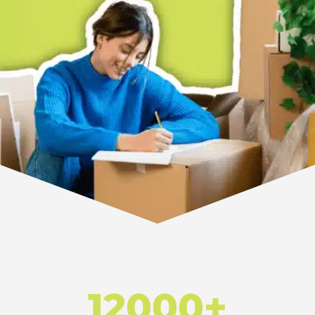
12000+