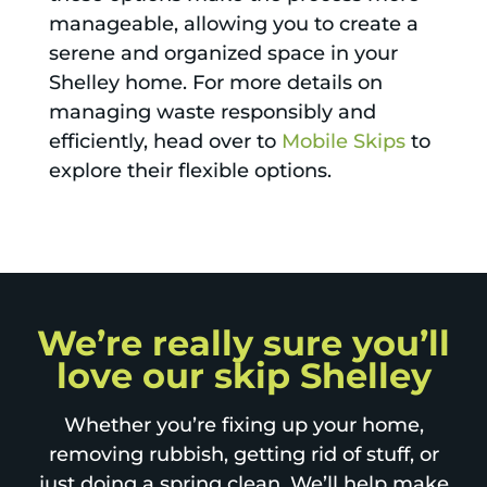
manageable, allowing you to create a
serene and organized space in your
Shelley home. For more details on
managing waste responsibly and
efficiently, head over to
Mobile Skips
to
explore their flexible options.
We’re really sure you’ll
love our skip Shelley
Whether you’re fixing up your home,
removing rubbish, getting rid of stuff, or
just doing a spring clean. We’ll help make