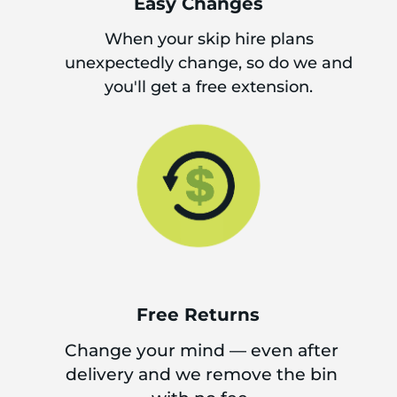
Easy Changes
When your skip hire plans
unexpectedly change, so do we and
you'll get a free extension.
Free Returns
Change your mind — even after
delivery and we remove the bin