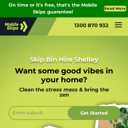
1300 870 932
Skip Bin Hire Shelley
Want some good vibes in
your home?
Clean the
stress mess
& bring the
zen