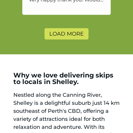
highly recommend and would
and will use again.
LOAD MORE
Why we love delivering skips
to locals in Shelley.
Nestled along the Canning River,
Shelley is a delightful suburb just 14 km
southeast of Perth's CBD, offering a
variety of attractions ideal for both
relaxation and adventure. With its