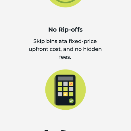
No Rip-offs
Skip bins ata fixed-price
upfront cost, and no hidden
fees.