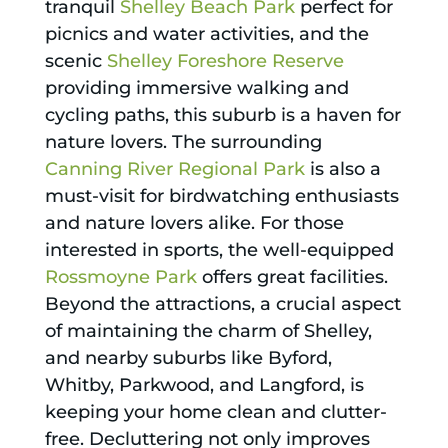
tranquil
Shelley Beach Park
perfect for
picnics and water activities, and the
scenic
Shelley Foreshore Reserve
providing immersive walking and
cycling paths, this suburb is a haven for
nature lovers. The surrounding
Canning River Regional Park
is also a
must-visit for birdwatching enthusiasts
and nature lovers alike. For those
interested in sports, the well-equipped
Rossmoyne Park
offers great facilities.
Beyond the attractions, a crucial aspect
of maintaining the charm of Shelley,
and nearby suburbs like Byford,
Whitby, Parkwood, and Langford, is
keeping your home clean and clutter-
free. Decluttering not only improves