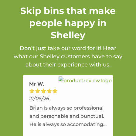
Skip bins that make
people happy in
Shelley
Don’t just take our word for it! Hear
what our Shelley customers have to say
about their experience with us.
Mr W.
21/05/26
Brian is always so professional
and personable and punctual.
He is always so accomodating
and flexible. He provides an