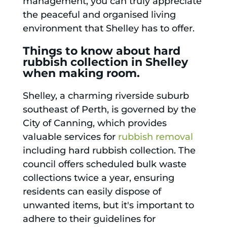
management, you can truly appreciate
the peaceful and organised living
environment that Shelley has to offer.
Things to know about hard
rubbish collection in Shelley
when making room.
Shelley, a charming riverside suburb
southeast of Perth, is governed by the
City of Canning, which provides
valuable services for
rubbish removal
including hard rubbish collection. The
council offers scheduled bulk waste
collections twice a year, ensuring
residents can easily dispose of
unwanted items, but it's important to
adhere to their guidelines for