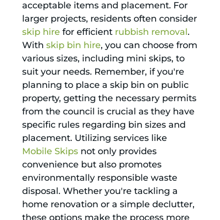
acceptable items and placement. For
larger projects, residents often consider
skip hire
for efficient
rubbish removal
.
With
skip bin hire
, you can choose from
various sizes, including mini skips, to
suit your needs. Remember, if you're
planning to place a skip bin on public
property, getting the necessary permits
from the council is crucial as they have
specific rules regarding bin sizes and
placement. Utilizing services like
Mobile Skips
not only provides
convenience but also promotes
environmentally responsible waste
disposal. Whether you're tackling a
home renovation or a simple declutter,
these options make the process more