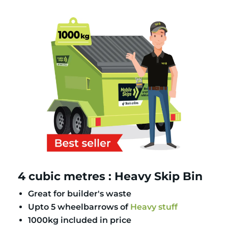
4 cubic metres : Heavy Skip Bin
Great for builder's waste
Upto 5 wheelbarrows of
Heavy stuff
1000kg included in price