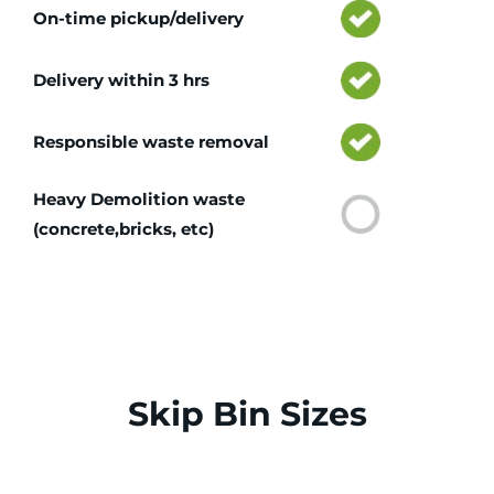
On-time pickup/delivery
Delivery within 3 hrs
Responsible waste removal
Heavy Demolition waste
(concrete,bricks, etc)
Skip Bin Sizes