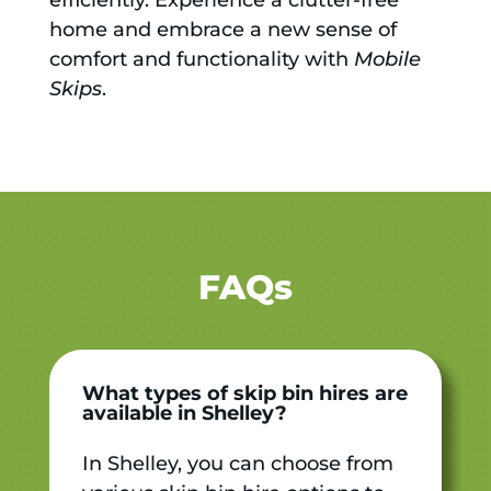
home and embrace a new sense of
comfort and functionality with
Mobile
Skips
.
FAQs
What types of skip bin hires are
available in Shelley?
In Shelley, you can choose from