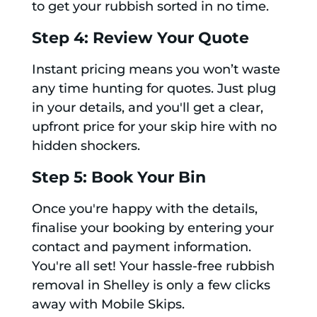
to get your rubbish sorted in no time.
Step 4: Review Your Quote
Instant pricing means you won’t waste
any time hunting for quotes. Just plug
in your details, and you'll get a clear,
upfront price for your skip hire with no
hidden shockers.
Step 5: Book Your Bin
Once you're happy with the details,
finalise your booking by entering your
contact and payment information.
You're all set! Your hassle-free rubbish
removal in Shelley is only a few clicks
away with Mobile Skips.