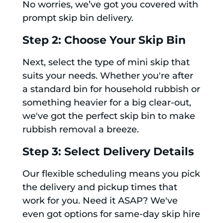
No worries, we’ve got you covered with
prompt skip bin delivery.
Step 2: Choose Your Skip Bin
Next, select the type of mini skip that
suits your needs. Whether you're after
a standard bin for household rubbish or
something heavier for a big clear-out,
we've got the perfect skip bin to make
rubbish removal a breeze.
Step 3: Select Delivery Details
Our flexible scheduling means you pick
the delivery and pickup times that
work for you. Need it ASAP? We've
even got options for same-day skip hire