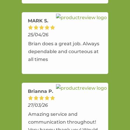
amazing service.
MARK S.
25/04/26
Brian does a great job. Always
dependable and courteous at
all times
Brianna P.
27/03/26
Amazing service and
communication throughout!
Very happy thank you! Would