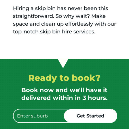
Hiring a skip bin has never been this
straightforward. So why wait? Make
space and clean up effortlessly with our
top-notch skip bin hire services.
Ready to book?
Book now and we'll have it
delivered within in 3 hours.