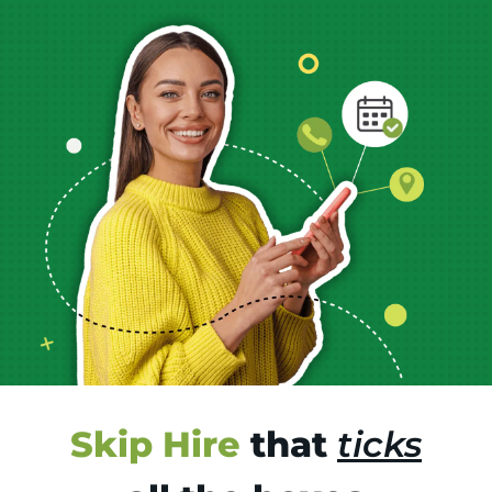
Skip Hire
that
ticks