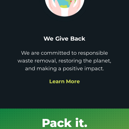
We Give Back
We are committed to responsible
waste removal, restoring the planet,
and making a positive impact.
Learn More
Get it GONE!