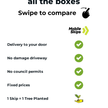
all the boxes
Tr
Delivery to your door
No damage driveway
No council permits
Fixed prices
1 Skip = 1 Tree Planted