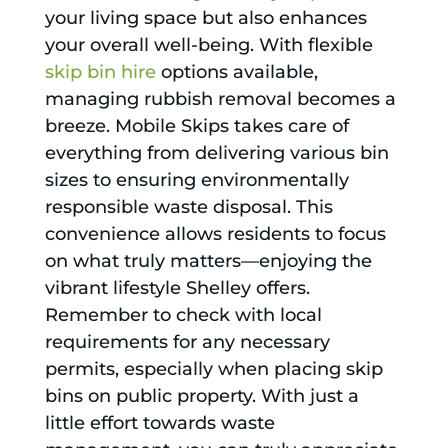
your living space but also enhances
your overall well-being. With flexible
skip bin hire
options available,
managing rubbish removal becomes a
breeze. Mobile Skips takes care of
everything from delivering various bin
sizes to ensuring environmentally
responsible waste disposal. This
convenience allows residents to focus
on what truly matters—enjoying the
vibrant lifestyle Shelley offers.
Remember to check with local
requirements for any necessary
permits, especially when placing skip
bins on public property. With just a
little effort towards waste