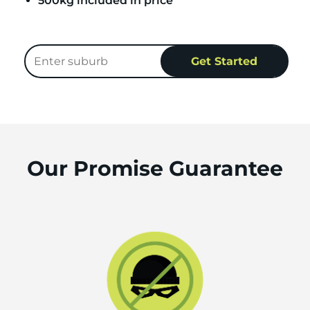
500kg included in price
Our Promise Guarantee