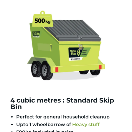
4 cubic metres : Standard Skip
Bin
Perfect for general household cleanup
Upto 1 wheelbarrow of
Heavy stuff