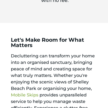
with no fee.
Let's Make Room for What
Matters
Decluttering can transform your home
into an organised sanctuary, bringing
peace of mind and creating space for
what truly matters. Whether you're
enjoying the scenic views of Shelley
Beach Park or organising your home,
Mobile Skips
provides unparalleled
service to help you manage waste
efficiently. Experience a clutter-free