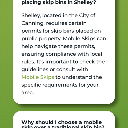
placing skip bins in Shelley?
Shelley, located in the City of
Canning, requires certain
permits for skip bins placed on
public property. Mobile Skips can
help navigate these permits,
ensuring compliance with local
rules. It's important to check the
guidelines or consult with
Mobile Skips
to understand the
specific requirements for your
area.
Why should I choose a mobile
skip over a traditional skip bin?