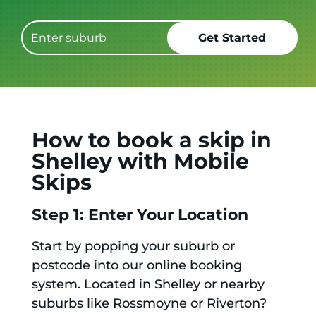
How to book a skip in
Shelley with Mobile
Skips
Step 1: Enter Your Location
Start by popping your suburb or
postcode into our online booking
system. Located in Shelley or nearby
suburbs like Rossmoyne or Riverton?