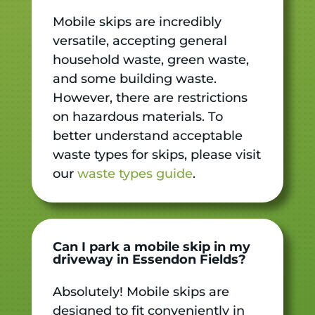
Mobile skips are incredibly
versatile, accepting general
household waste, green waste,
and some building waste.
However, there are restrictions
on hazardous materials. To
better understand acceptable
waste types for skips, please visit
our
waste types guide
.
Can I park a mobile skip in my
driveway in Essendon Fields?
Absolutely! Mobile skips are
designed to fit conveniently in