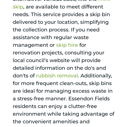
skip
, are available to meet different
needs. This service provides a skip bin
delivered to your location, simplifying
the collection process. If you need
assistance with regular waste
management or
skip hire
for
renovation projects, consulting your
local council's website will provide
detailed information on the do's and
don'ts of
rubbish removal
. Additionally,
for more frequent clean-outs, skip bins
are ideal for managing excess waste in
a stress-free manner. Essendon Fields
residents can enjoy a clutter-free
environment while taking advantage of
the convenient amenities and