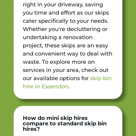
right in your driveway, saving
you time and effort as our skips
cater specifically to your needs.
Whether you're decluttering or
undertaking a renovation
project, these skips are an easy
and convenient way to deal with
waste. To explore more on
services in your area, check out
our available options for
skip bin
hire in Essendon
.
How do mini skip hires
compare to standard skip bin
hires?