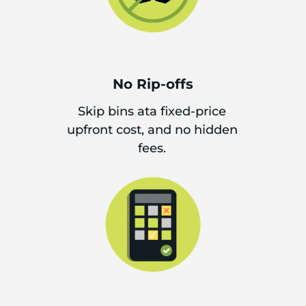
No Rip-offs
Skip bins ata fixed-price
upfront cost, and no hidden
fees.