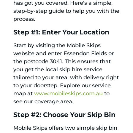
has got you covered. Here's a simple,
step-by-step guide to help you with the
process.
Step #1: Enter Your Location
Start by visiting the Mobile Skips
website and enter Essendon Fields or
the postcode 3041. This ensures that
you get the local skip hire service
tailored to your area, with delivery right
to your doorstep. Explore our service
map at
www.mobileskips.com.au
to
see our coverage area.
Step #2: Choose Your Skip Bin
Mobile Skips offers two simple skip bin