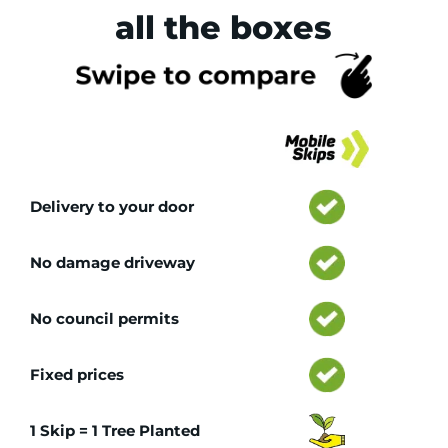
all the boxes
Tr
Delivery to your door
No damage driveway
No council permits
Fixed prices
1 Skip = 1 Tree Planted