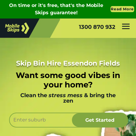
1300 870 932
Skip Bin Hire Essendon Fields
Want some good vibes in
your home?
Clean the
stress mess
& bring the
zen