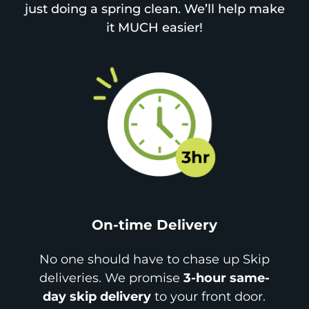
just doing a spring clean. We’ll help make
it MUCH easier!
On-time Delivery
No one should have to chase up Skip
deliveries. We promise
3-hour same-
day skip delivery
to your front door.