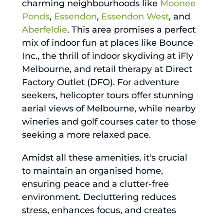
charming neighbourhoods like
Moonee
Ponds
,
Essendon
,
Essendon West
, and
Aberfeldie
. This area promises a perfect
mix of indoor fun at places like Bounce
Inc., the thrill of indoor skydiving at iFly
Melbourne, and retail therapy at Direct
Factory Outlet (DFO). For adventure
seekers, helicopter tours offer stunning
aerial views of Melbourne, while nearby
wineries and golf courses cater to those
seeking a more relaxed pace.
Amidst all these amenities, it's crucial
to maintain an organised home,
ensuring peace and a clutter-free
environment. Decluttering reduces
stress, enhances focus, and creates