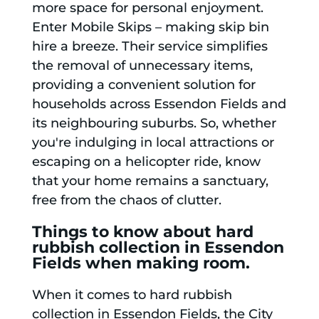
more space for personal enjoyment.
Enter Mobile Skips – making skip bin
hire a breeze. Their service simplifies
the removal of unnecessary items,
providing a convenient solution for
households across Essendon Fields and
its neighbouring suburbs. So, whether
you're indulging in local attractions or
escaping on a helicopter ride, know
that your home remains a sanctuary,
free from the chaos of clutter.
Things to know about hard
rubbish collection in Essendon
Fields when making room.
When it comes to hard rubbish
collection in Essendon Fields, the City