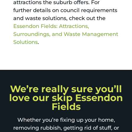
attractions the suburb offers. For
further details on council requirements
and waste solutions, check out the
Essendon Fields: Attractions,
Surroundings, and Waste Management
Solutions
.
We’re really sure you’ll
love our skip Essendon
Fields
Whether you’re fixing up your home,
removing rubbish, getting rid of stuff, or