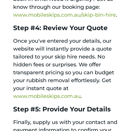
know through our booking page:
www.mobileskips.com.au/skip-bin-hire
.
Step #4: Review Your Quote
Once you've entered your details, our
website will instantly provide a quote
tailored to your skip hire needs. No
hidden fees or surprises. We offer
transparent pricing so you can budget
your rubbish removal effortlessly. Get
your instant quote at
www.mobileskips.com.au
.
Step #5: Provide Your Details
Finally, supply us with your contact and
payment information to confirm your