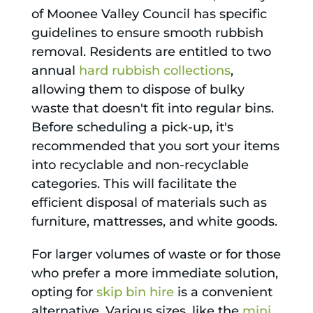
of Moonee Valley Council has specific
guidelines to ensure smooth rubbish
removal. Residents are entitled to two
annual
hard rubbish collections
,
allowing them to dispose of bulky
waste that doesn't fit into regular bins.
Before scheduling a pick-up, it's
recommended that you sort your items
into recyclable and non-recyclable
categories. This will facilitate the
efficient disposal of materials such as
furniture, mattresses, and white goods.
For larger volumes of waste or for those
who prefer a more immediate solution,
opting for
skip bin hire
is a convenient
alternative. Various sizes, like the
mini