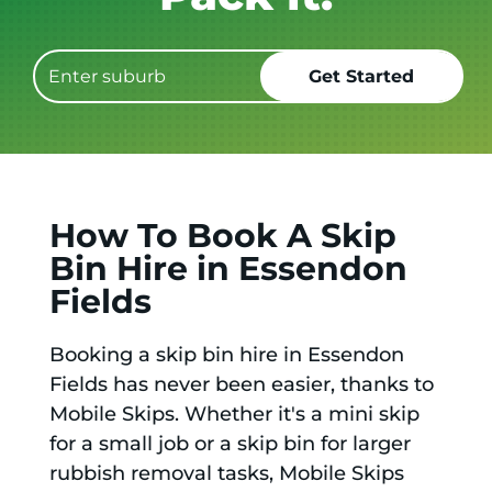
How To Book A Skip
Bin Hire in Essendon
Fields
Booking a skip bin hire in Essendon
Fields has never been easier, thanks to
Mobile Skips. Whether it's a mini skip
for a small job or a skip bin for larger
rubbish removal tasks, Mobile Skips