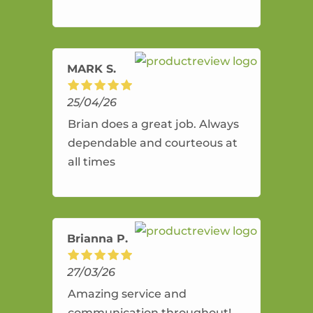
and flexible. He provides an
amazing service.
MARK S.
25/04/26
Brian does a great job. Always
dependable and courteous at
all times
Brianna P.
27/03/26
Amazing service and
communication throughout!