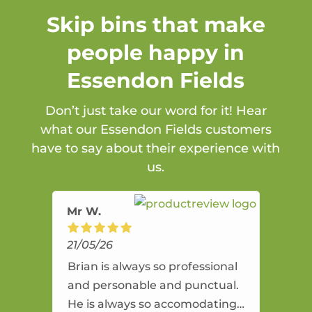
Skip bins that make
people happy in
Essendon Fields
Don’t just take our word for it! Hear
what our Essendon Fields customers
have to say about their experience with
us.
Mr W.
21/05/26
Brian is always so professional
and personable and punctual.
He is always so accomodating