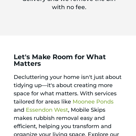
with no fee.
Let's Make Room for What
Matters
Decluttering your home isn't just about
tidying up—it's about creating more
space for what matters. With services
tailored for areas like
Moonee Ponds
and
Essendon West
, Mobile Skips
makes rubbish removal easy and
efficient, helping you transform and
organize your living space. Explore our