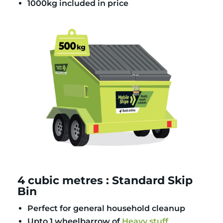
1000kg included in price
4 cubic metres : Standard Skip
Bin
Perfect for general household cleanup
Upto 1 wheelbarrow of
Heavy stuff