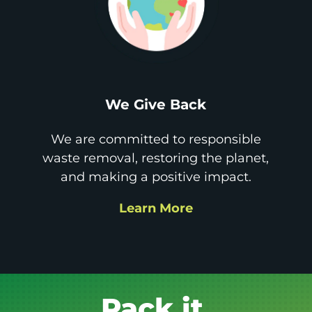
We Give Back
We are committed to responsible
waste removal, restoring the planet,
and making a positive impact.
Learn More
Get it GONE!