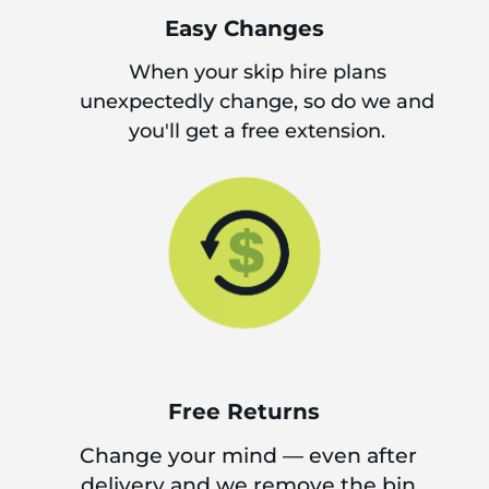
Easy Changes
When your skip hire plans
unexpectedly change, so do we and
you'll get a free extension.
Free Returns
Change your mind — even after
delivery and we remove the bin