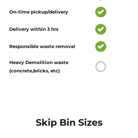
On-time pickup/delivery
Delivery within 3 hrs
Responsible waste removal
Heavy Demolition waste
(concrete,bricks, etc)
Skip Bin Sizes