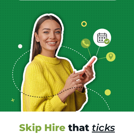
Skip Hire
that
ticks