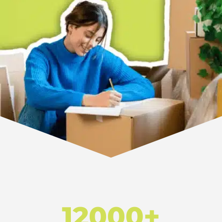
12000+