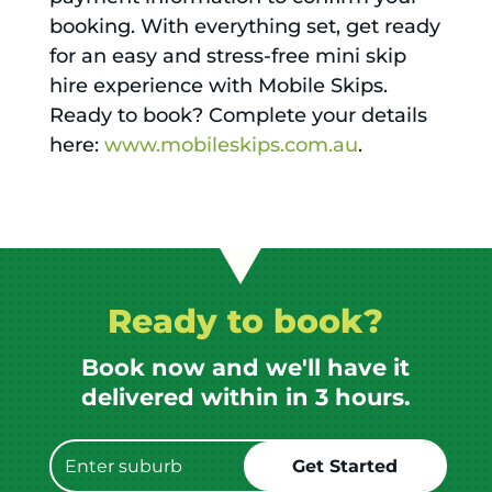
booking. With everything set, get ready
for an easy and stress-free mini skip
hire experience with Mobile Skips.
Ready to book? Complete your details
here:
www.mobileskips.com.au
.
Ready to book?
Book now and we'll have it
delivered within in 3 hours.