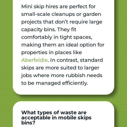
Mini skip hires are perfect for
small-scale cleanups or garden
projects that don’t require large
capacity bins. They fit
comfortably in tight spaces,
making them an ideal option for
properties in places like
Aberfeldie
. In contrast, standard
skips are more suited to larger
jobs where more rubbish needs
to be managed efficiently.
What types of waste are
acceptable in mobile skips
bins?