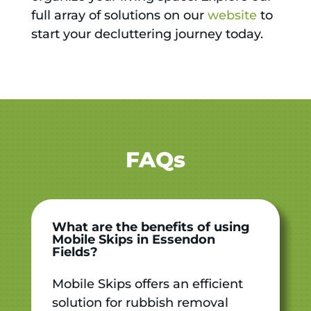
full array of solutions on our
website
to
start your decluttering journey today.
FAQs
What are the benefits of using
Mobile Skips in Essendon
Fields?
Mobile Skips offers an efficient
solution for rubbish removal