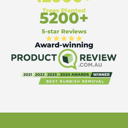
Trees Planted
5200+
5-star Reviews
Award-winning