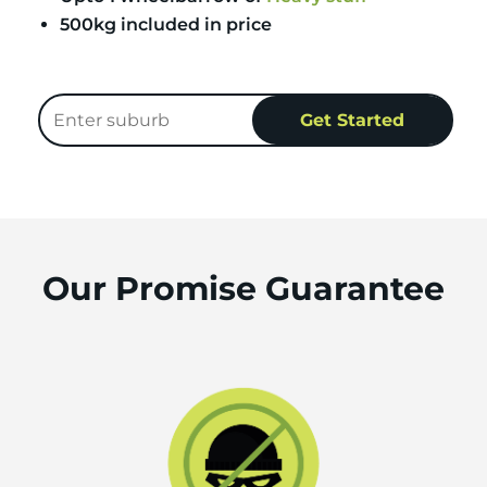
500kg included in price
Our Promise Guarantee