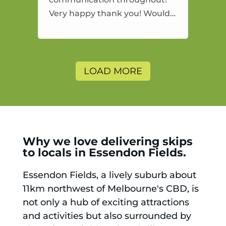
Very happy thank you! Would
highly recommend and would
and will use again.
LOAD MORE
Why we love delivering skips
to locals in Essendon Fields.
Essendon Fields, a lively suburb about
11km northwest of Melbourne's CBD, is
not only a hub of exciting attractions
and activities but also surrounded by