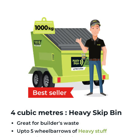
4 cubic metres : Heavy Skip Bin
Great for builder's waste
Upto 5 wheelbarrows of
Heavy stuff