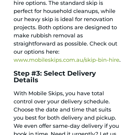
hire options. The standard skip is
perfect for household cleanups, while
our heavy skip is ideal for renovation
projects. Both options are designed to
make rubbish removal as
straightforward as possible. Check out
our options here:
www.mobileskips.com.au/skip-bin-hire
.
Step #3: Select Delivery
Details
With Mobile Skips, you have total
control over your delivery schedule.
Choose the date and time that suits
you best for both delivery and pickup.
We even offer same-day delivery if you
book in time. Need it urgently? Let us