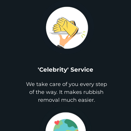
'Celebrity' Service
We take care of you every step
of the way. It makes rubbish
removal much easier.