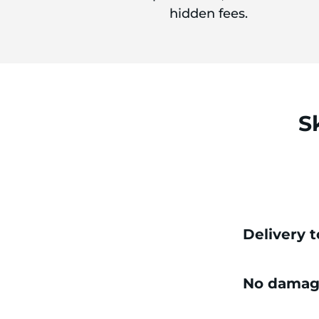
hidden fees.
S
Delivery 
No damag