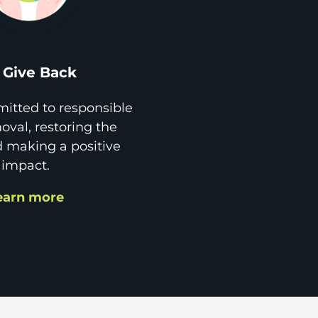
Give Back
itted to responsible
val, restoring the
d making a positive
impact.
earn more