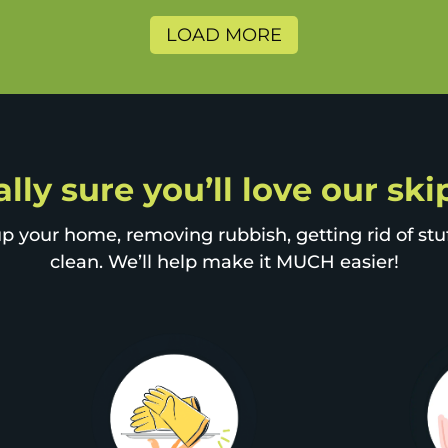
LOAD MORE
lly sure you’ll love our sk
p your home, removing rubbish, getting rid of stuff
clean. We’ll help make it MUCH easier!