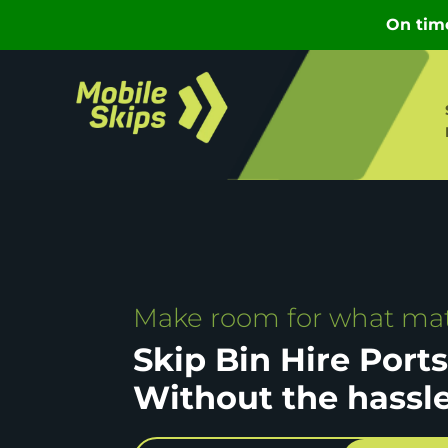
Make room for what mat
Skip Bin Hire Port
Without the hassl