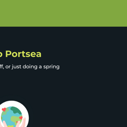
ip Portsea
, or just doing a spring