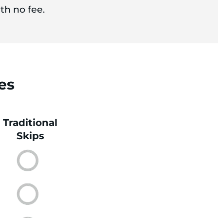
th no fee.
es
Traditional
Skips