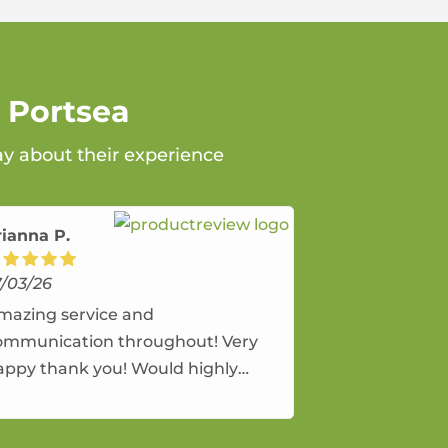
 Portsea
ay about their experience
rianna P.
7/03/26
mazing service and
ommunication throughout! Very
appy thank you! Would highly
ecommend and would and will use
gain.