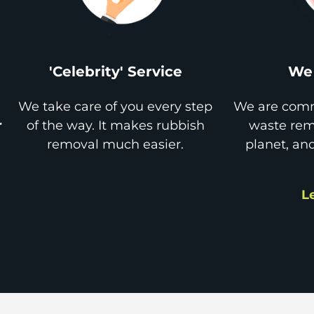
'Celebrity' Service
We 
We take care of you every step
We are comm
r
of the way. It makes rubbish
waste remo
removal much easier.
planet, an
L