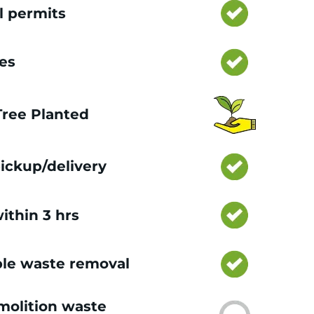
l permits
ces
 Tree Planted
ickup/delivery
ithin 3 hrs
le waste removal
olition waste