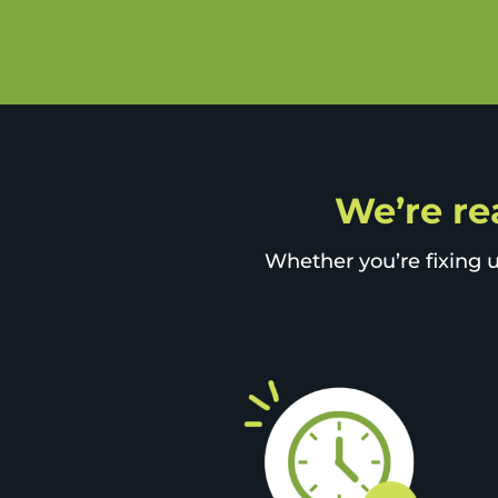
We’re rea
Whether you’re fixing u