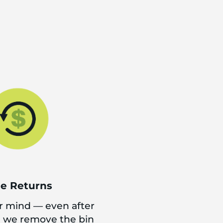
ee Returns
 mind — even after
d we remove the bin