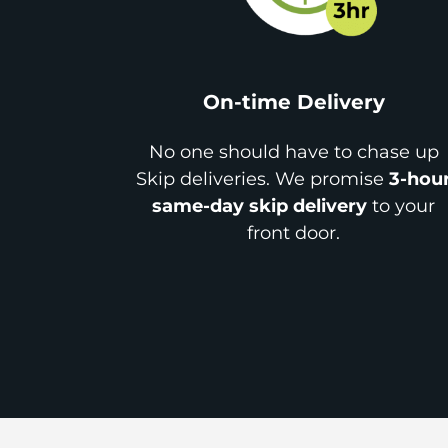
On-time Delivery
No one should have to chase up
Skip deliveries. We promise
3-hou
same-day skip delivery
to your
front door.