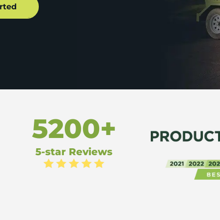
5200+
5-star Reviews