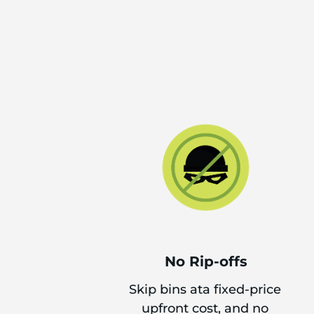
No Rip-offs
Skip bins ata fixed-price
upfront cost, and no