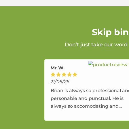
Skip bi
Don’t just take our word
Mr W.
21/05/26
Brian is always so professional a
personable and punctual. He is
always so accomodating and
flexible. He provides an amazing
service.