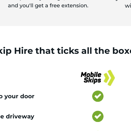
and you'll get a free extension.
wi
kip Hire
that
ticks
all the box
to your door
e driveway