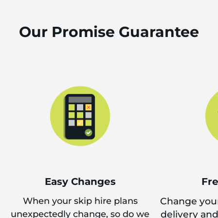
Our Promise Guarantee
Easy Changes
Fr
When your skip hire plans
Change your
unexpectedly change, so do we
delivery an