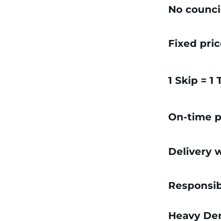
No counci
Fixed pri
1 Skip = 1
On-time p
Delivery w
Responsib
Heavy Dem