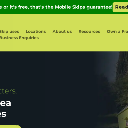
Skip uses
Locations
About us
Resources
Own a Fra
Business Enquiries
ters.
sea
es