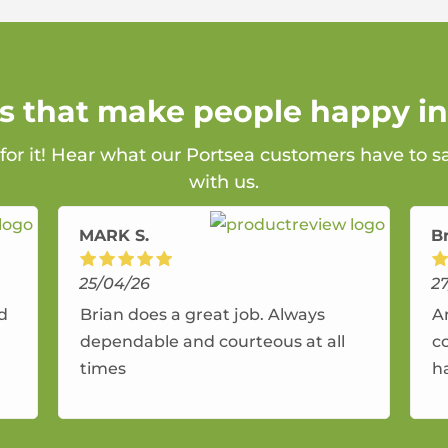
ns that make people happy in
 for it! Hear what our Portsea customers have to s
with us.
MARK S.
B
25/04/26
2
nd
Brian does a great job. Always
A
dependable and courteous at all
c
times
h
r
a