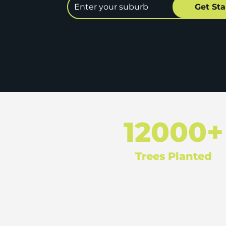
12000+
Trees Planted