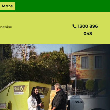
1300 896
nchise
043