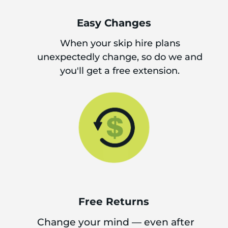
Easy Changes
When your skip hire plans
unexpectedly change, so do we and
you'll get a free extension.
Free Returns
Change your mind — even after