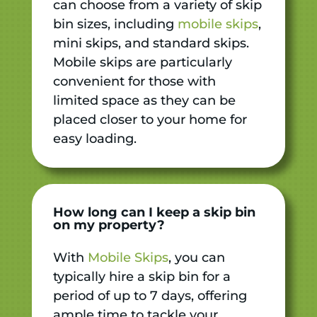
can choose from a variety of skip
bin sizes, including
mobile skips
,
mini skips, and standard skips.
Mobile skips are particularly
convenient for those with
limited space as they can be
placed closer to your home for
easy loading.
How long can I keep a skip bin
on my property?
With
Mobile Skips
, you can
typically hire a skip bin for a
period of up to 7 days, offering
ample time to tackle your