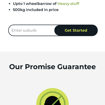
Upto 1 wheelbarrow of
Heavy stuff
500kg included in price
Our Promise Guarantee