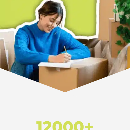
12000+