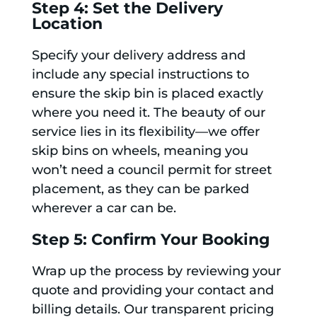
Step 4: Set the Delivery
Location
Specify your delivery address and
include any special instructions to
ensure the skip bin is placed exactly
where you need it. The beauty of our
service lies in its flexibility—we offer
skip bins on wheels, meaning you
won’t need a council permit for street
placement, as they can be parked
wherever a car can be.
Step 5: Confirm Your Booking
Wrap up the process by reviewing your
quote and providing your contact and
billing details. Our transparent pricing