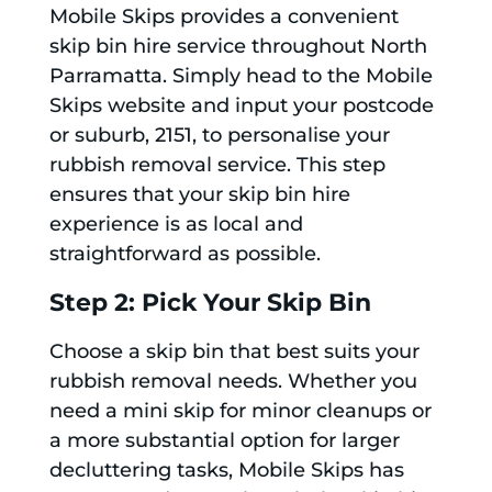
Mobile Skips provides a convenient
skip bin hire service throughout North
Parramatta. Simply head to the Mobile
Skips website and input your postcode
or suburb, 2151, to personalise your
rubbish removal service. This step
ensures that your skip bin hire
experience is as local and
straightforward as possible.
Step 2: Pick Your Skip Bin
Choose a skip bin that best suits your
rubbish removal needs. Whether you
need a mini skip for minor cleanups or
a more substantial option for larger
decluttering tasks, Mobile Skips has