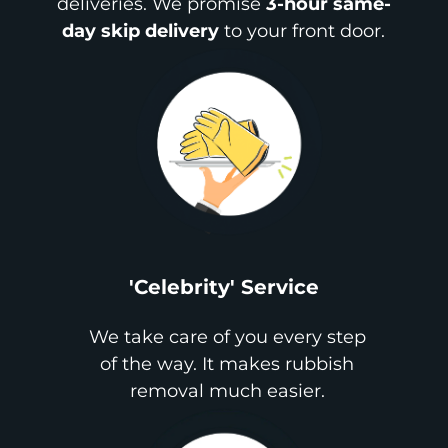
deliveries. We promise
3-hour same-
day skip delivery
to your front door.
'Celebrity' Service
We take care of you every step
of the way. It makes rubbish
removal much easier.