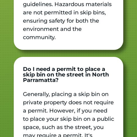
guidelines. Hazardous materials
are not permitted in skip bins,
ensuring safety for both the
environment and the
community.
Do I need a permit to place a
skip bin on the street in North
Parramatta?
Generally, placing a skip bin on
private property does not require
a permit. However, if you need
to place your skip bin on a public
space, such as the street, you
may require a permit. It's