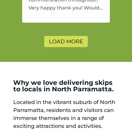
Very happy thank you! Would
highly recommend and would
and will use again.
LOAD MORE
Why we love delivering skips
to locals in North Parramatta.
Located in the vibrant suburb of North
Parramatta, residents and visitors can
immerse themselves in a range of
exciting attractions and activities.