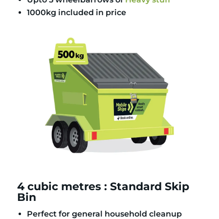
1000kg included in price
4 cubic metres : Standard Skip
Bin
Perfect for general household cleanup