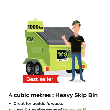
4 cubic metres : Heavy Skip Bin
Great for builder's waste
Upto 5 wheelbarrows of
Heavy stuff