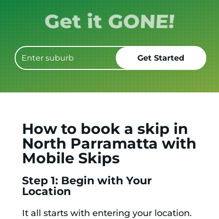
Get it GONE!
How to book a skip in
North Parramatta with
Mobile Skips
Step 1: Begin with Your
Location
It all starts with entering your location.