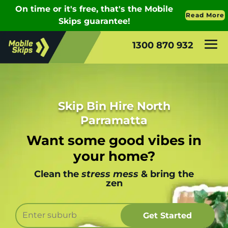
1300 870 932
Skip Bin Hire North
Parramatta
Want some good vibes in
your home?
Clean the
stress mess
& bring the
zen