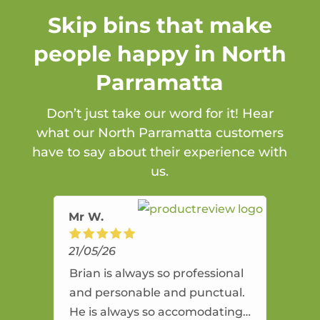
Skip bins that make
people happy in North
Parramatta
Don’t just take our word for it! Hear
what our North Parramatta customers
have to say about their experience with
us.
Mr W.
21/05/26
Brian is always so professional
and personable and punctual.
He is always so accomodating