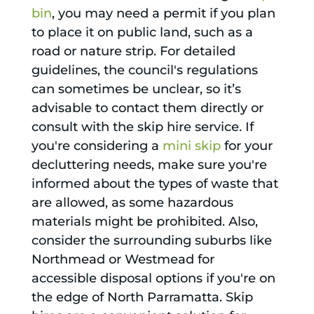
bin
, you may need a permit if you plan
to place it on public land, such as a
road or nature strip. For detailed
guidelines, the council's regulations
can sometimes be unclear, so it’s
advisable to contact them directly or
consult with the skip hire service. If
you're considering a
mini skip
for your
decluttering needs, make sure you're
informed about the types of waste that
are allowed, as some hazardous
materials might be prohibited. Also,
consider the surrounding suburbs like
Northmead or Westmead for
accessible disposal options if you're on
the edge of North Parramatta. Skip