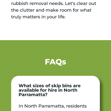
rubbish removal needs. Let's clear out
the clutter and make room for what
truly matters in your life.
FAQs
What sizes of skip bins are
available for hire in North
Parramatta?
In North Parramatta, residents