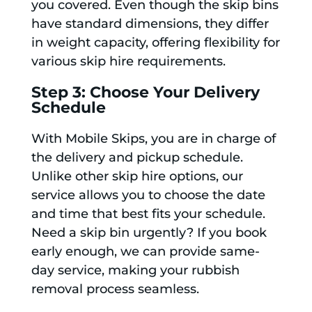
you covered. Even though the skip bins
have standard dimensions, they differ
in weight capacity, offering flexibility for
various skip hire requirements.
Step 3: Choose Your Delivery
Schedule
With Mobile Skips, you are in charge of
the delivery and pickup schedule.
Unlike other skip hire options, our
service allows you to choose the date
and time that best fits your schedule.
Need a skip bin urgently? If you book
early enough, we can provide same-
day service, making your rubbish
removal process seamless.