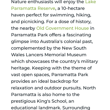
Nature enthusiasts will enjoy the
Lake
Parramatta Reserve
, a 10-hectare
haven perfect for swimming, hiking,
and picnicking. For a dose of history,
the nearby
Old Government House
in
Parramatta Park offers a fascinating
glimpse into Australia's colonial past,
complemented by the New South
Wales Lancers Memorial Museum
which showcases the country's military
heritage. Keeping with the theme of
vast open spaces, Parramatta Park
provides an ideal backdrop for
relaxation and outdoor pursuits. North
Parramatta is also home to the
prestigious King's School, an
educational landmark. Surrounding