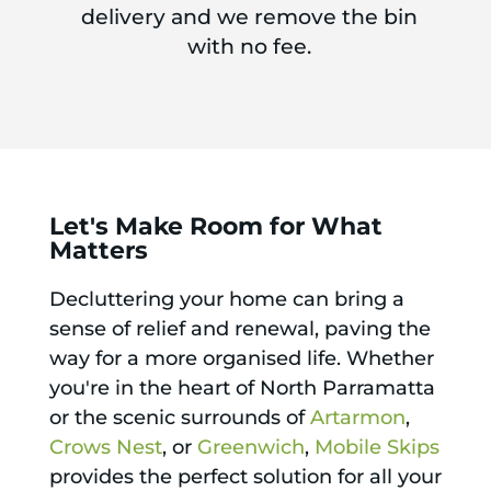
delivery and we remove the bin
with no fee.
Let's Make Room for What
Matters
Decluttering your home can bring a
sense of relief and renewal, paving the
way for a more organised life. Whether
you're in the heart of North Parramatta
or the scenic surrounds of
Artarmon
,
Crows Nest
, or
Greenwich
,
Mobile Skips
provides the perfect solution for all your