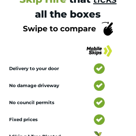
all the boxes
Tr
Delivery to your door
No damage driveway
No council permits
Fixed prices