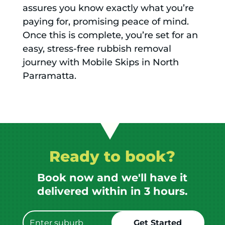
assures you know exactly what you’re
paying for, promising peace of mind.
Once this is complete, you’re set for an
easy, stress-free rubbish removal
journey with Mobile Skips in North
Parramatta.
Ready to book?
Book now and we'll have it
delivered within in 3 hours.