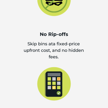
No Rip-offs
Skip bins ata fixed-price
upfront cost, and no hidden
fees.