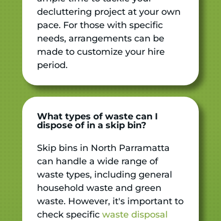
decluttering project at your own
pace. For those with specific
needs, arrangements can be
made to customize your hire
period.
What types of waste can I
dispose of in a skip bin?
Skip bins in North Parramatta
can handle a wide range of
waste types, including general
household waste and green
waste. However, it's important to
check specific
waste disposal