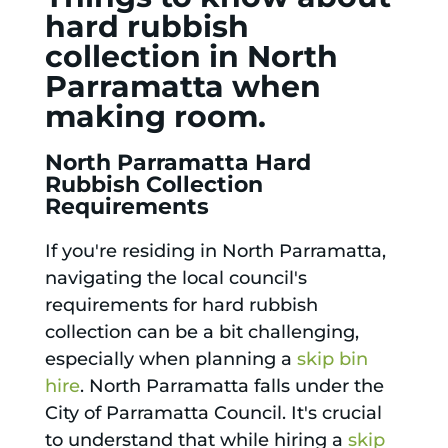
hard rubbish
collection in North
Parramatta when
making room.
North Parramatta Hard
Rubbish Collection
Requirements
If you're residing in North Parramatta,
navigating the local council's
requirements for hard rubbish
collection can be a bit challenging,
especially when planning a
skip bin
hire
. North Parramatta falls under the
City of Parramatta Council. It's crucial
to understand that while hiring a
skip