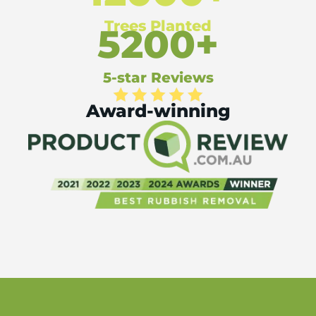
Trees Planted
5200+
5-star Reviews
Award-winning