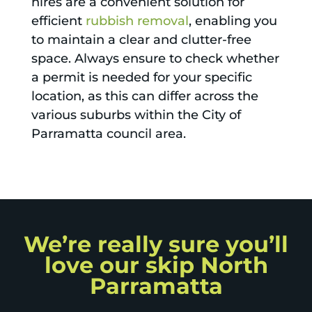
hires are a convenient solution for
efficient
rubbish removal
, enabling you
to maintain a clear and clutter-free
space. Always ensure to check whether
a permit is needed for your specific
location, as this can differ across the
various suburbs within the City of
Parramatta council area.
We’re really sure you’ll
love our skip North
Parramatta