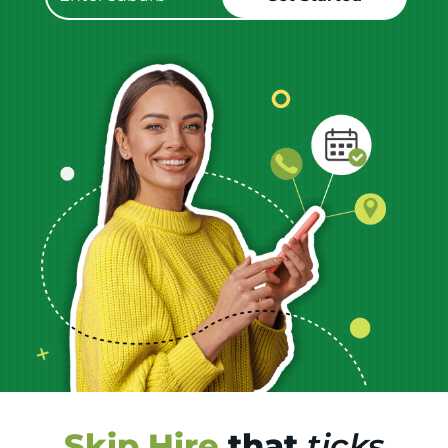
Skip Hire
that
ticks