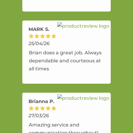
and flexible. He provides an
amazing service.
MARK S.
25/04/26
Brian does a great job. Always
dependable and courteous at
all times
Brianna P.
27/03/26
Amazing service and
communication throughout!