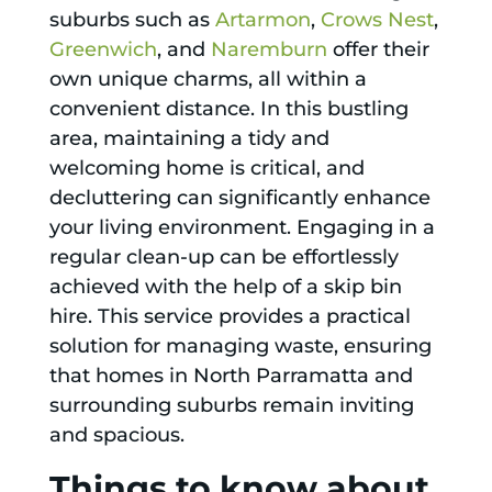
suburbs such as
Artarmon
,
Crows Nest
,
Greenwich
, and
Naremburn
offer their
own unique charms, all within a
convenient distance. In this bustling
area, maintaining a tidy and
welcoming home is critical, and
decluttering can significantly enhance
your living environment. Engaging in a
regular clean-up can be effortlessly
achieved with the help of a skip bin
hire. This service provides a practical
solution for managing waste, ensuring
that homes in North Parramatta and
surrounding suburbs remain inviting
and spacious.
Things to know about