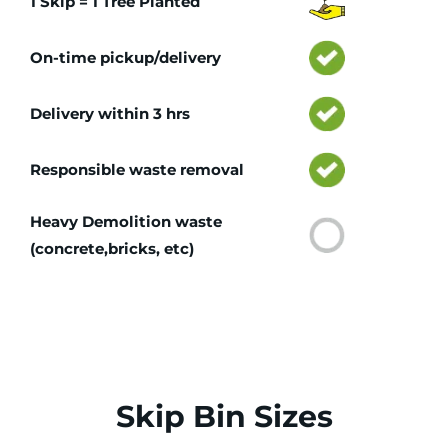
1 Skip = 1 Tree Planted
On-time pickup/delivery
Delivery within 3 hrs
Responsible waste removal
Heavy Demolition waste
(concrete,bricks, etc)
Skip Bin Sizes