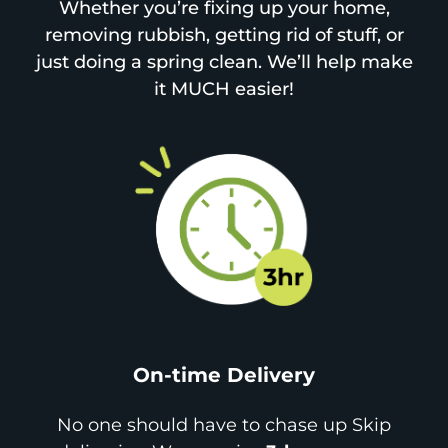
Whether you’re fixing up your home,
removing rubbish, getting rid of stuff, or
just doing a spring clean. We’ll help make
it MUCH easier!
On-time Delivery
No one should have to chase up Skip