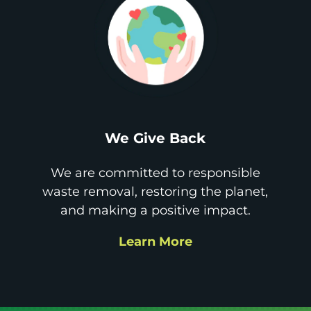
We Give Back
We are committed to responsible
waste removal, restoring the planet,
and making a positive impact.
Learn More