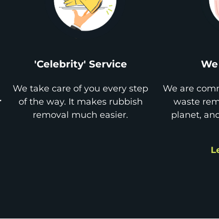
'Celebrity' Service
We 
We take care of you every step
We are comm
r
of the way. It makes rubbish
waste remo
removal much easier.
planet, an
L