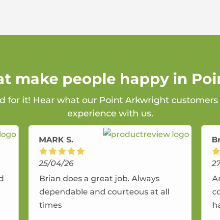
hat make people happy in Poi
d for it! Hear what our Point Arkwright customers
experience with us.
MARK S.
B
25/04/26
2
nd
Brian does a great job. Always
A
dependable and courteous at all
c
times
h
r