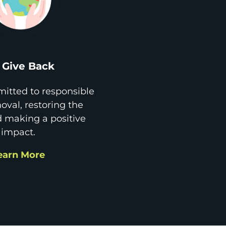
Give Back
itted to responsible
val, restoring the
d making a positive
impact.
earn More