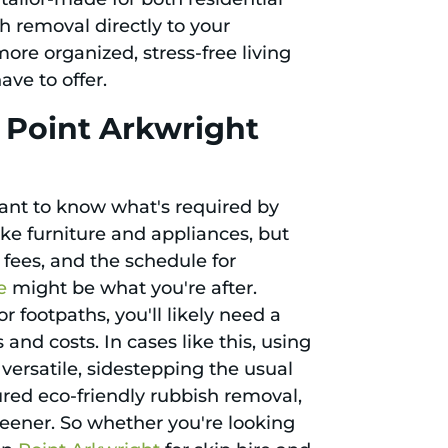
h removal directly to your
more organized, stress-free living
ve to offer.
n Point Arkwright
tant to know what's required by
ke furniture and appliances, but
l fees, and the schedule for
e
might be what you're after.
r footpaths, you'll likely need a
and costs. In cases like this, using
ersatile, sidestepping the usual
red eco-friendly rubbish removal,
reener. So whether you're looking