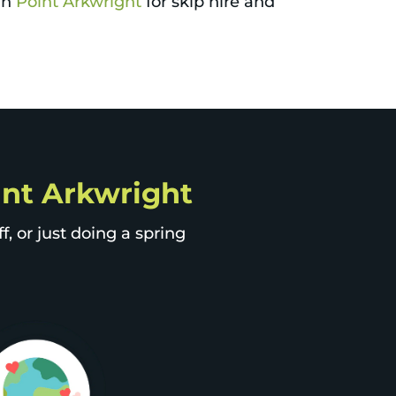
 in
Point Arkwright
for skip hire and
oint Arkwright
, or just doing a spring