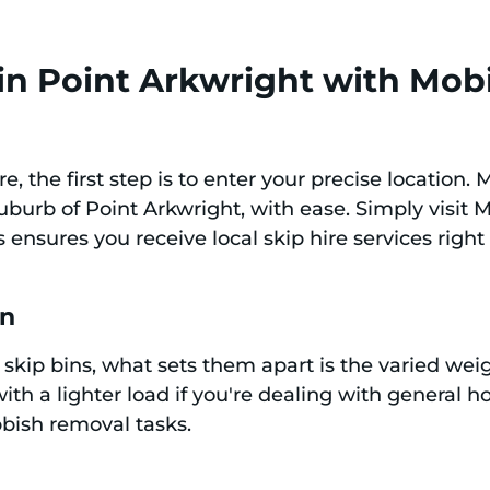
in Point Arkwright with Mobi
re, the first step is to enter your precise location.
suburb of Point Arkwright, with ease. Simply visit
 ensures you receive local skip hire services righ
in
skip bins, what sets them apart is the varied weig
ith a lighter load if you're dealing with general h
ubbish removal tasks.