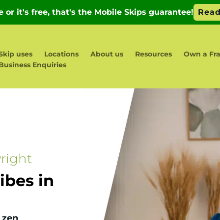
Skip uses
Locations
About us
Resources
Own a Fr
Business Enquiries
right
bes in
 zen