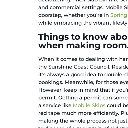
and commercial settings. Mobile Sk
doorstep, whether you’re in
Spring 
while embracing the vibrant lifesty
Things to know abou
when making room
When it comes to dealing with hard
the Sunshine Coast Council. Reside
it's always a good idea to double-c
bookings. Meanwhile, for those ey
However, keep in mind that if you'r
permit. Getting a permit can someti
a service like
Mobile Skips
could be
red tape much more efficiently. Pl
making the whole process not just 