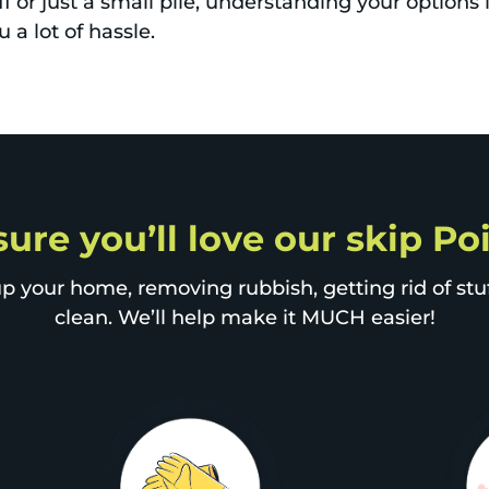
ff or just a small pile, understanding your options
 a lot of hassle.
sure you’ll love our skip P
p your home, removing rubbish, getting rid of stuff
clean. We’ll help make it MUCH easier!