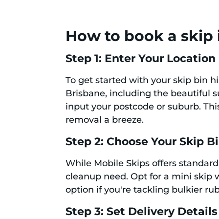
How to book a skip 
Step 1: Enter Your Location
To get started with your skip bin hi
Brisbane, including the beautiful 
input your postcode or suburb. This
removal a breeze.
Step 2: Choose Your Skip B
While Mobile Skips offers standard 
cleanup need. Opt for a mini skip w
option if you're tackling bulkier r
Step 3: Set Delivery Details