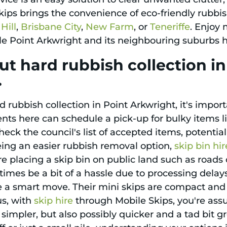
ips brings the convenience of eco-friendly rubbis
Hill
,
Brisbane City
,
New Farm
, or
Teneriffe
. Enjoy 
le Point Arkwright and its neighbouring suburbs ha
t hard rubbish collection i
.
 rubbish collection in Point Arkwright, it's impor
nts here can schedule a pick-up for bulky items li
heck the council's list of accepted items, potentia
eing an easier rubbish removal option,
skip bin hir
e placing a skip bin on public land such as roads o
mes be a bit of a hassle due to processing delays 
 a smart move. Their mini skips are compact and v
us, with
skip hire
through Mobile Skips, you're assu
simpler, but also possibly quicker and a tad bit g