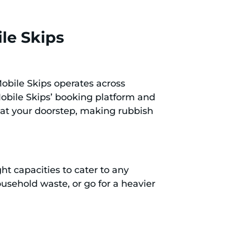
le Skips
 Mobile Skips operates across
 Mobile Skips’ booking platform and
t at your doorstep, making rubbish
ht capacities to cater to any
ousehold waste, or go for a heavier