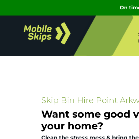
Skip Bin Hire Point Arkw
Want some good vi
your home?
Clean the
stress mess
& bring the