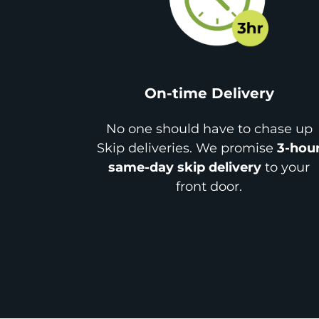
On-time Delivery
No one should have to chase up
Skip deliveries. We promise
3-hou
same-day skip delivery
to your
front door.