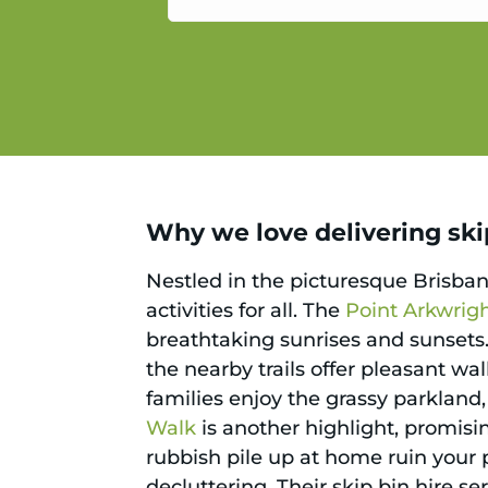
service.
Why we love delivering skip
Nestled in the picturesque Brisba
activities for all. The
Point Arkwrig
breathtaking sunrises and sunsets. 
the nearby trails offer pleasant wal
families enjoy the grassy parkland
Walk
is another highlight, promisin
rubbish pile up at home ruin your
decluttering. Their skip bin hire se