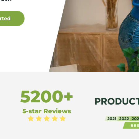
5200+
5-star Reviews