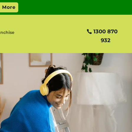
1300 870
anchise
932