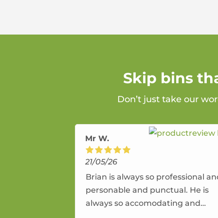
Skip bins t
Don’t just take our wor
Mr W.
21/05/26
Brian is always so professional a
personable and punctual. He is
always so accomodating and
flexible. He provides an amazing