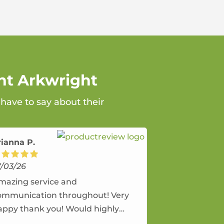
nt Arkwright
 have to say about their
rianna P.
7/03/26
mazing service and
ommunication throughout! Very
appy thank you! Would highly
ecommend and would and will use