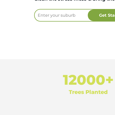
12000+
Trees Planted