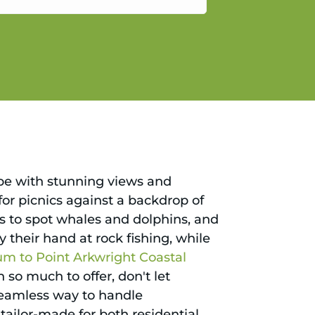
gain.
ape with stunning views and
 for picnics against a backdrop of
ies to spot whales and dolphins, and
y their hand at rock fishing, while
m to Point Arkwright Coastal
 so much to offer, don't let
seamless way to handle
 tailor-made for both residential