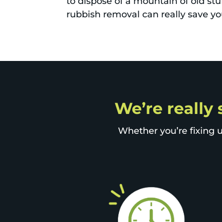
to dispose of a mountain of old stu
rubbish removal can really save you
We’re really 
Whether you’re fixing u