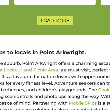
a
LOAD MORE
s to locals in Point Arkwright.
ne suburb, Point Arkwright offers a charming esc
ht Lookout and Picnic Area
is a must-visit, perfect
It’s a favourite for nature lovers with opportunit
ks for every fitness level. Adventure seekers can tr
, barbecues, and children's playgrounds. The
Coolu
g scenic strolls and photo ops along the way. With
 peace of mind. Partnering with
Mobile Skips
is a 
rvice is an easy solution to clear unwanted clutter,