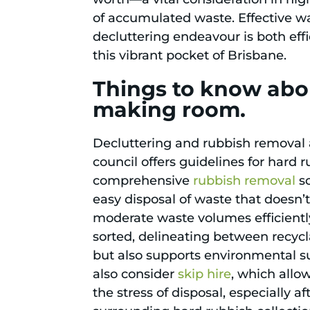
of accumulated waste. Effective
decluttering endeavour is both effi
this vibrant pocket of Brisbane.
Things to know abou
making room.
Decluttering and rubbish removal a
council offers guidelines for hard 
comprehensive
rubbish removal
so
easy disposal of waste that doesn’t
moderate waste volumes efficiently
sorted, delineating between recycla
but also supports environmental su
also consider
skip hire
, which allo
the stress of disposal, especially 