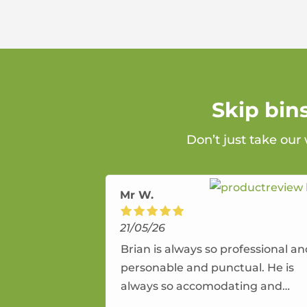
Skip bin
Don’t just take our
Mr W.
21/05/26
Brian is always so professional a
personable and punctual. He is
always so accomodating and
flexible. He provides an amazing