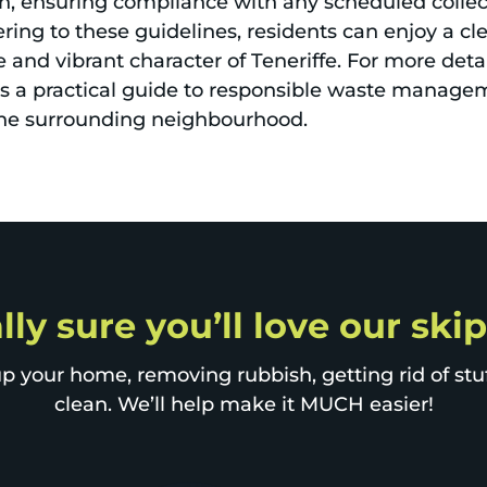
n, ensuring compliance with any scheduled collect
ering to these guidelines, residents can enjoy a c
 and vibrant character of Teneriffe. For more deta
rs a practical guide to responsible waste manage
he surrounding neighbourhood.
lly sure you’ll love our skip
p your home, removing rubbish, getting rid of stuff
clean. We’ll help make it MUCH easier!