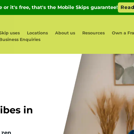
Skip uses
Locations
About us
Resources
Own a Fr
Business Enquiries
bes in
 zen