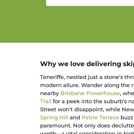
service.
Why we love delivering skip
Teneriffe, nestled just a stone's t
modern allure. Wander along the ri
nearby
Brisbane Powerhouse
, whe
Trail
for a peek into the suburb's na
Street won't disappoint, while New 
Spring Hill
and
Petrie Terrace
buzz 
paramount. Not only does declutteri
worth—a vital consideration in hig