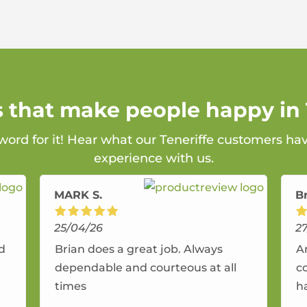
s that make people happy in 
 word for it! Hear what our Teneriffe customers hav
experience with us.
MARK S.
B
25/04/26
2
nd
Brian does a great job. Always
A
dependable and courteous at all
c
times
h
r