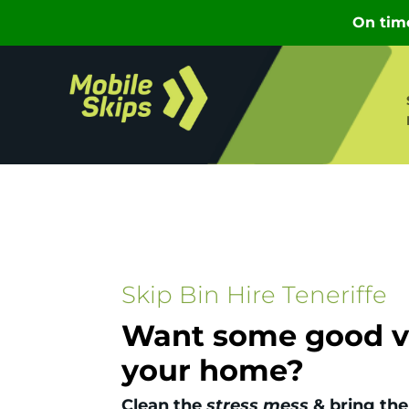
Skip Bin Hire Teneriffe
Want some good vi
your home?
Clean the
stress mess
& bring the