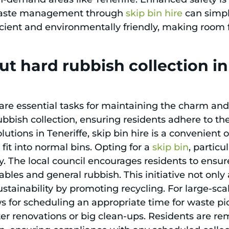
 waste management through
skip bin hire
can simpli
cient and environmentally friendly, making room for
t hard rubbish collection i
re essential tasks for maintaining the charm and o
rubbish collection, ensuring residents adhere to th
lutions in Teneriffe, skip bin hire is a convenient o
 fit into normal bins. Opting for a
skip bin
, particu
. The local council encourages residents to ensure
bles and general rubbish. This initiative not only 
stainability by promoting recycling. For large-sc
ws for scheduling an appropriate time for waste pic
after renovations or big clean-ups. Residents are 