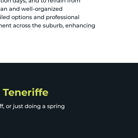
ion days, and to refrain from
lean and well-organized
iled options and professional
ment across the suburb, enhancing
 Teneriffe
, or just doing a spring