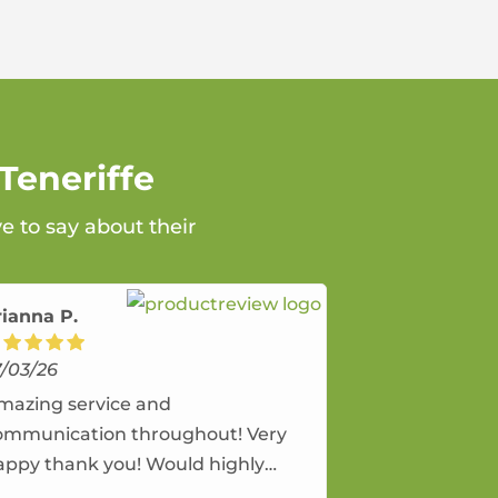
Teneriffe
e to say about their
rianna P.
7/03/26
mazing service and
ommunication throughout! Very
appy thank you! Would highly
ecommend and would and will use