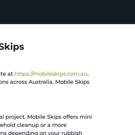
 Skips
ite at
https://mobileskips.com.au
.
ons across Australia, Mobile Skips
al project. Mobile Skips offers mini
usehold cleanup or a more
ons depending on your rubbish