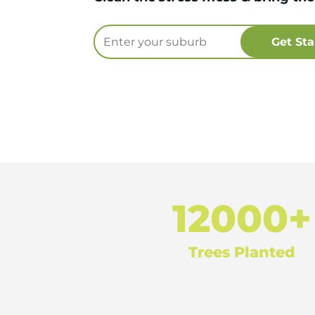
12000+
Trees Planted