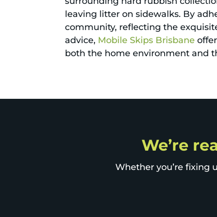
surrounding hard rubbish collectio
leaving litter on sidewalks. By adh
community, reflecting the exquisite
advice,
Mobile Skips Brisbane
offe
both the home environment and t
We’re rea
Whether you’re fixing u