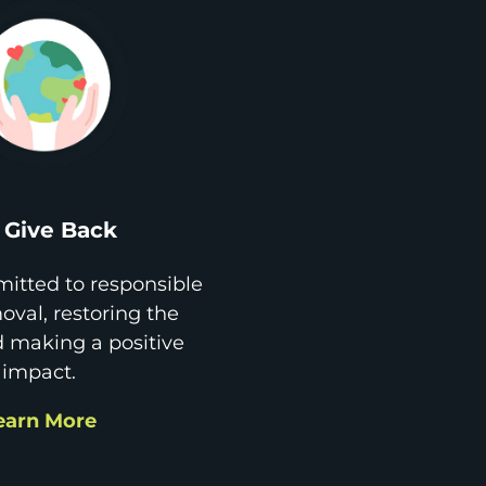
Give Back
itted to responsible
val, restoring the
d making a positive
impact.
earn More