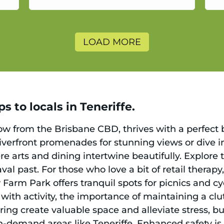
a
LOAD MORE
s to locals in Teneriffe.
hrow from the Brisbane CBD, thrives with a perfect
verfront promenades for stunning views or dive in
re arts and dining intertwine beautifully. Explore
val past. For those who love a bit of retail thera
Farm Park offers tranquil spots for picnics and cy
with activity, the importance of maintaining a c
ng create valuable space and alleviate stress, but
h-demand areas like Teneriffe. Enhanced safety i