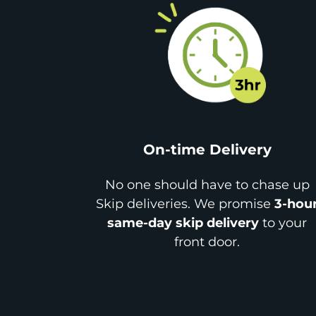
On-time Delivery
No one should have to chase up
Skip deliveries. We promise
3-hou
same-day skip delivery
to your
front door.