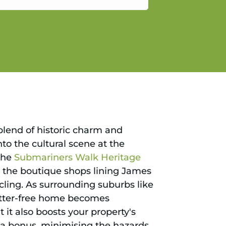
gain.
 blend of historic charm and
to the cultural scene at the
 the
Submariners Walk Heritage
py, the boutique shops lining James
cling. As surrounding suburbs like
lutter-free home becomes
 it also boosts your property's
s a bonus, minimising the hazards