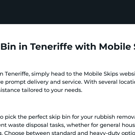
Bin in Teneriffe with Mobile
in Teneriffe, simply head to the Mobile Skips webs
re prompt delivery and service. With several locati
sistance tailored to your needs.
n
 to pick the perfect skip bin for your rubbish remov
erent waste disposal tasks, whether for general ho
ng. Choose between standard and heavy-duty opti