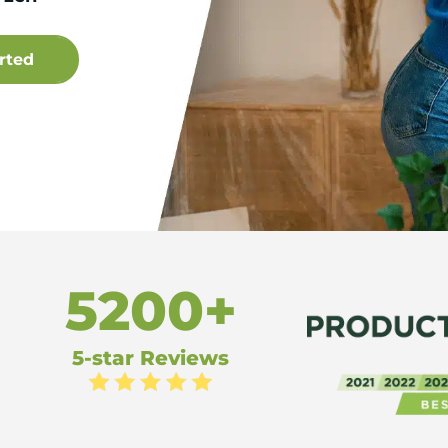
5200+
5-star Reviews