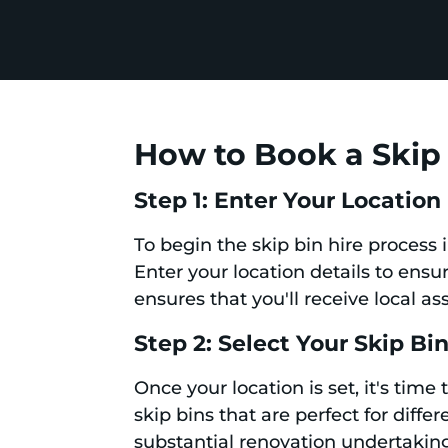
How to Book a Skip 
Step 1: Enter Your Location
To begin the skip bin hire process 
Enter your location details to ensu
ensures that you'll receive local as
Step 2: Select Your Skip Bi
Once your location is set, it's time
skip bins that are perfect for diff
substantial renovation undertaki