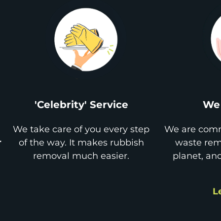
'Celebrity' Service
We 
We take care of you every step
We are comm
r
of the way. It makes rubbish
waste remo
removal much easier.
planet, an
L