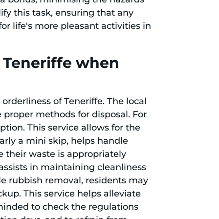
fy this task, ensuring that any
 life's more pleasant activities in
n Teneriffe when
rderliness of Teneriffe. The local
e proper methods for disposal. For
ption. This service allows for the
larly a mini skip, helps handle
 their waste is appropriately
assists in maintaining cleanliness
ale rubbish removal, residents may
kup. This service helps alleviate
reminded to check the regulations