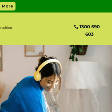
1300 590
anchise
603