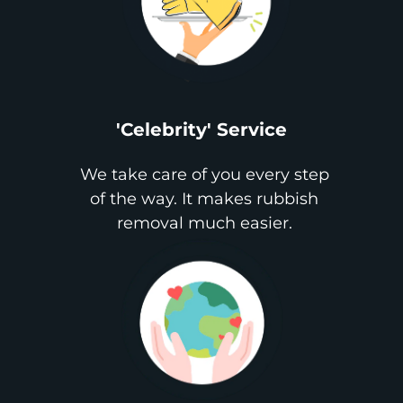
'Celebrity' Service
We take care of you every step
of the way. It makes rubbish
removal much easier.