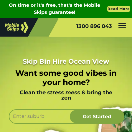
1300 896 043
Skip Bin Hire Ocean View
Want some good vibes in
your home?
Clean the
stress mess
& bring the
zen