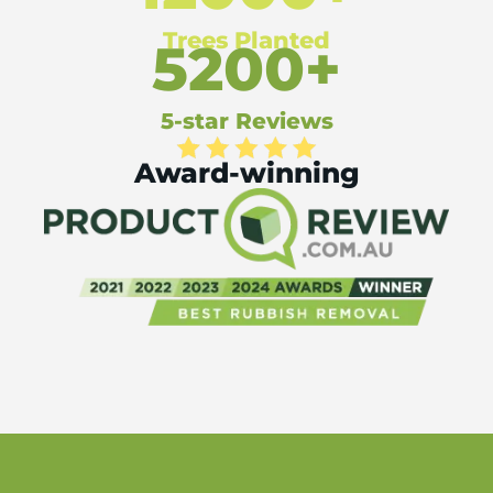
Trees Planted
5200+
5-star Reviews
Award-winning