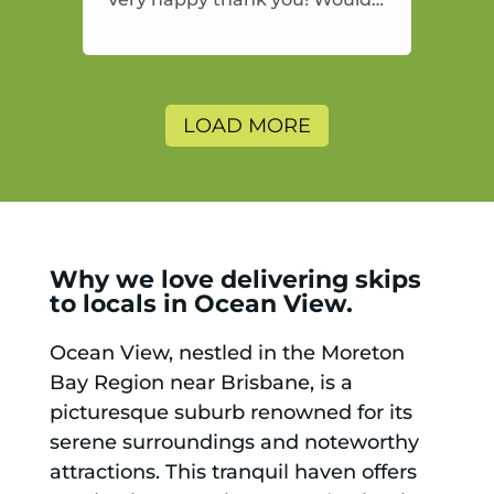
highly recommend and would
and will use again.
LOAD MORE
Why we love delivering skips
to locals in Ocean View.
Ocean View, nestled in the Moreton
Bay Region near Brisbane, is a
picturesque suburb renowned for its
serene surroundings and noteworthy
attractions. This tranquil haven offers