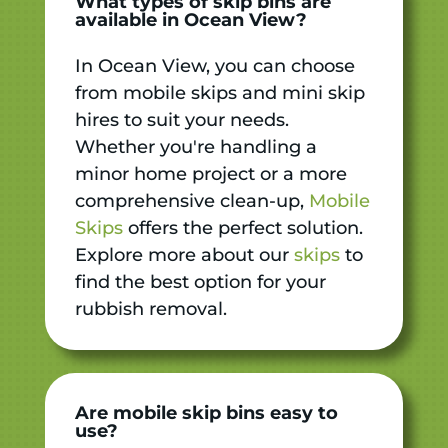
What types of skip bins are
available in Ocean View?
In Ocean View, you can choose
from mobile skips and mini skip
hires to suit your needs.
Whether you're handling a
minor home project or a more
comprehensive clean-up,
Mobile
Skips
offers the perfect solution.
Explore more about our
skips
to
find the best option for your
rubbish removal.
Are mobile skip bins easy to
use?