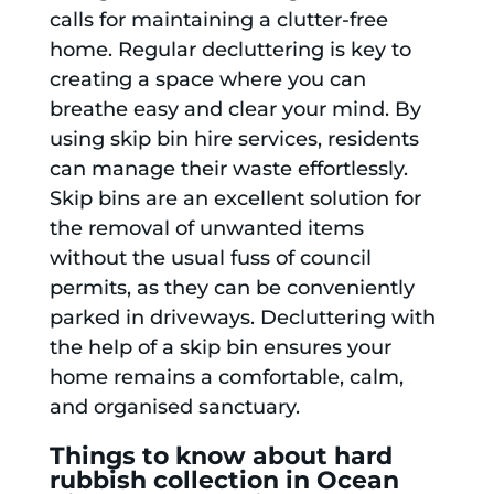
calls for maintaining a clutter-free
home. Regular decluttering is key to
creating a space where you can
breathe easy and clear your mind. By
using skip bin hire services, residents
can manage their waste effortlessly.
Skip bins are an excellent solution for
the removal of unwanted items
without the usual fuss of council
permits, as they can be conveniently
parked in driveways. Decluttering with
the help of a skip bin ensures your
home remains a comfortable, calm,
and organised sanctuary.
Things to know about hard
rubbish collection in Ocean