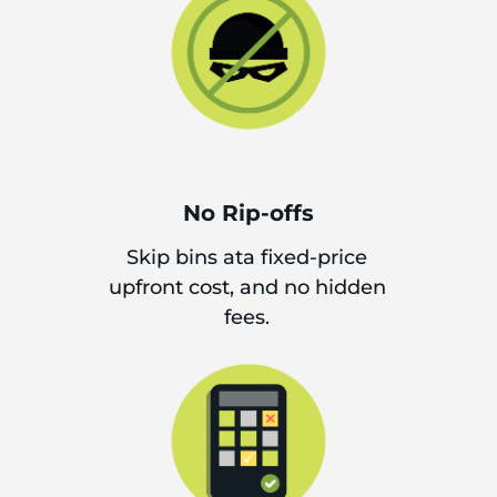
No Rip-offs
Skip bins ata fixed-price
upfront cost, and no hidden
fees.