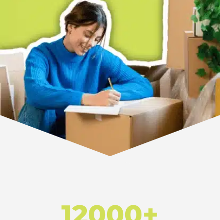
12000+