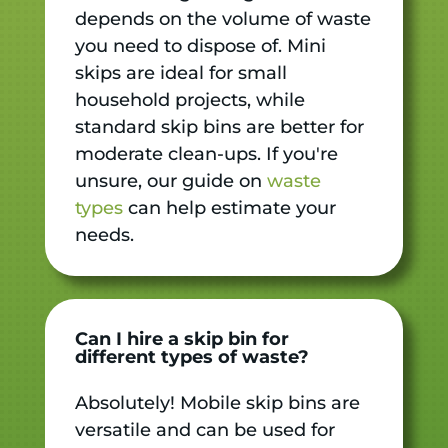
depends on the volume of waste
you need to dispose of. Mini
skips are ideal for small
household projects, while
standard skip bins are better for
moderate clean-ups. If you're
unsure, our guide on
waste
types
can help estimate your
needs.
Can I hire a skip bin for
different types of waste?
Absolutely! Mobile skip bins are
versatile and can be used for