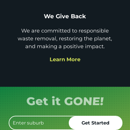
We Give Back
We are committed to responsible
waste removal, restoring the planet,
and making a positive impact.
Learn More
Book it.