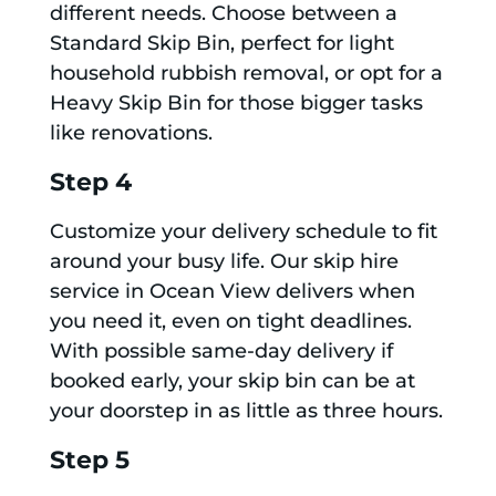
different needs. Choose between a
Standard Skip Bin, perfect for light
household rubbish removal, or opt for a
Heavy Skip Bin for those bigger tasks
like renovations.
Step 4
Customize your delivery schedule to fit
around your busy life. Our skip hire
service in Ocean View delivers when
you need it, even on tight deadlines.
With possible same-day delivery if
booked early, your skip bin can be at
your doorstep in as little as three hours.
Step 5