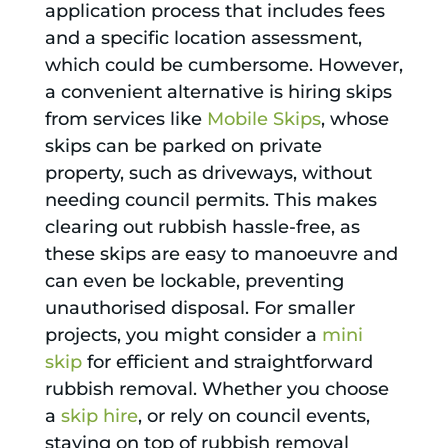
application process that includes fees
and a specific location assessment,
which could be cumbersome. However,
a convenient alternative is hiring skips
from services like
Mobile Skips
, whose
skips can be parked on private
property, such as driveways, without
needing council permits. This makes
clearing out rubbish hassle-free, as
these skips are easy to manoeuvre and
can even be lockable, preventing
unauthorised disposal. For smaller
projects, you might consider a
mini
skip
for efficient and straightforward
rubbish removal. Whether you choose
a
skip hire
, or rely on council events,
staying on top of rubbish removal