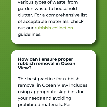
various types of waste, from
garden waste to household
clutter. For a comprehensive list
of acceptable materials, check
out our
rubbish collection
guidelines.
How can I ensure proper
rubbish removal in Ocean
View?
The best practice for rubbish
removal in Ocean View includes
using appropriate skip bins for
your needs and avoiding
prohibited materials. For