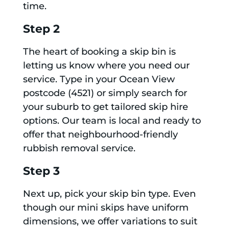
time.
Step 2
The heart of booking a skip bin is
letting us know where you need our
service. Type in your Ocean View
postcode (4521) or simply search for
your suburb to get tailored skip hire
options. Our team is local and ready to
offer that neighbourhood-friendly
rubbish removal service.
Step 3
Next up, pick your skip bin type. Even
though our mini skips have uniform
dimensions, we offer variations to suit