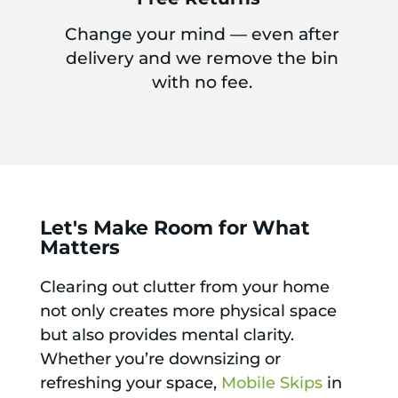
Change your mind — even after
delivery and we remove the bin
with no fee.
Let's Make Room for What
Matters
Clearing out clutter from your home
not only creates more physical space
but also provides mental clarity.
Whether you’re downsizing or
refreshing your space,
Mobile Skips
in