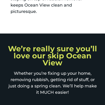
keeps Ocean View clean and
picturesque.
We’re really sure you’ll
love our skip Ocean
View
Whether you’re fixing up your home,
removing rubbish, getting rid of stuff, or
just doing a spring clean. We’ll help make
it MUCH easier!