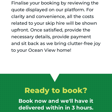
Finalise your booking by reviewing the
quote displayed on our platform. For
clarity and convenience, all the costs
related to your skip hire will be shown
upfront. Once satisfied, provide the
necessary details, provide payment
and sit back as we bring clutter-free joy
to your Ocean View home!
Ready to book?
Book now and we'll have it
delivered within in 3 hours.