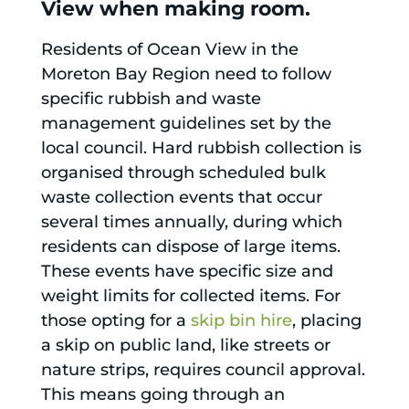
View when making room.
Residents of Ocean View in the
Moreton Bay Region need to follow
specific rubbish and waste
management guidelines set by the
local council. Hard rubbish collection is
organised through scheduled bulk
waste collection events that occur
several times annually, during which
residents can dispose of large items.
These events have specific size and
weight limits for collected items. For
those opting for a
skip bin hire
, placing
a skip on public land, like streets or
nature strips, requires council approval.
This means going through an