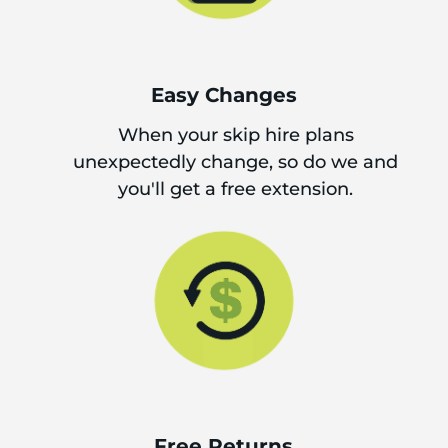
Easy Changes
When your skip hire plans
unexpectedly change, so do we and
you'll get a free extension.
Free Returns