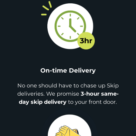
On-time Delivery
No one should have to chase up Skip
deliveries. We promise
3-hour same-
day skip delivery
to your front door.