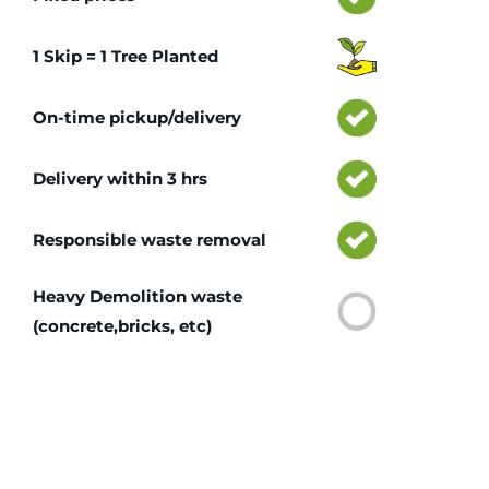
1 Skip = 1 Tree Planted
On-time pickup/delivery
Delivery within 3 hrs
Responsible waste removal
Heavy Demolition waste
(concrete,bricks, etc)