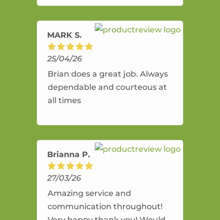
amazing service.
MARK S.
25/04/26
Brian does a great job. Always
dependable and courteous at
all times
Brianna P.
27/03/26
Amazing service and
communication throughout!
Very happy thank you! Would