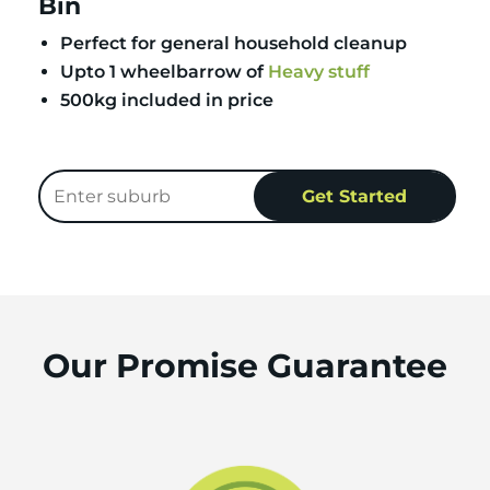
Bin
Perfect for general household cleanup
Upto 1 wheelbarrow of
Heavy stuff
500kg included in price
Our Promise Guarantee