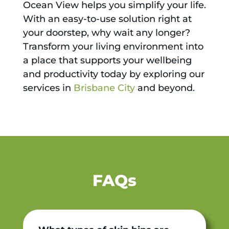
Ocean View helps you simplify your life.
With an easy-to-use solution right at
your doorstep, why wait any longer?
Transform your living environment into
a place that supports your wellbeing
and productivity today by exploring our
services in
Brisbane City
and beyond.
FAQs