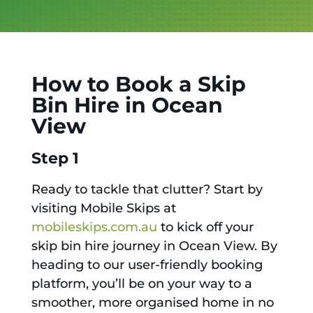
How to Book a Skip
Bin Hire in Ocean
View
Step 1
Ready to tackle that clutter? Start by
visiting Mobile Skips at
mobileskips.com.au
to kick off your
skip bin hire journey in Ocean View. By
heading to our user-friendly booking
platform, you’ll be on your way to a
smoother, more organised home in no