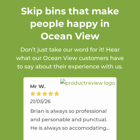
Skip bins that make
people happy in
Ocean View
Don’t just take our word for it! Hear
what our Ocean View customers have
to say about their experience with us.
Mr W.
21/05/26
Brian is always so professional
and personable and punctual.
He is always so accomodating
and flexible. He provides an