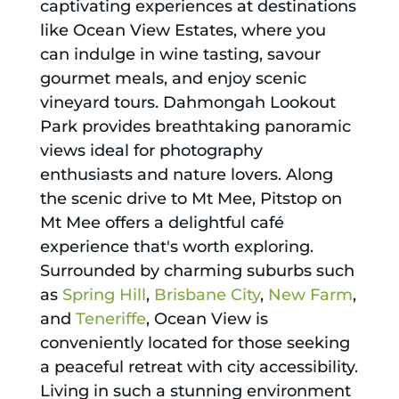
captivating experiences at destinations
like Ocean View Estates, where you
can indulge in wine tasting, savour
gourmet meals, and enjoy scenic
vineyard tours. Dahmongah Lookout
Park provides breathtaking panoramic
views ideal for photography
enthusiasts and nature lovers. Along
the scenic drive to Mt Mee, Pitstop on
Mt Mee offers a delightful café
experience that's worth exploring.
Surrounded by charming suburbs such
as
Spring Hill
,
Brisbane City
,
New Farm
,
and
Teneriffe
, Ocean View is
conveniently located for those seeking
a peaceful retreat with city accessibility.
Living in such a stunning environment