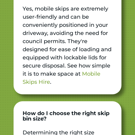
Yes, mobile skips are extremely
user-friendly and can be
conveniently positioned in your
driveway, avoiding the need for
council permits. They're
designed for ease of loading and
equipped with lockable lids for
secure disposal. See how simple
it is to make space at
Mobile
Skips Hire
.
How do I choose the right skip
bin size?
Determining the right size