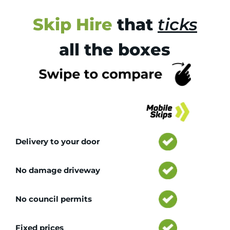
Skip Hire
that
ticks
all the boxes
Tr
Delivery to your door
No damage driveway
No council permits
Fixed prices