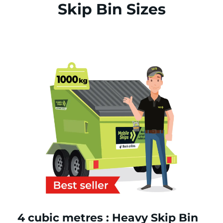
Skip Bin Sizes
4 cubic metres : Heavy Skip Bin