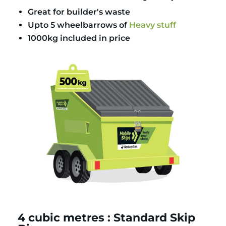
Great for builder's waste
Upto 5 wheelbarrows of
Heavy stuff
1000kg included in price
4 cubic metres : Standard Skip