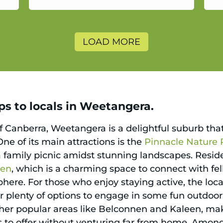
a
LOAD MORE
ps to locals in Weetangera.
f Canberra, Weetangera is a delightful suburb that
ne of its main attractions is the
Pinnacle Nature 
a family picnic amidst stunning landscapes. Reside
den
, which is a charming space to connect with fe
ere. For those who enjoy staying active, the local 
r plenty of options to engage in some fun outdoor
other popular areas like Belconnen and Kaleen, mak
to offer without venturing far from home. Among p