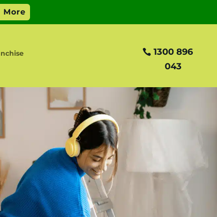
1300 896
nchise
043