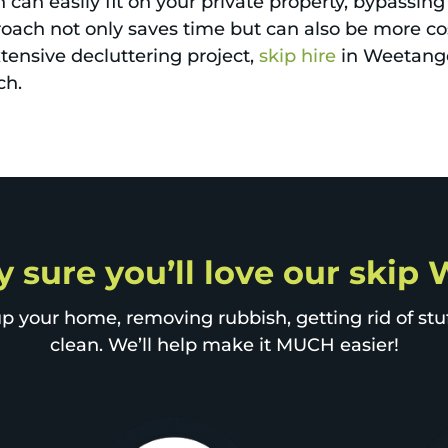
can easily fit on your private property, bypassing
proach not only saves time but can also be more co
xtensive decluttering project,
skip hire
in Weetange
ch.
y sure you’ll love our ski
p your home, removing rubbish, getting rid of stuff
clean. We’ll help make it MUCH easier!