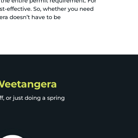
 the entire permit requirement. For
st-effective. So, whether you need
ra doesn’t have to be
p Weetangera
, or just doing a spring