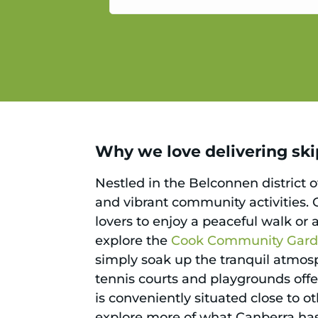
service.
Why we love delivering ski
Nestled in the Belconnen district o
and vibrant community activities. O
lovers to enjoy a peaceful walk or 
explore the
Cook Community Gar
simply soak up the tranquil atmosph
tennis courts and playgrounds offe
is conveniently situated close to 
explore more of what Canberra has 