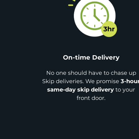
On-time Delivery
No one should have to chase up
Skip deliveries. We promise
3-hou
same-day skip delivery
to your
front door.