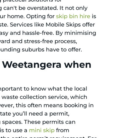
 can't be overstated. It not only
our home. Opting for
skip bin hire
is
e. Services like Mobile Skips offer
easy and hassle-free. By minimising
ward and stress-free process,
ounding suburbs have to offer.
in Weetangera when
important to know what the local
waste collection service, which
wever, this often means booking in
state you’ll need a permit,
ng spaces. These permits can
is to use a
mini skip
from