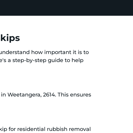
Skips
understand how important it is to
e's a step-by-step guide to help
in Weetangera, 2614. This ensures
ip for residential rubbish removal