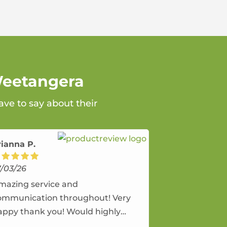
Weetangera
ve to say about their
rianna P.
7/03/26
mazing service and
ommunication throughout! Very
appy thank you! Would highly
ecommend and would and will use