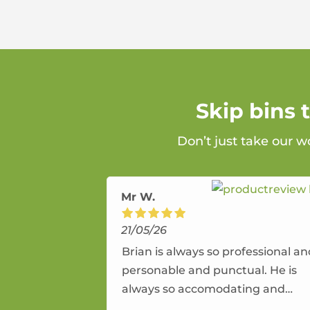
Skip bins
Don’t just take our w
Mr W.
21/05/26
Brian is always so professional a
personable and punctual. He is
always so accomodating and
flexible. He provides an amazing