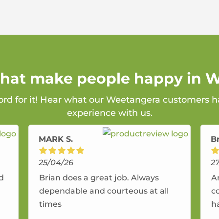
 that make people happy in 
ord for it! Hear what our Weetangera customers ha
experience with us.
MARK S.
B
25/04/26
2
nd
Brian does a great job. Always
A
dependable and courteous at all
c
times
h
r