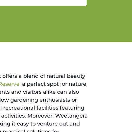
gain.
 offers a blend of natural beauty
Reserve
, a perfect spot for nature
nts and visitors alike can also
llow gardening enthusiasts or
recreational facilities featuring
 activities. Moreover, Weetangera
ing it easy to venture out and
ractical solutions for