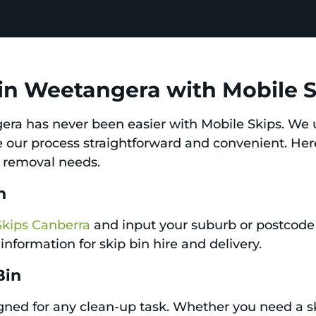
 in Weetangera with Mobile 
gera has never been easier with Mobile Skips. We 
de our process straightforward and convenient. Her
h removal needs.
n
Skips Canberra
and input your suburb or postcode 
information for skip bin hire and delivery.
Bin
igned for any clean-up task. Whether you need a sk