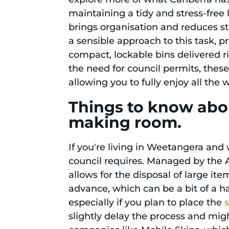
maintaining a tidy and stress-free 
brings organisation and reduces s
a sensible approach to this task, p
compact, lockable bins delivered r
the need for council permits, these
allowing you to fully enjoy all th
Things to know abo
making room.
If you're living in Weetangera and 
council requires. Managed by the 
allows for the disposal of large it
advance, which can be a bit of a has
especially if you plan to place the
slightly delay the process and mig