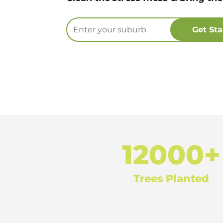
12000+
Trees Planted