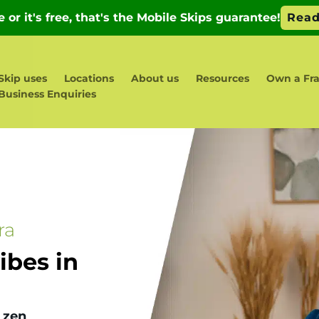
Skip uses
Locations
About us
Resources
Own a Fra
Business Enquiries
ra
bes in
 zen