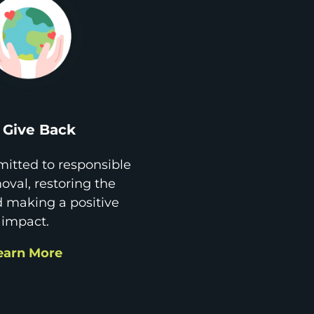
Give Back
itted to responsible
val, restoring the
d making a positive
impact.
earn More