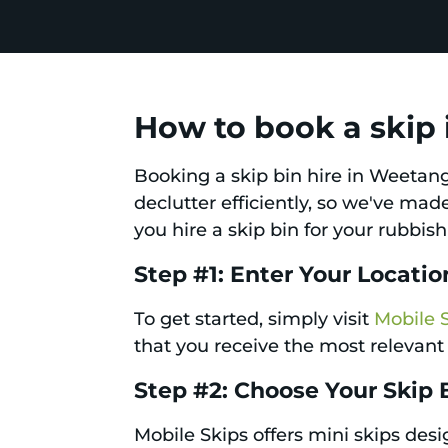
How to book a skip
Booking a skip bin hire in Weetan
declutter efficiently, so we've ma
you hire a skip bin for your rubbis
Step #1: Enter Your Locatio
To get started, simply visit
Mobile 
that you receive the most relevant 
Step #2: Choose Your Skip 
Mobile Skips offers mini skips des