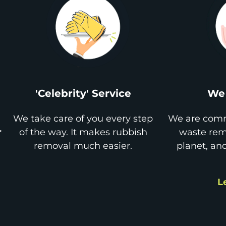
'Celebrity' Service
We 
We take care of you every step
We are comm
r
of the way. It makes rubbish
waste remo
removal much easier.
planet, an
L