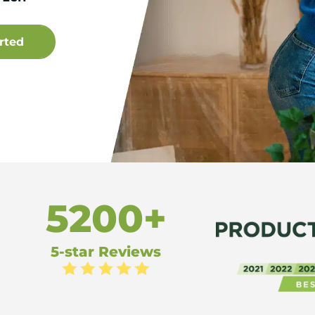
5200+
5-star Reviews