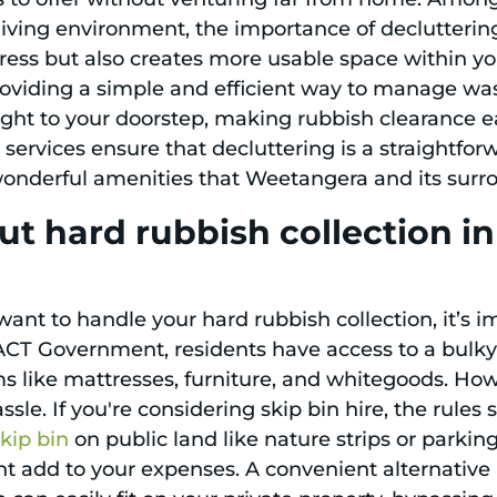
living environment, the importance of decluttering
tress but also creates more usable space within y
roviding a simple and efficient way to manage wast
ight to your doorstep, making rubbish clearance 
 services ensure that decluttering is a straightfor
e wonderful amenities that Weetangera and its surr
ut hard rubbish collection 
want to handle your hard rubbish collection, it’s 
ACT Government, residents have access to a bulky 
ems like mattresses, furniture, and whitegoods. Ho
sle. If you're considering skip bin hire, the rules 
skip bin
on public land like nature strips or parki
ht add to your expenses. A convenient alternative 