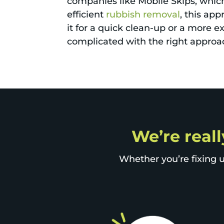
companies like Mobile Skips, which 
efficient
rubbish removal
, this ap
it for a quick clean-up or a more e
complicated with the right approa
We’re reall
Whether you’re fixing u