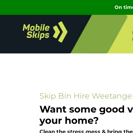
Skip Bin Hire Weetange
Want some good vi
your home?
Clean the
stress mess
& bring the