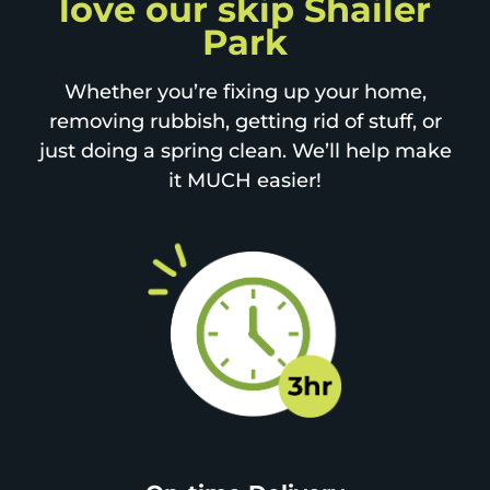
love our skip Shailer
Park
Whether you’re fixing up your home,
removing rubbish, getting rid of stuff, or
just doing a spring clean. We’ll help make
it MUCH easier!