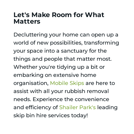
Let's Make Room for What
Matters
Decluttering your home can open up a
world of new possibilities, transforming
your space into a sanctuary for the
things and people that matter most.
Whether you're tidying up a bit or
embarking on extensive home
organisation,
Mobile Skips
are here to
assist with all your rubbish removal
needs. Experience the convenience
and efficiency of
Shailer Park's
leading
skip bin hire services today!