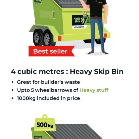
4 cubic metres : Heavy Skip Bin
Great for builder's waste
Upto 5 wheelbarrows of
Heavy stuff
1000kg included in price