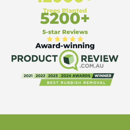
Trees Planted
5200+
5-star Reviews
Award-winning