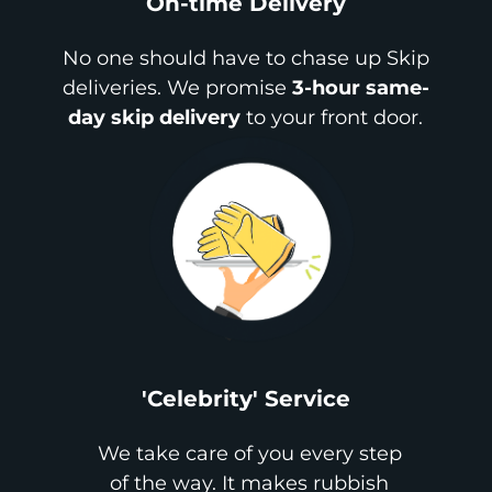
On-time Delivery
No one should have to chase up Skip
deliveries. We promise
3-hour same-
day skip delivery
to your front door.
'Celebrity' Service
We take care of you every step
of the way. It makes rubbish