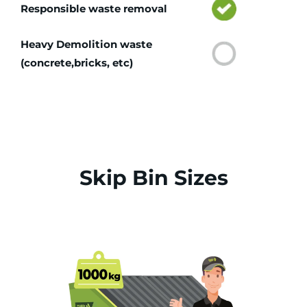
Responsible waste removal
Heavy Demolition waste
(concrete,bricks, etc)
Skip Bin Sizes