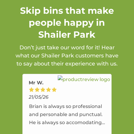
Skip bins that make
people happy in
Shailer Park
Don’t just take our word for it! Hear
what our Shailer Park customers have
to say about their experience with us.
Mr W.
21/05/26
Brian is always so professional
and personable and punctual.
He is always so accomodating
and flexible. He provides an