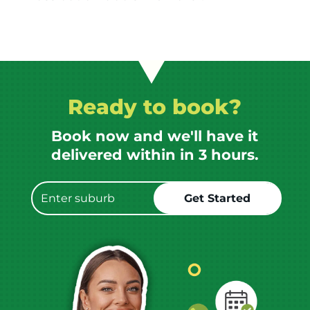
Ready to book?
Book now and we'll have it
delivered within in 3 hours.