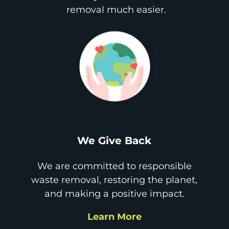
removal much easier.
We Give Back
We are committed to responsible
waste removal, restoring the planet,
and making a positive impact.
Learn More