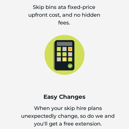
Skip bins ata fixed-price
upfront cost, and no hidden
fees.
Easy Changes
When your skip hire plans
unexpectedly change, so do we and
you'll get a free extension.