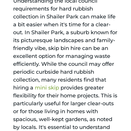
Understanding the local council
requirements for hard rubbish
collection in Shailer Park can make life
a bit easier when it's time for a clear-
out. In Shailer Park, a suburb known for
its picturesque landscapes and family-
friendly vibe, skip bin hire can be an
excellent option for managing waste
efficiently. While the council may offer
periodic curbside hard rubbish
collection, many residents find that
hiring a
mini skip
provides greater
flexibility for their home projects. This is
particularly useful for larger clear-outs
or for those living in homes with
spacious, well-kept gardens, as noted
by locals. It's essential to understand