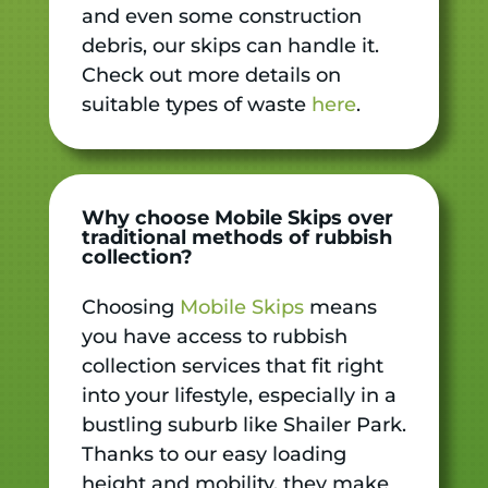
and even some construction
debris, our skips can handle it.
Check out more details on
suitable types of waste
here
.
Why choose Mobile Skips over
traditional methods of rubbish
collection?
Choosing
Mobile Skips
means
you have access to rubbish
collection services that fit right
into your lifestyle, especially in a
bustling suburb like Shailer Park.
Thanks to our easy loading
height and mobility, they make