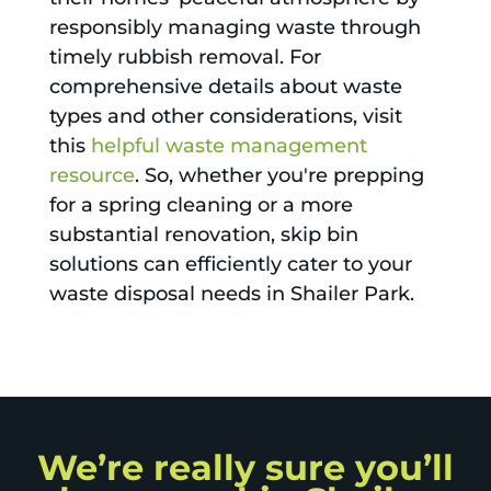
responsibly managing waste through
timely rubbish removal. For
comprehensive details about waste
types and other considerations, visit
this
helpful waste management
resource
. So, whether you're prepping
for a spring cleaning or a more
substantial renovation, skip bin
solutions can efficiently cater to your
waste disposal needs in Shailer Park.
We’re really sure you’ll