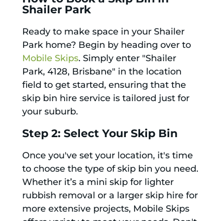
Shailer Park
Ready to make space in your Shailer
Park home? Begin by heading over to
Mobile Skips
. Simply enter "Shailer
Park, 4128, Brisbane" in the location
field to get started, ensuring that the
skip bin hire service is tailored just for
your suburb.
Step 2: Select Your Skip Bin
Once you've set your location, it's time
to choose the type of skip bin you need.
Whether it’s a mini skip for lighter
rubbish removal or a larger skip hire for
more extensive projects, Mobile Skips