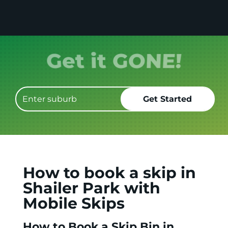
Get it GONE!
How to book a skip in
Shailer Park with
Mobile Skips
How to Book a Skip Bin in