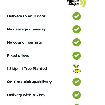
Delivery to your door
No damage driveway
No council permits
Fixed prices
1 Skip = 1 Tree Planted
On-time pickup/delivery
Delivery within 3 hrs