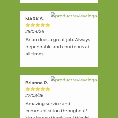
amazing service.
MARK S.
25/04/26
Brian does a great job. Always
dependable and courteous at
all times
Brianna P.
27/03/26
Amazing service and
communication throughout!
Very happy thank you! Would