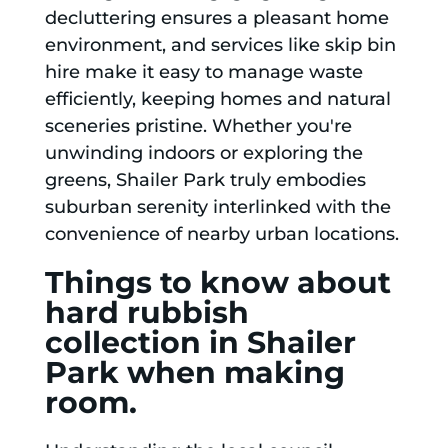
decluttering ensures a pleasant home
environment, and services like skip bin
hire make it easy to manage waste
efficiently, keeping homes and natural
sceneries pristine. Whether you're
unwinding indoors or exploring the
greens, Shailer Park truly embodies
suburban serenity interlinked with the
convenience of nearby urban locations.
Things to know about
hard rubbish
collection in Shailer
Park when making
room.