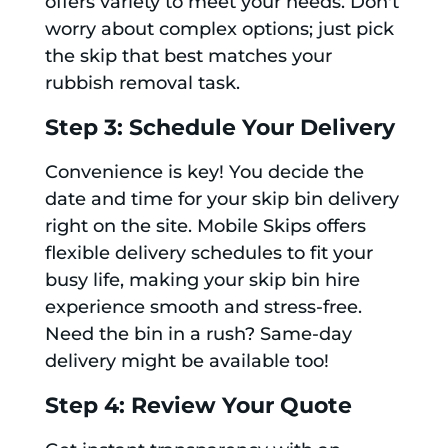
offers variety to meet your needs. Don't
worry about complex options; just pick
the skip that best matches your
rubbish removal task.
Step 3: Schedule Your Delivery
Convenience is key! You decide the
date and time for your skip bin delivery
right on the site. Mobile Skips offers
flexible delivery schedules to fit your
busy life, making your skip bin hire
experience smooth and stress-free.
Need the bin in a rush? Same-day
delivery might be available too!
Step 4: Review Your Quote