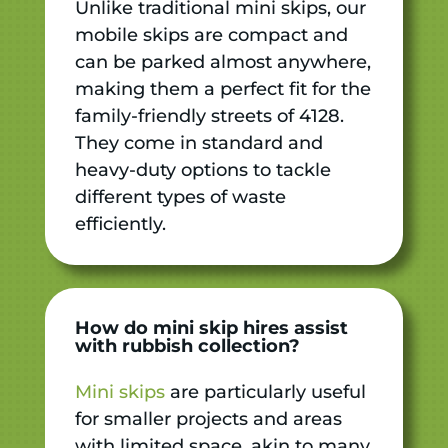
Unlike traditional mini skips, our
mobile skips are compact and
can be parked almost anywhere,
making them a perfect fit for the
family-friendly streets of 4128.
They come in standard and
heavy-duty options to tackle
different types of waste
efficiently.
How do mini skip hires assist
with rubbish collection?
Mini skips
are particularly useful
for smaller projects and areas
with limited space, akin to many