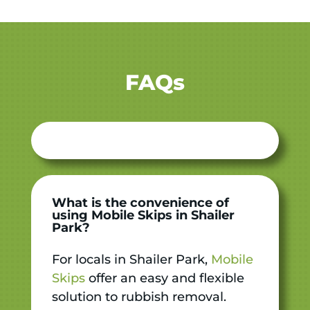
FAQs
What is the convenience of
using Mobile Skips in Shailer
Park?
For locals in Shailer Park,
Mobile
Skips
offer an easy and flexible
solution to rubbish removal.