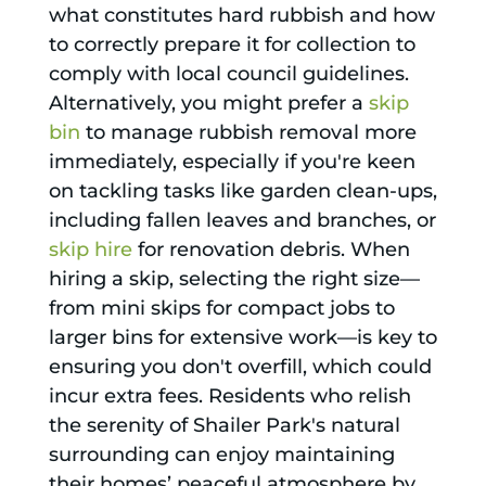
what constitutes hard rubbish and how
to correctly prepare it for collection to
comply with local council guidelines.
Alternatively, you might prefer a
skip
bin
to manage rubbish removal more
immediately, especially if you're keen
on tackling tasks like garden clean-ups,
including fallen leaves and branches, or
skip hire
for renovation debris. When
hiring a skip, selecting the right size—
from mini skips for compact jobs to
larger bins for extensive work—is key to
ensuring you don't overfill, which could
incur extra fees. Residents who relish
the serenity of Shailer Park's natural
surrounding can enjoy maintaining
their homes’ peaceful atmosphere by