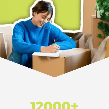
12000+