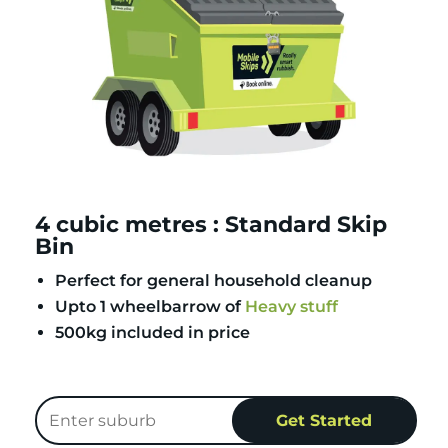
4 cubic metres : Standard Skip
Bin
Perfect for general household cleanup
Upto 1 wheelbarrow of
Heavy stuff
500kg included in price