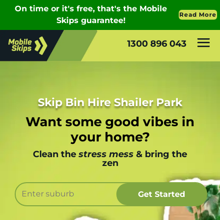
1300 896 043
Skip Bin Hire Shailer Park
Want some good vibes in
your home?
Clean the
stress mess
& bring the
zen