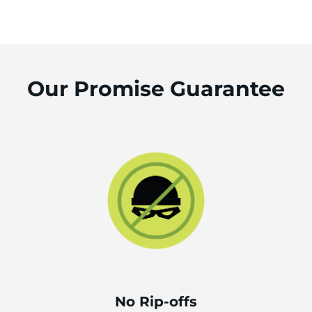
Our Promise Guarantee
No Rip-offs