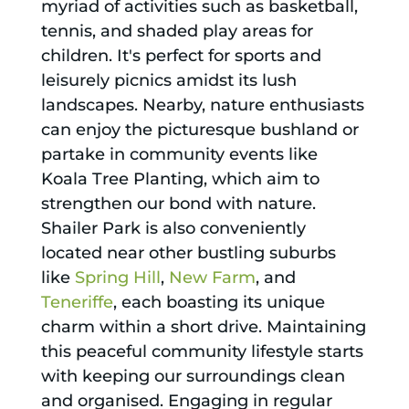
myriad of activities such as basketball,
tennis, and shaded play areas for
children. It's perfect for sports and
leisurely picnics amidst its lush
landscapes. Nearby, nature enthusiasts
can enjoy the picturesque bushland or
partake in community events like
Koala Tree Planting, which aim to
strengthen our bond with nature.
Shailer Park is also conveniently
located near other bustling suburbs
like
Spring Hill
,
New Farm
, and
Teneriffe
, each boasting its unique
charm within a short drive. Maintaining
this peaceful community lifestyle starts
with keeping our surroundings clean
and organised. Engaging in regular