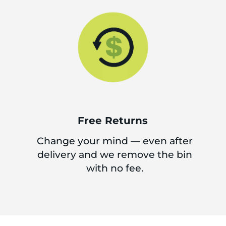
Free Returns
Change your mind — even after
delivery and we remove the bin
with no fee.