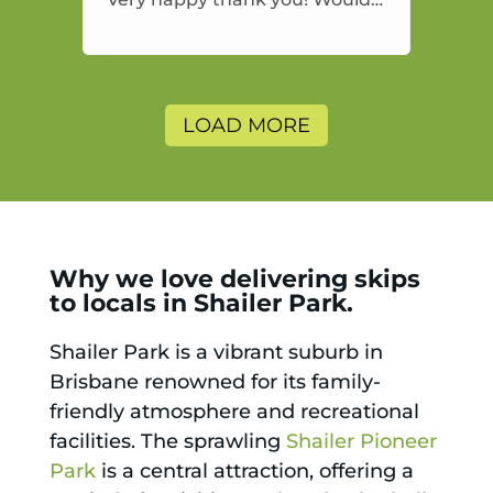
highly recommend and would
and will use again.
LOAD MORE
Why we love delivering skips
to locals in Shailer Park.
Shailer Park is a vibrant suburb in
Brisbane renowned for its family-
friendly atmosphere and recreational
facilities. The sprawling
Shailer Pioneer
Park
is a central attraction, offering a