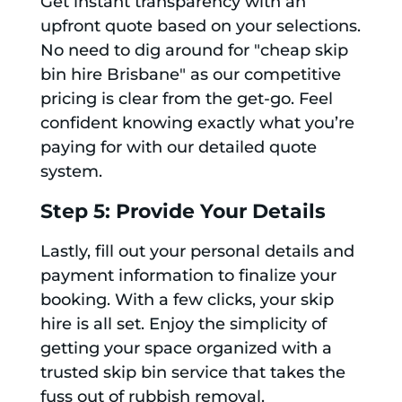
Get instant transparency with an
upfront quote based on your selections.
No need to dig around for "cheap skip
bin hire Brisbane" as our competitive
pricing is clear from the get-go. Feel
confident knowing exactly what you’re
paying for with our detailed quote
system.
Step 5: Provide Your Details
Lastly, fill out your personal details and
payment information to finalize your
booking. With a few clicks, your skip
hire is all set. Enjoy the simplicity of
getting your space organized with a
trusted skip bin service that takes the
fuss out of rubbish removal.