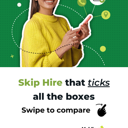
Skip Hire
that
ticks
all the boxes
Tr