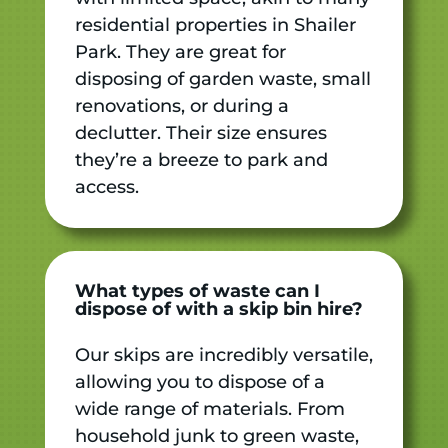
residential properties in Shailer
Park. They are great for
disposing of garden waste, small
renovations, or during a
declutter. Their size ensures
they’re a breeze to park and
access.
What types of waste can I
dispose of with a skip bin hire?
Our skips are incredibly versatile,
allowing you to dispose of a
wide range of materials. From
household junk to green waste,