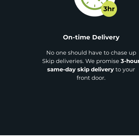
On-time Delivery
No one should have to chase up
Skip deliveries. We promise
3-hou
same-day skip delivery
to your
front door.