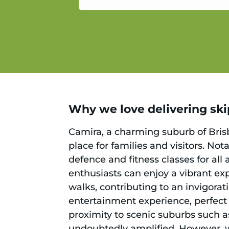
service.
Why we love delivering skips
Camira, a charming suburb of Brisb
place for families and visitors. No
defence and fitness classes for all 
enthusiasts can enjoy a vibrant expl
walks, contributing to an invigorati
entertainment experience, perfect 
proximity to scenic suburbs such 
undoubtedly amplified. However, wi