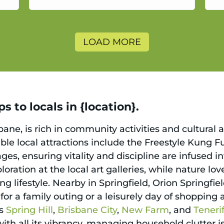
a
LOAD MORE
 to locals in {location}.
ane, is rich in community activities and cultural 
table local attractions include the Freestyle Kung 
ages, ensuring vitality and discipline are infused i
oration at the local art galleries, while nature lo
ng lifestyle. Nearby in Springfield, Orion Springfiel
for a family outing or a leisurely day of shopping
as
Spring Hill
,
Brisbane City
,
New Farm
, and
Teneri
th all its vibrancy, managing household clutter is