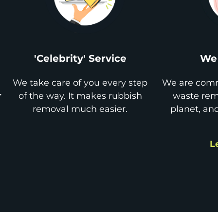
'Celebrity' Service
We 
We take care of you every step
We are comm
r
of the way. It makes rubbish
waste remo
removal much easier.
planet, an
L