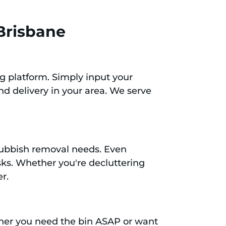
 Brisbane
g platform. Simply input your
nd delivery in your area. We serve
c rubbish removal needs. Even
asks. Whether you're decluttering
er.
ether you need the bin ASAP or want