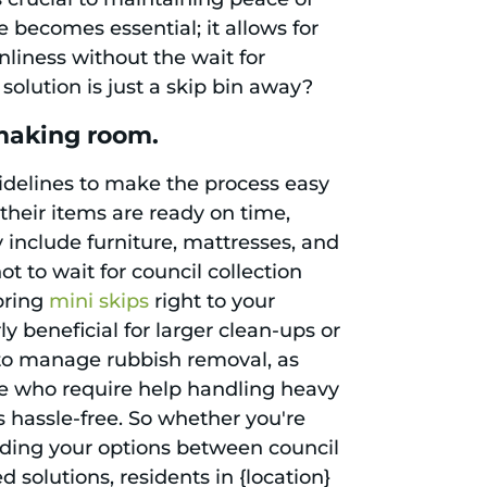
becomes essential; it allows for
liness without the wait for
solution is just a skip bin away?
 making room.
uidelines to make the process easy
 their items are ready on time,
y include furniture, mattresses, and
t to wait for council collection
bring
mini skips
right to your
ly beneficial for larger clean-ups or
 to manage rubbish removal, as
ose who require help handling heavy
s hassle-free. So whether you're
nding your options between council
 solutions, residents in {location}