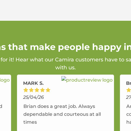
ns that make people happy i
 for it! Hear what our Camira customers have to s
with us.
MARK S.
B
25/04/26
2
nd
Brian does a great job. Always
A
dependable and courteous at all
c
times
h
r