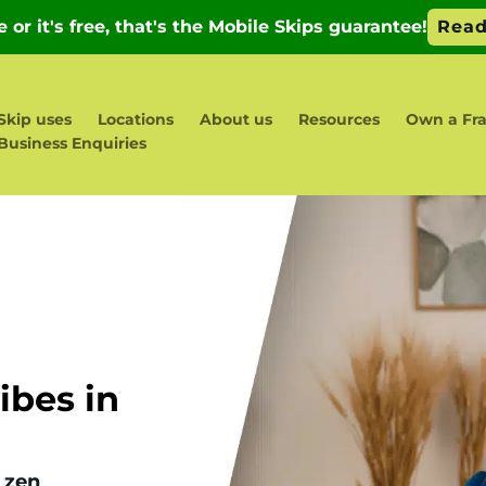
Skip uses
Locations
About us
Resources
Own a Fra
Business Enquiries
bes in
 zen