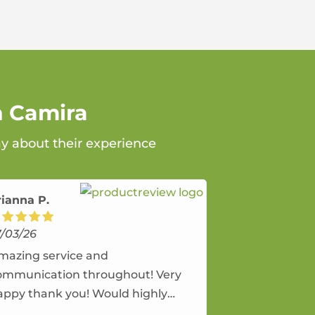
n Camira
ay about their experience
rianna P.
7/03/26
mazing service and
ommunication throughout! Very
appy thank you! Would highly
ecommend and would and will use