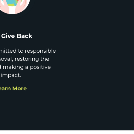
Give Back
itted to responsible
val, restoring the
d making a positive
impact.
earn More