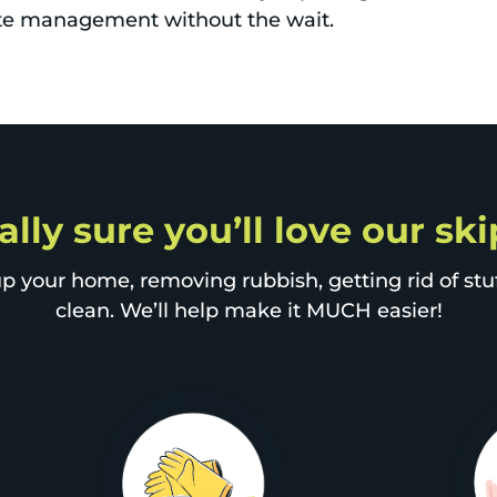
aste management without the wait.
ally sure you’ll love our sk
p your home, removing rubbish, getting rid of stuff
clean. We’ll help make it MUCH easier!