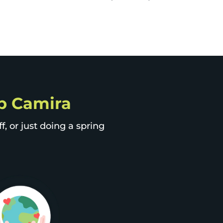
ip Camira
, or just doing a spring