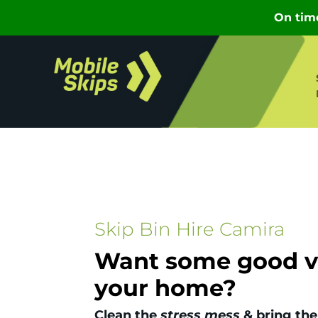
Skip Bin Hire Camira
Want some good vi
your home?
Clean the
stress mess
& bring the