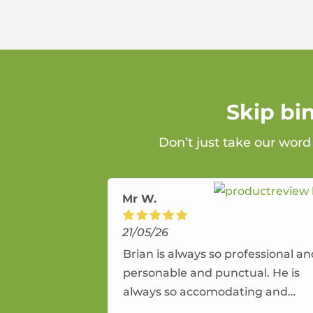
Skip bi
Don’t just take our word
Mr W.
21/05/26
Brian is always so professional a
personable and punctual. He is
always so accomodating and
flexible. He provides an amazing