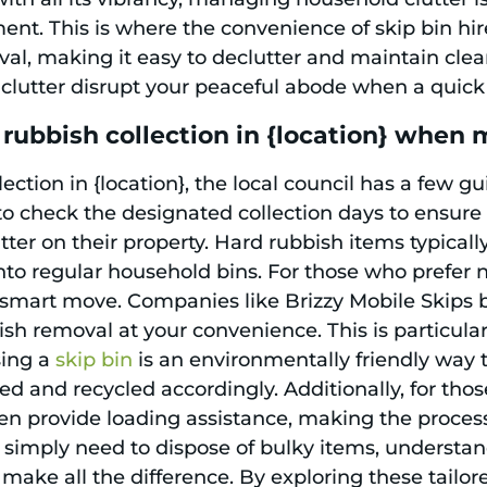
. This is where the convenience of skip bin hire 
al, making it easy to declutter and maintain clean
t clutter disrupt your peaceful abode when a quick 
rubbish collection in {location} when
ction in {location}, the local council has a few g
d to check the designated collection days to ensure
ter on their property. Hard rubbish items typicall
into regular household bins. For those who prefer no
 smart move. Companies like Brizzy Mobile Skips 
ish removal at your convenience. This is particular
sing a
skip bin
is an environmentally friendly way
ed and recycled accordingly. Additionally, for th
ften provide loading assistance, making the proces
r simply need to dispose of bulky items, understa
make all the difference. By exploring these tailored