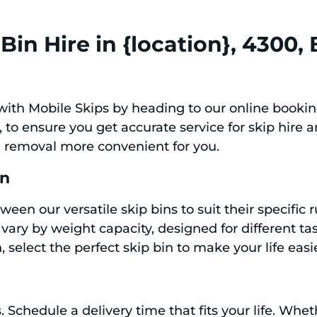
in Hire in {location}, 4300,
with Mobile Skips by heading to our online bookin
to ensure you get accurate service for skip hire a
h removal more convenient for you.
in
ween our versatile skip bins to suit their specifi
s vary by weight capacity, designed for different t
 select the perfect skip bin to make your life easi
. Schedule a delivery time that fits your life. Wh