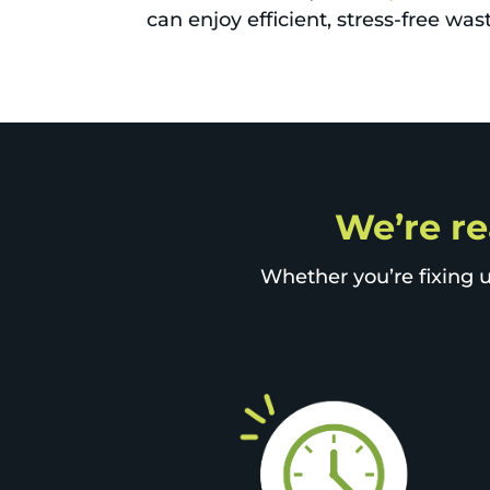
can enjoy efficient, stress-free w
We’re re
Whether you’re fixing u