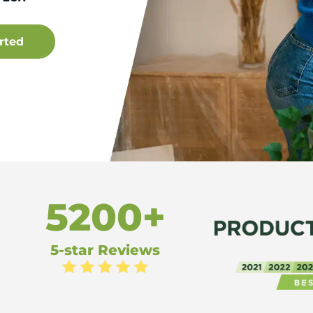
5200+
5-star Reviews