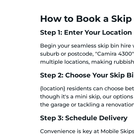
How to Book a Skip B
Step 1: Enter Your Location
Begin your seamless skip bin hire 
suburb or postcode, "Camira 4300", 
multiple locations, making rubbis
Step 2: Choose Your Skip B
{location} residents can choose bet
though it's a mini skip, our option
the garage or tackling a renovation,
Step 3: Schedule Delivery
Convenience is key at Mobile Skips