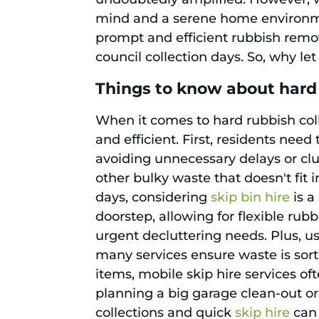
mind and a serene home environment
prompt and efficient rubbish remov
council collection days. So, why le
Things to know about hard 
When it comes to hard rubbish colle
and efficient. First, residents nee
avoiding unnecessary delays or clut
other bulky waste that doesn't fit 
days, considering
skip bin hire
is a
doorstep, allowing for flexible rubb
urgent decluttering needs. Plus, u
many services ensure waste is sort
items, mobile skip hire services o
planning a big garage clean-out o
collections and quick
skip hire
can 