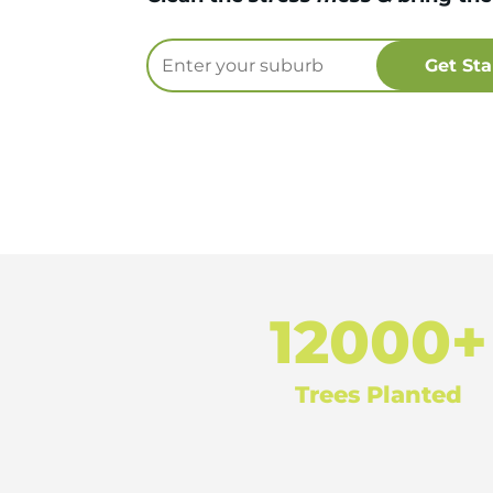
12000+
Trees Planted