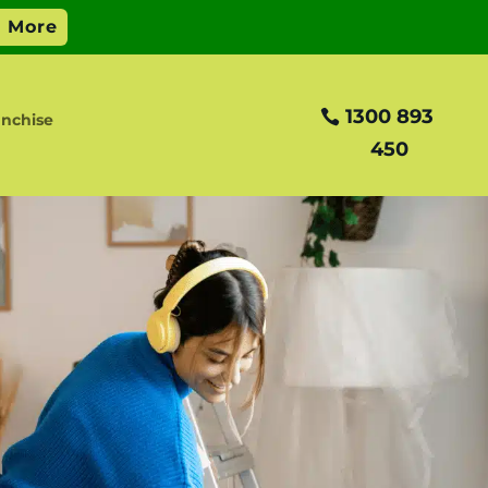
1300 893
nchise
450