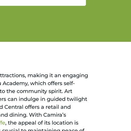
gain.
attractions, making it an engaging
Fu Academy, which offers self-
nto the community spirit. Art
vers can indulge in guided twilight
d Central offers a retail and
 and dining. With Camira’s
ffe
, the appeal of its location is
 crucial to maintaining peace of