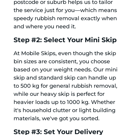
postcode or suburb helps us to tailor
the service just for you—which means
speedy rubbish removal exactly when
and where you need it.
Step #2: Select Your Mini Skip
At Mobile Skips, even though the skip
bin sizes are consistent, you choose
based on your weight needs. Our mini
skip and standard skip can handle up
to 500 kg for general rubbish removal,
while our heavy skip is perfect for
heavier loads up to 1000 kg. Whether
it's household clutter or light building
materials, we've got you sorted.
Step #3: Set Your Delivery