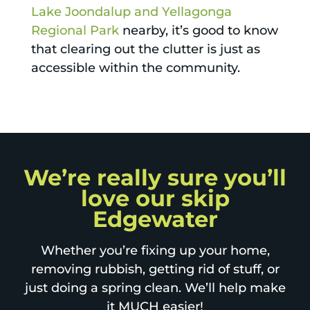
Lake Joondalup and Yellagonga
Regional Park
nearby, it’s good to know
that clearing out the clutter is just as
accessible within the community.
We’re really sure you’ll
love our skip
Edgewater
Whether you’re fixing up your home,
removing rubbish, getting rid of stuff, or
just doing a spring clean. We’ll help make
it MUCH easier!