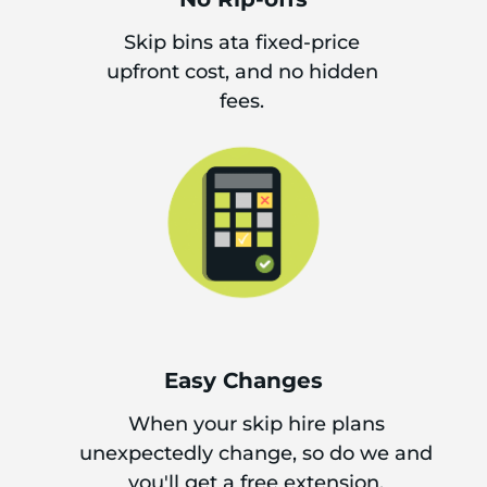
Skip bins ata fixed-price
upfront cost, and no hidden
fees.
Easy Changes
When your skip hire plans
unexpectedly change, so do we and
you'll get a free extension.