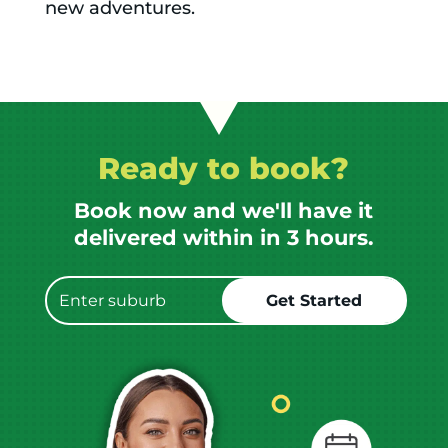
new adventures.
Ready to book?
Book now and we'll have it
delivered within in 3 hours.