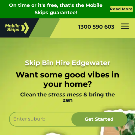
1300 590 603
Skip Bin Hire Edgewater
Want some good vibes in
your home?
Clean the
stress mess
& bring the
zen