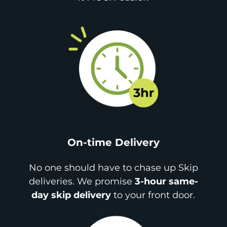
On-time Delivery
No one should have to chase up Skip
deliveries. We promise
3-hour same-
day skip delivery
to your front door.