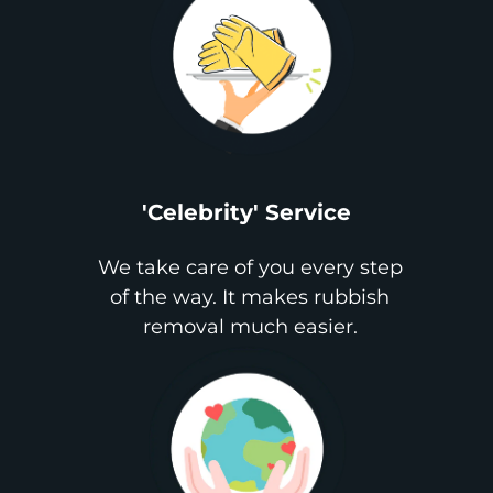
'Celebrity' Service
We take care of you every step
of the way. It makes rubbish
removal much easier.