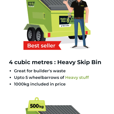
4 cubic metres : Heavy Skip Bin
Great for builder's waste
Upto 5 wheelbarrows of
Heavy stuff
1000kg included in price