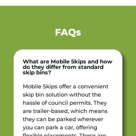
FAQs
What are Mobile Skips and how
do they differ from standard
skip bins?
Mobile Skips offer a convenient
skip bin solution without the
hassle of council permits. They
are trailer-based, which means
they can be parked wherever
you can park a car, offering
flexible placements. These are