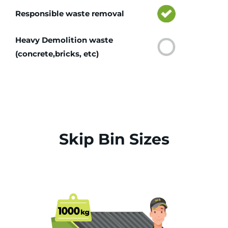
Responsible waste removal
Heavy Demolition waste
(concrete,bricks, etc)
Skip Bin Sizes