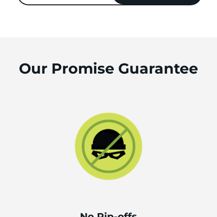
Our Promise Guarantee
No Rip-offs