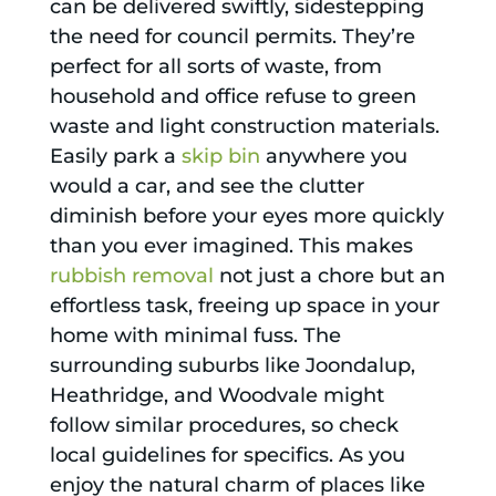
can be delivered swiftly, sidestepping
the need for council permits. They’re
perfect for all sorts of waste, from
household and office refuse to green
waste and light construction materials.
Easily park a
skip bin
anywhere you
would a car, and see the clutter
diminish before your eyes more quickly
than you ever imagined. This makes
rubbish removal
not just a chore but an
effortless task, freeing up space in your
home with minimal fuss. The
surrounding suburbs like Joondalup,
Heathridge, and Woodvale might
follow similar procedures, so check
local guidelines for specifics. As you
enjoy the natural charm of places like