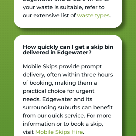
your waste is suitable, refer to
our extensive list of
waste types
.
How quickly can I get a skip bin
delivered in Edgewater?
Mobile Skips provide prompt
delivery, often within three hours
of booking, making them a
practical choice for urgent
needs. Edgewater and its
surrounding suburbs can benefit
from our quick service. For more
information or to book a skip,
visit
Mobile Skips Hire
.