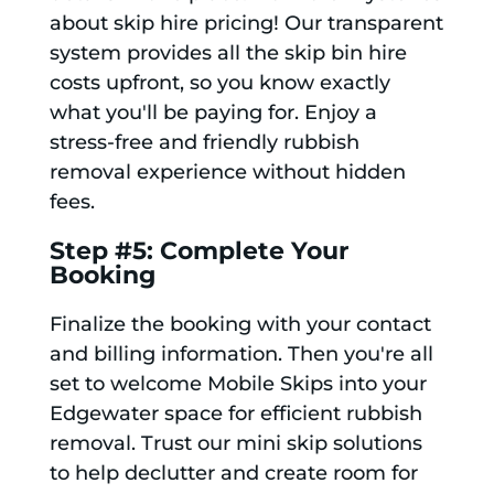
about skip hire pricing! Our transparent
system provides all the skip bin hire
costs upfront, so you know exactly
what you'll be paying for. Enjoy a
stress-free and friendly rubbish
removal experience without hidden
fees.
Step #5: Complete Your
Booking
Finalize the booking with your contact
and billing information. Then you're all
set to welcome Mobile Skips into your
Edgewater space for efficient rubbish
removal. Trust our mini skip solutions
to help declutter and create room for