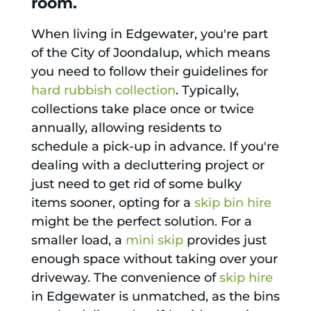
room.
When living in Edgewater, you're part
of the City of Joondalup, which means
you need to follow their guidelines for
hard rubbish collection
. Typically,
collections take place once or twice
annually, allowing residents to
schedule a pick-up in advance. If you're
dealing with a decluttering project or
just need to get rid of some bulky
items sooner, opting for a
skip bin hire
might be the perfect solution. For a
smaller load, a
mini skip
provides just
enough space without taking over your
driveway. The convenience of
skip hire
in Edgewater is unmatched, as the bins