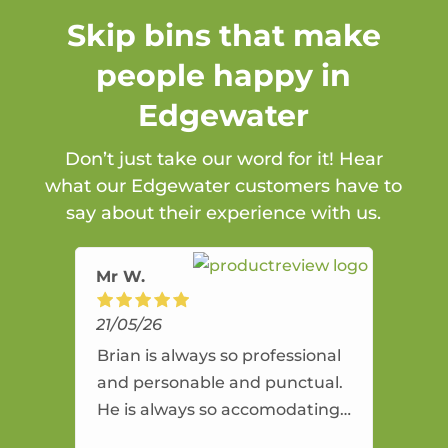
Skip bins that make
people happy in
Edgewater
Don’t just take our word for it! Hear
what our Edgewater customers have to
say about their experience with us.
Mr W.
21/05/26
Brian is always so professional
and personable and punctual.
He is always so accomodating
and flexible. He provides an