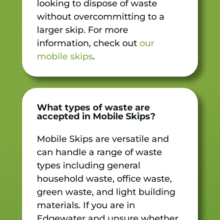
looking to dispose of waste
without overcommitting to a
larger skip. For more
information, check out
our
mobile skips
.
What types of waste are
accepted in Mobile Skips?
Mobile Skips are versatile and
can handle a range of waste
types including general
household waste, office waste,
green waste, and light building
materials. If you are in
Edgewater and unsure whether