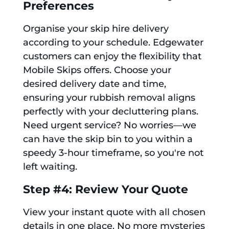
Preferences
Organise your skip hire delivery
according to your schedule. Edgewater
customers can enjoy the flexibility that
Mobile Skips offers. Choose your
desired delivery date and time,
ensuring your rubbish removal aligns
perfectly with your decluttering plans.
Need urgent service? No worries—we
can have the skip bin to you within a
speedy 3-hour timeframe, so you're not
left waiting.
Step #4: Review Your Quote
View your instant quote with all chosen
details in one place. No more mysteries