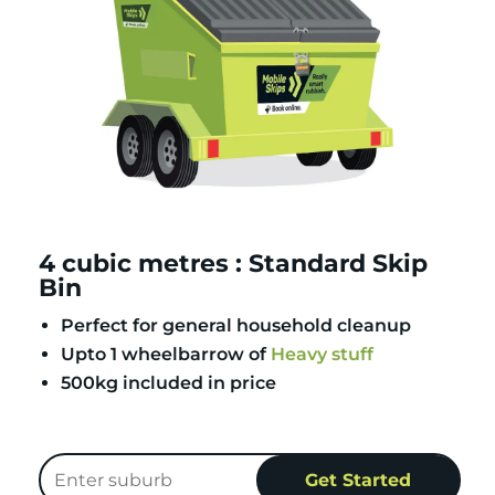
4 cubic metres : Standard Skip
Bin
Perfect for general household cleanup
Upto 1 wheelbarrow of
Heavy stuff
500kg included in price