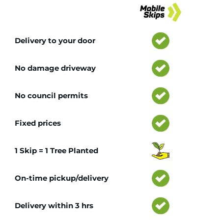
Tr
Delivery to your door
No damage driveway
No council permits
Fixed prices
1 Skip = 1 Tree Planted
On-time pickup/delivery
Delivery within 3 hrs