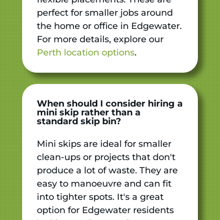
perfect for smaller jobs around
the home or office in Edgewater.
For more details, explore our
Perth location options
.
When should I consider hiring a
mini skip rather than a
standard skip bin?
Mini skips are ideal for smaller
clean-ups or projects that don't
produce a lot of waste. They are
easy to manoeuvre and can fit
into tighter spots. It's a great
option for Edgewater residents