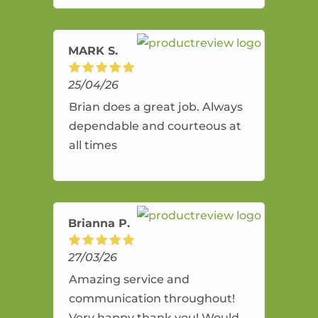
amazing service.
MARK S.
25/04/26
Brian does a great job. Always
dependable and courteous at
all times
Brianna P.
27/03/26
Amazing service and
communication throughout!
Very happy thank you! Would