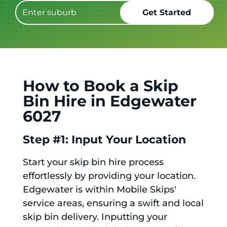
How to Book a Skip
Bin Hire in Edgewater
6027
Step #1: Input Your Location
Start your skip bin hire process
effortlessly by providing your location.
Edgewater is within Mobile Skips'
service areas, ensuring a swift and local
skip bin delivery. Inputting your