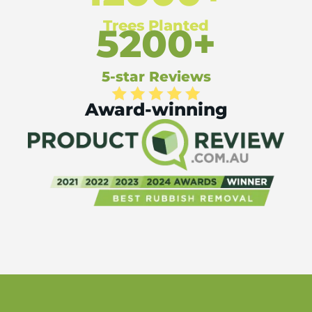
Trees Planted
5200+
5-star Reviews
Award-winning