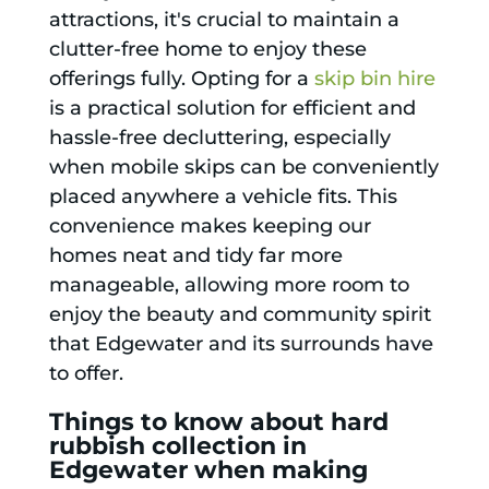
attractions, it's crucial to maintain a
clutter-free home to enjoy these
offerings fully. Opting for a
skip bin hire
is a practical solution for efficient and
hassle-free decluttering, especially
when mobile skips can be conveniently
placed anywhere a vehicle fits. This
convenience makes keeping our
homes neat and tidy far more
manageable, allowing more room to
enjoy the beauty and community spirit
that Edgewater and its surrounds have
to offer.
Things to know about hard
rubbish collection in
Edgewater when making