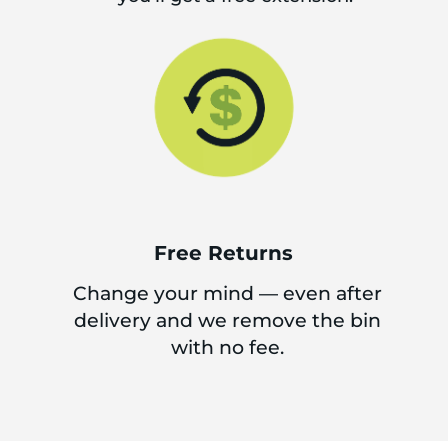
Free Returns
Change your mind — even after
delivery and we remove the bin
with no fee.