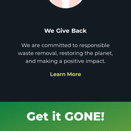
We Give Back
We are committed to responsible
waste removal, restoring the planet,
and making a positive impact.
Learn More
Book it.