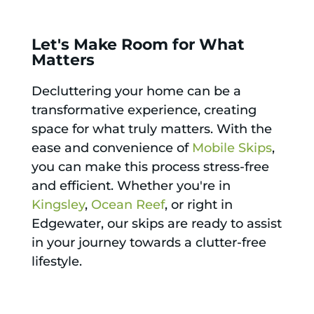
Let's Make Room for What
Matters
Decluttering your home can be a
transformative experience, creating
space for what truly matters. With the
ease and convenience of
Mobile Skips
,
you can make this process stress-free
and efficient. Whether you're in
Kingsley
,
Ocean Reef
, or right in
Edgewater, our skips are ready to assist
in your journey towards a clutter-free
lifestyle.