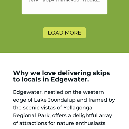
highly recommend and would
and will use again.
LOAD MORE
Why we love delivering skips
to locals in Edgewater.
Edgewater, nestled on the western
edge of Lake Joondalup and framed by
the scenic vistas of Yellagonga
Regional Park, offers a delightful array
of attractions for nature enthusiasts