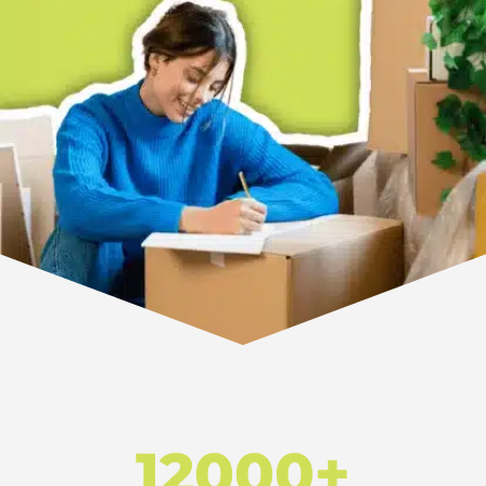
12000+