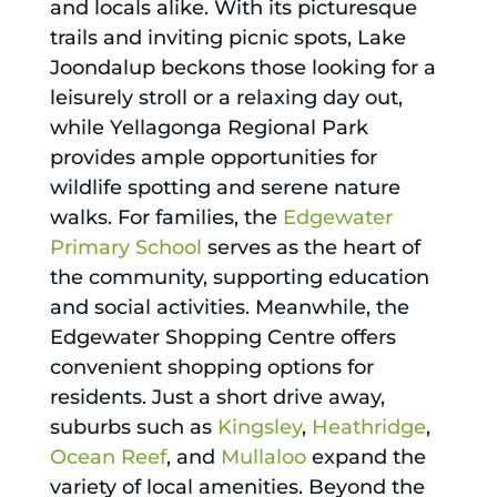
and locals alike. With its picturesque
trails and inviting picnic spots, Lake
Joondalup beckons those looking for a
leisurely stroll or a relaxing day out,
while Yellagonga Regional Park
provides ample opportunities for
wildlife spotting and serene nature
walks. For families, the
Edgewater
Primary School
serves as the heart of
the community, supporting education
and social activities. Meanwhile, the
Edgewater Shopping Centre offers
convenient shopping options for
residents. Just a short drive away,
suburbs such as
Kingsley
,
Heathridge
,
Ocean Reef
, and
Mullaloo
expand the
variety of local amenities. Beyond the