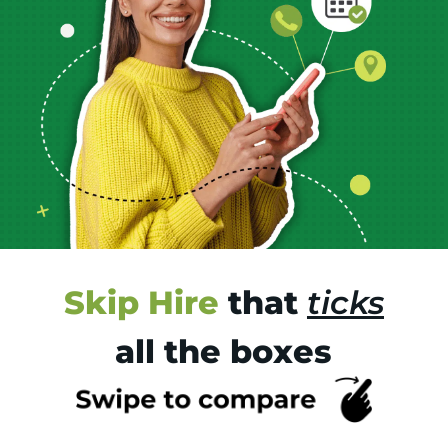
Skip Hire
that
ticks
all the boxes