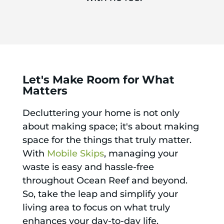
Let's Make Room for What
Matters
Decluttering your home is not only
about making space; it's about making
space for the things that truly matter.
With
Mobile Skips
, managing your
waste is easy and hassle-free
throughout Ocean Reef and beyond.
So, take the leap and simplify your
living area to focus on what truly
enhances your day-to-day life.