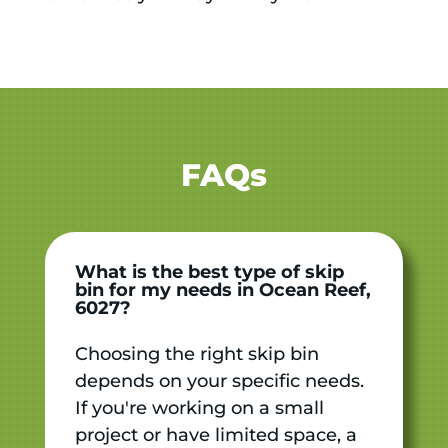
FAQs
What is the best type of skip
bin for my needs in Ocean Reef,
6027?
Choosing the right skip bin
depends on your specific needs.
If you're working on a small
project or have limited space, a