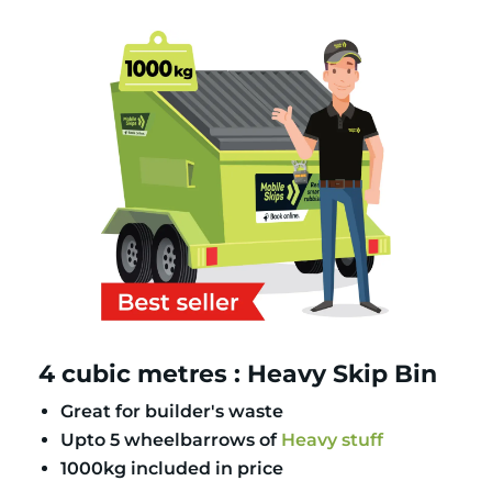
4 cubic metres : Heavy Skip Bin
Great for builder's waste
Upto 5 wheelbarrows of
Heavy stuff
1000kg included in price