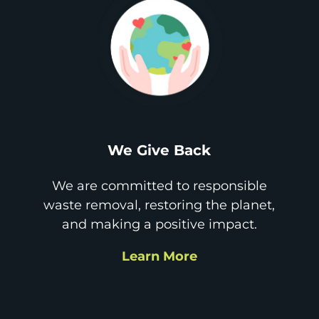
We Give Back
We are committed to responsible
waste removal, restoring the planet,
and making a positive impact.
Learn More