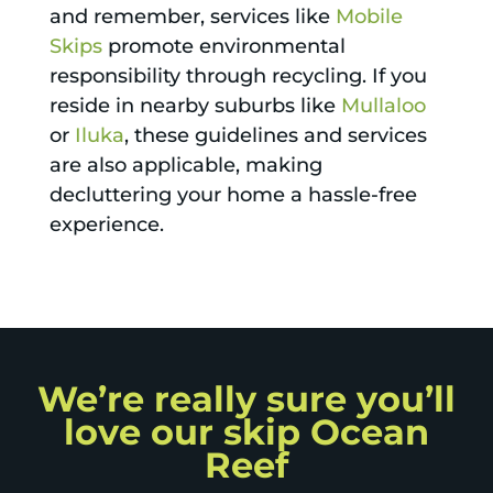
and remember, services like
Mobile
Skips
promote environmental
responsibility through recycling. If you
reside in nearby suburbs like
Mullaloo
or
Iluka
, these guidelines and services
are also applicable, making
decluttering your home a hassle-free
experience.
We’re really sure you’ll
love our skip Ocean
Reef