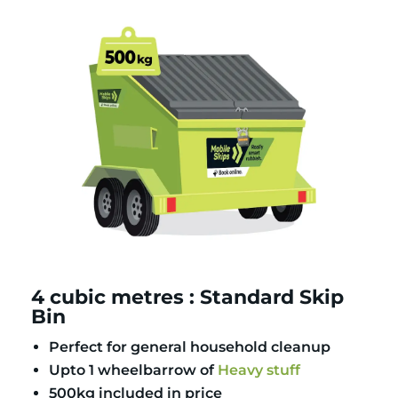
4 cubic metres : Standard Skip
Bin
Perfect for general household cleanup
Upto 1 wheelbarrow of
Heavy stuff
500kg included in price