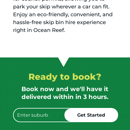
park your skip wherever a car can fit.
Enjoy an eco-friendly, convenient, and
hassle-free skip bin hire experience
right in Ocean Reef.
Ready to book?
Book now and we'll have it
delivered within in 3 hours.