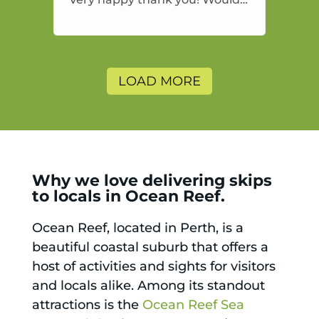
highly recommend and would
and will use again.
LOAD MORE
Why we love delivering skips
to locals in Ocean Reef.
Ocean Reef, located in Perth, is a
beautiful coastal suburb that offers a
host of activities and sights for visitors
and locals alike. Among its standout
attractions is the
Ocean Reef Sea