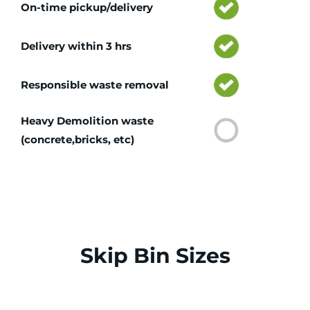
On-time pickup/delivery
Delivery within 3 hrs
Responsible waste removal
Heavy Demolition waste
(concrete,bricks, etc)
Skip Bin Sizes