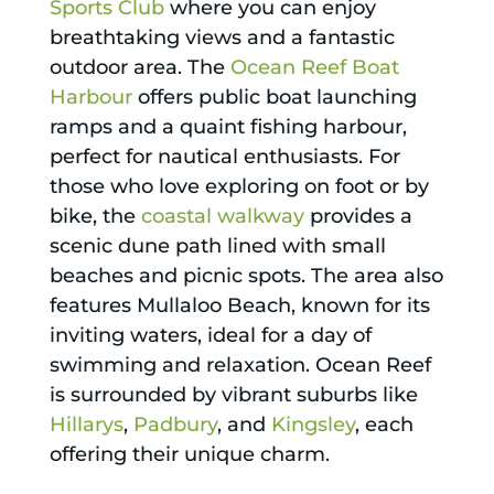
Sports Club
where you can enjoy
breathtaking views and a fantastic
outdoor area. The
Ocean Reef Boat
Harbour
offers public boat launching
ramps and a quaint fishing harbour,
perfect for nautical enthusiasts. For
those who love exploring on foot or by
bike, the
coastal walkway
provides a
scenic dune path lined with small
beaches and picnic spots. The area also
features Mullaloo Beach, known for its
inviting waters, ideal for a day of
swimming and relaxation. Ocean Reef
is surrounded by vibrant suburbs like
Hillarys
,
Padbury
, and
Kingsley
, each
offering their unique charm.