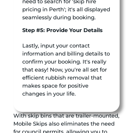
need to search for 'skip hire
pricing in Perth'; it's all displayed
seamlessly during booking.
Step #5: Provide Your Details
Lastly, input your contact
information and billing details to
confirm your booking. It's really
that easy! Now, you're all set for
efficient rubbish removal that
makes space for positive
changes in your life.
With skip bins that are trailer-mounted,
Mobile Skips also eliminates the need
for council permits, allowing you to