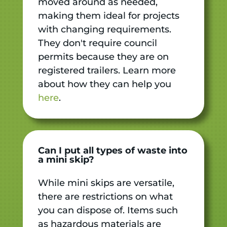
moved around as needed,
making them ideal for projects
with changing requirements.
They don't require council
permits because they are on
registered trailers. Learn more
about how they can help you
here
.
Can I put all types of waste into
a mini skip?
While mini skips are versatile,
there are restrictions on what
you can dispose of. Items such
as hazardous materials are