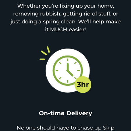
Whether you’re fixing up your home,
removing rubbish, getting rid of stuff, or
just doing a spring clean. We’ll help make
it MUCH easier!
On-time Delivery
No one should have to chase up Skip