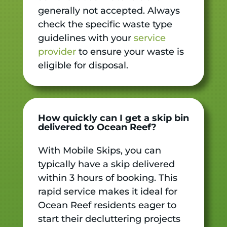
generally not accepted. Always
check the specific waste type
guidelines with your
service
provider
to ensure your waste is
eligible for disposal.
How quickly can I get a skip bin
delivered to Ocean Reef?
With Mobile Skips, you can
typically have a skip delivered
within 3 hours of booking. This
rapid service makes it ideal for
Ocean Reef residents eager to
start their decluttering projects