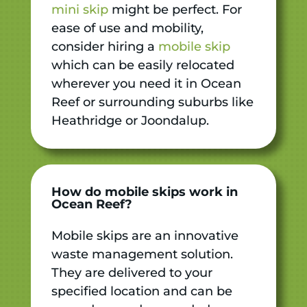
mini skip
might be perfect. For
ease of use and mobility,
consider hiring a
mobile skip
which can be easily relocated
wherever you need it in Ocean
Reef or surrounding suburbs like
Heathridge or Joondalup.
How do mobile skips work in
Ocean Reef?
Mobile skips are an innovative
waste management solution.
They are delivered to your
specified location and can be