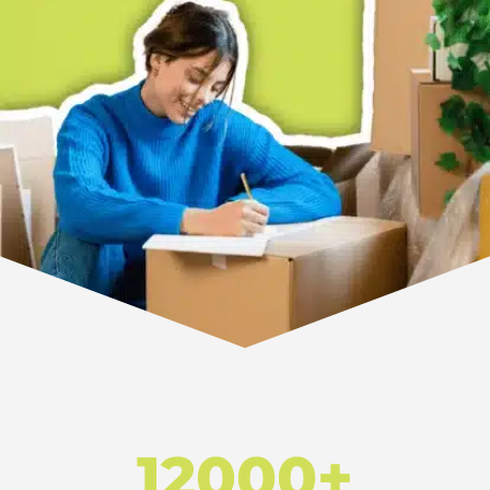
12000+