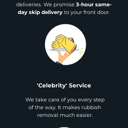
deliveries. We promise
3-hour same-
day skip delivery
to your front door.
'Celebrity' Service
We take care of you every step
of the way. It makes rubbish
removal much easier.