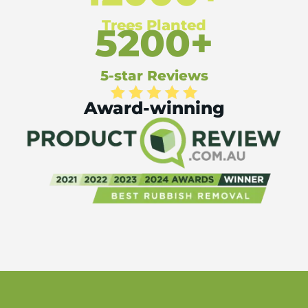
Trees Planted
5200+
5-star Reviews
Award-winning