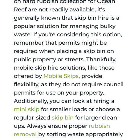
on hard rubbish collection for Ocean
Reef are not readily available, it's
generally known that skip bin hire is a
popular solution for managing bulky
waste. If you're considering this option,
remember that permits might be
required when placing a skip bin on
public property or streets. Thankfully,
mobile skip hire solutions, like those
offered by
Mobile Skips
, provide
flexibility, as they do not require council
permits for use on your property.
Additionally, you can look at hiring a
mini skip
for smaller loads or choose a
regular-sized
skip bin
for larger clean-
ups. Always ensure proper
rubbish
removal
by sorting waste appropriately