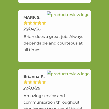
amazing service.
MARK S.
25/04/26
Brian does a great job. Always
dependable and courteous at
all times
Brianna P.
27/03/26
Amazing service and
communication throughout!
Very happy thank you! Would