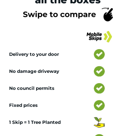
Tr
Delivery to your door
No damage driveway
No council permits
Fixed prices
1 Skip = 1 Tree Planted