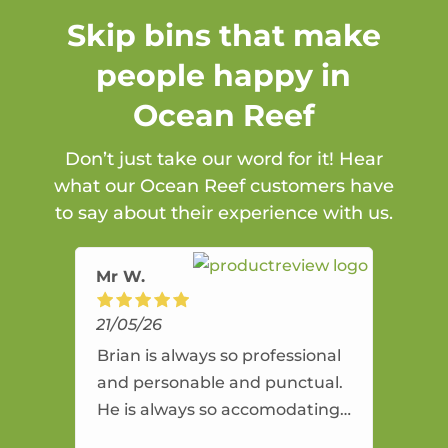
Skip bins that make
people happy in
Ocean Reef
Don’t just take our word for it! Hear
what our Ocean Reef customers have
to say about their experience with us.
Mr W.
21/05/26
Brian is always so professional
and personable and punctual.
He is always so accomodating
and flexible. He provides an