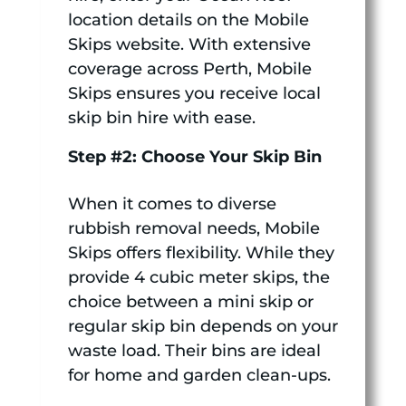
location details on the Mobile
Skips website. With extensive
coverage across Perth, Mobile
Skips ensures you receive local
skip bin hire with ease.
Step #2: Choose Your Skip Bin
When it comes to diverse
rubbish removal needs, Mobile
Skips offers flexibility. While they
provide 4 cubic meter skips, the
choice between a mini skip or
regular skip bin depends on your
waste load. Their bins are ideal
for home and garden clean-ups.