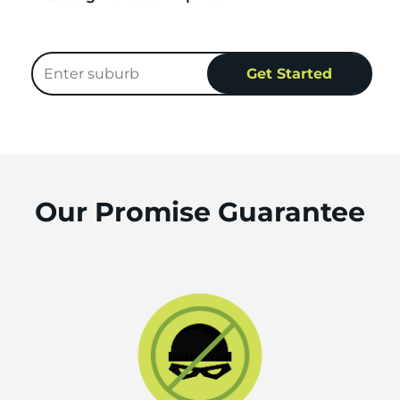
Our Promise Guarantee