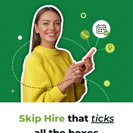
Skip Hire
that
ticks
all the boxes