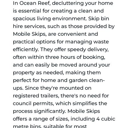
In Ocean Reef, decluttering your home
is essential for creating a clean and
spacious living environment. Skip bin
hire services, such as those provided by
Mobile Skips, are convenient and
practical options for managing waste
efficiently. They offer speedy delivery,
often within three hours of booking,
and can easily be moved around your
property as needed, making them
perfect for home and garden clean-
ups. Since they're mounted on
registered trailers, there's no need for
council permits, which simplifies the
process significantly. Mobile Skips
offers a range of sizes, including 4 cubic
metre bins, suitable for most