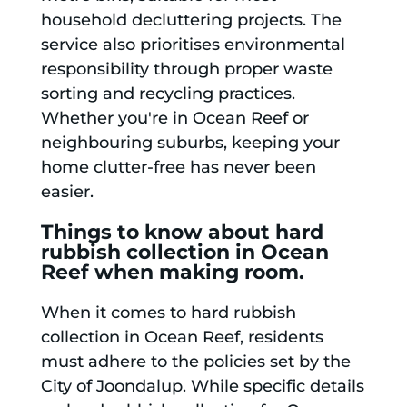
household decluttering projects. The
service also prioritises environmental
responsibility through proper waste
sorting and recycling practices.
Whether you're in Ocean Reef or
neighbouring suburbs, keeping your
home clutter-free has never been
easier.
Things to know about hard
rubbish collection in Ocean
Reef when making room.
When it comes to hard rubbish
collection in Ocean Reef, residents
must adhere to the policies set by the
City of Joondalup. While specific details