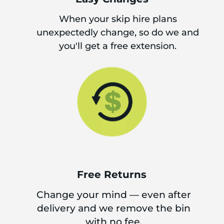
When your skip hire plans
unexpectedly change, so do we and
you'll get a free extension.
Free Returns
Change your mind — even after
delivery and we remove the bin
with no fee.