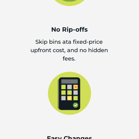
No Rip-offs
Skip bins ata fixed-price
upfront cost, and no hidden
fees.
Easy Changes