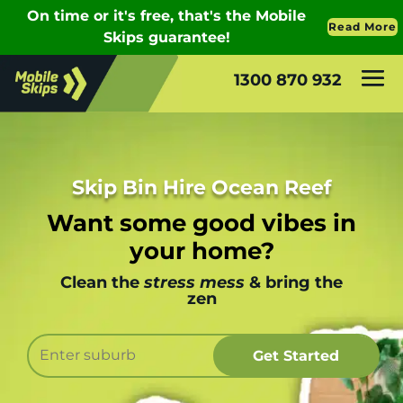
1300 870 932
Skip Bin Hire Ocean Reef
Want some good vibes in
your home?
Clean the
stress mess
& bring the
zen