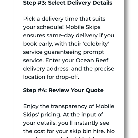
Step #3: Select Delivery Details
Pick a delivery time that suits
your schedule! Mobile Skips
ensures same-day delivery if you
book early, with their 'celebrity'
service guaranteeing prompt
service. Enter your Ocean Reef
delivery address, and the precise
location for drop-off.
Step #4: Review Your Quote
Enjoy the transparency of Mobile
Skips' pricing. At the input of
your details, you'll instantly see
the cost for your skip bin hire. No