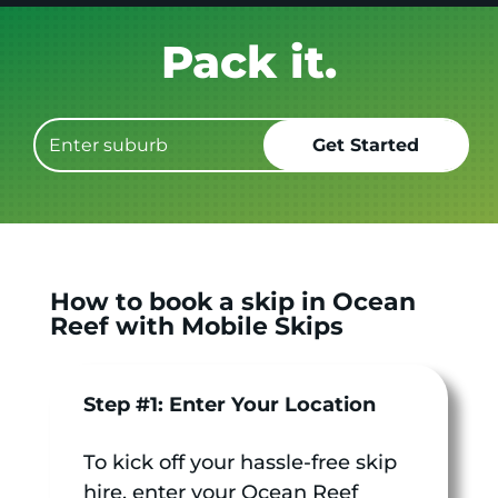
Get it GONE!
How to book a skip in Ocean
Reef with Mobile Skips
Step #1: Enter Your Location
To kick off your hassle-free skip
hire, enter your Ocean Reef