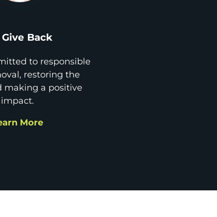
Give Back
itted to responsible
val, restoring the
d making a positive
impact.
earn More