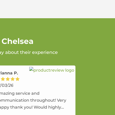
 Chelsea
ay about their experience
rianna P.
7/03/26
mazing service and
ommunication throughout! Very
appy thank you! Would highly
ecommend and would and will use