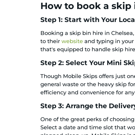
How to book a skip 
Step 1: Start with Your Loc
Booking a skip bin hire in Chelsea,
to their
website
and typing in your 
that's equipped to handle skip hi
Step 2: Select Your Mini Sk
Though Mobile Skips offers just one
general waste or the heavy skip fo
efficiency and convenience for any
Step 3: Arrange the Deliver
One of the great perks of choosing M
Select a date and time slot that wo