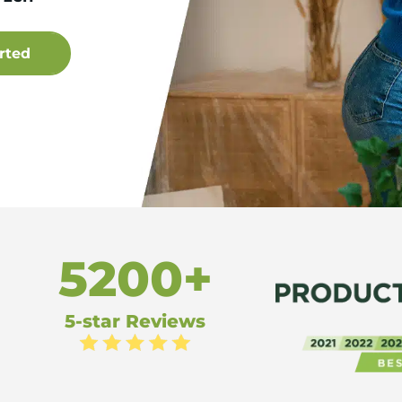
5200+
5-star Reviews