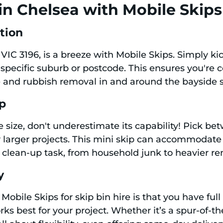
in Chelsea with Mobile Skips
ation
 VIC 3196, is a breeze with Mobile Skips. Simply ki
specific suburb or postcode. This ensures you're 
re and rubbish removal in and around the bayside 
ip
 size, don't underestimate its capability! Pick bet
r larger projects. This mini skip can accommodate
 clean-up task, from household junk to heavier re
y
obile Skips for skip bin hire is that you have full
rks best for your project. Whether it’s a spur-of-