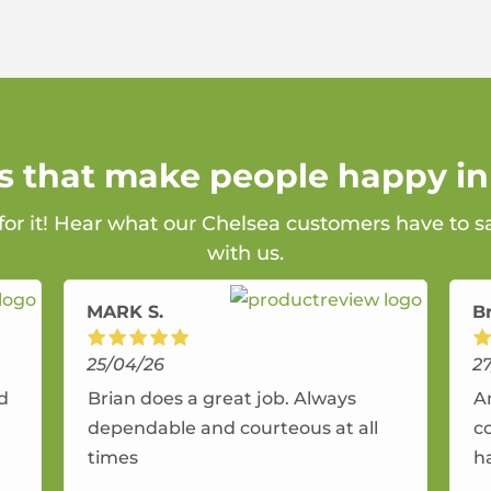
ns that make people happy in
 for it! Hear what our Chelsea customers have to s
with us.
MARK S.
B
25/04/26
2
nd
Brian does a great job. Always
A
dependable and courteous at all
c
times
h
r