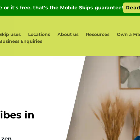
Skip uses
Locations
About us
Resources
Own a Fra
Business Enquiries
bes in
 zen