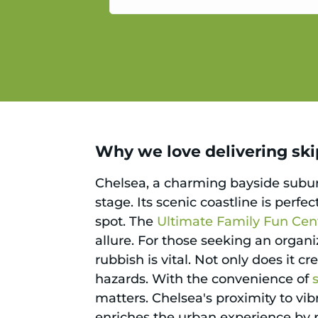
service.
Why we love delivering skip
Chelsea, a charming bayside suburb
stage. Its scenic coastline is perfe
spot. The
Ultimate Family Fun Cen
allure. For those seeking an orga
rubbish is vital. Not only does it c
hazards. With the convenience of
matters. Chelsea's proximity to vi
enriches the urban experience by pr