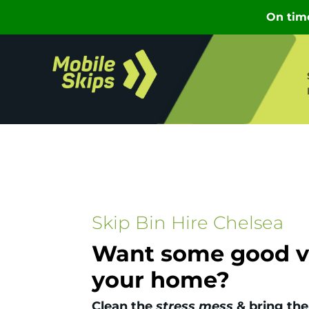
Skip Bin Hire Chelsea
Want some good vi
your home?
Clean the
stress mess
& bring the