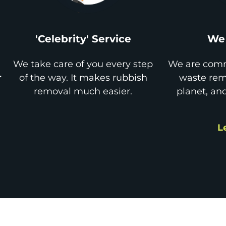
'Celebrity' Service
We 
We take care of you every step
We are comm
r
of the way. It makes rubbish
waste remo
removal much easier.
planet, an
L