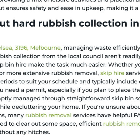
t ensures safety and ease in upkeep, making it a
t hard rubbish collection i
lsea, 3196, Melbourne
, managing waste efficiently 
ish collection from the local council aren't readil
ip bin hire make the task much easier. Whether you
 for more extensive rubbish removal,
skip hire
servi
l periods to suit your schedule and typically inclu
you need a permit, especially if you plan to place th
mptly managed through straightforward skip bin so
ile decluttering your home. If you're unsure abou
ons, many
rubbish removal
services have helpful F
eed to clear out some space, efficient
rubbish rem
thout any hitches.