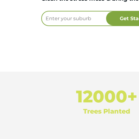
12000+
Trees Planted