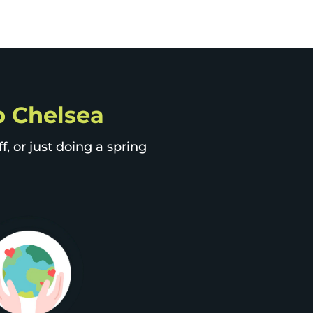
ip Chelsea
, or just doing a spring