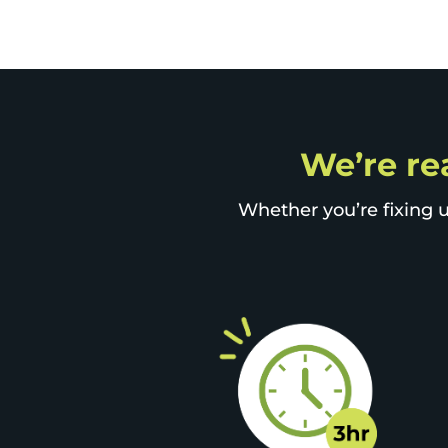
We’re rea
Whether you’re fixing u