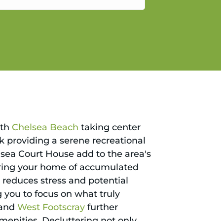
gain.
ith
Chelsea Beach
taking center
ark providing a serene recreational
lsea Court House add to the area's
ering your home of accumulated
ly reduces stress and potential
 you to focus on what truly
 and
West Footscray
further
amenities. Decluttering not only