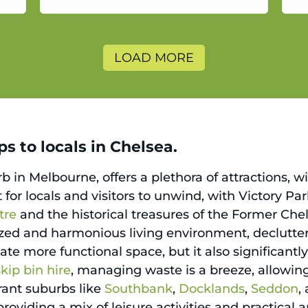
a
LOAD MORE
s to locals in Chelsea.
 in Melbourne, offers a plethora of attractions, w
ct for locals and visitors to unwind, with Victory P
tre
and the historical treasures of the Former Che
nized and harmonious living environment, declutt
reate more functional space, but it also significant
skip bin hire
, managing waste is a breeze, allowing
brant suburbs like
Southbank
,
Docklands
,
Seddon
,
oviding a mix of leisure activities and practical 