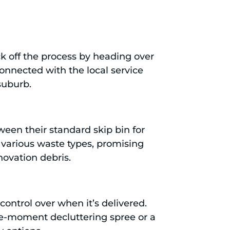
ck off the process by heading over
connected with the local service
suburb.
ween their standard skip bin for
 various waste types, promising
novation debris.
 control over when it’s delivered.
the-moment decluttering spree or a