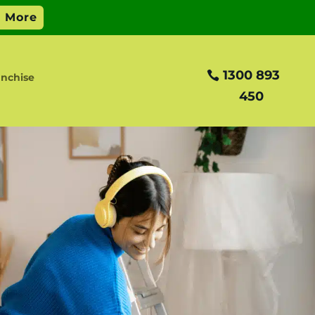
1300 893
nchise
450