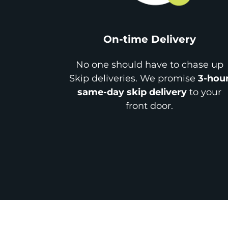
On-time Delivery
No one should have to chase up
Skip deliveries. We promise
3-hou
same-day skip delivery
to your
front door.