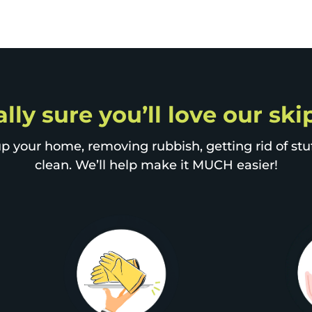
lly sure you’ll love our sk
p your home, removing rubbish, getting rid of stuff
clean. We’ll help make it MUCH easier!