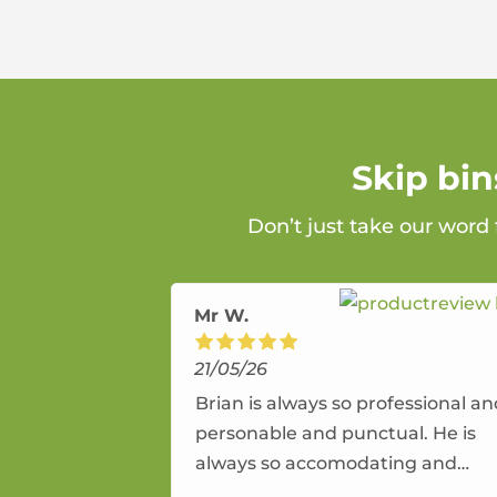
Skip bi
Don’t just take our word
Mr W.
21/05/26
Brian is always so professional a
personable and punctual. He is
always so accomodating and
flexible. He provides an amazing