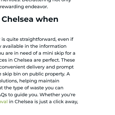
 rewarding endeavor.
n Chelsea when
is quite straightforward, even if
y available in the information
 are in need of a mini skip for a
ces in Chelsea are perfect. These
de convenient delivery and prompt
e skip bin on public property. A
lutions, helping maintain
t the type of waste you can
AQs to guide you. Whether you're
oval
in Chelsea is just a click away,