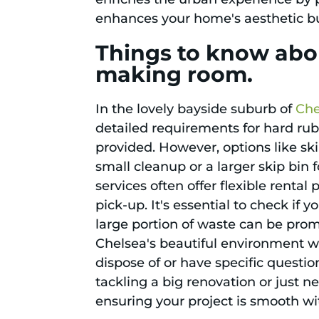
enhances your home's aesthetic bu
Things to know abou
making room.
In the lovely bayside suburb of
Che
detailed requirements for hard rubb
provided. However, options like sk
small cleanup or a larger skip bin
services often offer flexible renta
pick-up. It's essential to check if 
large portion of waste can be pro
Chelsea's beautiful environment wh
dispose of or have specific questi
tackling a big renovation or just n
ensuring your project is smooth wi