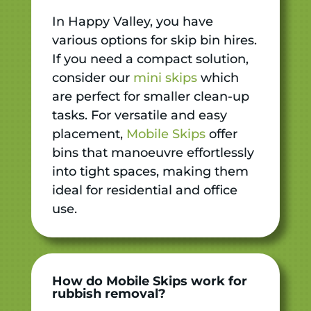
In Happy Valley, you have
various options for skip bin hires.
If you need a compact solution,
consider our
mini skips
which
are perfect for smaller clean-up
tasks. For versatile and easy
placement,
Mobile Skips
offer
bins that manoeuvre effortlessly
into tight spaces, making them
ideal for residential and office
use.
How do Mobile Skips work for
rubbish removal?