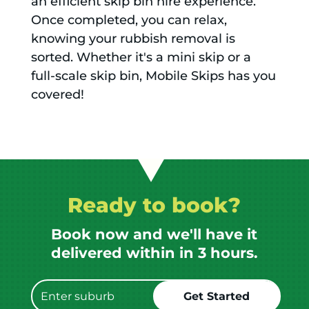
an efficient skip bin hire experience.
Once completed, you can relax,
knowing your rubbish removal is
sorted. Whether it's a mini skip or a
full-scale skip bin, Mobile Skips has you
covered!
Ready to book?
Book now and we'll have it
delivered within in 3 hours.