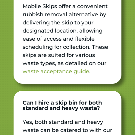
Mobile Skips offer a convenient
rubbish removal alternative by
delivering the skip to your
designated location, allowing
ease of access and flexible
scheduling for collection. These
skips are suited for various
waste types, as detailed on our
waste acceptance guide
.
Can I hire a skip bin for both
standard and heavy waste?
Yes, both standard and heavy
waste can be catered to with our