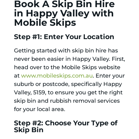
Book A Skip Bin Hire
in Happy Valley with
Mobile Skips
Step #1: Enter Your Location
Getting started with skip bin hire has
never been easier in Happy Valley. First,
head over to the Mobile Skips website
at
www.mobileskips.com.au
. Enter your
suburb or postcode, specifically Happy
Valley, 5159, to ensure you get the right
skip bin and rubbish removal services
for your local area.
Step #2: Choose Your Type of
Skip Bin