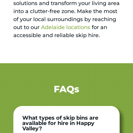
solutions and transform your living area
into a clutter-free zone. Make the most
of your local surroundings by reaching
out to our
Adelaide locations
for an
accessible and reliable skip hire.
FAQs
What types of skip bins are
available for hire in Happy
Valley?