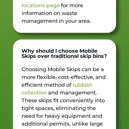
locations page
for more
information on waste
management in your area.
Why should I choose Mobile
Skips over traditional skip bins?
Choosing Mobile Skips can be a
more flexible, cost-effective, and
efficient method of
rubbish
collection
and management.
These skips fit conveniently into
tight spaces, eliminating the
need for heavy equipment and
additional permits, unlike large