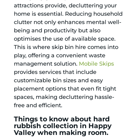
attractions provide, decluttering your
home is essential. Reducing household
clutter not only enhances mental well-
being and productivity but also
optimises the use of available space.
This is where skip bin hire comes into
play, offering a convenient waste
management solution.
Mobile Skips
provides services that include
customizable bin sizes and easy
placement options that even fit tight
spaces, making decluttering hassle-
free and efficient.
Things to know about hard
rubbish collection in Happy
Valley when making room.