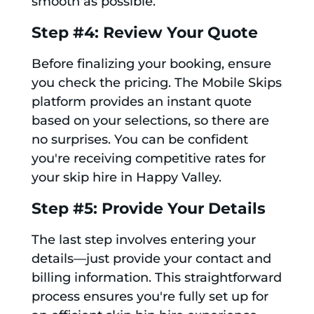
smooth as possible.
Step #4: Review Your Quote
Before finalizing your booking, ensure
you check the pricing. The Mobile Skips
platform provides an instant quote
based on your selections, so there are
no surprises. You can be confident
you're receiving competitive rates for
your skip hire in Happy Valley.
Step #5: Provide Your Details
The last step involves entering your
details—just provide your contact and
billing information. This straightforward
process ensures you're fully set up for