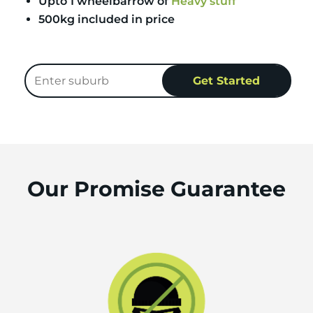
Upto 1 wheelbarrow of
Heavy stuff
500kg included in price
Our Promise Guarantee