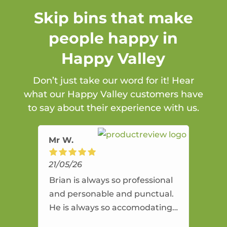
Skip bins that make
people happy in
Happy Valley
Don’t just take our word for it! Hear
what our Happy Valley customers have
to say about their experience with us.
Mr W.
21/05/26
Brian is always so professional
and personable and punctual.
He is always so accomodating
and flexible. He provides an