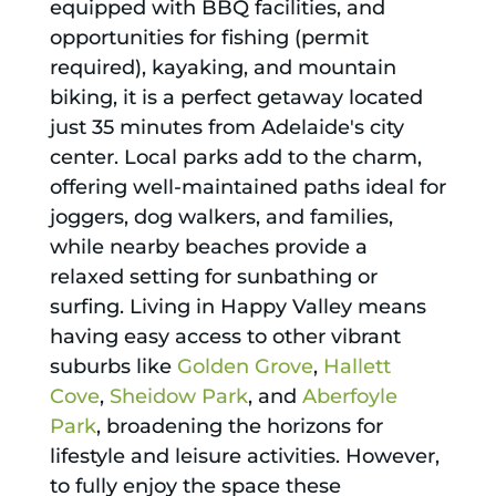
equipped with BBQ facilities, and
opportunities for fishing (permit
required), kayaking, and mountain
biking, it is a perfect getaway located
just 35 minutes from Adelaide's city
center. Local parks add to the charm,
offering well-maintained paths ideal for
joggers, dog walkers, and families,
while nearby beaches provide a
relaxed setting for sunbathing or
surfing. Living in Happy Valley means
having easy access to other vibrant
suburbs like
Golden Grove
,
Hallett
Cove
,
Sheidow Park
, and
Aberfoyle
Park
, broadening the horizons for
lifestyle and leisure activities. However,
to fully enjoy the space these