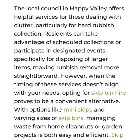
The local council in Happy Valley offers
helpful services for those dealing with
clutter, particularly for hard rubbish
collection. Residents can take
advantage of scheduled collections or
participate in designated events
specifically for disposing of larger
items, making rubbish removal more
straightforward. However, when the
timing of these services doesn’t align
with your needs, opting for
skip bin hire
proves to be a convenient alternative.
With options like
mini skips
and
varying sizes of
skip bins
, managing
waste from home cleanouts or garden
projects is both easy and efficient.
Skip