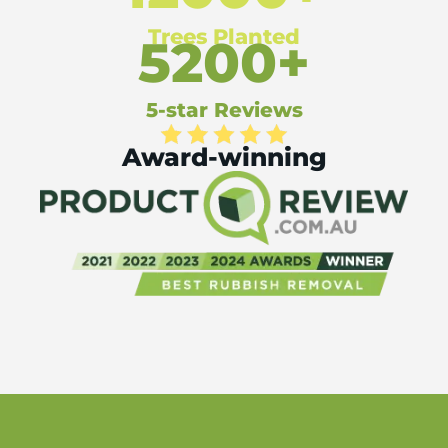
Trees Planted
5200+
5-star Reviews
Award-winning