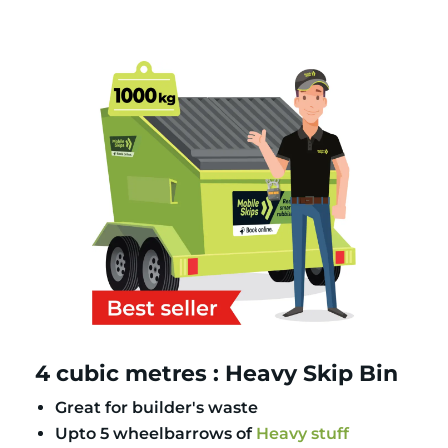
4 cubic metres : Heavy Skip Bin
Great for builder's waste
Upto 5 wheelbarrows of
Heavy stuff