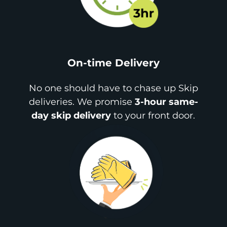
On-time Delivery
No one should have to chase up Skip
deliveries. We promise
3-hour same-
day skip delivery
to your front door.