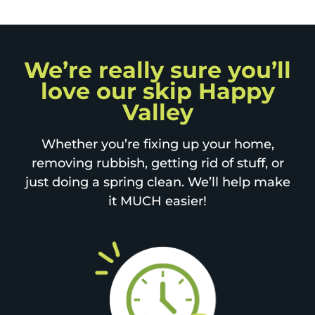
We’re really sure you’ll
love our skip Happy
Valley
Whether you’re fixing up your home,
removing rubbish, getting rid of stuff, or
just doing a spring clean. We’ll help make
it MUCH easier!