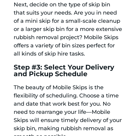
Next, decide on the type of skip bin
that suits your needs. Are you in need
of a mini skip for a small-scale cleanup
or a larger skip bin for a more extensive
rubbish removal project? Mobile Skips
offers a variety of bin sizes perfect for
all kinds of skip hire tasks.
Step #3: Select Your Delivery
and Pickup Schedule
The beauty of Mobile Skips is the
flexibility of scheduling. Choose a time
and date that work best for you. No
need to rearrange your life—Mobile
Skips will ensure timely delivery of your
skip bin, making rubbish removal as