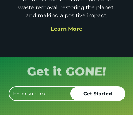
waste removal, restoring the planet,
and making a positive impact.
Learn More
Book it.