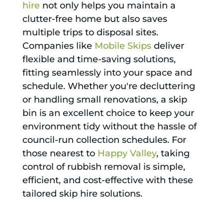
hire
not only helps you maintain a
clutter-free home but also saves
multiple trips to disposal sites.
Companies like
Mobile Skips
deliver
flexible and time-saving solutions,
fitting seamlessly into your space and
schedule. Whether you're decluttering
or handling small renovations, a skip
bin is an excellent choice to keep your
environment tidy without the hassle of
council-run collection schedules. For
those nearest to
Happy Valley
, taking
control of rubbish removal is simple,
efficient, and cost-effective with these
tailored skip hire solutions.