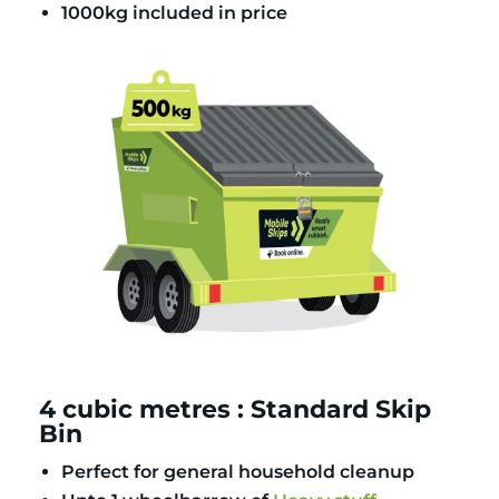
1000kg included in price
4 cubic metres : Standard Skip
Bin
Perfect for general household cleanup