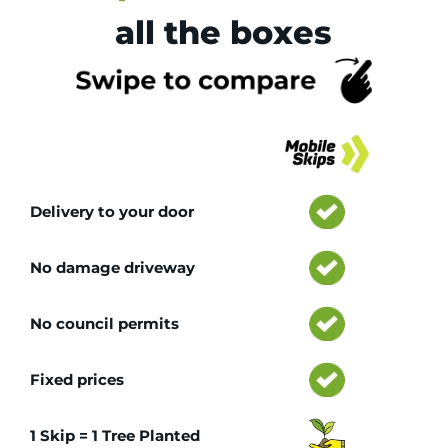
all the boxes
Tr
Delivery to your door
No damage driveway
No council permits
Fixed prices
1 Skip = 1 Tree Planted