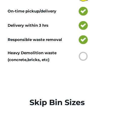
On-time pickup/delivery
Delivery within 3 hrs
Responsible waste removal
Heavy Demolition waste
(concrete,bricks, etc)
Skip Bin Sizes