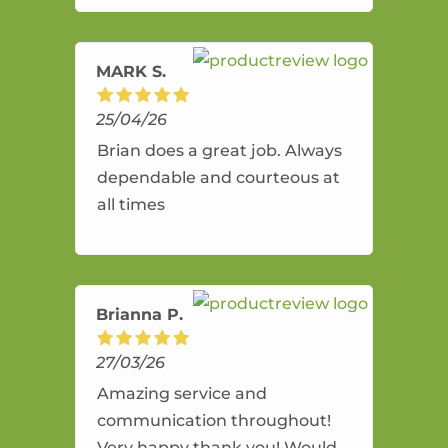
amazing service.
MARK S.
25/04/26
Brian does a great job. Always
dependable and courteous at
all times
Brianna P.
27/03/26
Amazing service and
communication throughout!
Very happy thank you! Would