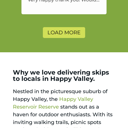
highly recommend and would
and will use again.
LOAD MORE
Why we love delivering skips
to locals in Happy Valley.
Nestled in the picturesque suburb of
Happy Valley, the
Happy Valley
Reservoir Reserve
stands out as a
haven for outdoor enthusiasts. With its
inviting walking trails, picnic spots