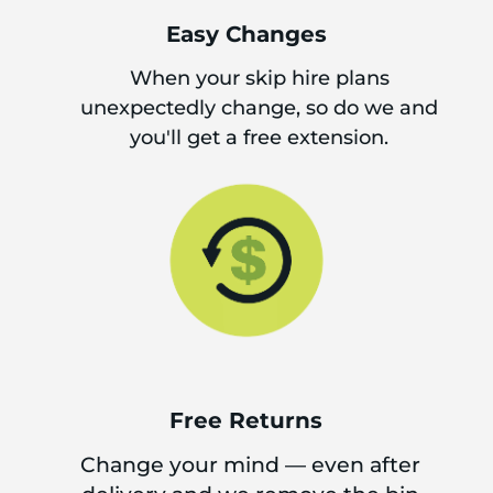
Easy Changes
When your skip hire plans
unexpectedly change, so do we and
you'll get a free extension.
Free Returns
Change your mind — even after