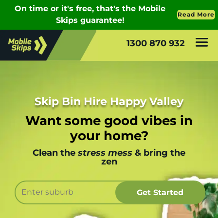
1300 870 932
Skip Bin Hire Happy Valley
Want some good vibes in
your home?
Clean the
stress mess
& bring the
zen