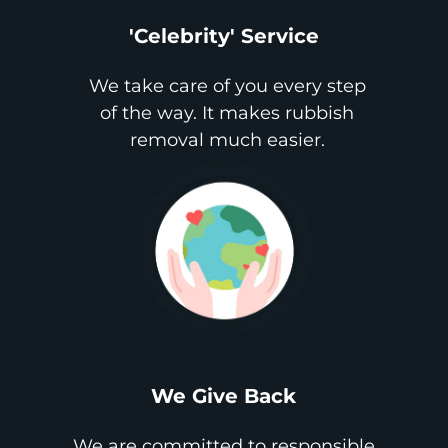
'Celebrity' Service
We take care of you every step
of the way. It makes rubbish
removal much easier.
We Give Back
We are committed to responsible