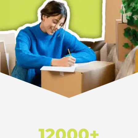
12000+