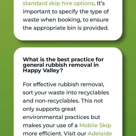
standard skip hire options
. It’s
important to specify the type of
waste when booking, to ensure
the appropriate bin is provided.
What is the best practice for
general rubbish removal in
Happy Valley?
For effective rubbish removal,
sort your waste into recyclables
and non-recyclables. This not
only supports great
environmental practices but
makes your use of a
Mobile Skip
more efficient. Visit our
Adelaide