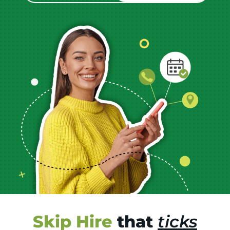
Skip Hire
that
ticks