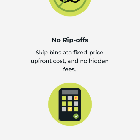
No Rip-offs
Skip bins ata fixed-price
upfront cost, and no hidden
fees.