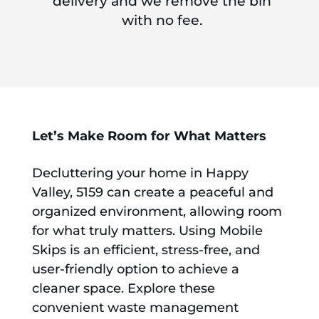
delivery and we remove the bin
with no fee.
Let’s Make Room for What Matters
Decluttering your home in Happy
Valley, 5159 can create a peaceful and
organized environment, allowing room
for what truly matters. Using Mobile
Skips is an efficient, stress-free, and
user-friendly option to achieve a
cleaner space. Explore these
convenient waste management