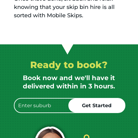
knowing that your skip bin hire is all
sorted with Mobile Skips.
Ready to book?
Book now and we'll have it
delivered within in 3 hours.