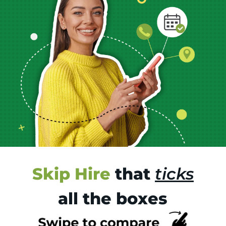
Skip Hire
that
ticks
all the boxes