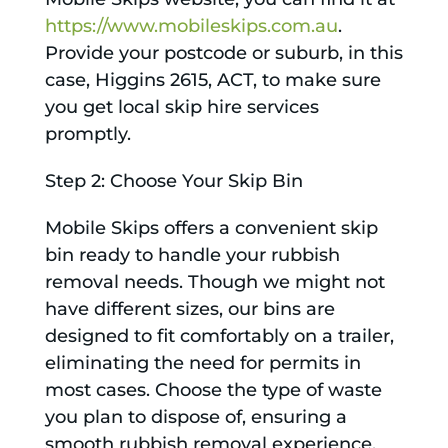
https://www.mobileskips.com.au
.
Provide your postcode or suburb, in this
case, Higgins 2615, ACT, to make sure
you get local skip hire services
promptly.
Step 2: Choose Your Skip Bin
Mobile Skips offers a convenient skip
bin ready to handle your rubbish
removal needs. Though we might not
have different sizes, our bins are
designed to fit comfortably on a trailer,
eliminating the need for permits in
most cases. Choose the type of waste
you plan to dispose of, ensuring a
smooth rubbish removal experience.