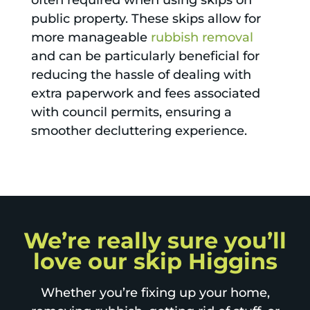
often required when using skips on
public property. These skips allow for
more manageable
rubbish removal
and can be particularly beneficial for
reducing the hassle of dealing with
extra paperwork and fees associated
with council permits, ensuring a
smoother decluttering experience.
We’re really sure you’ll
love our skip Higgins
Whether you’re fixing up your home,