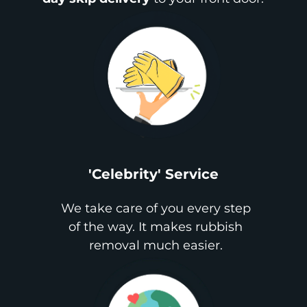
'Celebrity' Service
We take care of you every step
of the way. It makes rubbish
removal much easier.