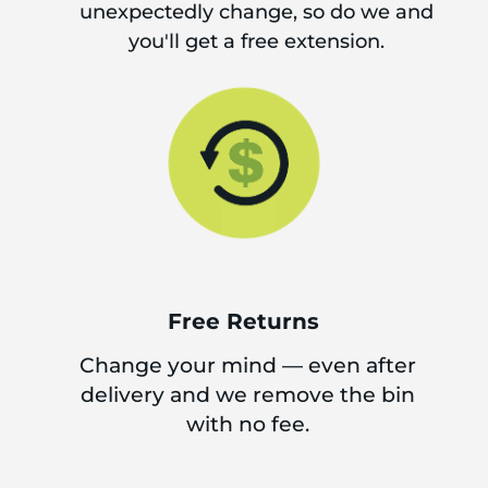
unexpectedly change, so do we and
you'll get a free extension.
Free Returns
Change your mind — even after
delivery and we remove the bin
with no fee.