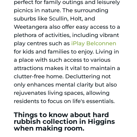
perfect for family outings and leisurely
picnics in nature. The surrounding
suburbs like Scullin, Holt, and
Weetangera also offer easy access to a
plethora of activities, including vibrant
play centres such as
iPlay Belconnen
for kids and families to enjoy. Living in
a place with such access to various
attractions makes it vital to maintain a
clutter-free home. Decluttering not
only enhances mental clarity but also
rejuvenates living spaces, allowing
residents to focus on life's essentials.
Things to know about hard
rubbish collection in Higgins
when making room.