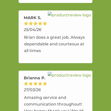
amazing service.
MARK S.
25/04/26
Brian does a great job. Always
dependable and courteous at
all times
Brianna P.
27/03/26
Amazing service and
communication throughout!
Very happy thank you! Would