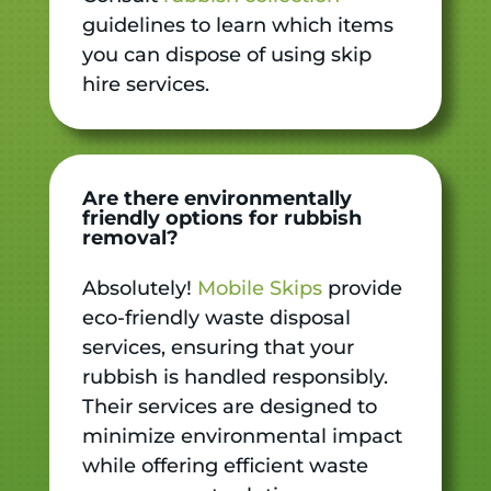
guidelines to learn which items
you can dispose of using skip
hire services.
Are there environmentally
friendly options for rubbish
removal?
Absolutely!
Mobile Skips
provide
eco-friendly waste disposal
services, ensuring that your
rubbish is handled responsibly.
Their services are designed to
minimize environmental impact
while offering efficient waste