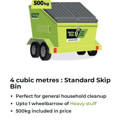
4 cubic metres : Standard Skip
Bin
Perfect for general household cleanup
Upto 1 wheelbarrow of
Heavy stuff
500kg included in price