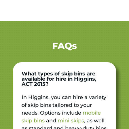
FAQs
What types of skip bins are
available for hire in Higgins,
ACT 2615?
In Higgins, you can hire a variety
of skip bins tailored to your
needs. Options include
mobile
skip bins
and
mini skips
, as well
as standard and heavy-duty bins