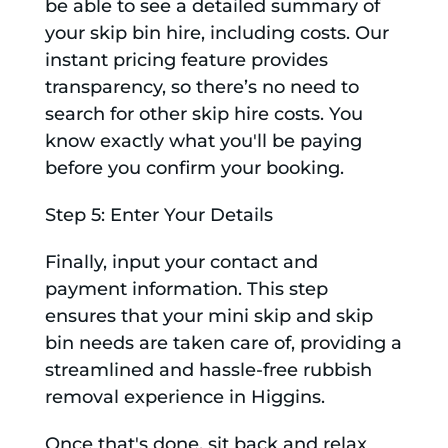
be able to see a detailed summary of
your skip bin hire, including costs. Our
instant pricing feature provides
transparency, so there’s no need to
search for other skip hire costs. You
know exactly what you'll be paying
before you confirm your booking.
Step 5: Enter Your Details
Finally, input your contact and
payment information. This step
ensures that your mini skip and skip
bin needs are taken care of, providing a
streamlined and hassle-free rubbish
removal experience in Higgins.
Once that's done, sit back and relax