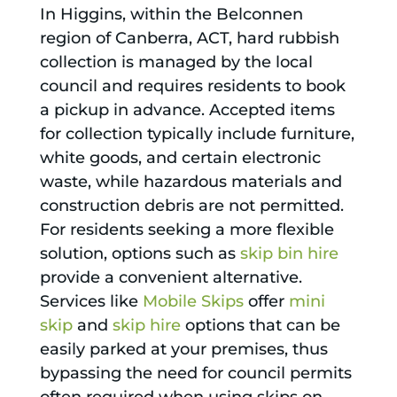
In Higgins, within the Belconnen
region of Canberra, ACT, hard rubbish
collection is managed by the local
council and requires residents to book
a pickup in advance. Accepted items
for collection typically include furniture,
white goods, and certain electronic
waste, while hazardous materials and
construction debris are not permitted.
For residents seeking a more flexible
solution, options such as
skip bin hire
provide a convenient alternative.
Services like
Mobile Skips
offer
mini
skip
and
skip hire
options that can be
easily parked at your premises, thus
bypassing the need for council permits