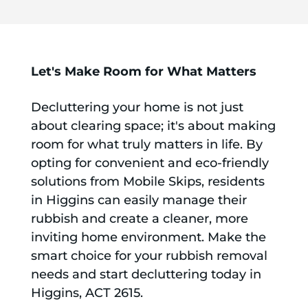
Let's Make Room for What Matters
Decluttering your home is not just
about clearing space; it's about making
room for what truly matters in life. By
opting for convenient and eco-friendly
solutions from Mobile Skips, residents
in Higgins can easily manage their
rubbish and create a cleaner, more
inviting home environment. Make the
smart choice for your rubbish removal
needs and start decluttering today in
Higgins, ACT 2615.