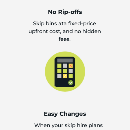
No Rip-offs
Skip bins ata fixed-price
upfront cost, and no hidden
fees.
Easy Changes
When your skip hire plans