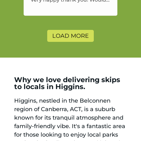
highly recommend and would
and will use again.
LOAD MORE
Why we love delivering skips
to locals in Higgins.
Higgins, nestled in the Belconnen
region of Canberra, ACT, is a suburb
known for its tranquil atmosphere and
family-friendly vibe. It's a fantastic area
for those looking to enjoy local parks