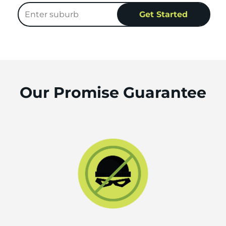
Our Promise Guarantee