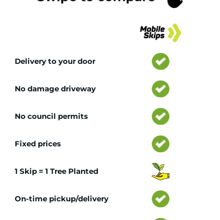
Tr
Delivery to your door
No damage driveway
No council permits
Fixed prices
1 Skip = 1 Tree Planted
On-time pickup/delivery