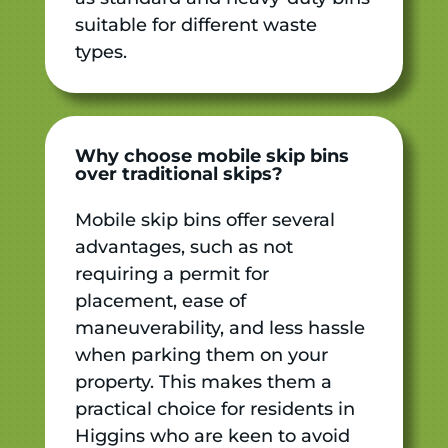
suitable for different waste
types.
Why choose mobile skip bins
over traditional skips?
Mobile skip bins offer several
advantages, such as not
requiring a permit for
placement, ease of
maneuverability, and less hassle
when parking them on your
property. This makes them a
practical choice for residents in
Higgins who are keen to avoid