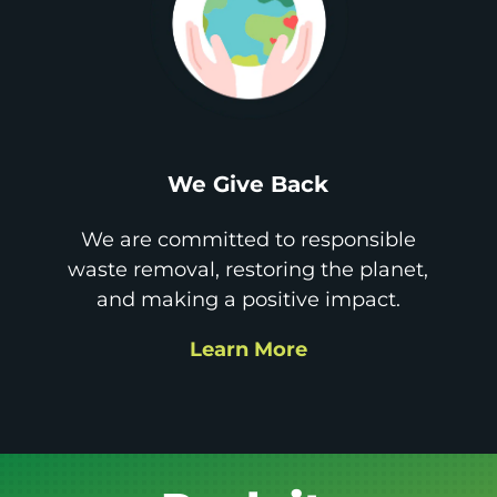
We Give Back
We are committed to responsible
waste removal, restoring the planet,
and making a positive impact.
Learn More