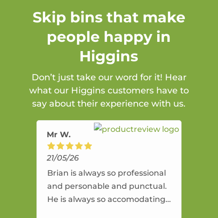
Skip bins that make
people happy in
Higgins
Don’t just take our word for it! Hear
what our Higgins customers have to
say about their experience with us.
Mr W.
21/05/26
Brian is always so professional
and personable and punctual.
He is always so accomodating
and flexible. He provides an