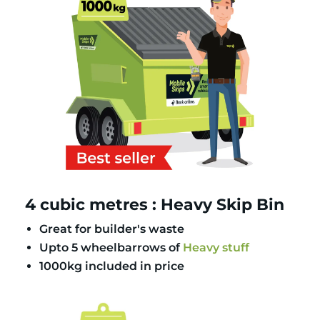
4 cubic metres : Heavy Skip Bin
Great for builder's waste
Upto 5 wheelbarrows of
Heavy stuff
1000kg included in price