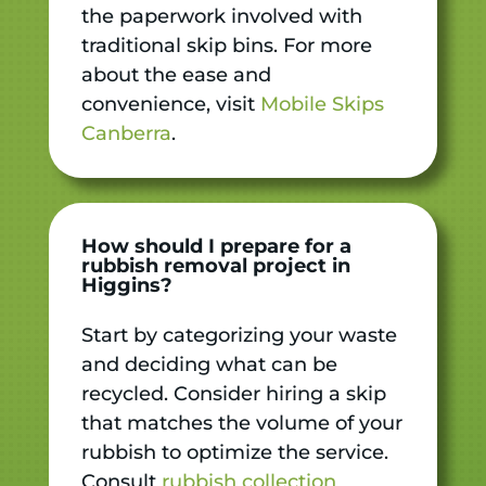
the paperwork involved with
traditional skip bins. For more
about the ease and
convenience, visit
Mobile Skips
Canberra
.
How should I prepare for a
rubbish removal project in
Higgins?
Start by categorizing your waste
and deciding what can be
recycled. Consider hiring a skip
that matches the volume of your
rubbish to optimize the service.
Consult
rubbish collection