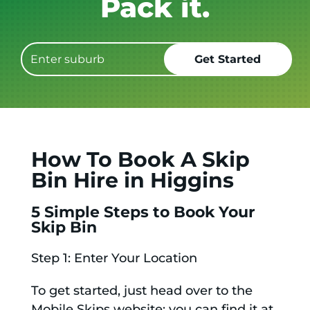
Get it GONE!
How To Book A Skip
Bin Hire in Higgins
5 Simple Steps to Book Your
Skip Bin
Step 1: Enter Your Location
To get started, just head over to the
Mobile Skips website; you can find it at