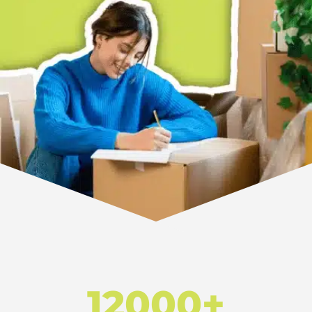
12000+