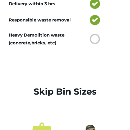
Delivery within 3 hrs
Responsible waste removal
Heavy Demolition waste
(concrete,bricks, etc)
Skip Bin Sizes