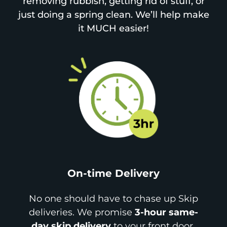
removing rubbish, getting rid of stuff, or
just doing a spring clean. We’ll help make
it MUCH easier!
On-time Delivery
No one should have to chase up Skip
deliveries. We promise
3-hour same-
day skip delivery
to your front door.