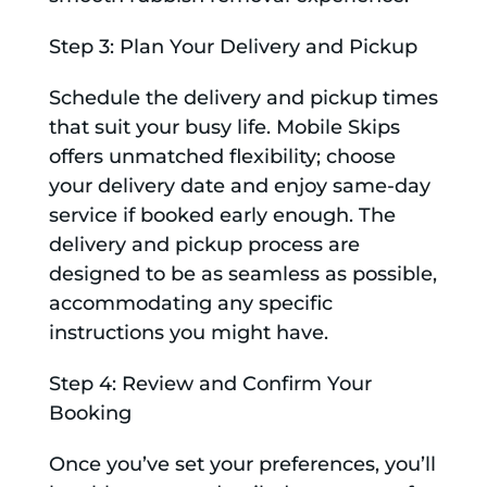
Step 3: Plan Your Delivery and Pickup
Schedule the delivery and pickup times
that suit your busy life. Mobile Skips
offers unmatched flexibility; choose
your delivery date and enjoy same-day
service if booked early enough. The
delivery and pickup process are
designed to be as seamless as possible,
accommodating any specific
instructions you might have.
Step 4: Review and Confirm Your
Booking
Once you’ve set your preferences, you’ll