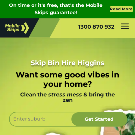
1300 870 932
Skip Bin Hire Higgins
Want some good vibes in
your home?
Clean the
stress mess
& bring the
zen