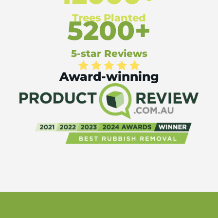
Trees Planted
5200+
5-star Reviews
Award-winning