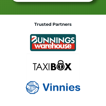
Trusted Partners