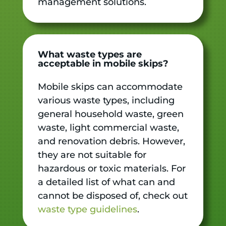
management solutions.
What waste types are
acceptable in mobile skips?
Mobile skips can accommodate
various waste types, including
general household waste, green
waste, light commercial waste,
and renovation debris. However,
they are not suitable for
hazardous or toxic materials. For
a detailed list of what can and
cannot be disposed of, check out
waste type guidelines
.