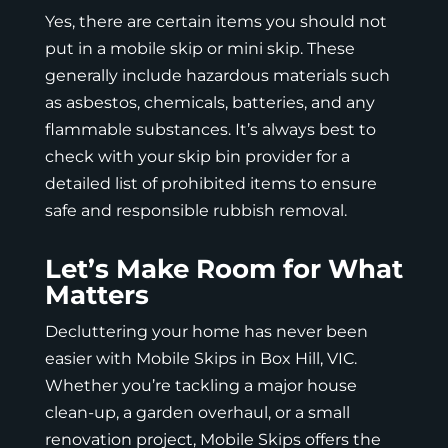
Yes, there are certain items you should not
put in a mobile skip or mini skip. These
generally include hazardous materials such
as asbestos, chemicals, batteries, and any
flammable substances. It’s always best to
check with your skip bin provider for a
detailed list of prohibited items to ensure
safe and responsible rubbish removal.
Let’s Make Room for What
Matters
Decluttering your home has never been
easier with
Mobile Skips
in Box Hill, VIC.
Whether you’re tackling a major house
clean-up, a garden overhaul, or a small
renovation project, Mobile Skips offers the