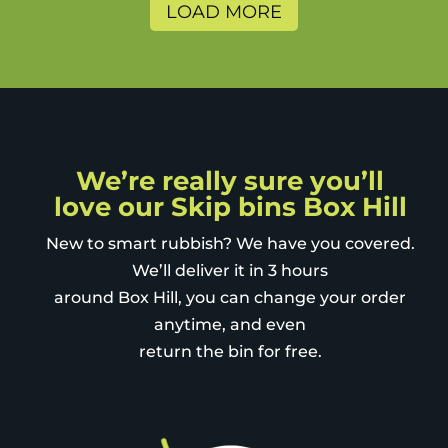
nice addition - to prevent
LOAD MORE
sneaky neighbours using it for
themselves. The charity bags
are also a great way to further
recycle and minimise land fill.
We’re really sure you’ll
love our Skip bins Box Hill
New to smart rubbish? We have you covered.
We’ll deliver it in 3 hours
around Box Hill, you can change your order
anytime, and even
return the bin for free.