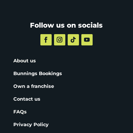
Follow us on socials
About us
Bunnings Bookings
Own a franchise
Contact us
FAQs
Privacy Policy