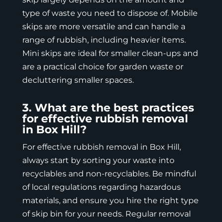
type of waste you need to dispose of. Mobile
skips are more versatile and can handle a
range of rubbish, including heavier items.
Mini skips are ideal for smaller clean-ups and
are a practical choice for garden waste or
decluttering smaller spaces.
3. What are the best practices
for effective rubbish removal
in Box Hill?
For effective rubbish removal in Box Hill,
always start by sorting your waste into
recyclables and non-recyclables. Be mindful
of local regulations regarding hazardous
materials, and ensure you hire the right type
of skip bin for your needs. Regular removal