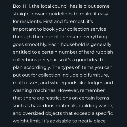
Box Hill, the local council has laid out some
straightforward guidelines to make it easy
for residents. First and foremost, it’s
important to book your collection service
through the council to ensure everything
goes smoothly. Each household is generally
entitled to a certain number of hard rubbish
collections per year, so it’s a good idea to
plan accordingly. The types of items you can
put out for collection include old furniture,
mattresses, and whitegoods like fridges and
washing machines. However, remember
that there are restrictions on certain items
such as hazardous materials, building waste,
and oversized objects that exceed a specific
weight limit. It’s advisable to neatly place