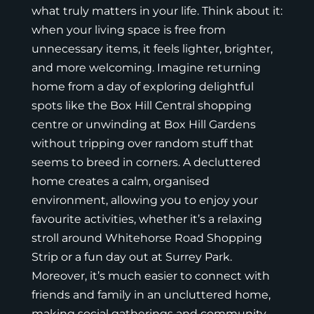
what truly matters in your life. Think about it:
when your living space is free from
unnecessary items, it feels lighter, brighter,
and more welcoming. Imagine returning
home from a day of exploring delightful
spots like the Box Hill Central shopping
centre or unwinding at Box Hill Gardens
without tripping over random stuff that
seems to breed in corners. A decluttered
home creates a calm, organised
environment, allowing you to enjoy your
favourite activities, whether it’s a relaxing
stroll around Whitehorse Road Shopping
Strip or a fun day out at Surrey Park.
Moreover, it’s much easier to connect with
friends and family in an uncluttered home,
making social gatherings and community