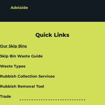
Adelaide
Quick Links
Our Skip Bins
Skip Bin Waste Guide
Waste Types
Rubbish Collection Services
Rubbish Removal Tool
Trade