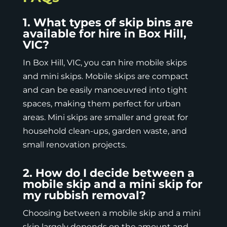
1. What types of skip bins are
available for hire in Box Hill,
VIC?
In Box Hill, VIC, you can hire
mobile skips
and mini skips. Mobile skips are compact
and can be easily manoeuvred into tight
spaces, making them perfect for urban
areas. Mini skips are smaller and great for
household clean-ups, garden waste, and
small renovation projects.
2. How do I decide between a
mobile skip and a mini skip for
my rubbish removal?
Choosing between a mobile skip and a mini
skip largely depends on the amount and