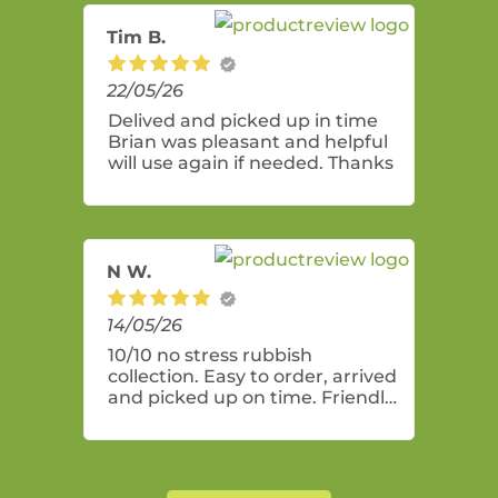
Tim B.
22/05/26
Delived and picked up in time
Brian was pleasant and helpful
will use again if needed. Thanks
N W.
14/05/26
10/10 no stress rubbish
collection. Easy to order, arrived
and picked up on time. Friendly
and professional service! Bin
was perfect size for a general
clean up of mostly indoor items.
The lock on the bin lids was a