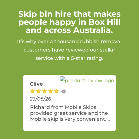
Skip bin hire that makes
people happy in Box Hill
and across Australia.
It’s why over a thousand rubbish removal
customers have reviewed our stellar
service with a 5-star rating.
Clive
23/05/26
Richard from Mobile Skips
provided great service and the
Mobile skip is very convenient.
Highly recommend these guys.