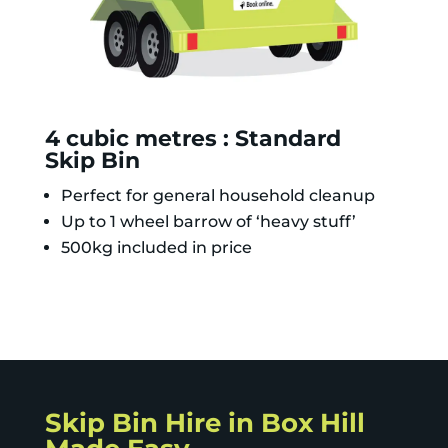
4 cubic metres : Standard
Skip Bin
Perfect for general household cleanup
Up to 1 wheel barrow of ‘heavy stuff’
500kg included in price
Skip Bin Hire in Box Hill