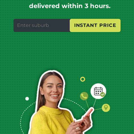
delivered within 3 hours.