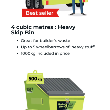
4 cubic metres : Heavy
Skip Bin
Great for builder’s waste
Up to 5 wheelbarrows of ‘heavy stuff’
1000kg included in price