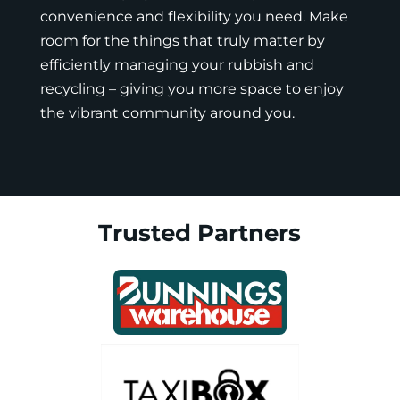
convenience and flexibility you need. Make
room for the things that truly matter by
efficiently managing your rubbish and
recycling – giving you more space to enjoy
the vibrant community around you.
Trusted Partners