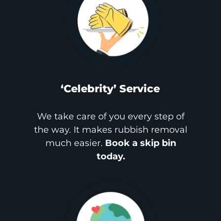
‘Celebrity’ Service
We take care of you every step of
the way. It makes rubbish removal
much easier.
Book a skip bin
today.