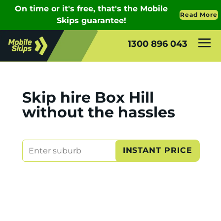
1300 896 043
Skip hire Box Hill
without the hassles