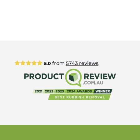
from
5743
reviews
5.0