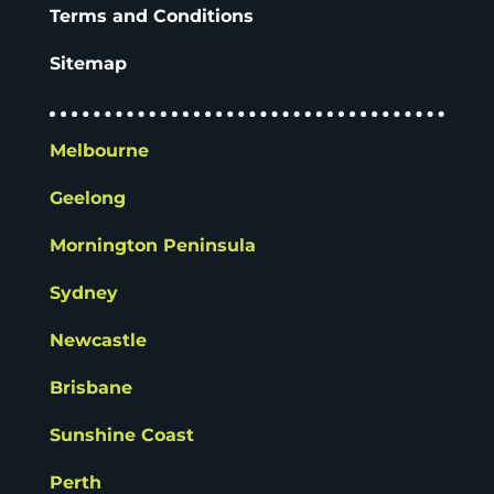
Terms and Conditions
Sitemap
Melbourne
Geelong
Mornington Peninsula
Sydney
Newcastle
Brisbane
Sunshine Coast
Perth