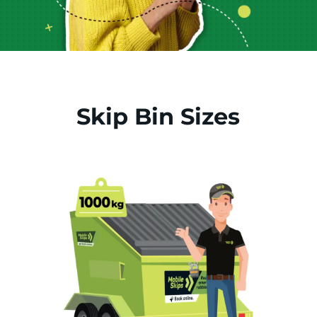
Skip Bin Sizes