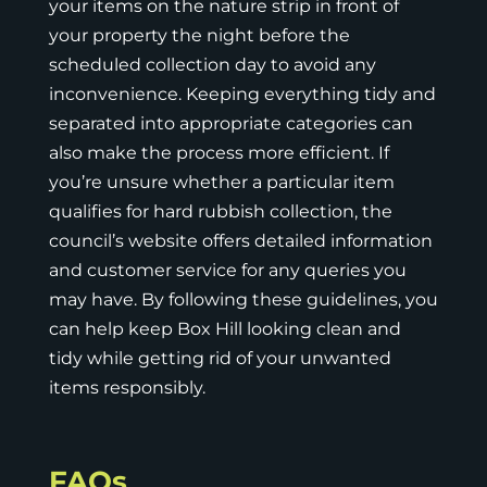
your items on the nature strip in front of
your property the night before the
scheduled collection day to avoid any
inconvenience. Keeping everything tidy and
separated into appropriate categories can
also make the process more efficient. If
you’re unsure whether a particular item
qualifies for hard rubbish collection, the
council’s website
offers detailed information
and customer service for any queries you
may have. By following these guidelines, you
can help keep Box Hill looking clean and
tidy while getting rid of your unwanted
items responsibly.
FAQs