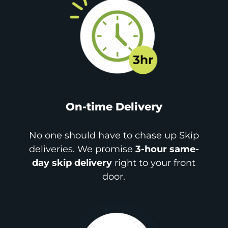
On-time Delivery
No one should have to chase up Skip
deliveries. We promise
3-hour same-
day skip delivery
right to your front
door.