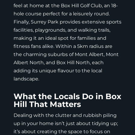
feel at home at the Box Hill Golf Club, an 18-
hole course perfect for a leisurely round.
Finally, Surrey Park provides extensive sports
facilities, playgrounds, and walking trails,
making it an ideal spot for families and
fitness fans alike. Within a 5km radius are
the charming suburbs of Mont Albert, Mont
Albert North, and Box Hill North, each
adding its unique flavour to the local
landscape.
What the Locals Do in Box
Hill That Matters
Dealing with the clutter and rubbish piling
up in your home isn’t just about tidying up;
it’s about creating the space to focus on