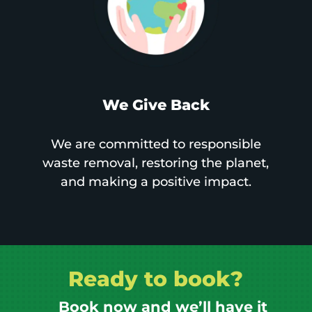
We Give Back
We are committed to responsible
waste removal, restoring the planet,
and making a positive impact.
Ready to book?
Book now and we’ll have it