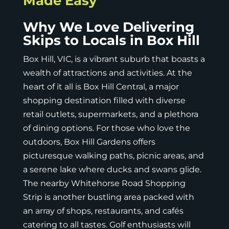
Made Easy
Why We Love Delivering
Skips to Locals in Box Hill
Box Hill, VIC
, is a vibrant suburb that boasts a
wealth of attractions and activities. At the
heart of it all is Box Hill Central, a major
shopping destination filled with diverse
retail outlets, supermarkets, and a plethora
of dining options. For those who love the
outdoors, Box Hill Gardens offers
picturesque walking paths, picnic areas, and
a serene lake where ducks and swans glide.
The nearby Whitehorse Road Shopping
Strip is another bustling area packed with
an array of shops, restaurants, and cafés
catering to all tastes. Golf enthusiasts will