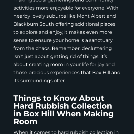
activities more enjoyable for everyone. With
nearby lovely suburbs like
Mont Albert
and
Blackburn South offering additional places
to explore and enjoy, it makes even more
sense to ensure your home is a sanctuary
from the chaos. Remember, decluttering
isn’t just about getting rid of things; it’s
about creating room in your life for joy and
those precious experiences that Box Hill and
its surroundings offer.
Things to Know About
Hard Rubbish Collection
in Box Hill When Making
Room
When it comes to hard rubbish collection in