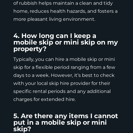
of rubbish helps maintain a clean and tidy
home, reduces health hazards, and fosters a
more pleasant living environment.
4. How long can I keep a
mobile skip or mini skip on my
property?
Typically, you can hire a mobile skip or mini
skip for a flexible period ranging from a few
days to a week. However, it’s best to check
with your local skip hire provider for their
specific rental periods and any additional
charges for extended hire.
5. Are there any items I cannot
put in a mobile skip or mini
skip?