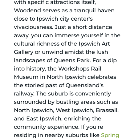
with specific attractions itself,
Woodend serves as a tranquil haven
close to Ipswich city center's
vivaciousness. Just a short distance
away, you can immerse yourself in the
cultural richness of the Ipswich Art
Gallery or unwind amidst the lush
landscapes of Queens Park. For a dip
into history, the Workshops Rail
Museum in North Ipswich celebrates
the storied past of Queensland’s
railway. The suburb is conveniently
surrounded by bustling areas such as
North Ipswich, West Ipswich, Brassall,
and East Ipswich, enriching the
community experience. If you're
residing in nearby suburbs like
Spring