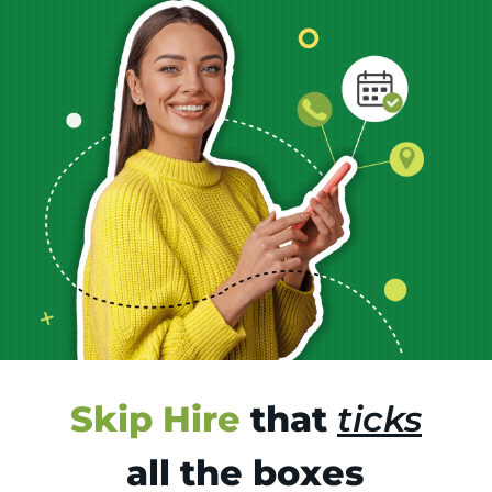
Skip Hire
that
ticks
all the boxes