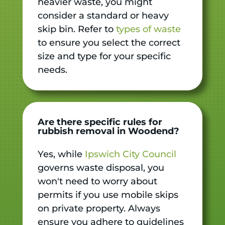
heavier waste, you might
consider a standard or heavy
skip bin. Refer to
types of waste
to ensure you select the correct
size and type for your specific
needs.
Are there specific rules for
rubbish removal in Woodend?
Yes, while
Ipswich City Council
governs waste disposal, you
won't need to worry about
permits if you use mobile skips
on private property. Always
ensure you adhere to guidelines