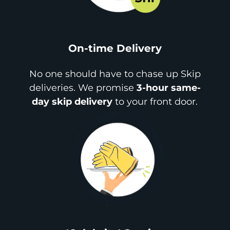
On-time Delivery
No one should have to chase up Skip
deliveries. We promise
3-hour same-
day skip delivery
to your front door.