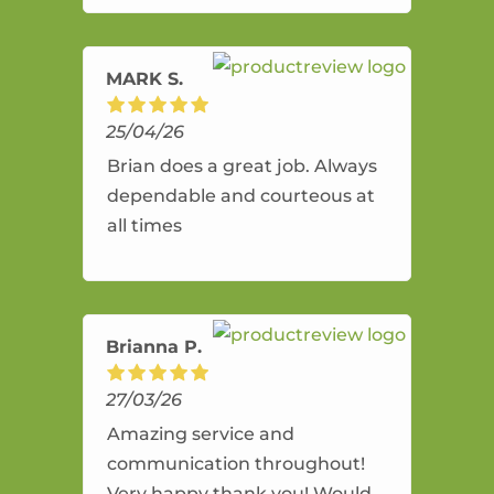
amazing service.
MARK S.
25/04/26
Brian does a great job. Always
dependable and courteous at
all times
Brianna P.
27/03/26
Amazing service and
communication throughout!
Very happy thank you! Would