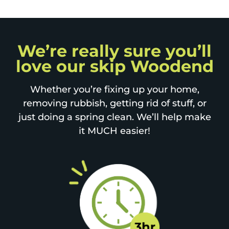
We’re really sure you’ll
love our skip Woodend
Whether you’re fixing up your home,
removing rubbish, getting rid of stuff, or
just doing a spring clean. We’ll help make
it MUCH easier!