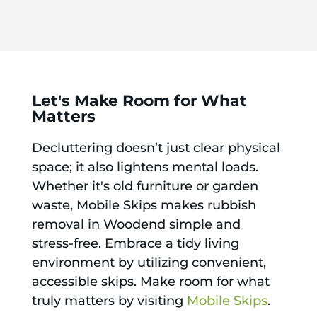
Let's Make Room for What
Matters
Decluttering doesn’t just clear physical
space; it also lightens mental loads.
Whether it's old furniture or garden
waste, Mobile Skips makes rubbish
removal in Woodend simple and
stress-free. Embrace a tidy living
environment by utilizing convenient,
accessible skips. Make room for what
truly matters by visiting
Mobile Skips
.