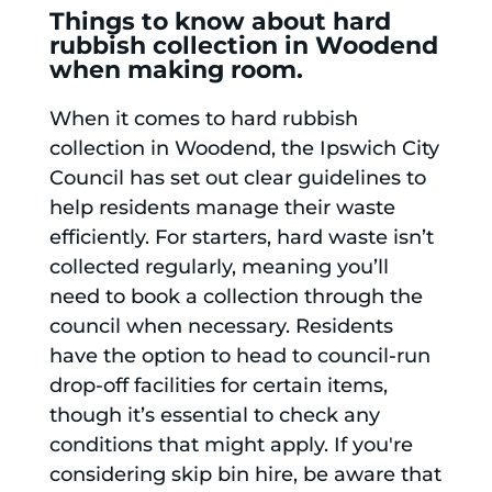
Things to know about hard
rubbish collection in Woodend
when making room.
When it comes to hard rubbish
collection in Woodend, the Ipswich City
Council has set out clear guidelines to
help residents manage their waste
efficiently. For starters, hard waste isn’t
collected regularly, meaning you’ll
need to book a collection through the
council when necessary. Residents
have the option to head to council-run
drop-off facilities for certain items,
though it’s essential to check any
conditions that might apply. If you're
considering skip bin hire, be aware that