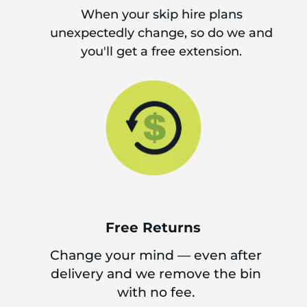
When your skip hire plans
unexpectedly change, so do we and
you'll get a free extension.
Free Returns
Change your mind — even after
delivery and we remove the bin
with no fee.