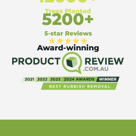
Trees Planted
5200+
5-star Reviews
Award-winning