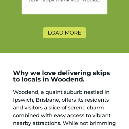
highly recommend and would
and will use again.
LOAD MORE
Why we love delivering skips
to locals in Woodend.
Woodend, a quaint suburb nestled in
Ipswich, Brisbane, offers its residents
and visitors a slice of serene charm
combined with easy access to vibrant
nearby attractions. While not brimming