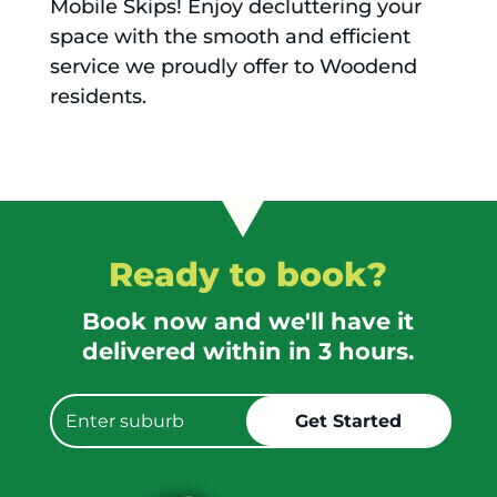
Mobile Skips! Enjoy decluttering your
space with the smooth and efficient
service we proudly offer to Woodend
residents.
Ready to book?
Book now and we'll have it
delivered within in 3 hours.