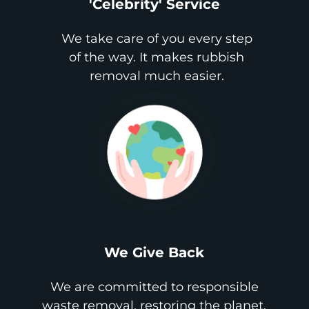
'Celebrity' Service
We take care of you every step
of the way. It makes rubbish
removal much easier.
We Give Back
We are committed to responsible
waste removal, restoring the planet,