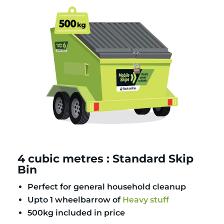
4 cubic metres : Standard Skip
Bin
Perfect for general household cleanup
Upto 1 wheelbarrow of
Heavy stuff
500kg included in price