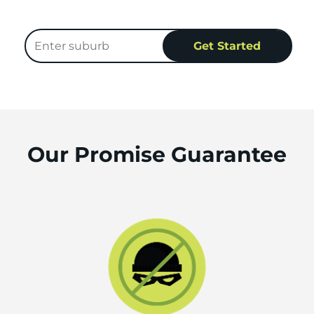
Our Promise Guarantee