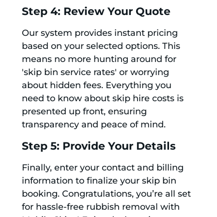
Step 4: Review Your Quote
Our system provides instant pricing
based on your selected options. This
means no more hunting around for
'skip bin service rates' or worrying
about hidden fees. Everything you
need to know about skip hire costs is
presented up front, ensuring
transparency and peace of mind.
Step 5: Provide Your Details
Finally, enter your contact and billing
information to finalize your skip bin
booking. Congratulations, you’re all set
for hassle-free rubbish removal with