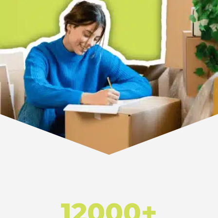
12000+