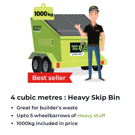
4 cubic metres : Heavy Skip Bin
Great for builder's waste
Upto 5 wheelbarrows of
Heavy stuff
1000kg included in price