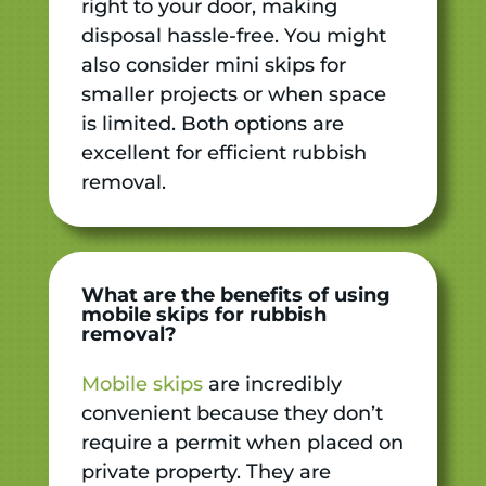
right to your door, making
disposal hassle-free. You might
also consider mini skips for
smaller projects or when space
is limited. Both options are
excellent for efficient rubbish
removal.
What are the benefits of using
mobile skips for rubbish
removal?
Mobile skips
are incredibly
convenient because they don’t
require a permit when placed on
private property. They are