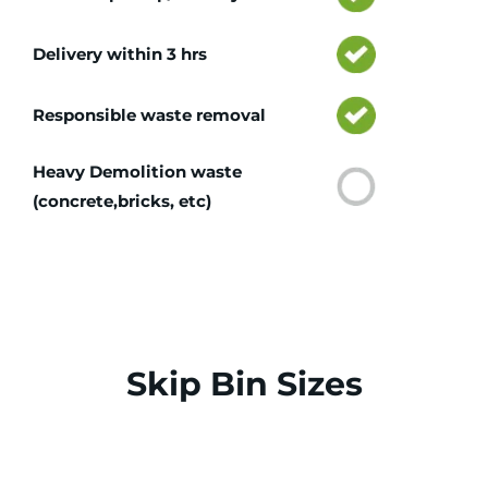
Delivery within 3 hrs
Responsible waste removal
Heavy Demolition waste
(concrete,bricks, etc)
Skip Bin Sizes