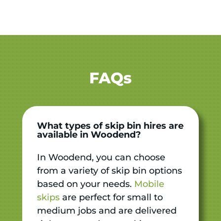
FAQs
What types of skip bin hires are
available in Woodend?
In Woodend, you can choose
from a variety of skip bin options
based on your needs.
Mobile
skips
are perfect for small to
medium jobs and are delivered