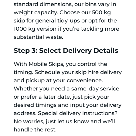
standard dimensions, our bins vary in
weight capacity. Choose our 500 kg
skip for general tidy-ups or opt for the
1000 kg version if you’re tackling more
substantial waste.
Step 3: Select Delivery Details
With Mobile Skips, you control the
timing. Schedule your skip hire delivery
and pickup at your convenience.
Whether you need a same-day service
or prefer a later date, just pick your
desired timings and input your delivery
address. Special delivery instructions?
No worries, just let us know and we’ll
handle the rest.