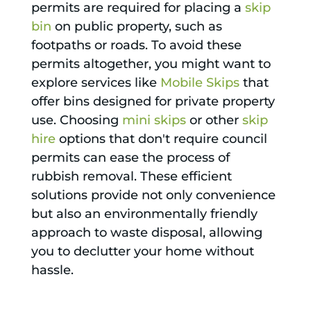
permits are required for placing a
skip
bin
on public property, such as
footpaths or roads. To avoid these
permits altogether, you might want to
explore services like
Mobile Skips
that
offer bins designed for private property
use. Choosing
mini skips
or other
skip
hire
options that don't require council
permits can ease the process of
rubbish removal. These efficient
solutions provide not only convenience
but also an environmentally friendly
approach to waste disposal, allowing
you to declutter your home without
hassle.