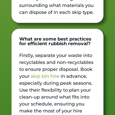
surrounding what materials you
can dispose of in each skip type.
What are some best practices
for efficient rubbish removal?
Firstly, separate your waste into
recyclables and non-recyclables
to ensure proper disposal. Book
your
skip bin hire
in advance,
especially during peak seasons.
Use their flexibility to plan your
clean-up around what fits into
your schedule, ensuring you
make the most of your hire