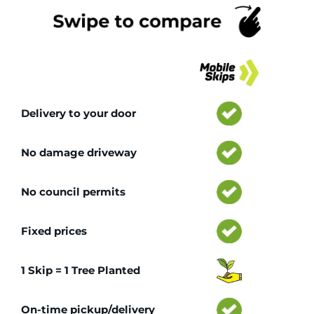
Tr
Delivery to your door
No damage driveway
No council permits
Fixed prices
1 Skip = 1 Tree Planted
On-time pickup/delivery