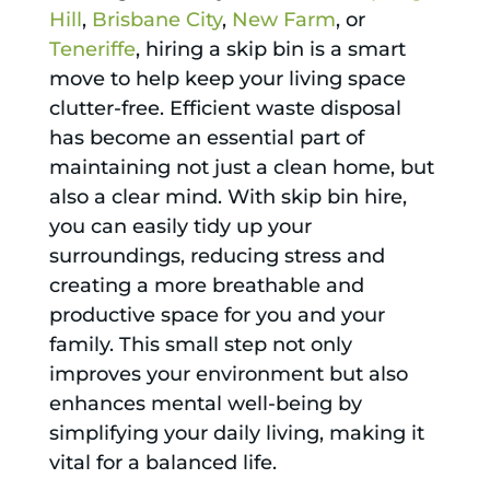
Hill
,
Brisbane City
,
New Farm
, or
Teneriffe
, hiring a skip bin is a smart
move to help keep your living space
clutter-free. Efficient waste disposal
has become an essential part of
maintaining not just a clean home, but
also a clear mind. With skip bin hire,
you can easily tidy up your
surroundings, reducing stress and
creating a more breathable and
productive space for you and your
family. This small step not only
improves your environment but also
enhances mental well-being by
simplifying your daily living, making it
vital for a balanced life.