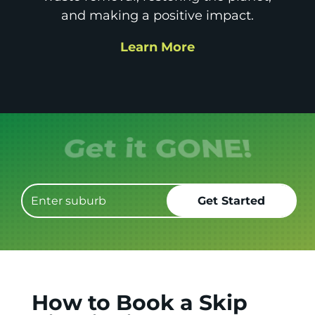
and making a positive impact.
Learn More
Get it GONE!
How to Book a Skip