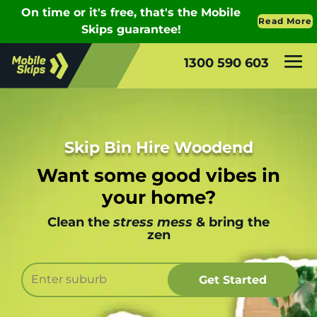
1300 590 603
Skip Bin Hire Woodend
Want some good vibes in
your home?
Clean the
stress mess
& bring the
zen