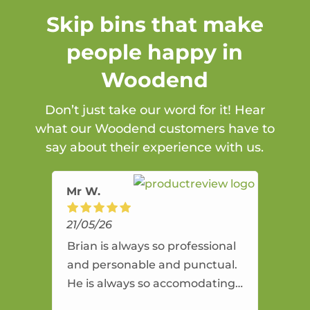
Skip bins that make
people happy in
Woodend
Don’t just take our word for it! Hear
what our Woodend customers have to
say about their experience with us.
Mr W.
21/05/26
Brian is always so professional
and personable and punctual.
He is always so accomodating
and flexible. He provides an