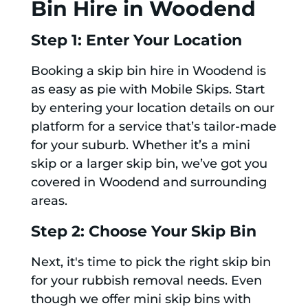
Bin Hire in Woodend
Step 1: Enter Your Location
Booking a skip bin hire in Woodend is
as easy as pie with Mobile Skips. Start
by entering your location details on our
platform for a service that’s tailor-made
for your suburb. Whether it’s a mini
skip or a larger skip bin, we’ve got you
covered in Woodend and surrounding
areas.
Step 2: Choose Your Skip Bin
Next, it's time to pick the right skip bin
for your rubbish removal needs. Even
though we offer mini skip bins with