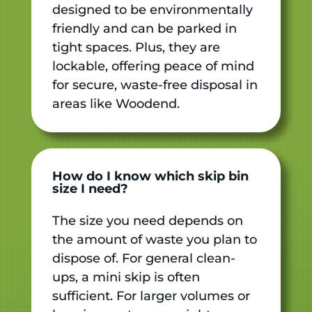
designed to be environmentally
friendly and can be parked in
tight spaces. Plus, they are
lockable, offering peace of mind
for secure, waste-free disposal in
areas like Woodend.
How do I know which skip bin
size I need?
The size you need depends on
the amount of waste you plan to
dispose of. For general clean-
ups, a mini skip is often
sufficient. For larger volumes or