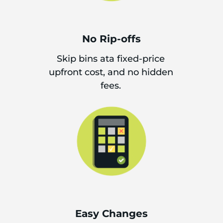
No Rip-offs
Skip bins ata fixed-price
upfront cost, and no hidden
fees.
Easy Changes