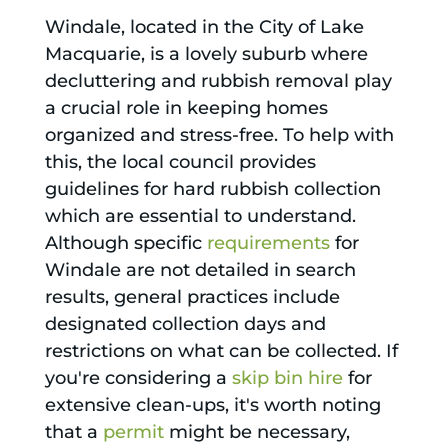
Windale, located in the City of Lake
Macquarie, is a lovely suburb where
decluttering and rubbish removal play
a crucial role in keeping homes
organized and stress-free. To help with
this, the local council provides
guidelines for hard rubbish collection
which are essential to understand.
Although specific
requirements
for
Windale are not detailed in search
results, general practices include
designated collection days and
restrictions on what can be collected. If
you're considering a
skip bin hire
for
extensive clean-ups, it's worth noting
that a
permit
might be necessary,