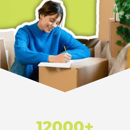
12000+