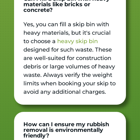
materials like bricks or
concrete?
Yes, you can fill a skip bin with
heavy materials, but it's crucial
to choose a
heavy skip bin
designed for such waste. These
are well-suited for construction
debris or large volumes of heavy
waste. Always verify the weight
limits when booking your skip to
avoid any additional charges.
How can I ensure my rubbish
removal is environmentally
friendly?