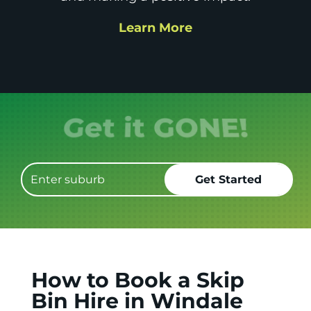
Learn More
Get it GONE!
How to Book a Skip
Bin Hire in Windale