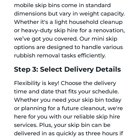
mobile skip bins come in standard
dimensions but vary in weight capacity.
Whether it's a light household cleanup
or heavy-duty skip hire for a renovation,
we’ve got you covered. Our mini skip
options are designed to handle various
rubbish removal tasks efficiently.
Step 3: Select Delivery Details
Flexibility is key! Choose the delivery
time and date that fits your schedule.
Whether you need your skip bin today
or planning for a future cleanout, we're
here for you with our reliable skip hire
services. Plus, your skip bin can be
delivered in as quickly as three hours if