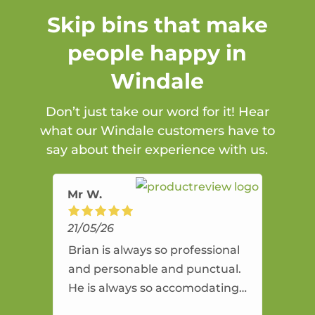
Skip bins that make
people happy in
Windale
Don’t just take our word for it! Hear
what our Windale customers have to
say about their experience with us.
Mr W.
21/05/26
Brian is always so professional
and personable and punctual.
He is always so accomodating
and flexible. He provides an