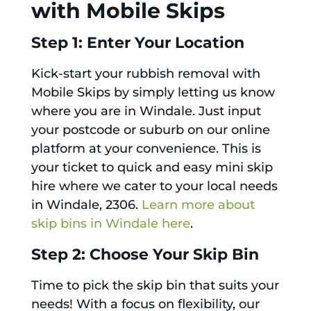
with Mobile Skips
Step 1: Enter Your Location
Kick-start your rubbish removal with
Mobile Skips by simply letting us know
where you are in Windale. Just input
your postcode or suburb on our online
platform at your convenience. This is
your ticket to quick and easy mini skip
hire where we cater to your local needs
in Windale, 2306.
Learn more about
skip bins in Windale here
.
Step 2: Choose Your Skip Bin
Time to pick the skip bin that suits your
needs! With a focus on flexibility, our