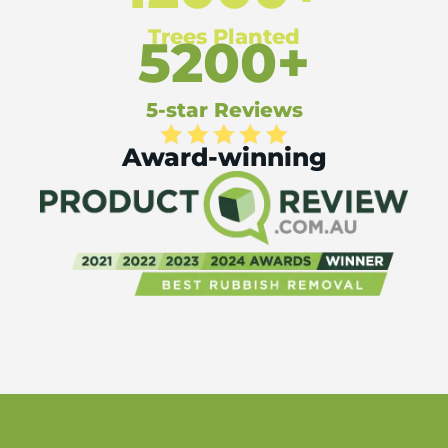
Trees Planted
5200+
5-star Reviews
Award-winning