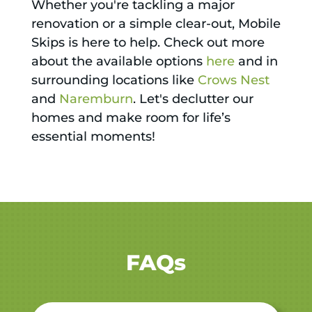
Whether you're tackling a major
renovation or a simple clear-out, Mobile
Skips is here to help. Check out more
about the available options
here
and in
surrounding locations like
Crows Nest
and
Naremburn
. Let's declutter our
homes and make room for life’s
essential moments!
FAQs