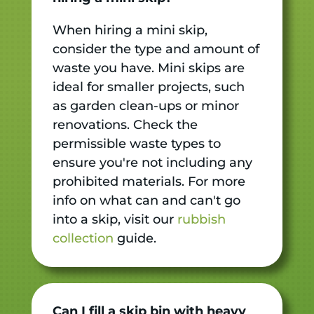
When hiring a mini skip,
consider the type and amount of
waste you have. Mini skips are
ideal for smaller projects, such
as garden clean-ups or minor
renovations. Check the
permissible waste types to
ensure you're not including any
prohibited materials. For more
info on what can and can't go
into a skip, visit our
rubbish
collection
guide.
Can I fill a skip bin with heavy