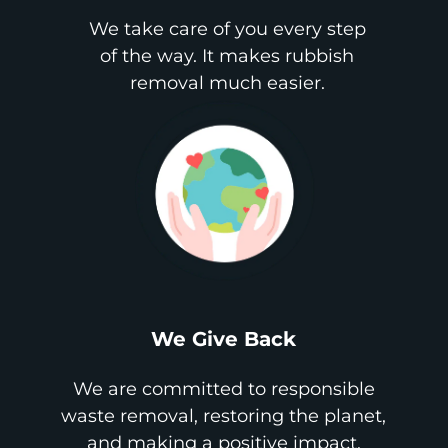
We take care of you every step
of the way. It makes rubbish
removal much easier.
We Give Back
We are committed to responsible
waste removal, restoring the planet,
and making a positive impact.