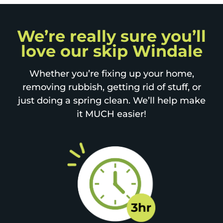
We’re really sure you’ll
love our skip Windale
Whether you’re fixing up your home,
removing rubbish, getting rid of stuff, or
just doing a spring clean. We’ll help make
it MUCH easier!