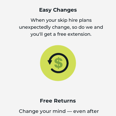
Easy Changes
When your skip hire plans
unexpectedly change, so do we and
you'll get a free extension.
Free Returns
Change your mind — even after