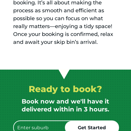
booking. It’s all about making the
process as smooth and efficient as
possible so you can focus on what
really matters—enjoying a tidy space!
Once your booking is confirmed, relax
and await your skip bin’s arrival.
Ready to book?
Book now and we'll have it
delivered within in 3 hours.