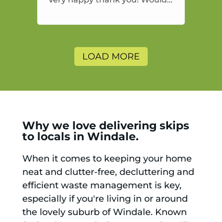
highly recommend and would
and will use again.
LOAD MORE
Why we love delivering skips
to locals in Windale.
When it comes to keeping your home
neat and clutter-free, decluttering and
efficient waste management is key,
especially if you're living in or around
the lovely suburb of Windale. Known