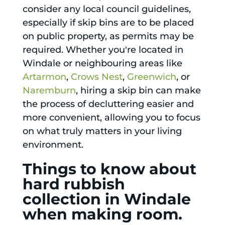
consider any local council guidelines,
especially if skip bins are to be placed
on public property, as permits may be
required. Whether you're located in
Windale or neighbouring areas like
Artarmon
,
Crows Nest
,
Greenwich
, or
Naremburn
, hiring a skip bin can make
the process of decluttering easier and
more convenient, allowing you to focus
on what truly matters in your living
environment.
Things to know about
hard rubbish
collection in Windale
when making room.