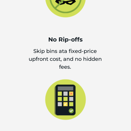
No Rip-offs
Skip bins ata fixed-price
upfront cost, and no hidden
fees.