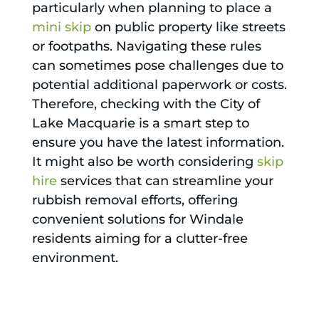
particularly when planning to place a
mini skip
on public property like streets
or footpaths. Navigating these rules
can sometimes pose challenges due to
potential additional paperwork or costs.
Therefore, checking with the City of
Lake Macquarie is a smart step to
ensure you have the latest information.
It might also be worth considering
skip
hire
services that can streamline your
rubbish removal efforts, offering
convenient solutions for Windale
residents aiming for a clutter-free
environment.