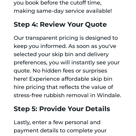
you book before the cutoff time,
making same-day service available!
Step 4: Review Your Quote
Our transparent pricing is designed to
keep you informed. As soon as you've
selected your skip bin and delivery
preferences, you will instantly see your
quote. No hidden fees or surprises
here! Experience affordable skip bin
hire pricing that reflects the value of
stress-free rubbish removal in Windale.
Step 5: Provide Your Details
Lastly, enter a few personal and
payment details to complete your