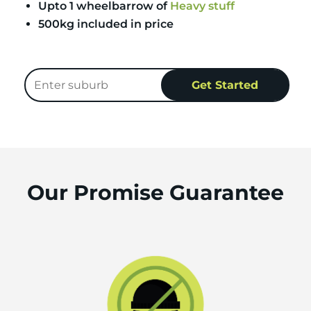
Upto 1 wheelbarrow of
Heavy stuff
500kg included in price
Our Promise Guarantee