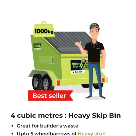
4 cubic metres : Heavy Skip Bin
Great for builder's waste
Upto 5 wheelbarrows of
Heavy stuff