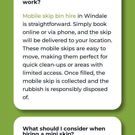
work?
Mobile skip bin hire
in Windale
is straightforward. Simply book
online or via phone, and the skip
will be delivered to your location.
These mobile skips are easy to
move, making them perfect for
quick clean-ups or areas with
limited access. Once filled, the
mobile skip is collected and the
rubbish is responsibly disposed
of.
What should I consider when
hiring a mini skip?