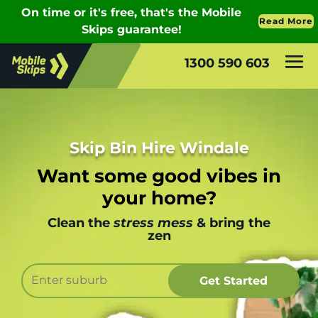
1300 590 603
Skip Bin Hire Windale
Want some good vibes in
your home?
Clean the
stress mess
& bring the
zen