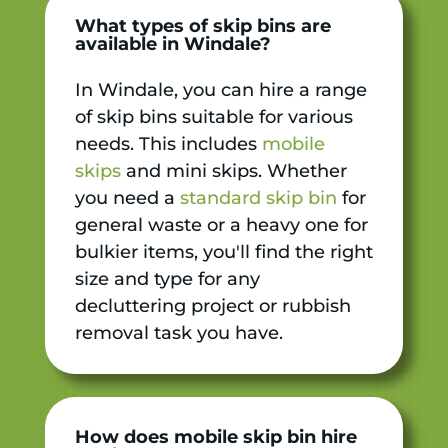
What types of skip bins are
available in Windale?
In Windale, you can hire a range
of skip bins suitable for various
needs. This includes
mobile
skips
and mini skips. Whether
you need a
standard skip bin
for
general waste or a heavy one for
bulkier items, you'll find the right
size and type for any
decluttering project or rubbish
removal task you have.
How does mobile skip bin hire