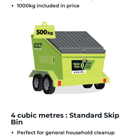
1000kg included in price
4 cubic metres : Standard Skip
Bin
Perfect for general household cleanup