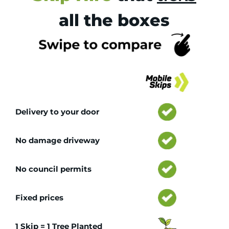
all the boxes
Tr
Delivery to your door
No damage driveway
No council permits
Fixed prices
1 Skip = 1 Tree Planted