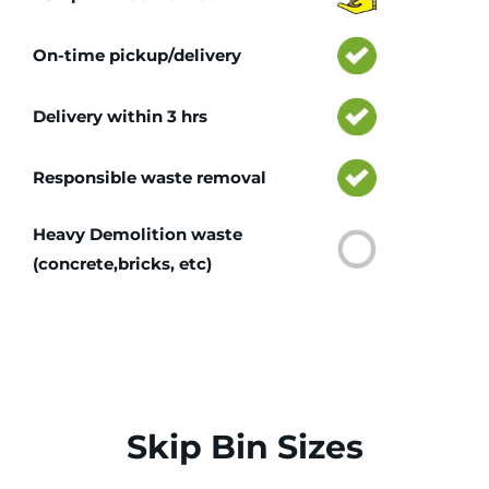
On-time pickup/delivery
Delivery within 3 hrs
Responsible waste removal
Heavy Demolition waste
(concrete,bricks, etc)
Skip Bin Sizes