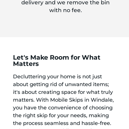
delivery and we remove the bin
with no fee.
Let's Make Room for What
Matters
Decluttering your home is not just
about getting rid of unwanted items;
it's about creating space for what truly
matters. With Mobile Skips in Windale,
you have the convenience of choosing
the right skip for your needs, making
the process seamless and hassle-free.