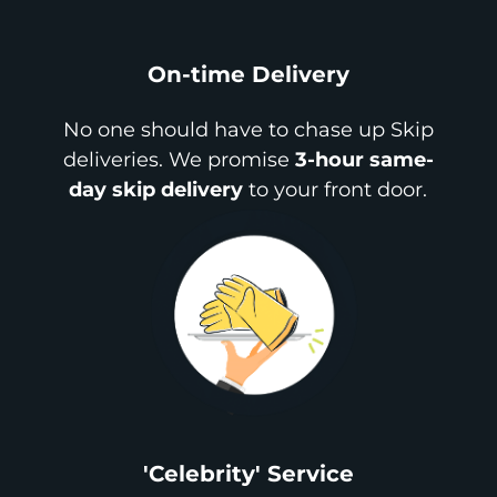
On-time Delivery
No one should have to chase up Skip
deliveries. We promise
3-hour same-
day skip delivery
to your front door.
'Celebrity' Service