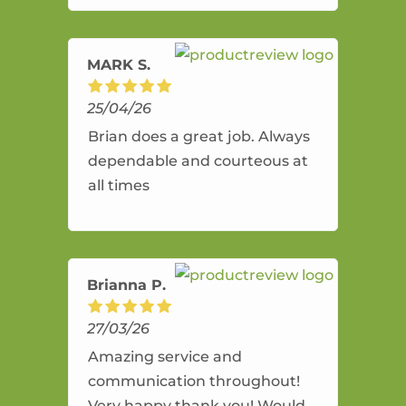
amazing service.
MARK S.
25/04/26
Brian does a great job. Always
dependable and courteous at
all times
Brianna P.
27/03/26
Amazing service and
communication throughout!
Very happy thank you! Would