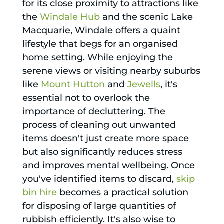
for its close proximity to attractions like
the
Windale Hub
and the scenic Lake
Macquarie, Windale offers a quaint
lifestyle that begs for an organised
home setting. While enjoying the
serene views or visiting nearby suburbs
like
Mount Hutton
and
Jewells
, it's
essential not to overlook the
importance of decluttering. The
process of cleaning out unwanted
items doesn't just create more space
but also significantly reduces stress
and improves mental wellbeing. Once
you've identified items to discard,
skip
bin hire
becomes a practical solution
for disposing of large quantities of
rubbish efficiently. It's also wise to