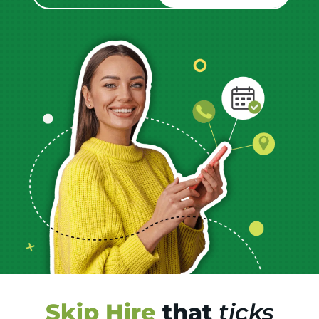
Skip Hire
that
ticks