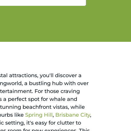
gain.
l attractions, you'll discover a
pingworld, a bustling hub with over
ntertainment. For those craving
s a perfect spot for whale and
stunning beachfront vistas, while
burbs like
Spring Hill
,
Brisbane City
,
 setting, it's easy for clutter to
tes room for new experiences. This