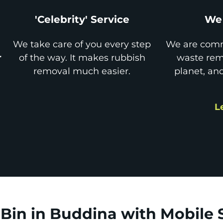
'Celebrity' Service
We 
We take care of you every step
We are comm
r
of the way. It makes rubbish
waste remo
removal much easier.
planet, an
L
Bin in Buddina with Mobile 