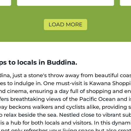
a
LOAD MORE
s to locals in Buddina.
ina, just a stone's throw away from beautiful coasta
ities to indulge in. One must-visit is Kawana Shop
and cinema, ensuring a day full of shopping and e
fers breathtaking views of the Pacific Ocean and i
ay beckons walkers and cyclists alike, providing 
 relax beside the sea. Nestled close to vibrant su
is a hub for both locals and visitors. In this dynamic
ot only refreshes your living space but also crea