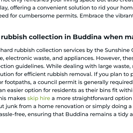
play, offering a convenient solution to rid your 
eed for cumbersome permits. Embrace the vibrant l
 rubbish collection in Buddina when m
 hard rubbish collection services by the Sunshine
ure, electronic waste, and appliances. However, th
lection guidelines. While dealing with large waste
ution for efficient rubbish removal. If you plan to
r footpaths, a council permit is generally require
an easier option for residents as their bins fit with
This makes
skip hire
a more straightforward option
ut junk from a home renovation or simply doing a
sle-free, ensuring that Buddina remains a tidy an