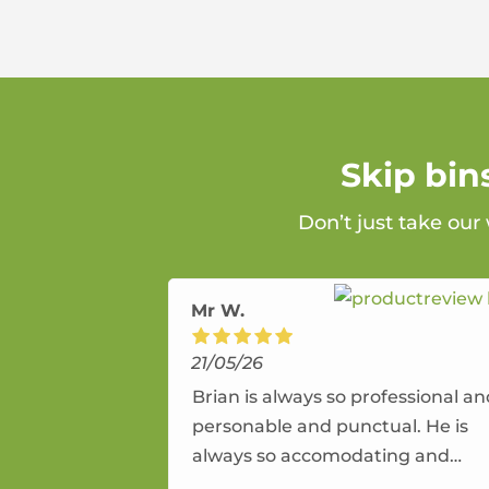
Skip bin
Don’t just take our
Mr W.
21/05/26
Brian is always so professional a
personable and punctual. He is
always so accomodating and
flexible. He provides an amazing