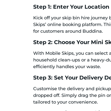
Step 1: Enter Your Location
Kick off your skip bin hire journe
Skips’ online booking platform. Th
for customers around Buddina.
Step 2: Choose Your Mini S
With Mobile Skips, you can select a
household clean-ups or a heavy-dut
efficiently handles your waste.
Step 3: Set Your Delivery De
Customise the delivery and pickup
dropped off. Simply drag the pin on
tailored to your convenience.