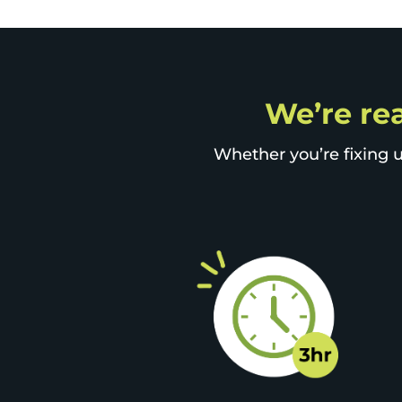
We’re rea
Whether you’re fixing u