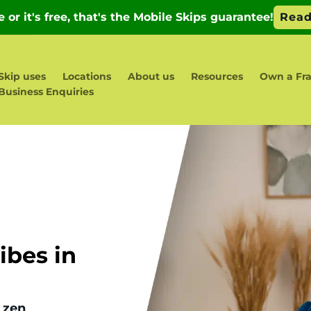
Skip uses
Locations
About us
Resources
Own a Fra
Business Enquiries
bes in
 zen