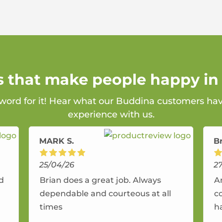
s that make people happy i
 word for it! Hear what our Buddina customers hav
experience with us.
MARK S.
B
25/04/26
2
nd
Brian does a great job. Always
A
dependable and courteous at all
c
times
h
r