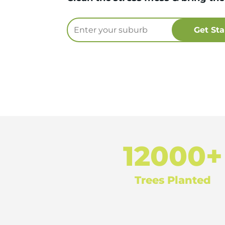
12000+
Trees Planted