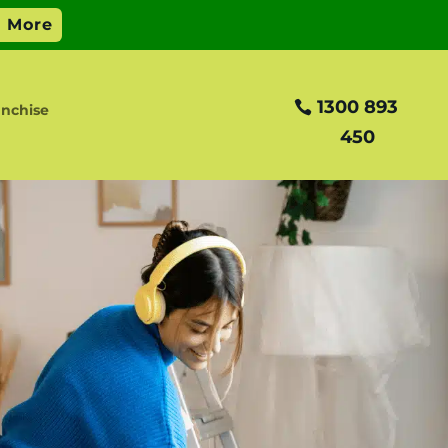
1300 893
nchise
450