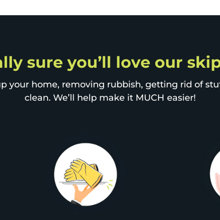
lly sure you’ll love our sk
p your home, removing rubbish, getting rid of stuff
clean. We’ll help make it MUCH easier!