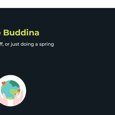
ip Buddina
, or just doing a spring