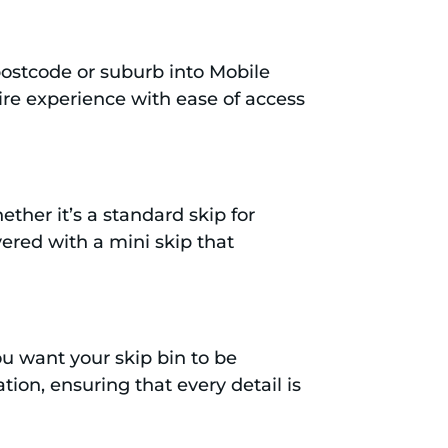
 postcode or suburb into Mobile
hire experience with ease of access
ther it’s a standard skip for
ered with a mini skip that
u want your skip bin to be
tion, ensuring that every detail is