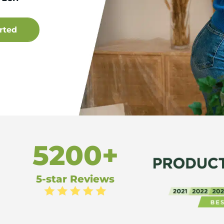
5200+
5-star Reviews