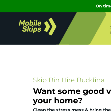
Skip Bin Hire Buddina
Want some good vi
your home?
Clean the
stress mess
& bring the