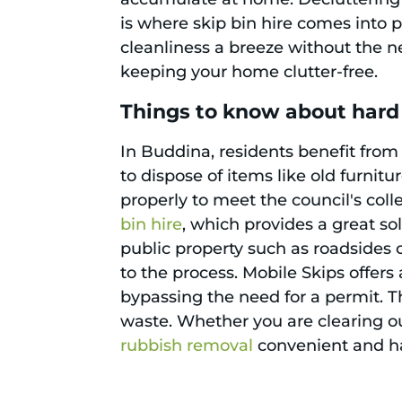
is where skip bin hire comes into 
cleanliness a breeze without the n
keeping your home clutter-free.
Things to know about hard
In Buddina, residents benefit from
to dispose of items like old furnit
properly to meet the council's col
bin hire
, which provides a great sol
public property such as roadsides o
to the process. Mobile Skips offers 
bypassing the need for a permit. 
waste. Whether you are clearing o
rubbish removal
convenient and has