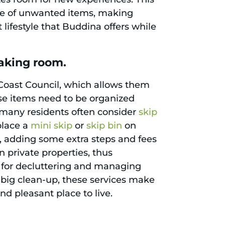
home of unwanted items, making
ifestyle that Buddina offers while
aking room.
 Coast Council, which allows them
ese items need to be organized
, many residents often consider
skip
 place a
mini skip
or
skip bin
on
d, adding some extra steps and fees
in private properties, thus
 for decluttering and managing
 big clean-up, these services make
d pleasant place to live.