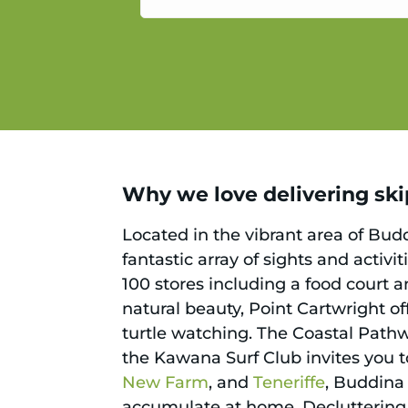
service.
Why we love delivering skip
Located in the vibrant area of Budd
fantastic array of sights and activ
100 stores including a food court 
natural beauty, Point Cartwright of
turtle watching. The Coastal Pathw
the Kawana Surf Club invites you to
New Farm
, and
Teneriffe
, Buddina 
accumulate at home. Decluttering n