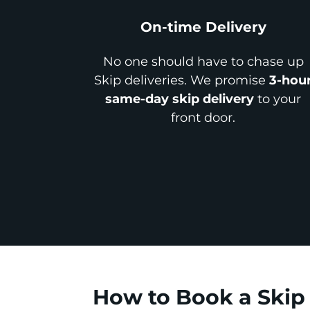
On-time Delivery
No one should have to chase up
Skip deliveries. We promise
3-hou
same-day skip delivery
to your
front door.
How to Book a Skip 