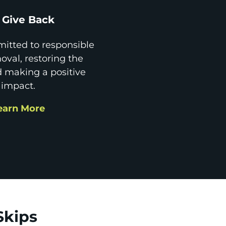
Give Back
itted to responsible
val, restoring the
d making a positive
impact.
earn More
Skips