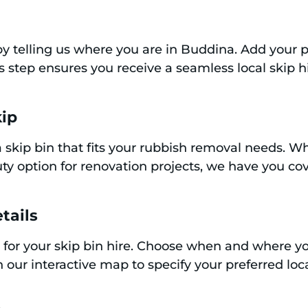
y by telling us where you are in Buddina. Add your
is step ensures you receive a seamless local skip 
kip
 skip bin that fits your rubbish removal needs. Whe
y option for renovation projects, we have you cov
tails
 for your skip bin hire. Choose when and where yo
 our interactive map to specify your preferred loca