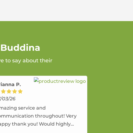
n Buddina
e to say about their
rianna P.
7/03/26
mazing service and
ommunication throughout! Very
appy thank you! Would highly
ecommend and would and will use