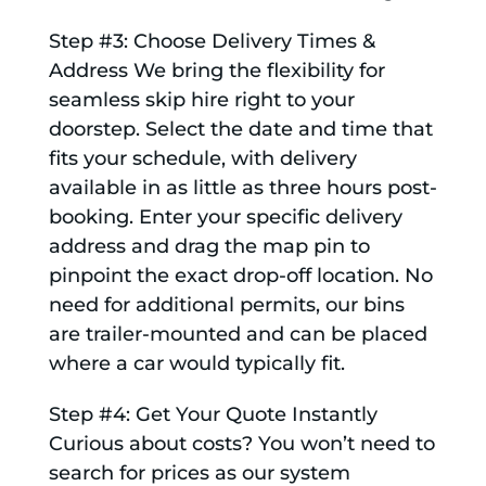
Step #3: Choose Delivery Times &
Address We bring the flexibility for
seamless skip hire right to your
doorstep. Select the date and time that
fits your schedule, with delivery
available in as little as three hours post-
booking. Enter your specific delivery
address and drag the map pin to
pinpoint the exact drop-off location. No
need for additional permits, our bins
are trailer-mounted and can be placed
where a car would typically fit.
Step #4: Get Your Quote Instantly
Curious about costs? You won’t need to
search for prices as our system