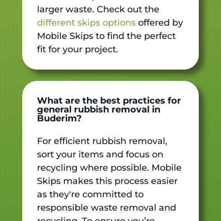
larger waste. Check out the
different skips options
offered by
Mobile Skips to find the perfect
fit for your project.
What are the best practices for
general rubbish removal in
Buderim?
For efficient rubbish removal,
sort your items and focus on
recycling where possible. Mobile
Skips makes this process easier
as they're committed to
responsible waste removal and
recycling. To ensure you’re