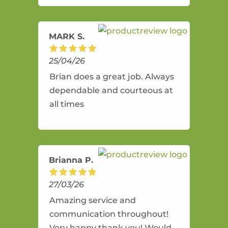
amazing service.
MARK S.
25/04/26
Brian does a great job. Always
dependable and courteous at
all times
Brianna P.
27/03/26
Amazing service and
communication throughout!
Very happy thank you! Would