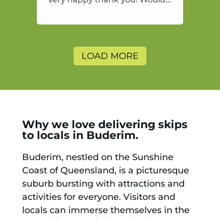
highly recommend and would
and will use again.
LOAD MORE
Why we love delivering skips
to locals in Buderim.
Buderim, nestled on the Sunshine
Coast of Queensland, is a picturesque
suburb bursting with attractions and
activities for everyone. Visitors and
locals can immerse themselves in the