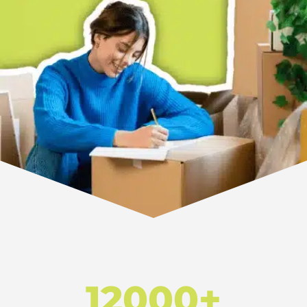
12000+