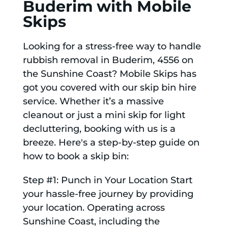
Buderim with Mobile
Skips
Looking for a stress-free way to handle
rubbish removal in Buderim, 4556 on
the Sunshine Coast? Mobile Skips has
got you covered with our skip bin hire
service. Whether it’s a massive
cleanout or just a mini skip for light
decluttering, booking with us is a
breeze. Here's a step-by-step guide on
how to book a skip bin:
Step #1: Punch in Your Location Start
your hassle-free journey by providing
your location. Operating across
Sunshine Coast, including the