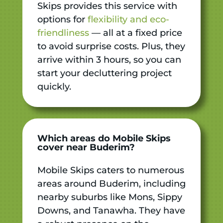
Skips provides this service with
options for
flexibility and eco-
friendliness
— all at a fixed price
to avoid surprise costs. Plus, they
arrive within 3 hours, so you can
start your decluttering project
quickly.
Which areas do Mobile Skips
cover near Buderim?
Mobile Skips caters to numerous
areas around Buderim, including
nearby suburbs like Mons, Sippy
Downs, and Tanawha. They have