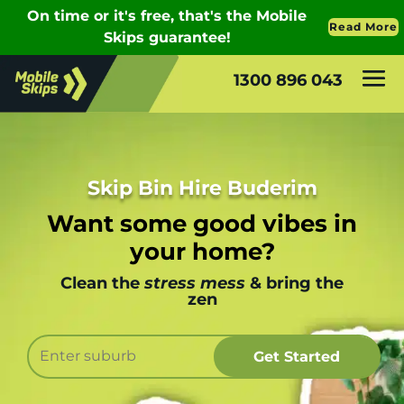
1300 896 043
Skip Bin Hire Buderim
Want some good vibes in
your home?
Clean the
stress mess
& bring the
zen