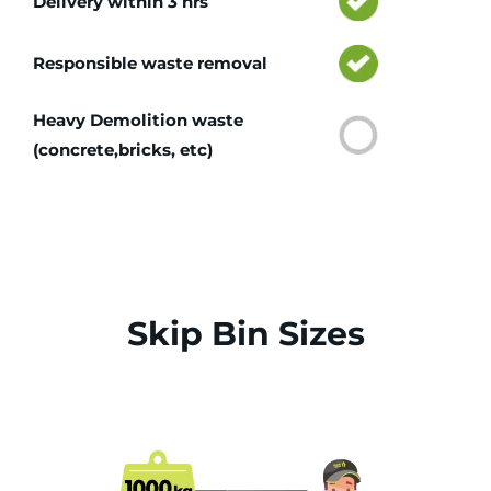
Delivery within 3 hrs
Responsible waste removal
Heavy Demolition waste
(concrete,bricks, etc)
Skip Bin Sizes