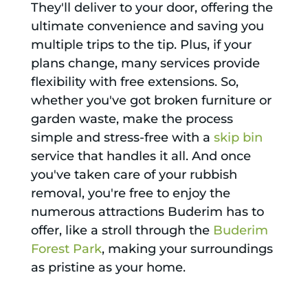
They'll deliver to your door, offering the
ultimate convenience and saving you
multiple trips to the tip. Plus, if your
plans change, many services provide
flexibility with free extensions. So,
whether you've got broken furniture or
garden waste, make the process
simple and stress-free with a
skip bin
service that handles it all. And once
you've taken care of your rubbish
removal, you're free to enjoy the
numerous attractions Buderim has to
offer, like a stroll through the
Buderim
Forest Park
, making your surroundings
as pristine as your home.