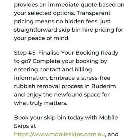
provides an immediate quote based on
your selected options. Transparent
pricing means no hidden fees, just
straightforward skip bin hire pricing for
your peace of mind.
Step #5: Finalise Your Booking Ready
to go? Complete your booking by
entering contact and billing
information. Embrace a stress-free
rubbish removal process in Buderim
and enjoy the newfound space for
what truly matters.
Book your skip bin today with Mobile
Skips at
https://www.mobileskips.com.au
, and