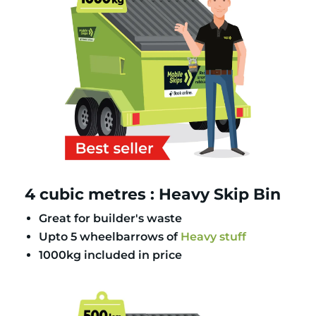
4 cubic metres : Heavy Skip Bin
Great for builder's waste
Upto 5 wheelbarrows of
Heavy stuff
1000kg included in price