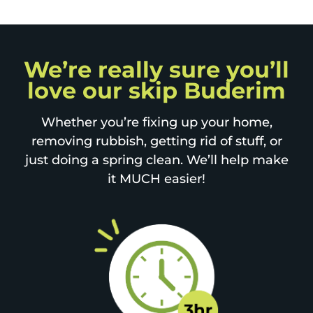
We’re really sure you’ll
love our skip Buderim
Whether you’re fixing up your home,
removing rubbish, getting rid of stuff, or
just doing a spring clean. We’ll help make
it MUCH easier!