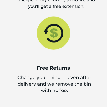
unexpectedly change, so do we and
you'll get a free extension.
Free Returns
Change your mind — even after
delivery and we remove the bin
with no fee.