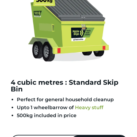
4 cubic metres : Standard Skip
Bin
Perfect for general household cleanup
Upto 1 wheelbarrow of
Heavy stuff
500kg included in price