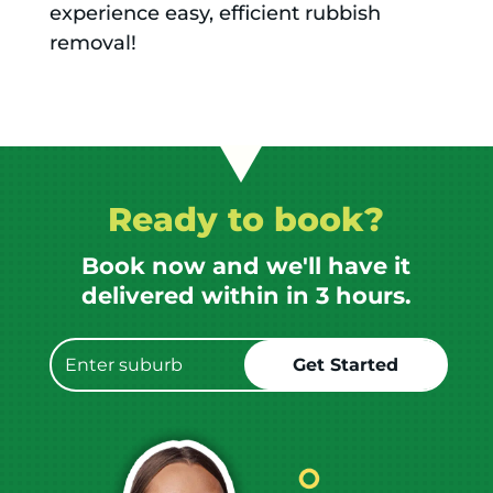
experience easy, efficient rubbish
removal!
Ready to book?
Book now and we'll have it
delivered within in 3 hours.