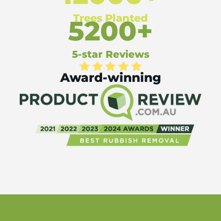
Trees Planted
5200+
5-star Reviews
Award-winning