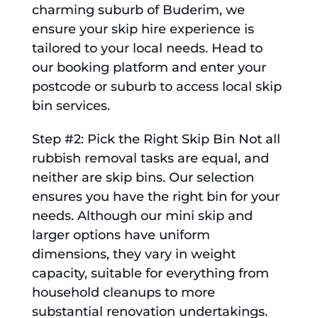
charming suburb of Buderim, we
ensure your skip hire experience is
tailored to your local needs. Head to
our booking platform and enter your
postcode or suburb to access local skip
bin services.
Step #2: Pick the Right Skip Bin Not all
rubbish removal tasks are equal, and
neither are skip bins. Our selection
ensures you have the right bin for your
needs. Although our mini skip and
larger options have uniform
dimensions, they vary in weight
capacity, suitable for everything from
household cleanups to more
substantial renovation undertakings.