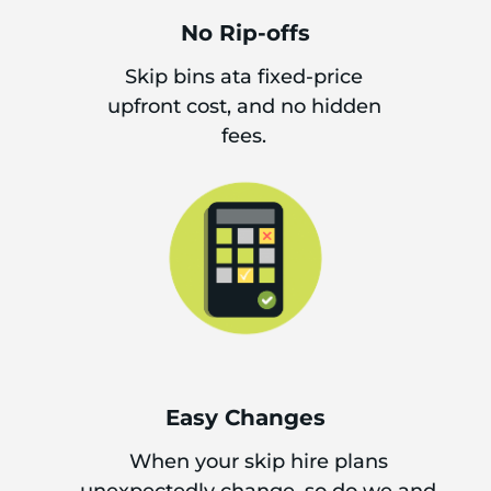
No Rip-offs
Skip bins ata fixed-price
upfront cost, and no hidden
fees.
Easy Changes
When your skip hire plans