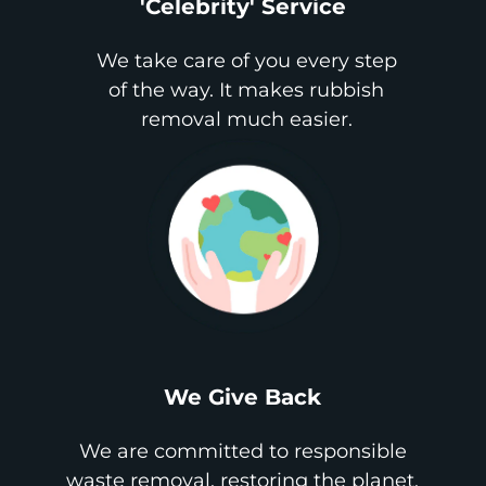
'Celebrity' Service
We take care of you every step
of the way. It makes rubbish
removal much easier.
We Give Back
We are committed to responsible
waste removal, restoring the planet,