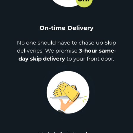
On-time Delivery
No one should have to chase up Skip
deliveries. We promise
3-hour same-
day skip delivery
to your front door.