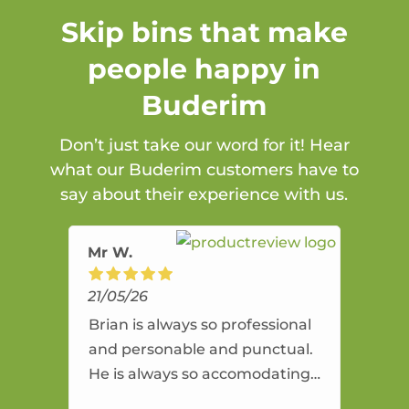
Skip bins that make
people happy in
Buderim
Don’t just take our word for it! Hear
what our Buderim customers have to
say about their experience with us.
Mr W.
21/05/26
Brian is always so professional
and personable and punctual.
He is always so accomodating
and flexible. He provides an