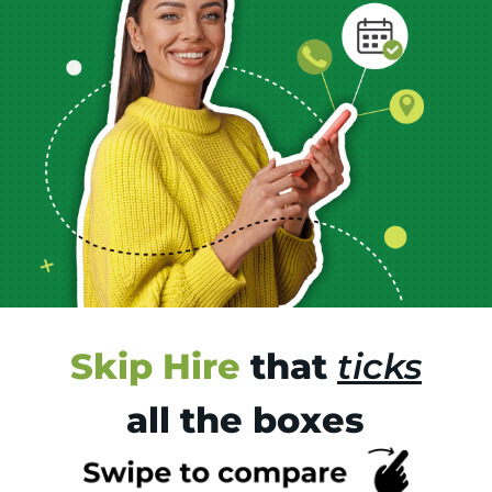
Skip Hire
that
ticks
all the boxes