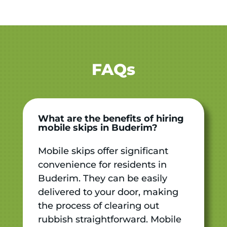
FAQs
What are the benefits of hiring
mobile skips in Buderim?
Mobile skips offer significant
convenience for residents in
Buderim. They can be easily
delivered to your door, making
the process of clearing out
rubbish straightforward. Mobile