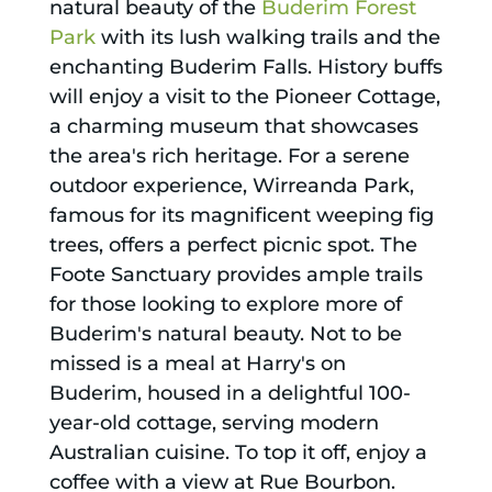
natural beauty of the
Buderim Forest
Park
with its lush walking trails and the
enchanting Buderim Falls. History buffs
will enjoy a visit to the Pioneer Cottage,
a charming museum that showcases
the area's rich heritage. For a serene
outdoor experience, Wirreanda Park,
famous for its magnificent weeping fig
trees, offers a perfect picnic spot. The
Foote Sanctuary provides ample trails
for those looking to explore more of
Buderim's natural beauty. Not to be
missed is a meal at Harry's on
Buderim, housed in a delightful 100-
year-old cottage, serving modern
Australian cuisine. To top it off, enjoy a
coffee with a view at Rue Bourbon.