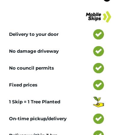
Tr
Delivery to your door
No damage driveway
No council permits
Fixed prices
1 Skip = 1 Tree Planted
On-time pickup/delivery