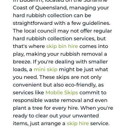
In Buderim, located on the Sunshine
Coast of Queensland, managing your
hard rubbish collection can be
straightforward with a few guidelines.
The local council may not offer regular
hard rubbish collection services, but
that's where
skip bin hire
comes into
play, making your rubbish removal a
breeze. If you're dealing with smaller
loads, a
mini skip
might be just what
you need. These skips are not only
convenient but also eco-friendly, as
services like
Mobile Skips
commit to
responsible waste removal and even
plant a tree for every hire. When you're
ready to clear out your unwanted
items, just arrange a
skip hire
service.