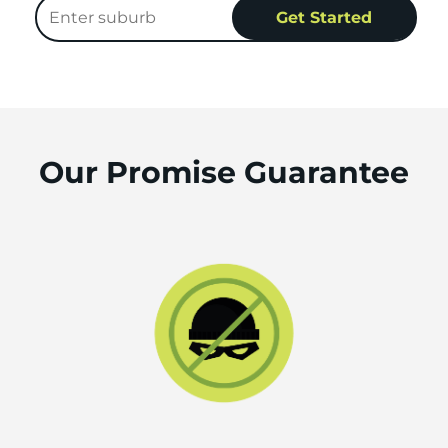
Our Promise Guarantee