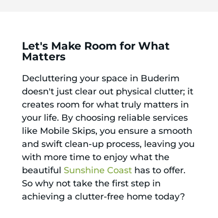
Let's Make Room for What
Matters
Decluttering your space in Buderim
doesn't just clear out physical clutter; it
creates room for what truly matters in
your life. By choosing reliable services
like Mobile Skips, you ensure a smooth
and swift clean-up process, leaving you
with more time to enjoy what the
beautiful
Sunshine Coast
has to offer.
So why not take the first step in
achieving a clutter-free home today?