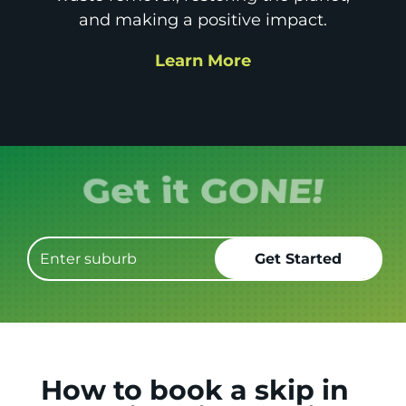
and making a positive impact.
Learn More
How to book a skip in