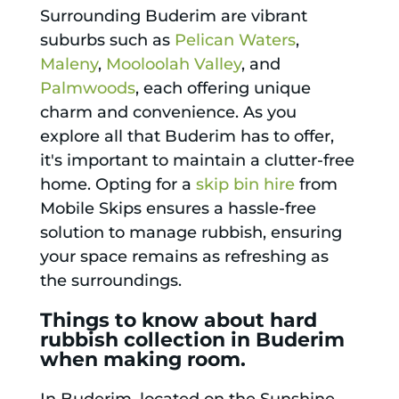
Surrounding Buderim are vibrant
suburbs such as
Pelican Waters
,
Maleny
,
Mooloolah Valley
, and
Palmwoods
, each offering unique
charm and convenience. As you
explore all that Buderim has to offer,
it's important to maintain a clutter-free
home. Opting for a
skip bin hire
from
Mobile Skips ensures a hassle-free
solution to manage rubbish, ensuring
your space remains as refreshing as
the surroundings.
Things to know about hard
rubbish collection in Buderim
when making room.