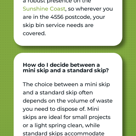
a robust presence on the
Sunshine Coast
, so wherever you
are in the 4556 postcode, your
skip bin service needs are
covered.
How do I decide between a
mini skip and a standard skip?
The choice between a mini skip
and a standard skip often
depends on the volume of waste
you need to dispose of. Mini
skips are ideal for small projects
or a light spring clean, while
standard skips accommodate