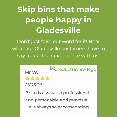
Skip bins that make
people happy in
Gladesville
Don’t just take our word for it! Hear
what our Gladesville customers have to
say about their experience with us.
Mr W.
21/05/26
Brian is always so professional
and personable and punctual.
He is always so accomodating
and flexible. He provides an