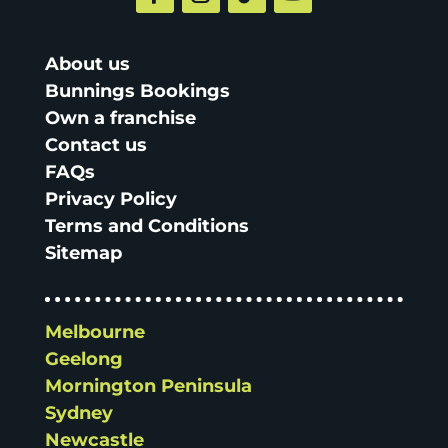
About us
Bunnings Bookings
Own a franchise
Contact us
FAQs
Privacy Policy
Terms and Conditions
Sitemap
Melbourne
Geelong
Mornington Peninsula
Sydney
Newcastle