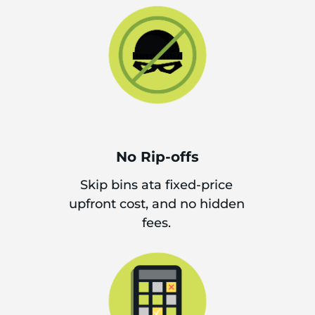
No Rip-offs
Skip bins ata fixed-price
upfront cost, and no hidden
fees.