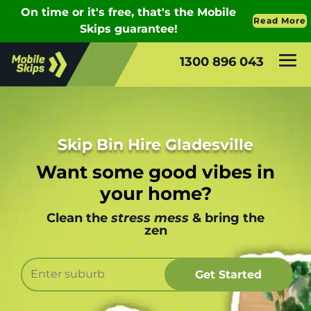
1300 896 043
Skip Bin Hire Gladesville
Want some good vibes in
your home?
Clean the
stress mess
& bring the
zen