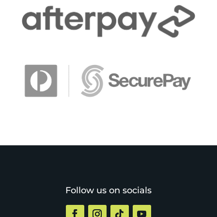
Follow us on socials