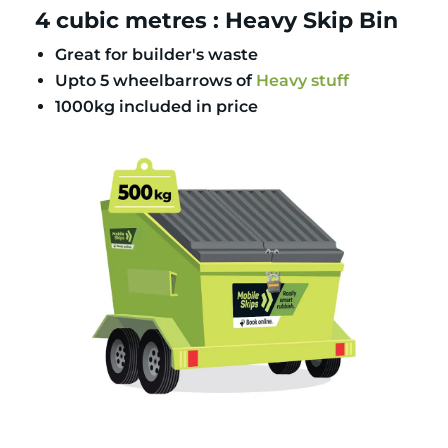
4 cubic metres : Heavy Skip Bin
Great for builder's waste
Upto 5 wheelbarrows of
Heavy stuff
1000kg included in price