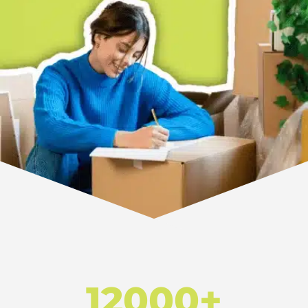
12000+