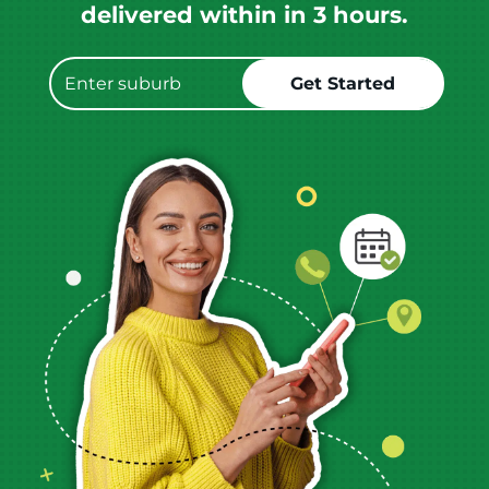
delivered within in 3 hours.