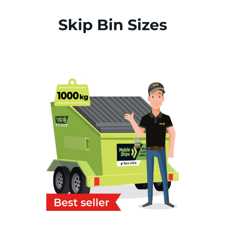
Skip Bin Sizes