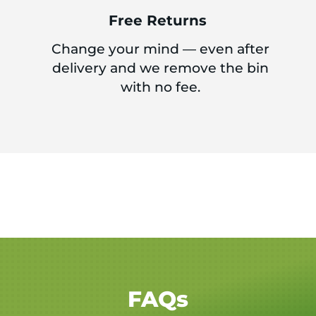
Free Returns
Change your mind — even after
delivery and we remove the bin
with no fee.
FAQs