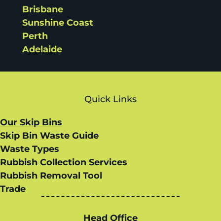
Brisbane
Sunshine Coast
Perth
Adelaide
Quick Links
Our Skip Bins
Skip Bin Waste Guide
Waste Types
Rubbish Collection Services
Rubbish Removal Tool
Trade
Head Office