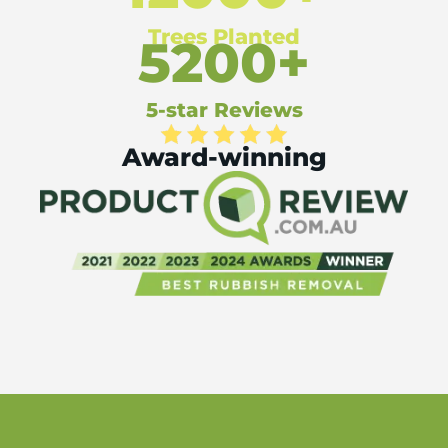
Trees Planted
5200+
5-star Reviews
Award-winning