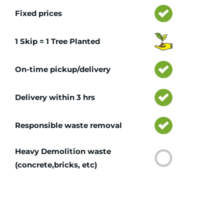
Fixed prices
1 Skip = 1 Tree Planted
On-time pickup/delivery
Delivery within 3 hrs
Responsible waste removal
Heavy Demolition waste
(concrete,bricks, etc)