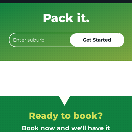
Get it GONE!
Ready to book?
Book now and we'll have it