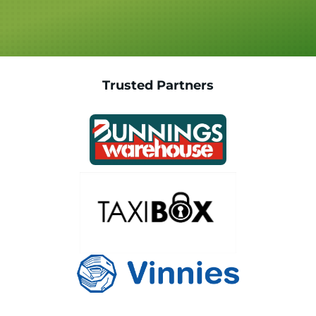
Trusted Partners