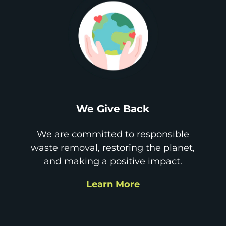
We Give Back
We are committed to responsible
waste removal, restoring the planet,
and making a positive impact.
Learn More