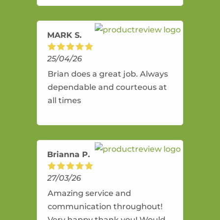
amazing service.
MARK S.
25/04/26
Brian does a great job. Always
dependable and courteous at
all times
Brianna P.
27/03/26
Amazing service and
communication throughout!
Very happy thank you! Would