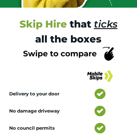
Skip Hire
that
ticks
all the boxes
Tr
Delivery to your door
No damage driveway
No council permits