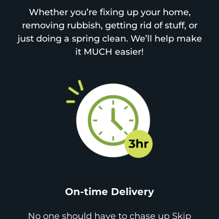
Whether you’re fixing up your home,
removing rubbish, getting rid of stuff, or
just doing a spring clean. We’ll help make
it MUCH easier!
On-time Delivery
No one should have to chase up Skip