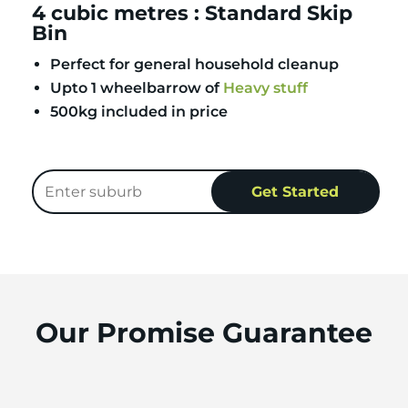
4 cubic metres : Standard Skip
Bin
Perfect for general household cleanup
Upto 1 wheelbarrow of
Heavy stuff
500kg included in price
Our Promise Guarantee