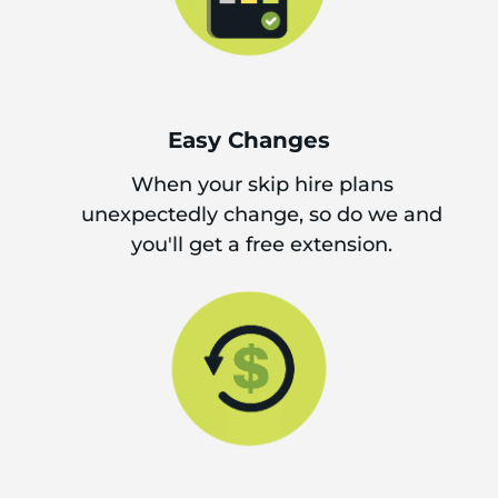
Easy Changes
When your skip hire plans
unexpectedly change, so do we and
you'll get a free extension.