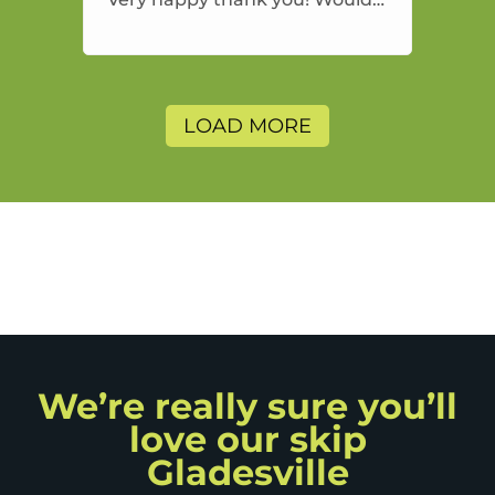
highly recommend and would
and will use again.
LOAD MORE
We’re really sure you’ll
love our skip
Gladesville