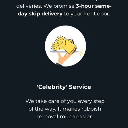
deliveries. We promise
3-hour same-
day skip delivery
to your front door.
'Celebrity' Service
We take care of you every step
of the way. It makes rubbish
removal much easier.