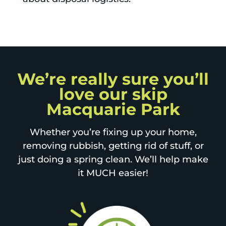
We’re really sure you’ll
love our skip
Macquarie Park
Whether you’re fixing up your home,
removing rubbish, getting rid of stuff, or
just doing a spring clean. We’ll help make
it MUCH easier!