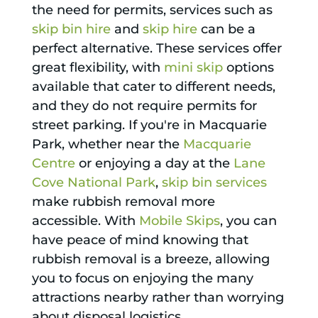
the need for permits, services such as
skip bin hire
and
skip hire
can be a
perfect alternative. These services offer
great flexibility, with
mini skip
options
available that cater to different needs,
and they do not require permits for
street parking. If you're in Macquarie
Park, whether near the
Macquarie
Centre
or enjoying a day at the
Lane
Cove National Park
,
skip bin services
make rubbish removal more
accessible. With
Mobile Skips
, you can
have peace of mind knowing that
rubbish removal is a breeze, allowing
you to focus on enjoying the many
attractions nearby rather than worrying
about disposal logistics.