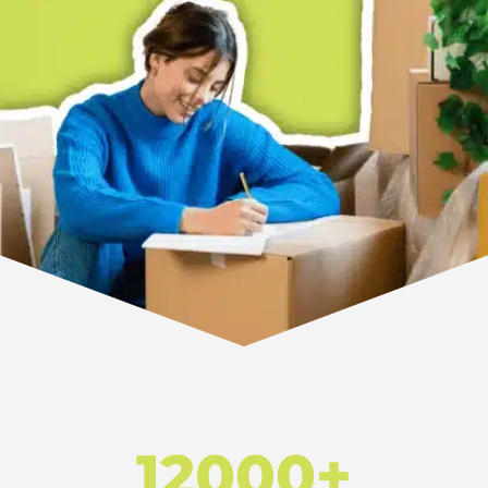
12000+