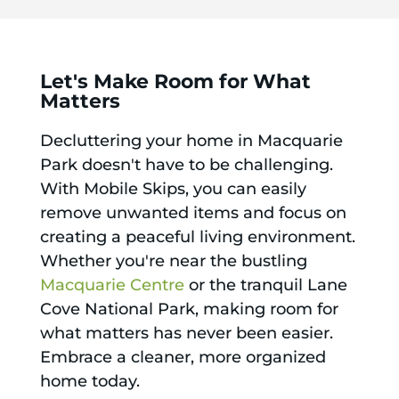
Let's Make Room for What
Matters
Decluttering your home in Macquarie
Park doesn't have to be challenging.
With Mobile Skips, you can easily
remove unwanted items and focus on
creating a peaceful living environment.
Whether you're near the bustling
Macquarie Centre
or the tranquil Lane
Cove National Park, making room for
what matters has never been easier.
Embrace a cleaner, more organized
home today.