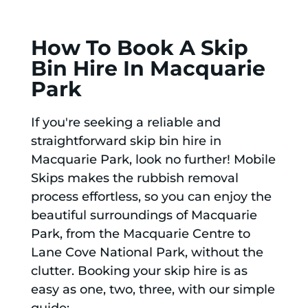
How To Book A Skip
Bin Hire In Macquarie
Park
If you're seeking a reliable and
straightforward skip bin hire in
Macquarie Park, look no further! Mobile
Skips makes the rubbish removal
process effortless, so you can enjoy the
beautiful surroundings of Macquarie
Park, from the Macquarie Centre to
Lane Cove National Park, without the
clutter. Booking your skip hire is as
easy as one, two, three, with our simple