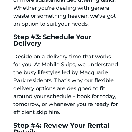
or more substantial decluttering tasks.
Whether you're dealing with general
waste or something heavier, we've got
an option to suit your needs.
Step #3: Schedule Your
Delivery
Decide on a delivery time that works
for you. At Mobile Skips, we understand
the busy lifestyles led by Macquarie
Park residents. That’s why our flexible
delivery options are designed to fit
around your schedule – book for today,
tomorrow, or whenever you're ready for
efficient skip hire.
Step #4: Review Your Rental
Details