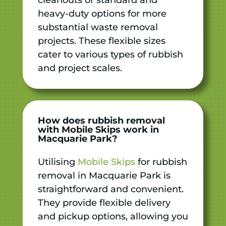
heavy-duty options for more
substantial waste removal
projects. These flexible sizes
cater to various types of rubbish
and project scales.
How does rubbish removal
with Mobile Skips work in
Macquarie Park?
Utilising
Mobile Skips
for rubbish
removal in Macquarie Park is
straightforward and convenient.
They provide flexible delivery
and pickup options, allowing you