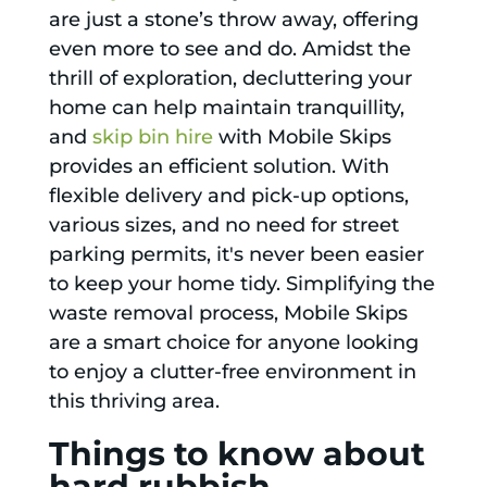
are just a stone’s throw away, offering
even more to see and do. Amidst the
thrill of exploration, decluttering your
home can help maintain tranquillity,
and
skip bin hire
with Mobile Skips
provides an efficient solution. With
flexible delivery and pick-up options,
various sizes, and no need for street
parking permits, it's never been easier
to keep your home tidy. Simplifying the
waste removal process, Mobile Skips
are a smart choice for anyone looking
to enjoy a clutter-free environment in
this thriving area.
Things to know about
hard rubbish