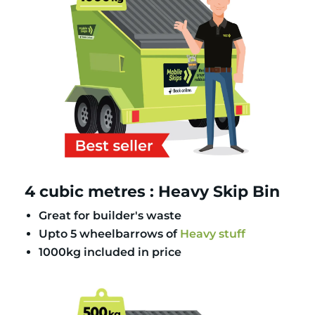
4 cubic metres : Heavy Skip Bin
Great for builder's waste
Upto 5 wheelbarrows of
Heavy stuff
1000kg included in price