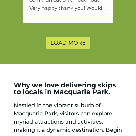
Very happy thank you! Would
highly recommend and would
and will use again.
LOAD MORE
Why we love delivering skips
to locals in Macquarie Park.
Nestled in the vibrant suburb of
Macquarie Park, visitors can explore
myriad attractions and activities,
making it a dynamic destination. Begin