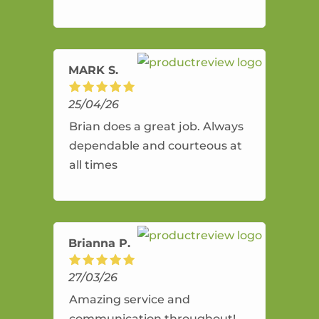
and flexible. He provides an
amazing service.
MARK S.
25/04/26
Brian does a great job. Always
dependable and courteous at
all times
Brianna P.
27/03/26
Amazing service and
communication throughout!