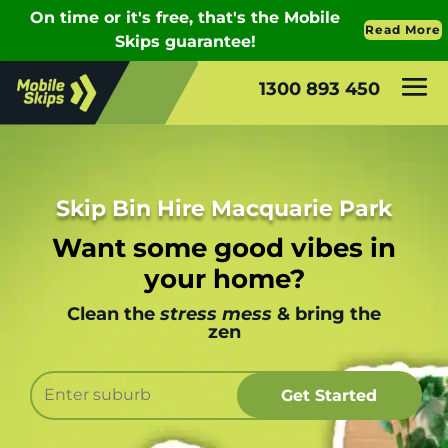
1300 893 450
Skip Bin Hire Macquarie Park
Want some good vibes in
your home?
Clean the
stress mess
& bring the
zen