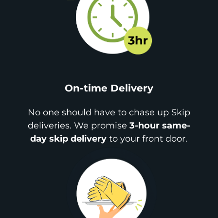
On-time Delivery
No one should have to chase up Skip
deliveries. We promise
3-hour same-
day skip delivery
to your front door.