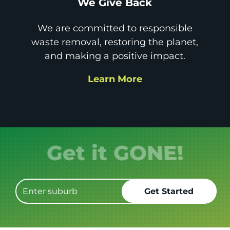
We Give Back
We are committed to responsible
waste removal, restoring the planet,
and making a positive impact.
Learn More
Get it GONE!