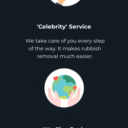
'Celebrity' Service
We take care of you every step
of the way. It makes rubbish
removal much easier.