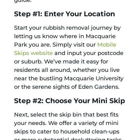
guide:
Step #1: Enter Your Location
Start your rubbish removal journey by
letting us know where in Macquarie
Park you are. Simply visit our
Mobile
Skips website
and input your postcode
or suburb. We’ve made it easy for
residents all around, whether you live
near the bustling Macquarie University
or the serene sights of Eden Gardens.
Step #2: Choose Your Mini Skip
Next, select the skip bin that best fits
your needs. We offer a variety of mini
skips to cater to household clean-ups