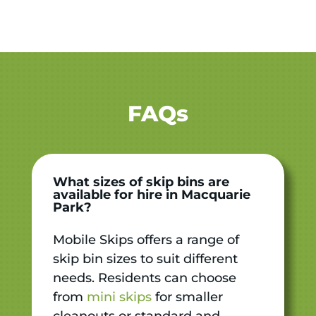
FAQs
What sizes of skip bins are
available for hire in Macquarie
Park?
Mobile Skips offers a range of
skip bin sizes to suit different
needs. Residents can choose
from
mini skips
for smaller
cleanouts or standard and