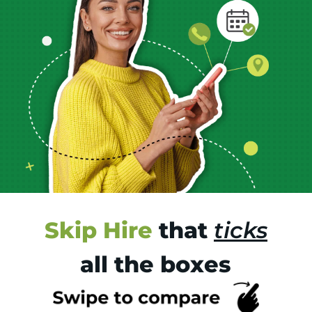
Skip Hire
that
ticks
all the boxes