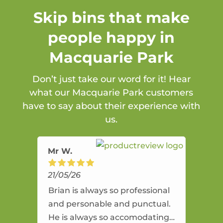
Skip bins that make
people happy in
Macquarie Park
Don’t just take our word for it! Hear
what our Macquarie Park customers
have to say about their experience with
us.
Mr W.
21/05/26
Brian is always so professional
and personable and punctual.
He is always so accomodating