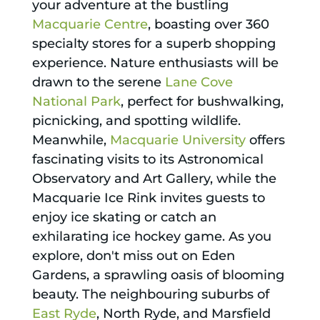
your adventure at the bustling
Macquarie Centre
, boasting over 360
specialty stores for a superb shopping
experience. Nature enthusiasts will be
drawn to the serene
Lane Cove
National Park
, perfect for bushwalking,
picnicking, and spotting wildlife.
Meanwhile,
Macquarie University
offers
fascinating visits to its Astronomical
Observatory and Art Gallery, while the
Macquarie Ice Rink invites guests to
enjoy ice skating or catch an
exhilarating ice hockey game. As you
explore, don't miss out on Eden
Gardens, a sprawling oasis of blooming
beauty. The neighbouring suburbs of
East Ryde
, North Ryde, and Marsfield