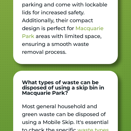
parking and come with lockable
lids for increased safety.
Additionally, their compact
design is perfect for
Macquarie
Park
areas with limited space,
ensuring a smooth waste
removal process.
What types of waste can be
disposed of using a skip bin in
Macquarie Park?
Most general household and
green waste can be disposed of
using a Mobile Skip. It's essential
to check the specific
waste types