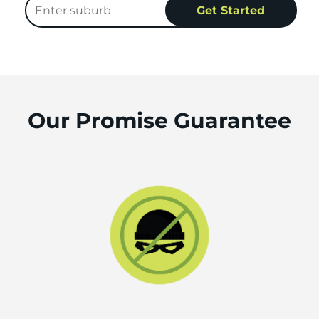
Our Promise Guarantee