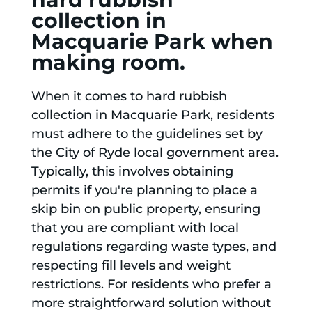
collection in
Macquarie Park when
making room.
When it comes to hard rubbish
collection in Macquarie Park, residents
must adhere to the guidelines set by
the City of Ryde local government area.
Typically, this involves obtaining
permits if you're planning to place a
skip bin on public property, ensuring
that you are compliant with local
regulations regarding waste types, and
respecting fill levels and weight
restrictions. For residents who prefer a
more straightforward solution without