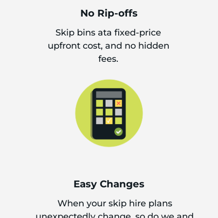
No Rip-offs
Skip bins ata fixed-price
upfront cost, and no hidden
fees.
Easy Changes
When your skip hire plans
unexpectedly change, so do we and