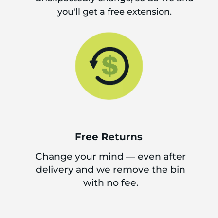
you'll get a free extension.
Free Returns
Change your mind — even after
delivery and we remove the bin
with no fee.