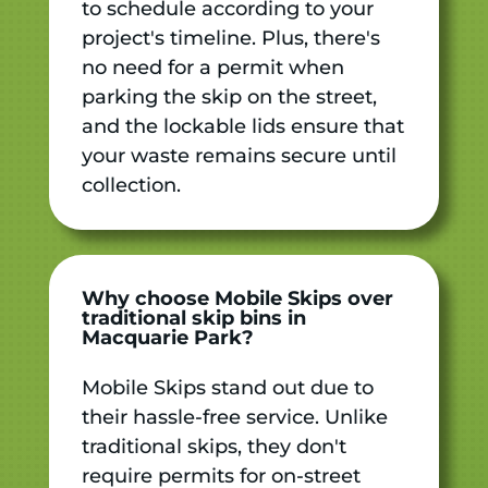
to schedule according to your
project's timeline. Plus, there's
no need for a permit when
parking the skip on the street,
and the lockable lids ensure that
your waste remains secure until
collection.
Why choose Mobile Skips over
traditional skip bins in
Macquarie Park?
Mobile Skips stand out due to
their hassle-free service. Unlike
traditional skips, they don't
require permits for on-street