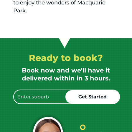
to enjoy the wonders of Macquarie
Park.
Ready to book?
Book now and we'll have it
delivered within in 3 hours.