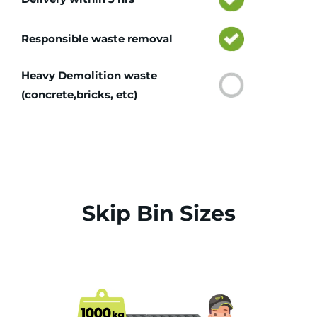
Responsible waste removal
Heavy Demolition waste
(concrete,bricks, etc)
Skip Bin Sizes