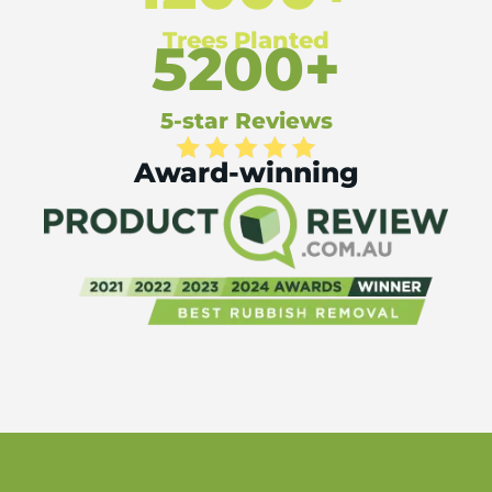
Trees Planted
5200+
5-star Reviews
Award-winning