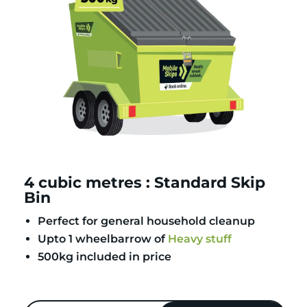
4 cubic metres : Standard Skip
Bin
Perfect for general household cleanup
Upto 1 wheelbarrow of
Heavy stuff
500kg included in price