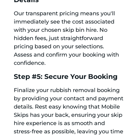
Our transparent pricing means you'll
immediately see the cost associated
with your chosen skip bin hire. No
hidden fees, just straightforward
pricing based on your selections.
Assess and confirm your booking with
confidence.
Step #5: Secure Your Booking
Finalize your rubbish removal booking
by providing your contact and payment
details. Rest easy knowing that Mobile
Skips has your back, ensuring your skip
hire experience is as smooth and
stress-free as possible, leaving you time