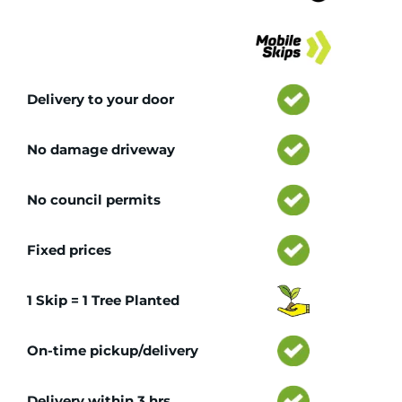
Tr
Delivery to your door
No damage driveway
No council permits
Fixed prices
1 Skip = 1 Tree Planted
On-time pickup/delivery
Delivery within 3 hrs