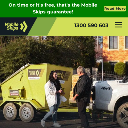
1300 590 603