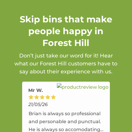
Skip bins that make
people happy in
Forest Hill
Don’t just take our word for it! Hear
what our Forest Hill customers have to
say about their experience with us.
Mr W.
21/05/26
Brian is always so professional
and personable and punctual.
He is always so accomodating