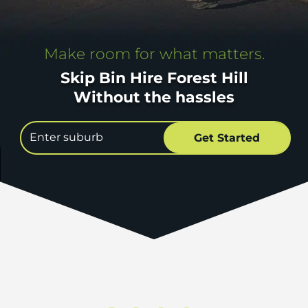
Make room for what matters.
Skip Bin Hire Forest Hill
Without the hassles