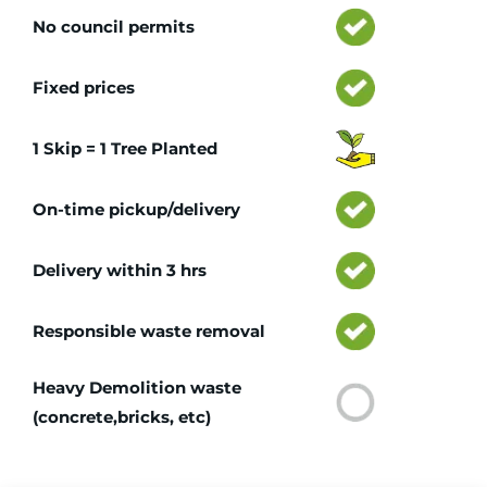
No council permits
Fixed prices
1 Skip = 1 Tree Planted
On-time pickup/delivery
Delivery within 3 hrs
Responsible waste removal
Heavy Demolition waste
(concrete,bricks, etc)