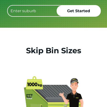
Skip Bin Sizes