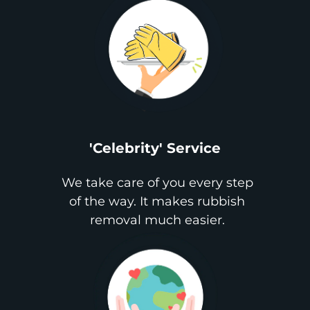
'Celebrity' Service
We take care of you every step
of the way. It makes rubbish
removal much easier.