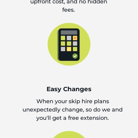
upfront cost, and no hidden
fees.
Easy Changes
When your skip hire plans
unexpectedly change, so do we and
you'll get a free extension.