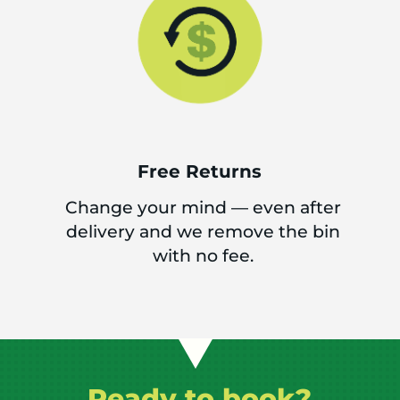
Free Returns
Change your mind — even after
delivery and we remove the bin
with no fee.
Ready to book?