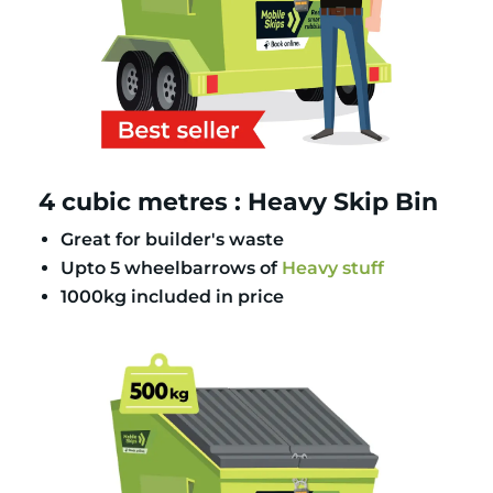
4 cubic metres : Heavy Skip Bin
Great for builder's waste
Upto 5 wheelbarrows of
Heavy stuff
1000kg included in price