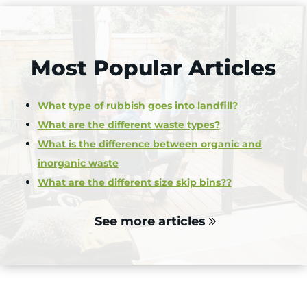
Most Popular Articles
What type of rubbish goes into landfill?
What are the different waste types?
What is the difference between organic and
inorganic waste
What are the different size skip bins??
See more articles