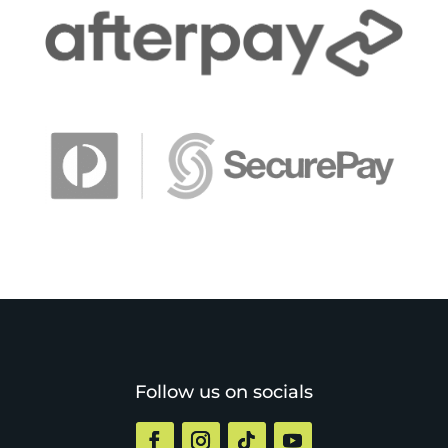
Follow us on socials