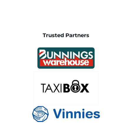
Trusted Partners