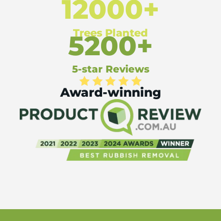
12000+
Trees Planted
5200+
5-star Reviews
Award-winning