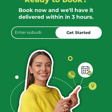
Book now and we'll have it
delivered within in 3 hours.