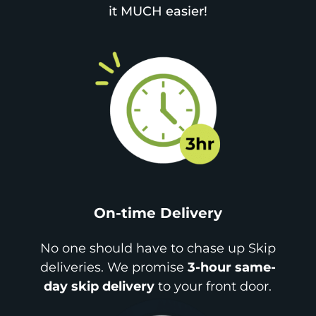
it MUCH easier!
On-time Delivery
No one should have to chase up Skip
deliveries. We promise
3-hour same-
day skip delivery
to your front door.