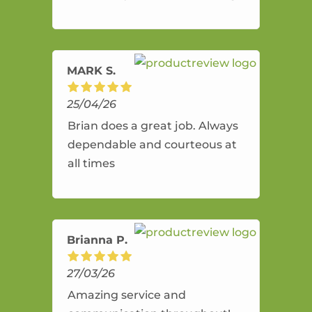
and flexible. He provides an
amazing service.
MARK S.
25/04/26
Brian does a great job. Always
dependable and courteous at
all times
Brianna P.
27/03/26
Amazing service and