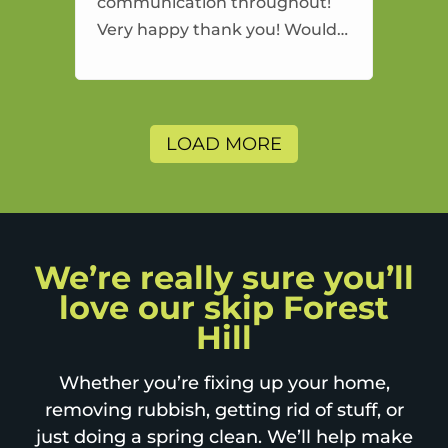
communication throughout!
Very happy thank you! Would
highly recommend and would
and will use again.
LOAD MORE
We’re really sure you’ll
love our skip Forest
Hill
Whether you’re fixing up your home,
removing rubbish, getting rid of stuff, or
just doing a spring clean. We’ll help make