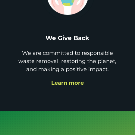
We Give Back
We are committed to responsible
waste removal, restoring the planet,
and making a positive impact.
Learn more
Get it GONE!