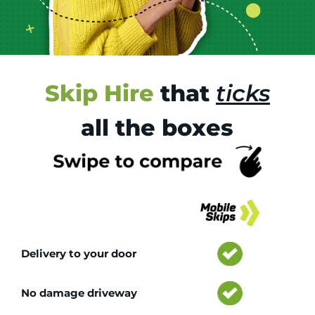
Skip Hire
that
ticks
all the boxes
Tr
Delivery to your door
No damage driveway