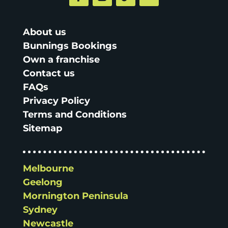
About us
Bunnings Bookings
Own a franchise
Contact us
FAQs
Privacy Policy
Terms and Conditions
Sitemap
Melbourne
Geelong
Mornington Peninsula
Sydney
Newcastle