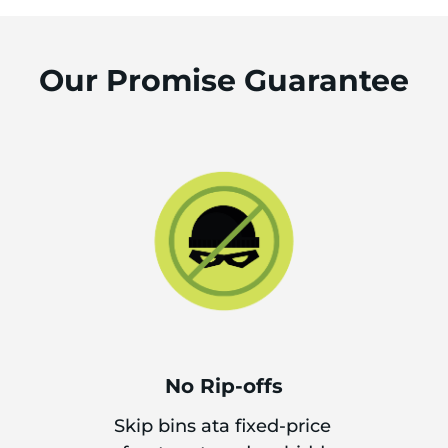
Our Promise Guarantee
No Rip-offs
Skip bins ata fixed-price