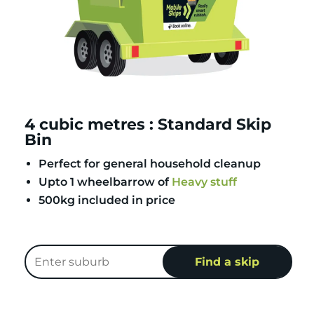
4 cubic metres : Standard Skip
Bin
Perfect for general household cleanup
Upto 1 wheelbarrow of
Heavy stuff
500kg included in price