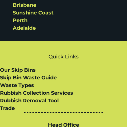
Brisbane
Sunshine Coast
Perth
Adelaide
Quick Links
Our Skip Bins
Skip Bin Waste Guide
Waste Types
Rubbish Collection Services
Rubbish Removal Tool
Trade
Head Office