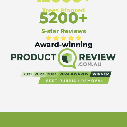
Trees Planted
5200+
5-star Reviews
Award-winning