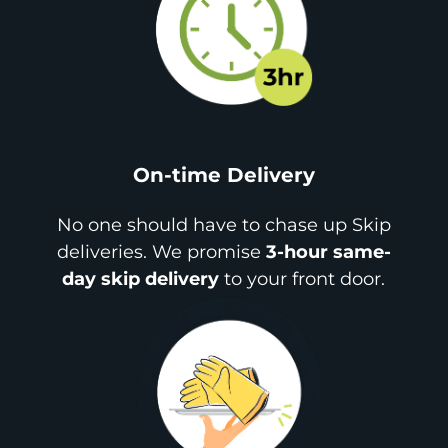
On-time Delivery
No one should have to chase up Skip
deliveries. We promise
3-hour same-
day skip delivery
to your front door.