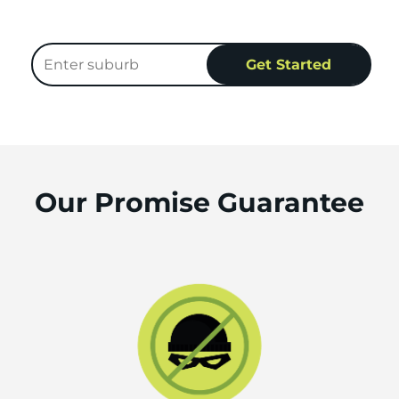
Our Promise Guarantee