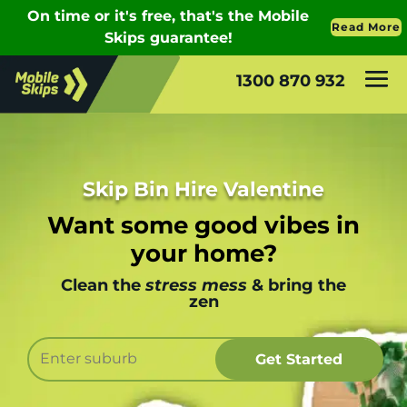
1300 870 932
Skip Bin Hire Valentine
Want some good vibes in
your home?
Clean the
stress mess
& bring the
zen