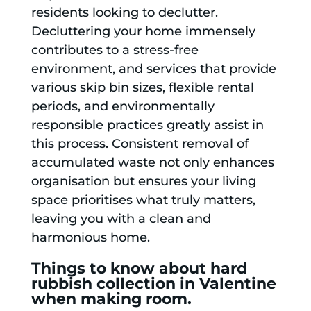
residents looking to declutter.
Decluttering your home immensely
contributes to a stress-free
environment, and services that provide
various skip bin sizes, flexible rental
periods, and environmentally
responsible practices greatly assist in
this process. Consistent removal of
accumulated waste not only enhances
organisation but ensures your living
space prioritises what truly matters,
leaving you with a clean and
harmonious home.
Things to know about hard
rubbish collection in Valentine
when making room.