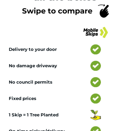
Tr
Delivery to your door
No damage driveway
No council permits
Fixed prices
1 Skip = 1 Tree Planted