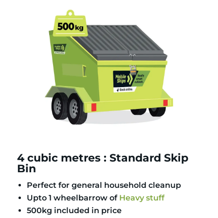
4 cubic metres : Standard Skip
Bin
Perfect for general household cleanup
Upto 1 wheelbarrow of
Heavy stuff
500kg included in price