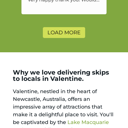
highly recommend and would
and will use again.
LOAD MORE
Why we love delivering skips
to locals in Valentine.
Valentine, nestled in the heart of
Newcastle, Australia, offers an
impressive array of attractions that
make it a delightful place to visit. You'll
be captivated by the
Lake Macquarie