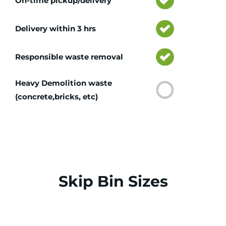
On-time pickup/delivery
Delivery within 3 hrs
Responsible waste removal
Heavy Demolition waste
(concrete,bricks, etc)
Skip Bin Sizes