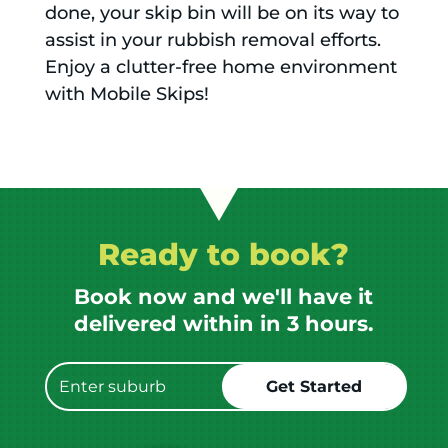
done, your skip bin will be on its way to
assist in your rubbish removal efforts.
Enjoy a clutter-free home environment
with Mobile Skips!
Ready to book?
Book now and we'll have it
delivered within in 3 hours.