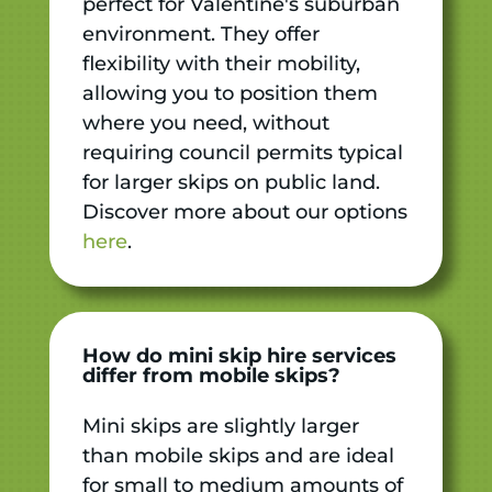
perfect for Valentine's suburban
environment. They offer
flexibility with their mobility,
allowing you to position them
where you need, without
requiring council permits typical
for larger skips on public land.
Discover more about our options
here
.
How do mini skip hire services
differ from mobile skips?
Mini skips are slightly larger
than mobile skips and are ideal
for small to medium amounts of