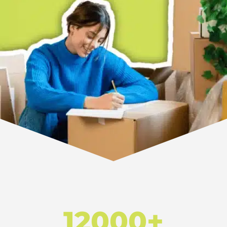
12000+