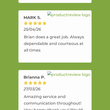
amazing service.
MARK S.
25/04/26
Brian does a great job. Always
dependable and courteous at
all times
Brianna P.
27/03/26
Amazing service and
communication throughout!
Very happy thank you! Would