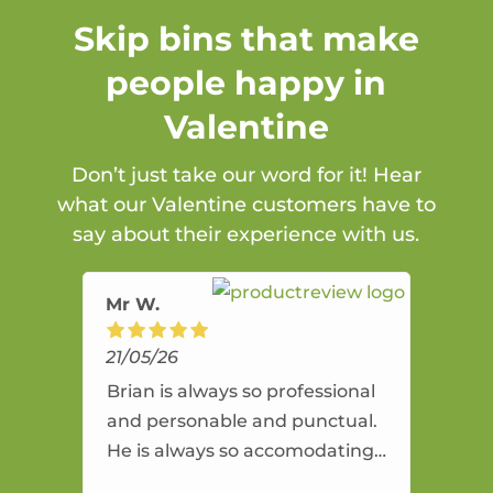
Skip bins that make
people happy in
Valentine
Don’t just take our word for it! Hear
what our Valentine customers have to
say about their experience with us.
Mr W.
21/05/26
Brian is always so professional
and personable and punctual.
He is always so accomodating
and flexible. He provides an