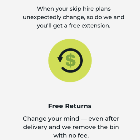
When your skip hire plans
unexpectedly change, so do we and
you'll get a free extension.
Free Returns
Change your mind — even after
delivery and we remove the bin
with no fee.