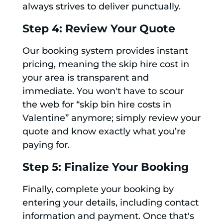
always strives to deliver punctually.
Step 4: Review Your Quote
Our booking system provides instant
pricing, meaning the skip hire cost in
your area is transparent and
immediate. You won't have to scour
the web for “skip bin hire costs in
Valentine” anymore; simply review your
quote and know exactly what you’re
paying for.
Step 5: Finalize Your Booking
Finally, complete your booking by
entering your details, including contact
information and payment. Once that's