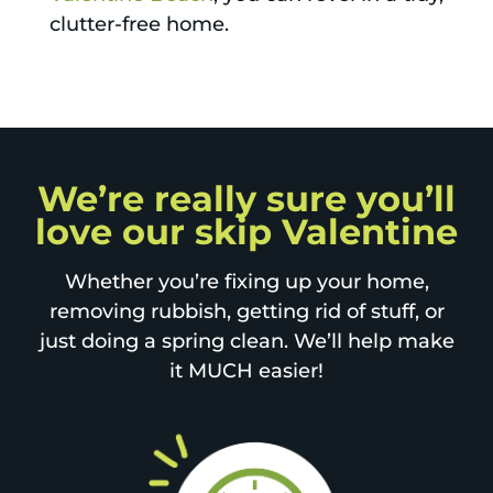
clutter-free home.
We’re really sure you’ll
love our skip Valentine
Whether you’re fixing up your home,
removing rubbish, getting rid of stuff, or
just doing a spring clean. We’ll help make
it MUCH easier!