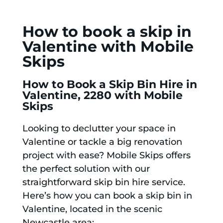
How to book a skip in
Valentine with Mobile
Skips
How to Book a Skip Bin Hire in
Valentine, 2280 with Mobile
Skips
Looking to declutter your space in
Valentine or tackle a big renovation
project with ease? Mobile Skips offers
the perfect solution with our
straightforward skip bin hire service.
Here’s how you can book a skip bin in
Valentine, located in the scenic
Newcastle area: