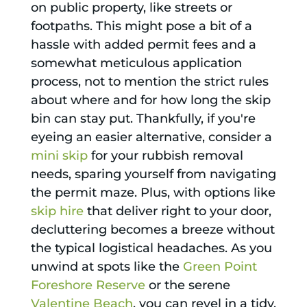
on public property, like streets or
footpaths. This might pose a bit of a
hassle with added permit fees and a
somewhat meticulous application
process, not to mention the strict rules
about where and for how long the skip
bin can stay put. Thankfully, if you're
eyeing an easier alternative, consider a
mini skip
for your rubbish removal
needs, sparing yourself from navigating
the permit maze. Plus, with options like
skip hire
that deliver right to your door,
decluttering becomes a breeze without
the typical logistical headaches. As you
unwind at spots like the
Green Point
Foreshore Reserve
or the serene
Valentine Beach
, you can revel in a tidy,