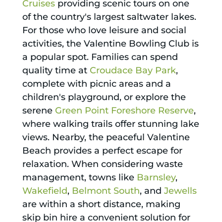
Cruises
providing scenic tours on one
of the country's largest saltwater lakes.
For those who love leisure and social
activities, the Valentine Bowling Club is
a popular spot. Families can spend
quality time at
Croudace Bay Park
,
complete with picnic areas and a
children's playground, or explore the
serene
Green Point Foreshore Reserve
,
where walking trails offer stunning lake
views. Nearby, the peaceful Valentine
Beach provides a perfect escape for
relaxation. When considering waste
management, towns like
Barnsley
,
Wakefield
,
Belmont South
, and
Jewells
are within a short distance, making
skip bin hire a convenient solution for