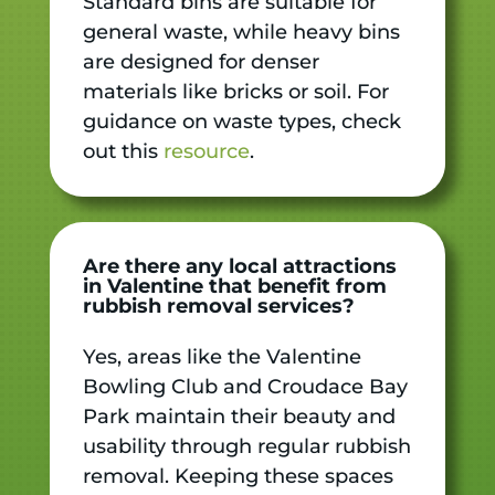
Standard bins are suitable for
general waste, while heavy bins
are designed for denser
materials like bricks or soil. For
guidance on waste types, check
out this
resource
.
Are there any local attractions
in Valentine that benefit from
rubbish removal services?
Yes, areas like the Valentine
Bowling Club and Croudace Bay
Park maintain their beauty and
usability through regular rubbish
removal. Keeping these spaces