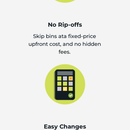
No Rip-offs
Skip bins ata fixed-price
upfront cost, and no hidden
fees.
Easy Changes