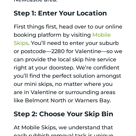
Step 1: Enter Your Location
First things first, head over to our online
booking platform by visiting
Mobile
Skips
. You’ll need to enter your suburb
or postcode—2280 for Valentine—so we
can provide the local skip hire service
right at your doorstep. We’re confident
you’ll find the perfect solution amongst
our mini skips, no matter where you
are in Valentine or surrounding areas
like Belmont North or Warners Bay.
Step 2: Choose Your Skip Bin
At Mobile Skips, we understand that
each rubbish removal task is unique,