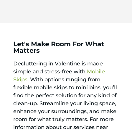
Let's Make Room For What
Matters
Decluttering in Valentine is made
simple and stress-free with
Mobile
Skips
. With options ranging from
flexible mobile skips to mini bins, you’ll
find the perfect solution for any kind of
clean-up. Streamline your living space,
enhance your surroundings, and make
room for what truly matters. For more
information about our services near