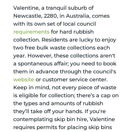
Valentine, a tranquil suburb of
Newcastle, 2280, in Australia, comes
with its own set of local council
requirements
for hard rubbish
collection. Residents are lucky to enjoy
two free bulk waste collections each
year. However, these collections aren't
a spontaneous affair; you need to book
them in advance through the council's
website
or customer service center.
Keep in mind, not every piece of waste
is eligible for collection; there’s a cap on
the types and amounts of rubbish
they’ll take off your hands. If you're
contemplating skip bin hire, Valentine
requires permits for placing skip bins