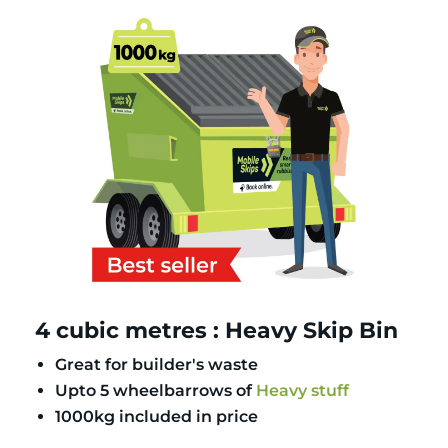
4 cubic metres : Heavy Skip Bin
Great for builder's waste
Upto 5 wheelbarrows of
Heavy stuff
1000kg included in price