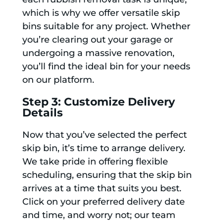
which is why we offer versatile skip
bins suitable for any project. Whether
you’re clearing out your garage or
undergoing a massive renovation,
you’ll find the ideal bin for your needs
on our platform.
Step 3: Customize Delivery
Details
Now that you’ve selected the perfect
skip bin, it’s time to arrange delivery.
We take pride in offering flexible
scheduling, ensuring that the skip bin
arrives at a time that suits you best.
Click on your preferred delivery date
and time, and worry not; our team