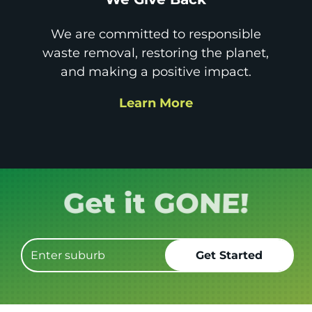
We are committed to responsible
waste removal, restoring the planet,
and making a positive impact.
Learn More
Book it.