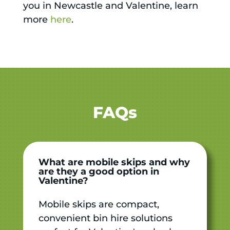
you in Newcastle and Valentine, learn
more
here
.
FAQs
What are mobile skips and why
are they a good option in
Valentine?
Mobile skips are compact,
convenient bin hire solutions