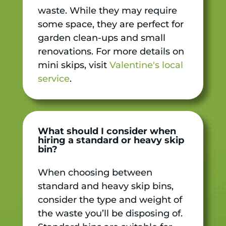
waste. While they may require
some space, they are perfect for
garden clean-ups and small
renovations. For more details on
mini skips, visit
Valentine's local
service
.
What should I consider when
hiring a standard or heavy skip
bin?
When choosing between
standard and heavy skip bins,
consider the type and weight of
the waste you’ll be disposing of.