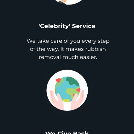
'Celebrity' Service
We take care of you every step
of the way. It makes rubbish
removal much easier.
We Give Back