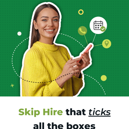
Skip Hire
that
ticks
all the boxes