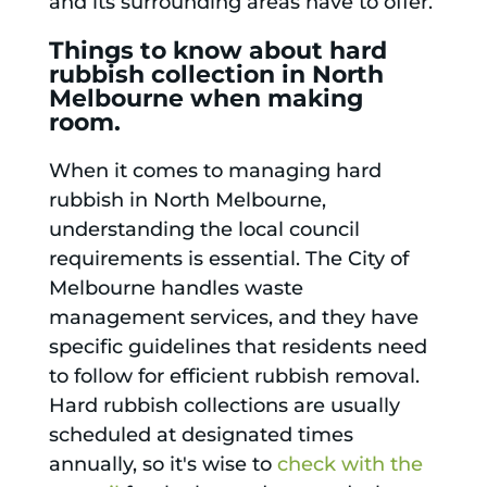
and its surrounding areas have to offer.
Things to know about hard
rubbish collection in North
Melbourne when making
room.
When it comes to managing hard
rubbish in North Melbourne,
understanding the local council
requirements is essential. The City of
Melbourne handles waste
management services, and they have
specific guidelines that residents need
to follow for efficient rubbish removal.
Hard rubbish collections are usually
scheduled at designated times
annually, so it's wise to
check with the