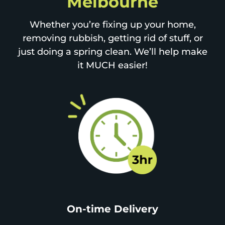
Melbourne
Whether you’re fixing up your home,
removing rubbish, getting rid of stuff, or
just doing a spring clean. We’ll help make
it MUCH easier!
On-time Delivery