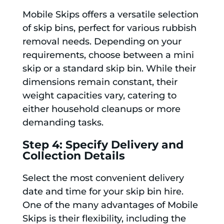
Mobile Skips offers a versatile selection
of skip bins, perfect for various rubbish
removal needs. Depending on your
requirements, choose between a mini
skip or a standard skip bin. While their
dimensions remain constant, their
weight capacities vary, catering to
either household cleanups or more
demanding tasks.
Step 4: Specify Delivery and
Collection Details
Select the most convenient delivery
date and time for your skip bin hire.
One of the many advantages of Mobile
Skips is their flexibility, including the