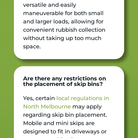
versatile and easily
maneuverable for both small
and larger loads, allowing for
convenient rubbish collection
without taking up too much
space.
Are there any restrictions on
the placement of skip bins?
Yes, certain
local regulations in
North Melbourne
may apply
regarding skip bin placement.
Mobile and mini skips are
designed to fit in driveways or