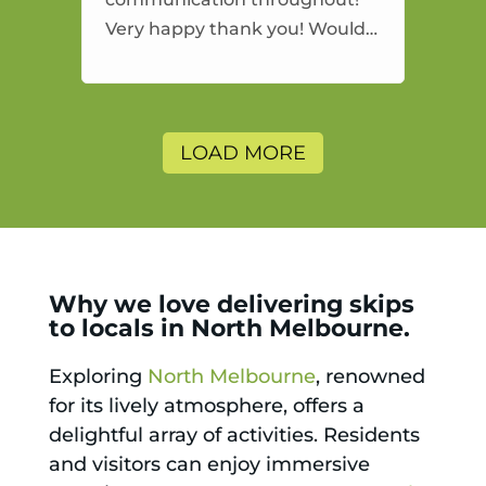
Very happy thank you! Would
highly recommend and would
and will use again.
LOAD MORE
Why we love delivering skips
to locals in North Melbourne.
Exploring
North Melbourne
, renowned
for its lively atmosphere, offers a
delightful array of activities. Residents
and visitors can enjoy immersive