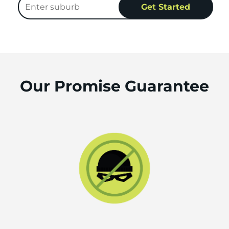
Our Promise Guarantee