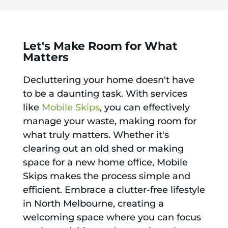
Let's Make Room for What
Matters
Decluttering your home doesn't have
to be a daunting task. With services
like
Mobile Skips
, you can effectively
manage your waste, making room for
what truly matters. Whether it's
clearing out an old shed or making
space for a new home office, Mobile
Skips makes the process simple and
efficient. Embrace a clutter-free lifestyle
in North Melbourne, creating a
welcoming space where you can focus