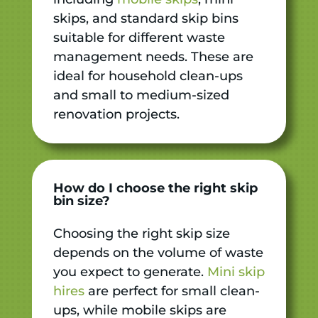
skips, and standard skip bins
suitable for different waste
management needs. These are
ideal for household clean-ups
and small to medium-sized
renovation projects.
How do I choose the right skip
bin size?
Choosing the right skip size
depends on the volume of waste
you expect to generate.
Mini skip
hires
are perfect for small clean-
ups, while mobile skips are