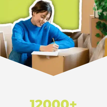
12000+