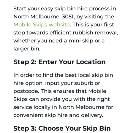
Start your easy skip bin hire process in
North Melbourne, 3051, by visiting the
Mobile Skips website
. This is your first
step towards efficient rubbish removal,
whether you need a mini skip or a
larger bin.
Step 2: Enter Your Location
In order to find the best local skip bin
hire option, input your suburb or
postcode. This ensures that Mobile
Skips can provide you with the right
service locally in North Melbourne for
convenient skip hire and delivery.
Step 3: Choose Your Skip Bin