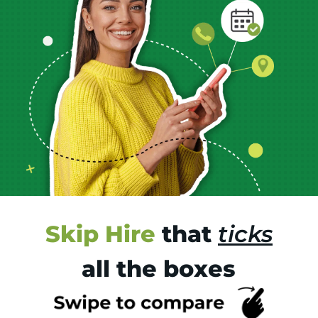
Skip Hire
that
ticks
all the boxes