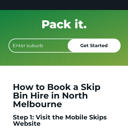
Get it GONE!
How to Book a Skip
Bin Hire in North
Melbourne
Step 1: Visit the Mobile Skips
Website