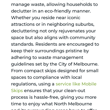
manage waste, allowing households to
declutter in an eco-friendly manner.
Whether you reside near iconic
attractions or in neighboring suburbs,
decluttering not only rejuvenates your
space but also aligns with community
standards. Residents are encouraged to
keep their surroundings pristine by
adhering to waste management
guidelines set by the City of Melbourne.
From compact skips designed for small
spaces to compliance with local
regulations, using a
service like Mobile
Skips
ensures that your clean-out
process is hassle-free, giving you more
time to enjoy what North Melbourne