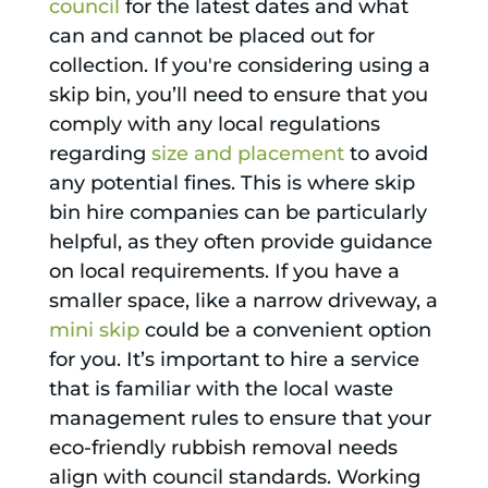
council
for the latest dates and what
can and cannot be placed out for
collection. If you're considering using a
skip bin, you’ll need to ensure that you
comply with any local regulations
regarding
size and placement
to avoid
any potential fines. This is where skip
bin hire companies can be particularly
helpful, as they often provide guidance
on local requirements. If you have a
smaller space, like a narrow driveway, a
mini skip
could be a convenient option
for you. It’s important to hire a service
that is familiar with the local waste
management rules to ensure that your
eco-friendly rubbish removal needs
align with council standards. Working