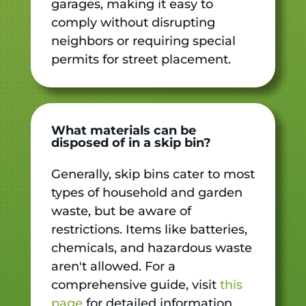
garages, making it easy to
comply without disrupting
neighbors or requiring special
permits for street placement.
What materials can be
disposed of in a skip bin?
Generally, skip bins cater to most
types of household and garden
waste, but be aware of
restrictions. Items like batteries,
chemicals, and hazardous waste
aren't allowed. For a
comprehensive guide, visit
this
page
for detailed information