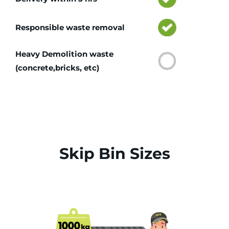
Responsible waste removal
Heavy Demolition waste
(concrete,bricks, etc)
Skip Bin Sizes