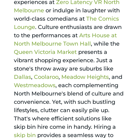
experiences at
Zero Latency VR North
Melbourne
or indulge in laughter with
world-class comedians at
The Comics
Lounge
. Culture enthusiasts are drawn
to the performances at
Arts House at
North Melbourne Town Hall
, while the
Queen Victoria Market
presents a
vibrant shopping experience. Just a
stone's throw away are suburbs like
Dallas
,
Coolaroo
,
Meadow Heights
, and
Westmeadows
, each complementing
North Melbourne's blend of culture and
convenience. Yet, with such bustling
lifestyles, clutter can easily pile up.
That's where efficient solutions like
skip bin hire come in handy. Hiring a
skip bin
provides a seamless way to