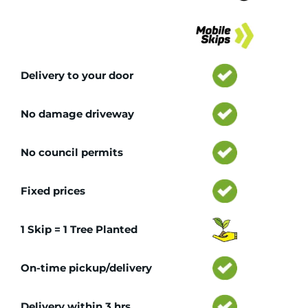
Tr
Delivery to your door
No damage driveway
No council permits
Fixed prices
1 Skip = 1 Tree Planted
On-time pickup/delivery
Delivery within 3 hrs