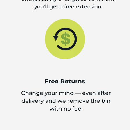
you'll get a free extension.
Free Returns
Change your mind — even after
delivery and we remove the bin
with no fee.