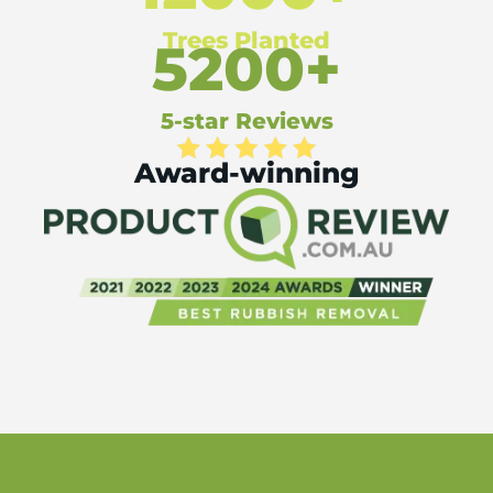
Trees Planted
5200+
5-star Reviews
Award-winning