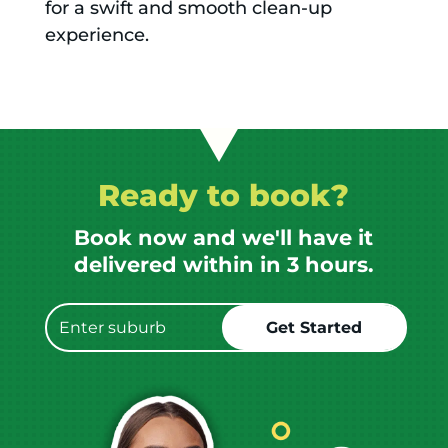
for a swift and smooth clean-up
experience.
Ready to book?
Book now and we'll have it
delivered within in 3 hours.