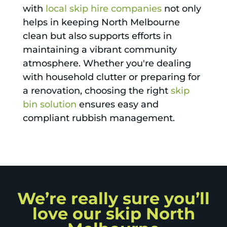
with
local skip hire companies
not only
helps in keeping North Melbourne
clean but also supports efforts in
maintaining a vibrant community
atmosphere. Whether you're dealing
with household clutter or preparing for
a renovation, choosing the right
skip
bin solution
ensures easy and
compliant rubbish management.
We’re really sure you’ll
love our skip North