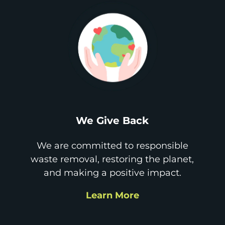
We Give Back
We are committed to responsible
waste removal, restoring the planet,
and making a positive impact.
Learn More