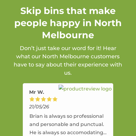
Skip bins that make
people happy in North
Melbourne
Don’t just take our word for it! Hear
what our North Melbourne customers
have to say about their experience with
us.
Mr W.
21/05/26
Brian is always so professional
and personable and punctual.
He is always so accomodating