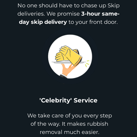
No one should have to chase up Skip
deliveries. We promise
3-hour same-
day skip delivery
to your front door.
'Celebrity' Service
We take care of you every step
of the way. It makes rubbish
removal much easier.