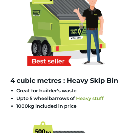
4 cubic metres : Heavy Skip Bin
Great for builder's waste
Upto 5 wheelbarrows of
Heavy stuff
1000kg included in price