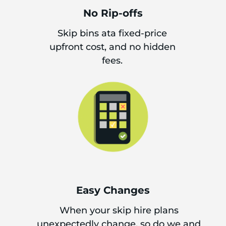
No Rip-offs
Skip bins ata fixed-price
upfront cost, and no hidden
fees.
Easy Changes
When your skip hire plans
unexpectedly change, so do we and