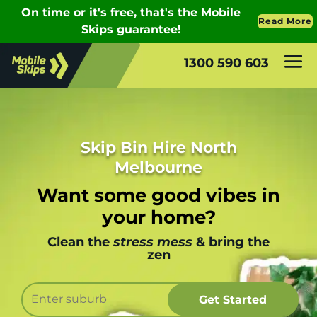
1300 590 603
Skip Bin Hire North
Melbourne
Want some good vibes in
your home?
Clean the
stress mess
& bring the
zen