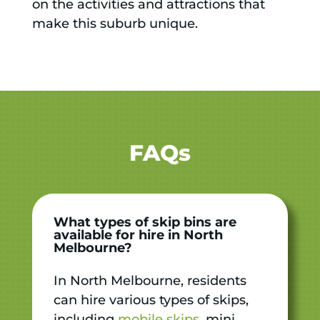
on the activities and attractions that
make this suburb unique.
FAQs
What types of skip bins are
available for hire in North
Melbourne?
In North Melbourne, residents
can hire various types of skips,
including
mobile skips
, mini