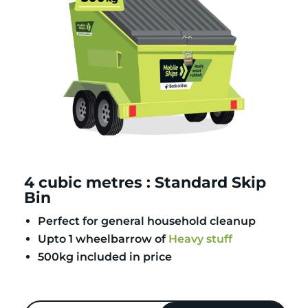
4 cubic metres : Standard Skip
Bin
Perfect for general household cleanup
Upto 1 wheelbarrow of
Heavy stuff
500kg included in price