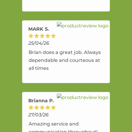
and flexible. He provides an
amazing service.
MARK S.
25/04/26
Brian does a great job. Always
dependable and courteous at
all times
Brianna P.
27/03/26
Amazing service and
communication throughout!