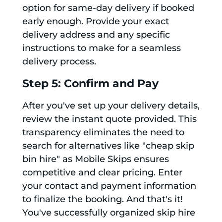
option for same-day delivery if booked
early enough. Provide your exact
delivery address and any specific
instructions to make for a seamless
delivery process.
Step 5: Confirm and Pay
After you've set up your delivery details,
review the instant quote provided. This
transparency eliminates the need to
search for alternatives like "cheap skip
bin hire" as Mobile Skips ensures
competitive and clear pricing. Enter
your contact and payment information
to finalize the booking. And that's it!
You've successfully organized skip hire