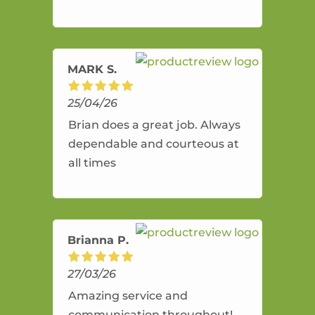
and flexible. He provides an
amazing service.
MARK S.
25/04/26
Brian does a great job. Always
dependable and courteous at
all times
Brianna P.
27/03/26
Amazing service and
communication throughout!