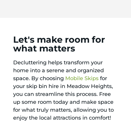
Let's make room for
what matters
Decluttering helps transform your
home into a serene and organized
space. By choosing
Mobile Skips
for
your skip bin hire in Meadow Heights,
you can streamline this process. Free
up some room today and make space
for what truly matters, allowing you to
enjoy the local attractions in comfort!