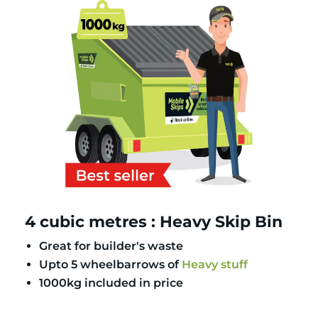
4 cubic metres : Heavy Skip Bin
Great for builder's waste
Upto 5 wheelbarrows of
Heavy stuff
1000kg included in price