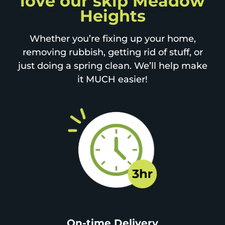
love our skip Meadow
Heights
Whether you’re fixing up your home,
removing rubbish, getting rid of stuff, or
just doing a spring clean. We’ll help make
it MUCH easier!
On-time Delivery