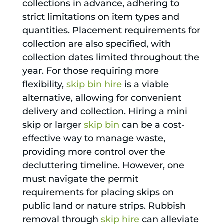
collections in advance, adhering to
strict limitations on item types and
quantities. Placement requirements for
collection are also specified, with
collection dates limited throughout the
year. For those requiring more
flexibility,
skip bin hire
is a viable
alternative, allowing for convenient
delivery and collection. Hiring a mini
skip or larger
skip bin
can be a cost-
effective way to manage waste,
providing more control over the
decluttering timeline. However, one
must navigate the permit
requirements for placing skips on
public land or nature strips. Rubbish
removal through
skip hire
can alleviate