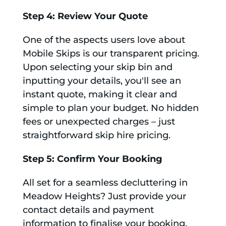
Step 4: Review Your Quote
One of the aspects users love about
Mobile Skips is our transparent pricing.
Upon selecting your skip bin and
inputting your details, you'll see an
instant quote, making it clear and
simple to plan your budget. No hidden
fees or unexpected charges – just
straightforward skip hire pricing.
Step 5: Confirm Your Booking
All set for a seamless decluttering in
Meadow Heights? Just provide your
contact details and payment
information to finalise your booking.