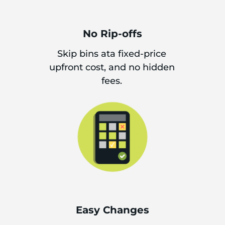
No Rip-offs
Skip bins ata fixed-price
upfront cost, and no hidden
fees.
Easy Changes