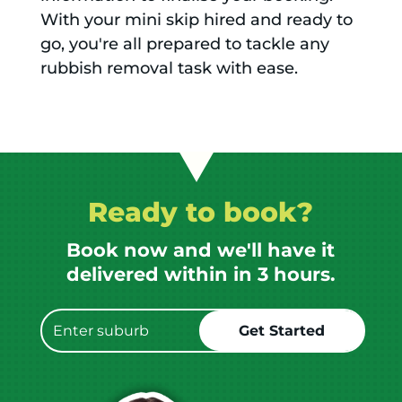
With your mini skip hired and ready to
go, you're all prepared to tackle any
rubbish removal task with ease.
Ready to book?
Book now and we'll have it
delivered within in 3 hours.