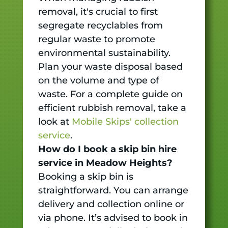
removal, it's crucial to first
segregate recyclables from
regular waste to promote
environmental sustainability.
Plan your waste disposal based
on the volume and type of
waste. For a complete guide on
efficient rubbish removal, take a
look at
Mobile Skips' collection
service
.
How do I book a skip bin hire
service in Meadow Heights?
Booking a skip bin is
straightforward. You can arrange
delivery and collection online or
via phone. It’s advised to book in