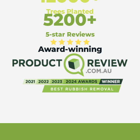
Trees Planted
5200+
5-star Reviews
Award-winning