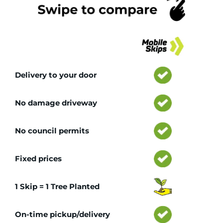
Tr
Delivery to your door
No damage driveway
No council permits
Fixed prices
1 Skip = 1 Tree Planted
On-time pickup/delivery