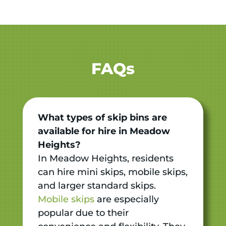
FAQs
What types of skip bins are
available for hire in Meadow
Heights?
In Meadow Heights, residents
can hire mini skips, mobile skips,
and larger standard skips.
Mobile skips
are especially
popular due to their