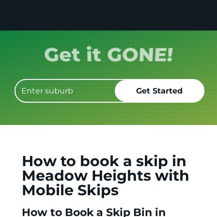
Book it.
How to book a skip in
Meadow Heights with
Mobile Skips
How to Book a Skip Bin in