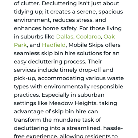
of clutter. Decluttering isn't just about
tidying up; it creates a serene, spacious
environment, reduces stress, and
enhances home safety. For those living
in suburbs like
Dallas
,
Coolaroo
,
Oak
Park
, and
Hadfield
, Mobile Skips offers
seamless skip bin hire solutions for an
easy decluttering process. Their
services include timely drop-off and
pick-up, accommodating various waste
types with environmentally responsible
practices. Especially in suburban
settings like Meadow Heights, taking
advantage of skip bin hire can
transform the mundane task of
decluttering into a streamlined, hassle-
free experience, allowing residents to