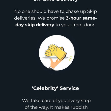
No one should have to chase up Skip
deliveries. We promise
3-hour same-
day skip delivery
to your front door.
'Celebrity' Service
We take care of you every step
of the way. It makes rubbish