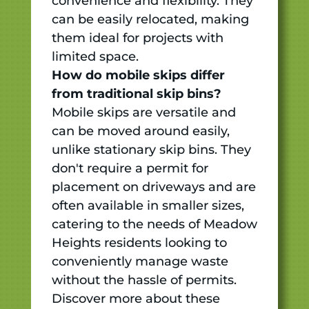
convenience and flexibility. They
can be easily relocated, making
them ideal for projects with
limited space.
How do mobile skips differ
from traditional skip bins?
Mobile skips are versatile and
can be moved around easily,
unlike stationary skip bins. They
don't require a permit for
placement on driveways and are
often available in smaller sizes,
catering to the needs of Meadow
Heights residents looking to
conveniently manage waste
without the hassle of permits.
Discover more about these