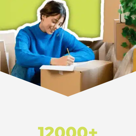
12000+