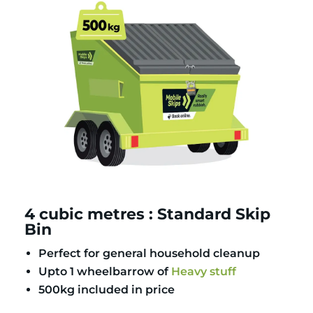
4 cubic metres : Standard Skip
Bin
Perfect for general household cleanup
Upto 1 wheelbarrow of
Heavy stuff
500kg included in price