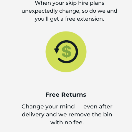
When your skip hire plans
unexpectedly change, so do we and
you'll get a free extension.
Free Returns
Change your mind — even after
delivery and we remove the bin
with no fee.