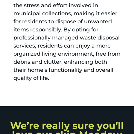
the stress and effort involved in
municipal collections, making it easier
for residents to dispose of unwanted
items responsibly. By opting for
professionally managed waste disposal
services, residents can enjoy a more
organized living environment, free from
debris and clutter, enhancing both
their home's functionality and overall
quality of life.
We’re really sure you’ll