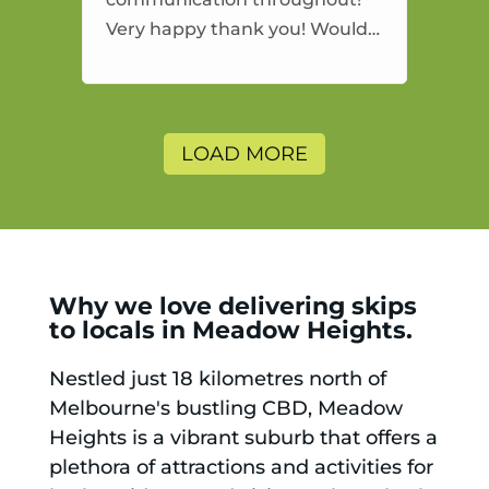
Very happy thank you! Would
highly recommend and would
and will use again.
LOAD MORE
Why we love delivering skips
to locals in Meadow Heights.
Nestled just 18 kilometres north of
Melbourne's bustling CBD, Meadow
Heights is a vibrant suburb that offers a
plethora of attractions and activities for