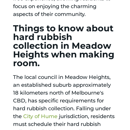
focus on enjoying the charming
aspects of their community.
Things to know about
hard rubbish
collection in Meadow
Heights when making
room.
The local council in Meadow Heights,
an established suburb approximately
18 kilometers north of Melbourne's
CBD, has specific requirements for
hard rubbish collection. Falling under
the
City of Hume
jurisdiction, residents
must schedule their hard rubbish