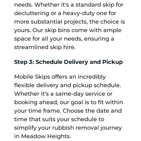
needs. Whether it's a standard skip for
decluttering or a heavy-duty one for
more substantial projects, the choice is
yours. Our skip bins come with ample
space for all your needs, ensuring a
streamlined skip hire.
Step 3: Schedule Delivery and Pickup
Mobile Skips offers an incredibly
flexible delivery and pickup schedule.
Whether it's a same-day service or
booking ahead, our goal is to fit within
your time frame. Choose the date and
time that suits your schedule to
simplify your rubbish removal journey
in Meadow Heights.