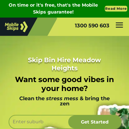
1300 590 603
Skip Bin Hire Meadow
Heights
Want some good vibes in
your home?
Clean the
stress mess
& bring the
zen