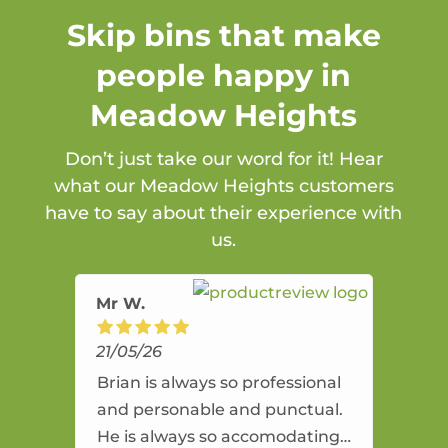
Skip bins that make
people happy in
Meadow Heights
Don’t just take our word for it! Hear
what our Meadow Heights customers
have to say about their experience with
us.
Mr W.
21/05/26
Brian is always so professional
and personable and punctual.
He is always so accomodating