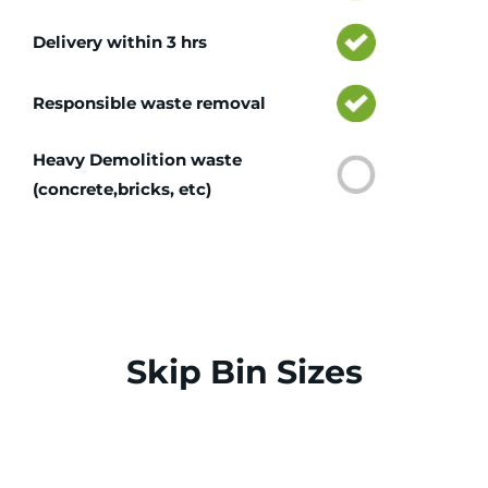
Delivery within 3 hrs
Responsible waste removal
Heavy Demolition waste
(concrete,bricks, etc)
Skip Bin Sizes