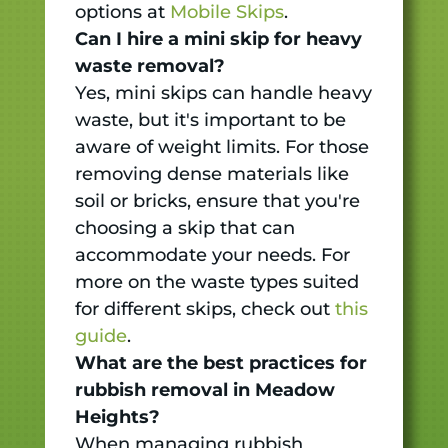
options at
Mobile Skips
.
Can I hire a mini skip for heavy
waste removal?
Yes, mini skips can handle heavy
waste, but it's important to be
aware of weight limits. For those
removing dense materials like
soil or bricks, ensure that you're
choosing a skip that can
accommodate your needs. For
more on the waste types suited
for different skips, check out
this
guide
.
What are the best practices for
rubbish removal in Meadow
Heights?
When managing rubbish