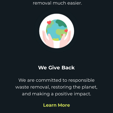
removal much easier.
We Give Back
We are committed to responsible
waste removal, restoring the planet,
and making a positive impact.
Learn More