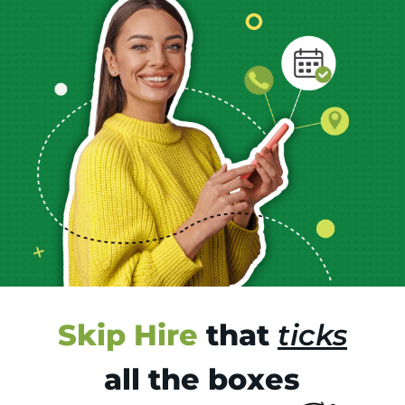
Skip Hire
that
ticks
all the boxes