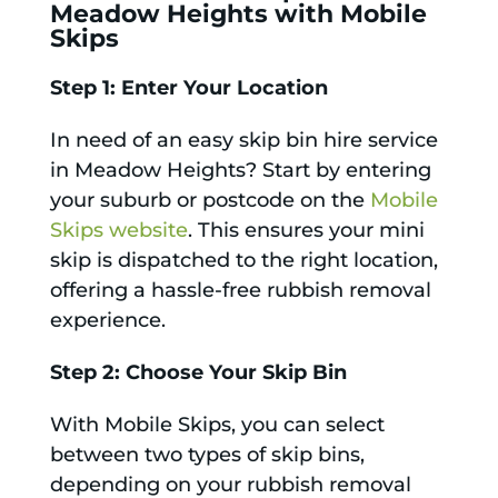
Meadow Heights with Mobile
Skips
Step 1: Enter Your Location
In need of an easy skip bin hire service
in Meadow Heights? Start by entering
your suburb or postcode on the
Mobile
Skips website
. This ensures your mini
skip is dispatched to the right location,
offering a hassle-free rubbish removal
experience.
Step 2: Choose Your Skip Bin
With Mobile Skips, you can select
between two types of skip bins,
depending on your rubbish removal