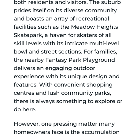
both residents and visitors. The suburb
prides itself on its diverse community
and boasts an array of recreational
facilities such as the Meadow Heights
Skatepark, a haven for skaters of all
skill levels with its intricate multi-level
bowl and street sections. For families,
the nearby Fantasy Park Playground
delivers an engaging outdoor
experience with its unique design and
features. With convenient shopping
centres and lush community parks,
there is always something to explore or
do here.
However, one pressing matter many
homeowners face is the accumulation