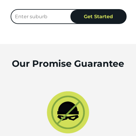
Our Promise Guarantee