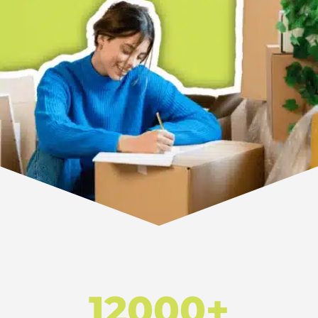
12000+