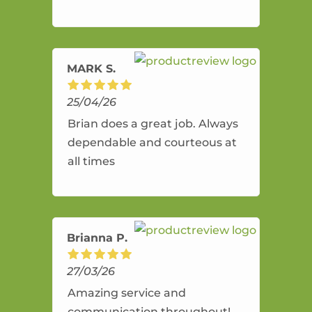
and flexible. He provides an
amazing service.
MARK S.
25/04/26
Brian does a great job. Always
dependable and courteous at
all times
Brianna P.
27/03/26
Amazing service and
communication throughout!