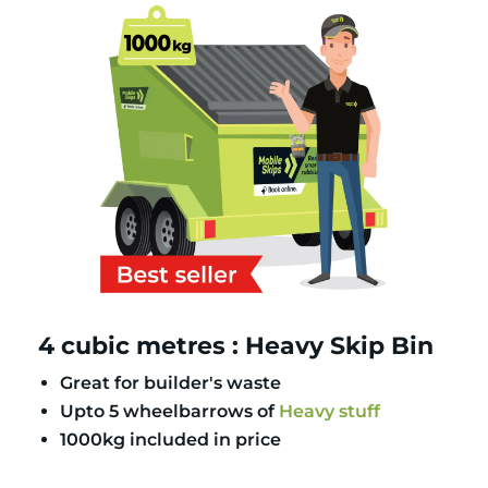
4 cubic metres : Heavy Skip Bin
Great for builder's waste
Upto 5 wheelbarrows of
Heavy stuff
1000kg included in price