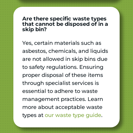
Are there specific waste types
that cannot be disposed of in a
skip bin?
Yes, certain materials such as
asbestos, chemicals, and liquids
are not allowed in skip bins due
to safety regulations. Ensuring
proper disposal of these items
through specialist services is
essential to adhere to waste
management practices. Learn
more about acceptable waste
types at
our waste type guide
.