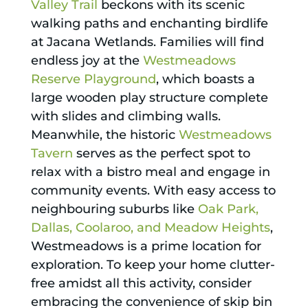
Valley Trail
beckons with its scenic
walking paths and enchanting birdlife
at Jacana Wetlands. Families will find
endless joy at the
Westmeadows
Reserve Playground
, which boasts a
large wooden play structure complete
with slides and climbing walls.
Meanwhile, the historic
Westmeadows
Tavern
serves as the perfect spot to
relax with a bistro meal and engage in
community events. With easy access to
neighbouring suburbs like
Oak Park,
Dallas, Coolaroo, and Meadow Heights
,
Westmeadows is a prime location for
exploration. To keep your home clutter-
free amidst all this activity, consider
embracing the convenience of skip bin