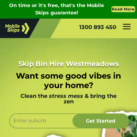
1300 893 450
Skip Bin Hire Westmeadows
Want some good vibes in
your home?
Clean the
stress mess
& bring the
zen