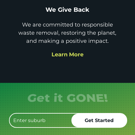
We Give Back
We are committed to responsible
waste removal, restoring the planet,
and making a positive impact.
Learn More
Get it GONE!