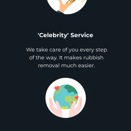
'Celebrity' Service
We take care of you every step
of the way. It makes rubbish
removal much easier.