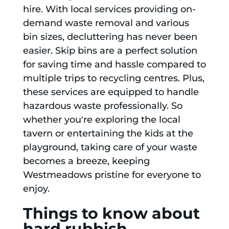
hire. With local services providing on-
demand waste removal and various
bin sizes, decluttering has never been
easier. Skip bins are a perfect solution
for saving time and hassle compared to
multiple trips to recycling centres. Plus,
these services are equipped to handle
hazardous waste professionally. So
whether you're exploring the local
tavern or entertaining the kids at the
playground, taking care of your waste
becomes a breeze, keeping
Westmeadows pristine for everyone to
enjoy.
Things to know about
hard rubbish