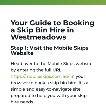
Your Guide to Booking
a Skip Bin Hire in
Westmeadows
Step 1: Visit the Mobile Skips
Website
Head over to the Mobile Skips website
by entering the full URL
https://mobileskips.com.au/
in your
browser to book a skip bin hire. It’s a
simple and easy-to-navigate site
prepared to help you with your skip
hire needs.