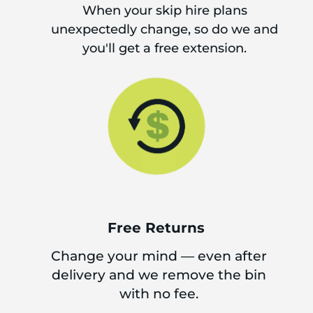
When your skip hire plans
unexpectedly change, so do we and
you'll get a free extension.
Free Returns
Change your mind — even after
delivery and we remove the bin
with no fee.