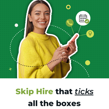
Skip Hire
that
ticks
all the boxes