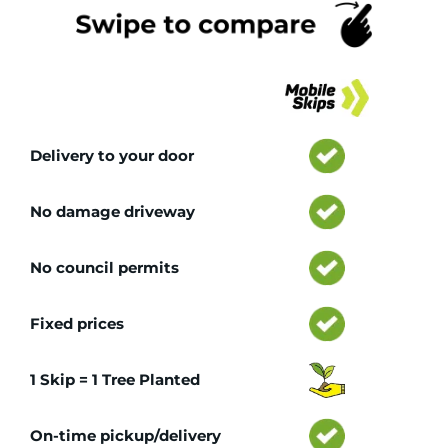
Tr
Delivery to your door
No damage driveway
No council permits
Fixed prices
1 Skip = 1 Tree Planted
On-time pickup/delivery