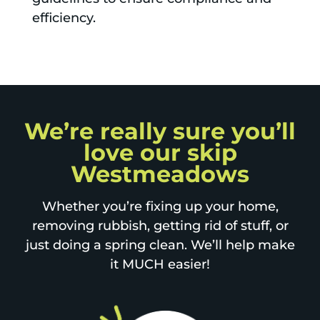
efficiency.
We’re really sure you’ll
love our skip
Westmeadows
Whether you’re fixing up your home,
removing rubbish, getting rid of stuff, or
just doing a spring clean. We’ll help make
it MUCH easier!