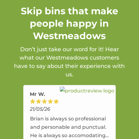
Skip bins that make
people happy in
Westmeadows
Don’t just take our word for it! Hear
what our Westmeadows customers
have to say about their experience with
us.
Mr W.
21/05/26
Brian is always so professional
and personable and punctual.
He is always so accomodating