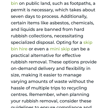
bin
on public land, such as footpaths, a
permit is necessary, which takes about
seven days to process. Additionally,
certain items like asbestos, chemicals,
and liquids are banned from hard
rubbish collections, necessitating
specialized disposal. Opting for a
skip
bin hire
or even a
mini skip
can be a
practical alternative for effective
rubbish removal. These options provide
on-demand delivery and flexibility in
size, making it easier to manage
varying amounts of waste without the
hassle of multiple trips to recycling
centres. Remember, when planning
your rubbish removal, consider these
guidelines to ensure compliance and