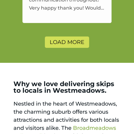
Very happy thank you! Would
highly recommend and would
and will use again.
LOAD MORE
Why we love delivering skips
to locals in Westmeadows.
Nestled in the heart of Westmeadows,
the charming suburb offers various
attractions and activities for both locals
and visitors alike. The
Broadmeadows