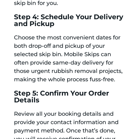
skip bin for you.
Step 4: Schedule Your Delivery
and Pickup
Choose the most convenient dates for
both drop-off and pickup of your
selected skip bin. Mobile Skips can
often provide same-day delivery for
those urgent rubbish removal projects,
making the whole process fuss-free.
Step 5: Confirm Your Order
Details
Review all your booking details and
provide your contact information and
payment method. Once that’s done,