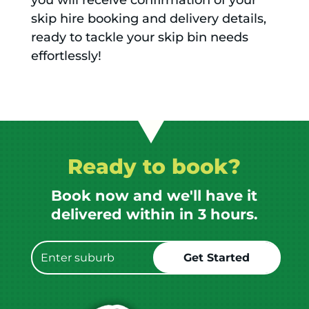
you will receive confirmation of your
skip hire booking and delivery details,
ready to tackle your skip bin needs
effortlessly!
Ready to book?
Book now and we'll have it
delivered within in 3 hours.