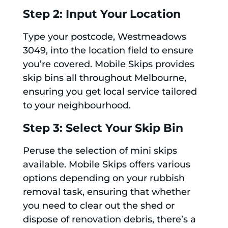
Step 2: Input Your Location
Type your postcode, Westmeadows
3049, into the location field to ensure
you’re covered. Mobile Skips provides
skip bins all throughout Melbourne,
ensuring you get local service tailored
to your neighbourhood.
Step 3: Select Your Skip Bin
Peruse the selection of mini skips
available. Mobile Skips offers various
options depending on your rubbish
removal task, ensuring that whether
you need to clear out the shed or
dispose of renovation debris, there’s a