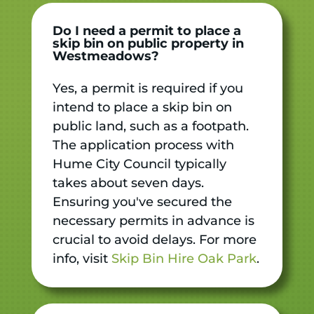
Do I need a permit to place a
skip bin on public property in
Westmeadows?
Yes, a permit is required if you
intend to place a skip bin on
public land, such as a footpath.
The application process with
Hume City Council typically
takes about seven days.
Ensuring you've secured the
necessary permits in advance is
crucial to avoid delays. For more
info, visit
Skip Bin Hire Oak Park
.