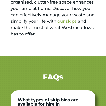
organised, clutter-free space enhances
your time at home. Discover how you
can effectively manage your waste and
simplify your life with
our skips
and
make the most of what Westmeadows
has to offer.
FAQs
What types of skip bins are
available for hire in