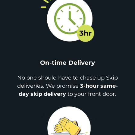
On-time Delivery
No one should have to chase up Skip
deliveries. We promise
3-hour same-
day skip delivery
to your front door.