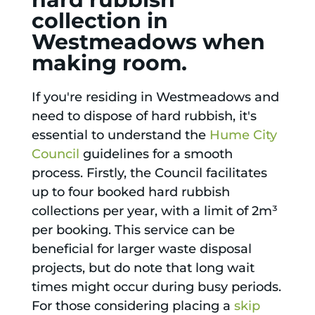
collection in
Westmeadows when
making room.
If you're residing in Westmeadows and
need to dispose of hard rubbish, it's
essential to understand the
Hume City
Council
guidelines for a smooth
process. Firstly, the Council facilitates
up to four booked hard rubbish
collections per year, with a limit of 2m³
per booking. This service can be
beneficial for larger waste disposal
projects, but do note that long wait
times might occur during busy periods.
For those considering placing a
skip