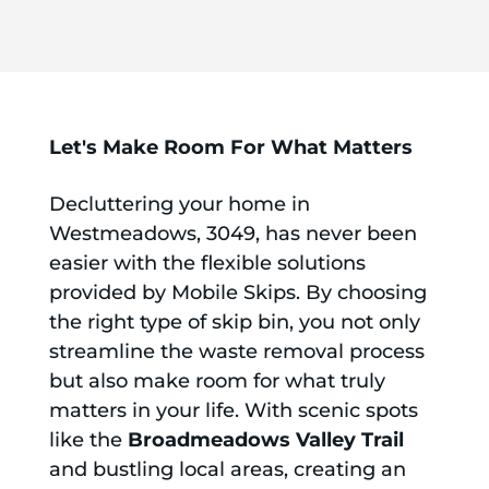
Let's Make Room For What Matters
Decluttering your home in
Westmeadows, 3049, has never been
easier with the flexible solutions
provided by Mobile Skips. By choosing
the right type of skip bin, you not only
streamline the waste removal process
but also make room for what truly
matters in your life. With scenic spots
like the
Broadmeadows Valley Trail
and bustling local areas, creating an