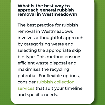
What is the best way to
approach general rubbish
removal in Westmeadows?
The best practice for rubbish
removal in Westmeadows
involves a thoughtful approach
by categorising waste and
selecting the appropriate skip
bin type. This method ensures
efficient waste disposal and
maximises the recycling
potential. For flexible options,
consider
rubbish collection
services
that suit your timeline
and specific needs.