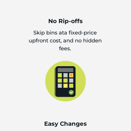
No Rip-offs
Skip bins ata fixed-price
upfront cost, and no hidden
fees.
Easy Changes