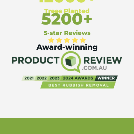
Trees Planted
5200+
5-star Reviews
Award-winning