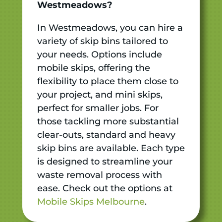
Westmeadows?
In Westmeadows, you can hire a
variety of skip bins tailored to
your needs. Options include
mobile skips, offering the
flexibility to place them close to
your project, and mini skips,
perfect for smaller jobs. For
those tackling more substantial
clear-outs, standard and heavy
skip bins are available. Each type
is designed to streamline your
waste removal process with
ease. Check out the options at
Mobile Skips Melbourne
.