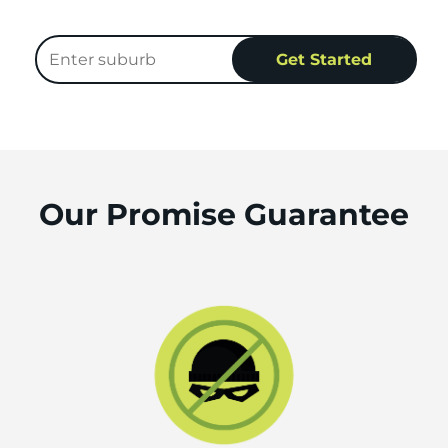
Our Promise Guarantee