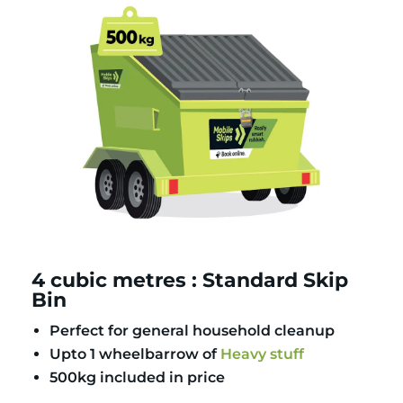
4 cubic metres : Standard Skip
Bin
Perfect for general household cleanup
Upto 1 wheelbarrow of
Heavy stuff
500kg included in price