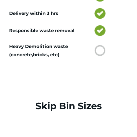
Delivery within 3 hrs
Responsible waste removal
Heavy Demolition waste
(concrete,bricks, etc)
Skip Bin Sizes