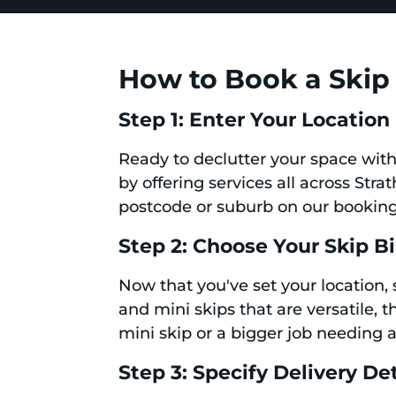
How to Book a Skip 
Step 1: Enter Your Location
Ready to declutter your space with 
by offering services all across Stra
postcode or suburb on our booking
Step 2: Choose Your Skip B
Now that you've set your location, 
and mini skips that are versatile, 
mini skip or a bigger job needing a
Step 3: Specify Delivery Det