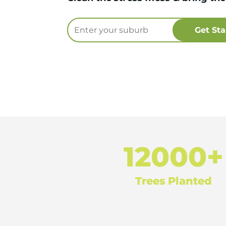
12000+
Trees Planted