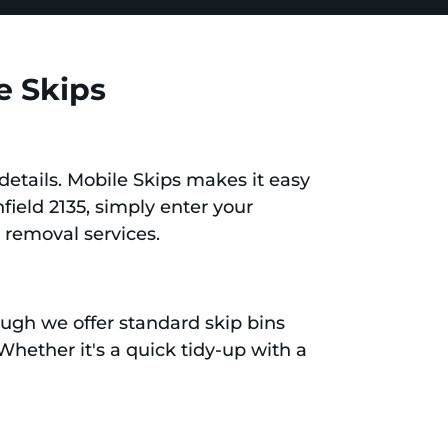
e Skips
details. Mobile Skips makes it easy
hfield 2135, simply enter your
 removal services.
ough we offer standard skip bins
 Whether it's a quick tidy-up with a