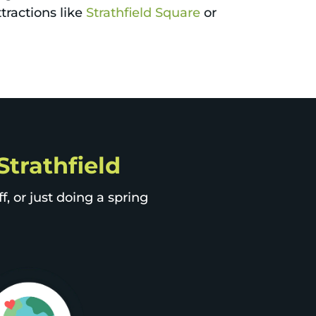
ttractions like
Strathfield Square
or
Strathfield
, or just doing a spring