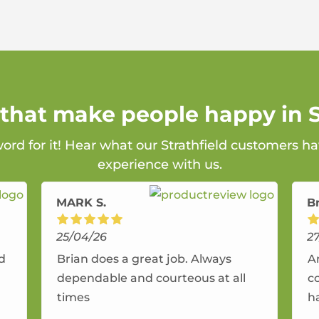
 that make people happy in S
word for it! Hear what our Strathfield customers ha
experience with us.
MARK S.
B
25/04/26
2
nd
Brian does a great job. Always
A
dependable and courteous at all
c
times
h
r