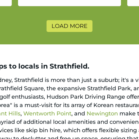
a
LOAD MORE
 to locals in Strathfield.
ydney, Strathfield is more than just a suburb; it'
trathfield Square, the expansive Strathfield Park, a
 golf enthusiasts, Hudson Park Driving Range offer
rea" is a must-visit for its array of Korean restau
t Hills
,
Wentworth Point
, and
Newington
make t
myriad of additional local amenities and convenie
vices like skip bin hire, which offers flexible sizi
ess way to declutter and free up space, ensuring t