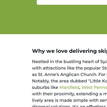
service.
Why we love delivering skips
Nestled in the bustling heart of S
with attractions like the popular S
as St. Anne's Anglican Church. For
Notably, the area dubbed "Little Ko
suburbs like
Marsfield
,
West Pennan
with their proximity, extending a 
lively area is made simple with ser
disposal solutions. It's an effortl