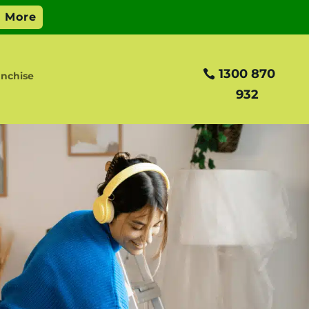
1300 870
anchise
932