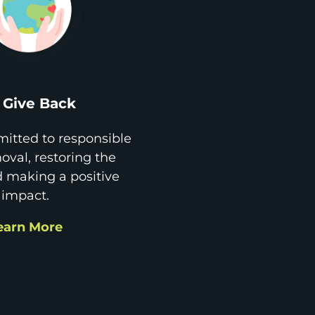
Give Back
itted to responsible
val, restoring the
d making a positive
impact.
earn More