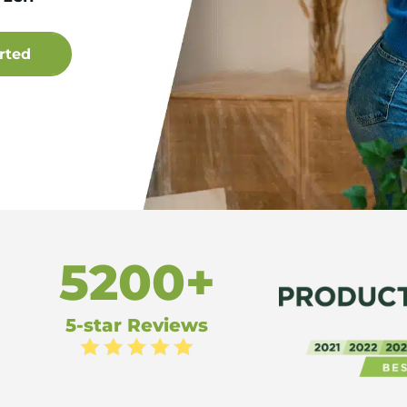
5200+
5-star Reviews