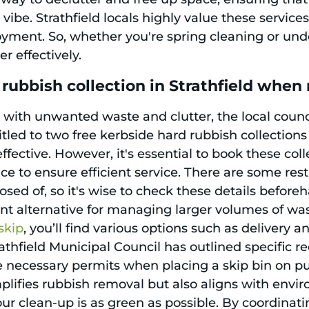
 vibe. Strathfield locals highly value these servi
yment. So, whether you're spring cleaning or unde
r effectively.
rubbish collection in Strathfield whe
g with unwanted waste and clutter, the local counci
itled to two free kerbside hard rubbish collectio
fective. However, it's essential to book these col
ce to ensure efficient service. There are some res
ed of, so it's wise to check these details beforeha
nt alternative for managing larger volumes of wa
skip
, you’ll find various options such as delivery a
rathfield Municipal Council has outlined specific r
 necessary permits when placing a skip bin on publ
plifies rubbish removal but also aligns with envi
our clean-up is as green as possible. By coordinati