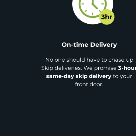
On-time Delivery
No one should have to chase up
Skip deliveries. We promise
3-hou
same-day skip delivery
to your
front door.