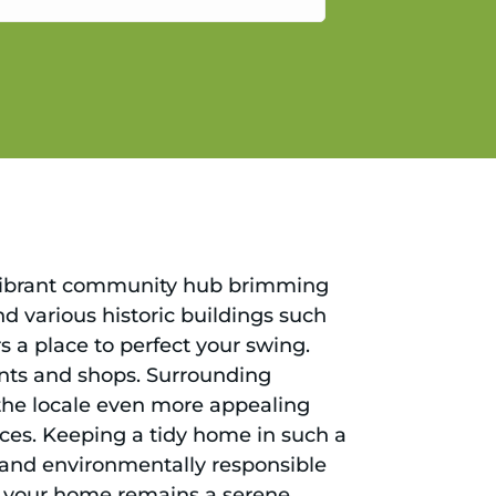
gain.
s a vibrant community hub brimming
nd various historic buildings such
s a place to perfect your swing.
rants and shops. Surrounding
he locale even more appealing
nces. Keeping a tidy home in such a
ng and environmentally responsible
hat your home remains a serene