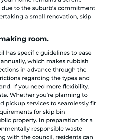
ces due to the suburb's commitment
rtaking a small renovation, skip
n making room.
l has specific guidelines to ease
ns annually, which makes rubbish
lections in advance through the
trictions regarding the types and
nd. If you need more flexibility,
ste. Whether you’re planning to
nd pickup services to seamlessly fit
equirements for skip bin
ic property. In preparation for a
ronmentally responsible waste
ng with the council, residents can