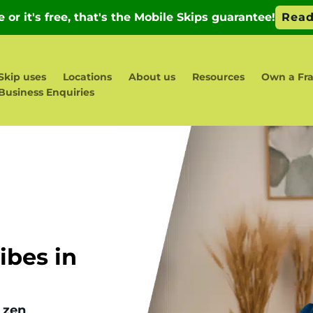
Skip uses
Locations
About us
Resources
Own a Fr
Business Enquiries
bes in
 zen