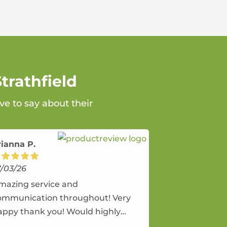
trathfield
ve to say about their
rianna P.
7/03/26
mazing service and
ommunication throughout! Very
appy thank you! Would highly
ecommend and would and will use