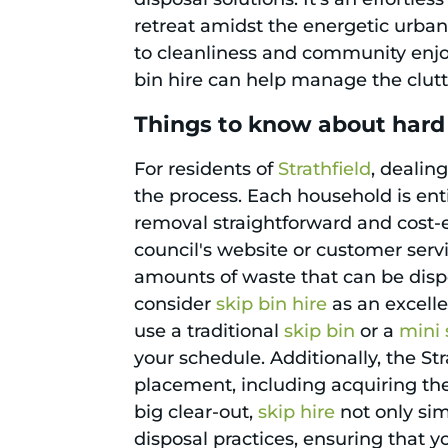
retreat amidst the energetic urban
to cleanliness and community enjo
bin hire can help manage the clutte
Things to know about hard 
For residents of
Strathfield
, dealin
the process. Each household is ent
removal straightforward and cost-ef
council's website or customer servi
amounts of waste that can be dispos
consider
skip bin hire
as an excelle
use a traditional
skip bin
or a
mini 
your schedule. Additionally, the St
placement, including acquiring the
big clear-out,
skip hire
not only sim
disposal practices, ensuring that y