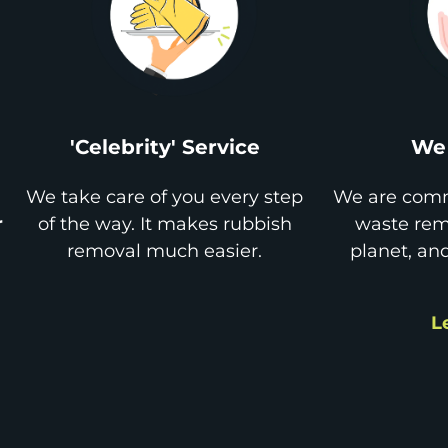
'Celebrity' Service
We 
We take care of you every step
We are comm
r
of the way. It makes rubbish
waste remo
removal much easier.
planet, an
L