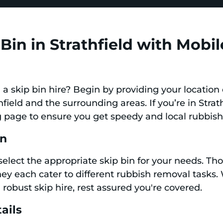
Bin in Strathfield with Mobil
a skip bin hire? Begin by providing your location 
thfield and the surrounding areas. If you’re in Strat
 page to ensure you get speedy and local rubbish
in
select the appropriate skip bin for your needs. Th
they each cater to different rubbish removal tasks.
 robust skip hire, rest assured you're covered.
ails