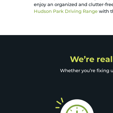
enjoy an organized and clutter-free 
Hudson Park Driving Range
with t
We’re real
Whether you’re fixing u