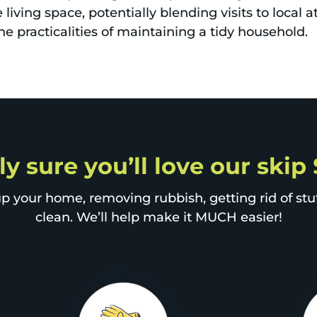
living space, potentially blending visits to local a
he practicalities of maintaining a tidy household.
ly sure you’ll love our skip 
p your home, removing rubbish, getting rid of stuff
clean. We’ll help make it MUCH easier!