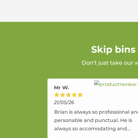
Skip bins
Don’t just take our 
Mr W.
21/05/26
Brian is always so professional a
personable and punctual. He is
always so accomodating and
flexible. He provides an amazing