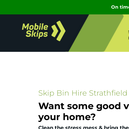
Skip Bin Hire Strathfield
Want some good vi
your home?
Clean the
stress mess
& bring the