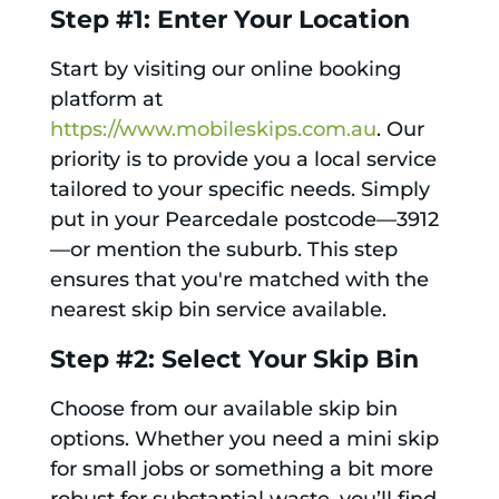
Step #1: Enter Your Location
Start by visiting our online booking
platform at
https://www.mobileskips.com.au
. Our
priority is to provide you a local service
tailored to your specific needs. Simply
put in your Pearcedale postcode—3912
—or mention the suburb. This step
ensures that you're matched with the
nearest skip bin service available.
Step #2: Select Your Skip Bin
Choose from our available skip bin
options. Whether you need a mini skip
for small jobs or something a bit more