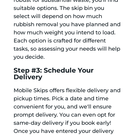
robust for substantial waste, you’ll find
suitable options. The skip bin you
select will depend on how much
rubbish removal you have planned and
how much weight you intend to load.
Each option is crafted for different
tasks, so assessing your needs will help
you decide.
Step #3: Schedule Your
Delivery
Mobile Skips offers flexible delivery and
pickup times. Pick a date and time
convenient for you, and we'll ensure
prompt delivery. You can even opt for
same-day delivery if you book early!
Once you have entered your delivery