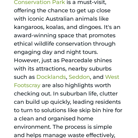
Conservation Park
is a must-visit,
offering the chance to get up close
with iconic Australian animals like
kangaroos, koalas, and dingoes. It's an
award-winning space that promotes
ethical wildlife conservation through
engaging day and night tours.
However, just as Pearcedale shines
with its attractions, nearby suburbs
such as
Docklands
,
Seddon
, and
West
Footscray
are also highlights worth
checking out. In suburban life, clutter
can build up quickly, leading residents
to turn to solutions like skip bin hire for
a clean and organised home
environment. The process is simple
and helps manage waste effectively,