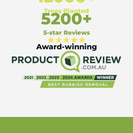
Trees Planted
5200+
5-star Reviews
Award-winning