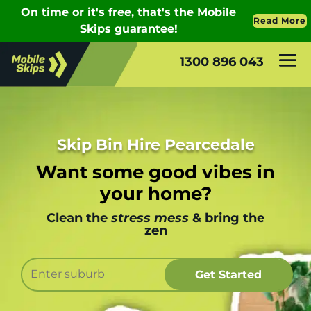
1300 896 043
Skip Bin Hire Pearcedale
Want some good vibes in
your home?
Clean the
stress mess
& bring the
zen