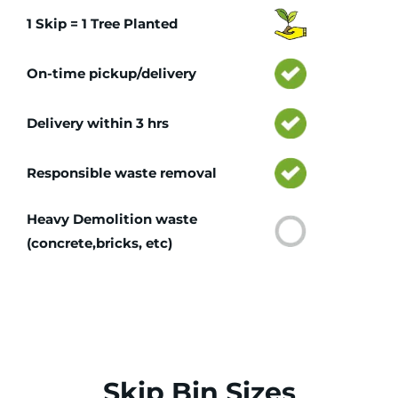
1 Skip = 1 Tree Planted
On-time pickup/delivery
Delivery within 3 hrs
Responsible waste removal
Heavy Demolition waste
(concrete,bricks, etc)
Skip Bin Sizes