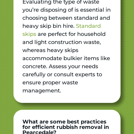
Evaluating the type of waste
you’re disposing of is essential in
choosing between standard and
heavy skip bin hire.
Standard
skips
are perfect for household
and light construction waste,
whereas heavy skips
accommodate bulkier items like
concrete. Assess your needs
carefully or consult experts to
ensure proper waste
management.
What are some best practices
for efficient rubbish removal in
Pearcedale?