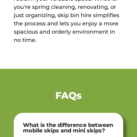
you're spring cleaning, renovating, or
just organizing, skip bin hire simplifies
the process and lets you enjoy a more
spacious and orderly environment in
no time.
FAQs
What is the difference between
mobile skips and mini skips?