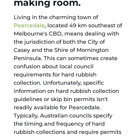
making room.
Living in the charming town of
Pearcedale
, located 49 km southeast of
Melbourne's CBD, means dealing with
the jurisdiction of both the City of
Casey and the Shire of Mornington
Peninsula. This can sometimes create
confusion about local council
requirements for hard rubbish
collection. Unfortunately, specific
information on hard rubbish collection
guidelines or skip bin permits isn't
readily available for Pearcedale.
Typically, Australian councils specify
the timing and frequency of hard
rubbish collections and require permits