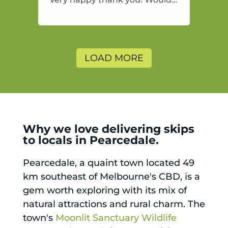
highly recommend and would
and will use again.
LOAD MORE
Why we love delivering skips
to locals in Pearcedale.
Pearcedale, a quaint town located 49
km southeast of Melbourne's CBD, is a
gem worth exploring with its mix of
natural attractions and rural charm. The
town's
Moonlit Sanctuary Wildlife