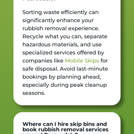
Sorting waste efficiently can
significantly enhance your
rubbish removal experience.
Recycle what you can, separate
hazardous materials, and use
specialized services offered by
companies like
Mobile Skips
for
safe disposal. Avoid last-minute
bookings by planning ahead,
especially during peak cleanup
seasons.
Where can I hire skip bins and
book rubbish removal services