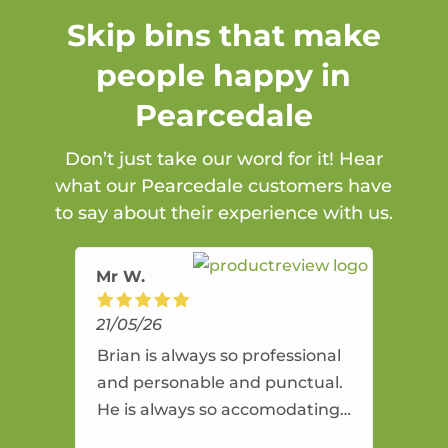
Skip bins that make
people happy in
Pearcedale
Don’t just take our word for it! Hear
what our Pearcedale customers have
to say about their experience with us.
Mr W.
21/05/26
Brian is always so professional
and personable and punctual.
He is always so accomodating
and flexible. He provides an