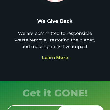
We Give Back
We are committed to responsible
waste removal, restoring the planet,
and making a positive impact.
Learn More
Get it GONE!