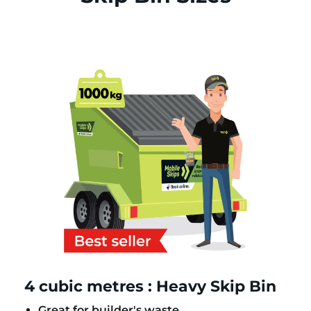
4 cubic metres : Heavy Skip Bin
Great for builder's waste