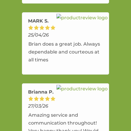
amazing service.
MARK S.
25/04/26
Brian does a great job. Always
dependable and courteous at
all times
Brianna P.
27/03/26
Amazing service and
communication throughout!
Very happy thank you! Would