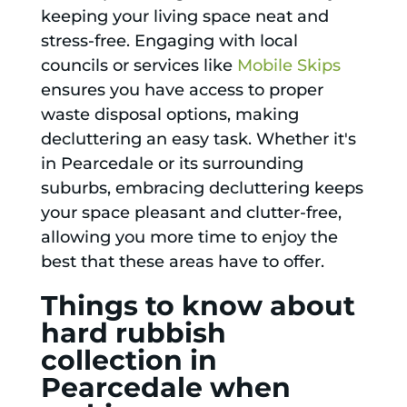
keeping your living space neat and
stress-free. Engaging with local
councils or services like
Mobile Skips
ensures you have access to proper
waste disposal options, making
decluttering an easy task. Whether it's
in Pearcedale or its surrounding
suburbs, embracing decluttering keeps
your space pleasant and clutter-free,
allowing you more time to enjoy the
best that these areas have to offer.
Things to know about
hard rubbish
collection in
Pearcedale when