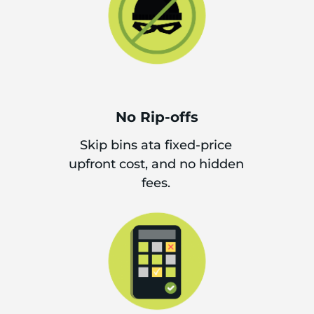
No Rip-offs
Skip bins ata fixed-price
upfront cost, and no hidden
fees.