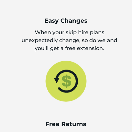
Easy Changes
When your skip hire plans
unexpectedly change, so do we and
you'll get a free extension.
Free Returns