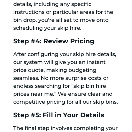
details, including any specific
instructions or particular areas for the
bin drop, you're all set to move onto
scheduling your skip hire.
Step #4: Review Pricing
After configuring your skip hire details,
our system will give you an instant
price quote, making budgeting
seamless. No more surprise costs or
endless searching for “skip bin hire
prices near me.” We ensure clear and
competitive pricing for all our skip bins.
Step #5: Fill in Your Details
The final step involves completing your