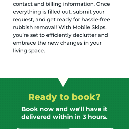
contact and billing information. Once
everything is filled out, submit your
request, and get ready for hassle-free
rubbish removal! With Mobile Skips,
you’re set to efficiently declutter and
embrace the new changes in your
living space.
Ready to book?
Book now and we'll have it
delivered within in 3 hours.