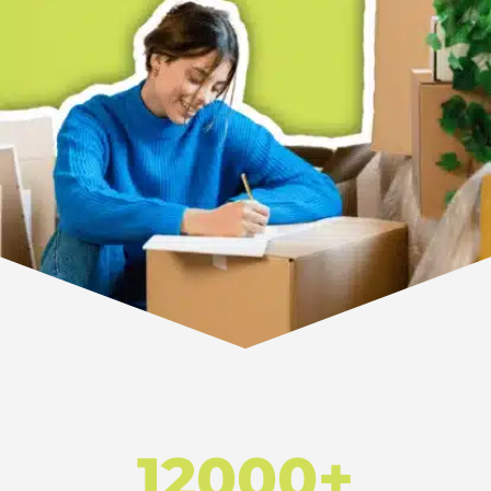
12000+