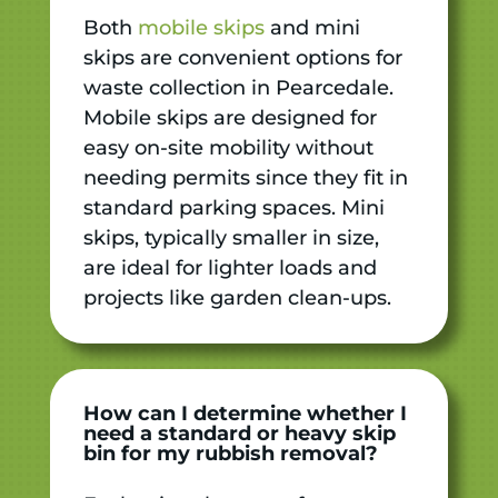
Both
mobile skips
and mini
skips are convenient options for
waste collection in Pearcedale.
Mobile skips are designed for
easy on-site mobility without
needing permits since they fit in
standard parking spaces. Mini
skips, typically smaller in size,
are ideal for lighter loads and
projects like garden clean-ups.
How can I determine whether I
need a standard or heavy skip
bin for my rubbish removal?