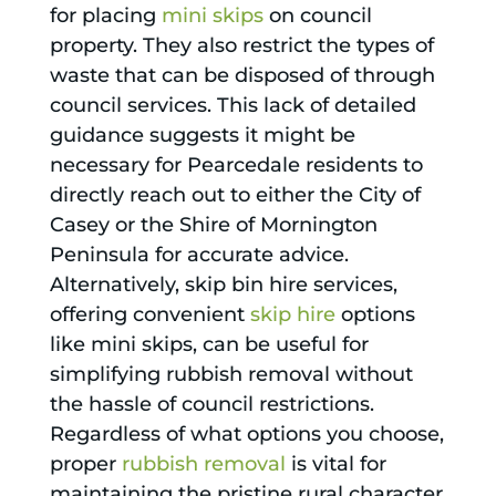
for placing
mini skips
on council
property. They also restrict the types of
waste that can be disposed of through
council services. This lack of detailed
guidance suggests it might be
necessary for Pearcedale residents to
directly reach out to either the City of
Casey or the Shire of Mornington
Peninsula for accurate advice.
Alternatively, skip bin hire services,
offering convenient
skip hire
options
like mini skips, can be useful for
simplifying rubbish removal without
the hassle of council restrictions.
Regardless of what options you choose,
proper
rubbish removal
is vital for
maintaining the pristine rural character