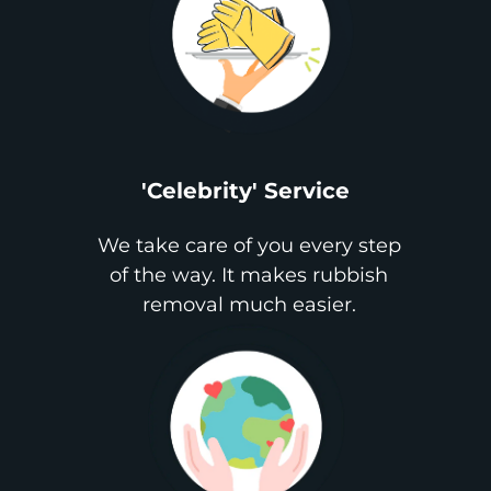
'Celebrity' Service
We take care of you every step
of the way. It makes rubbish
removal much easier.