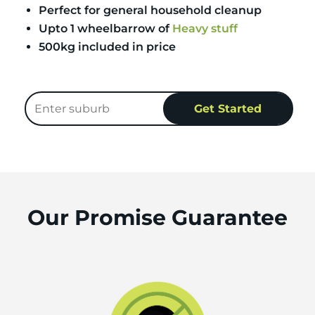
Perfect for general household cleanup
Upto 1 wheelbarrow of
Heavy stuff
500kg included in price
Our Promise Guarantee