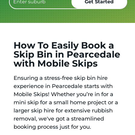
How To Easily Book a
Skip Bin in Pearcedale
with Mobile Skips
Ensuring a stress-free skip bin hire
experience in Pearcedale starts with
Mobile Skips! Whether you’re in for a
mini skip for a small home project or a
larger skip hire for extensive rubbish
removal, we've got a streamlined
booking process just for you.