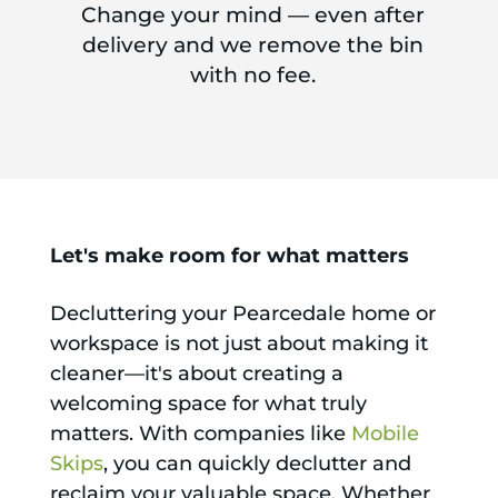
Change your mind — even after
delivery and we remove the bin
with no fee.
Let's make room for what matters
Decluttering your Pearcedale home or
workspace is not just about making it
cleaner—it's about creating a
welcoming space for what truly
matters. With companies like
Mobile
Skips
, you can quickly declutter and
reclaim your valuable space. Whether