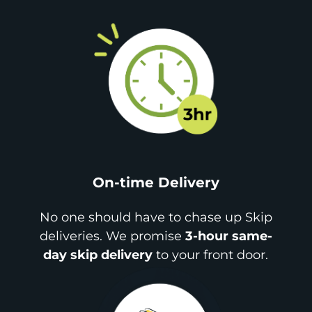
On-time Delivery
No one should have to chase up Skip
deliveries. We promise
3-hour same-
day skip delivery
to your front door.