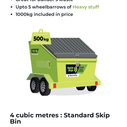
Upto 5 wheelbarrows of
Heavy stuff
1000kg included in price
4 cubic metres : Standard Skip
Bin