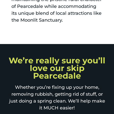
of Pearcedale while accommodating
its unique blend of local attractions like
the Moonlit Sanctuary.
We’re really sure you’ll
love our skip
Pearcedale
Whether you’re fixing up your home,
removing rubbish, getting rid of stuff, or
just doing a spring clean. We’ll help make
it MUCH easier!