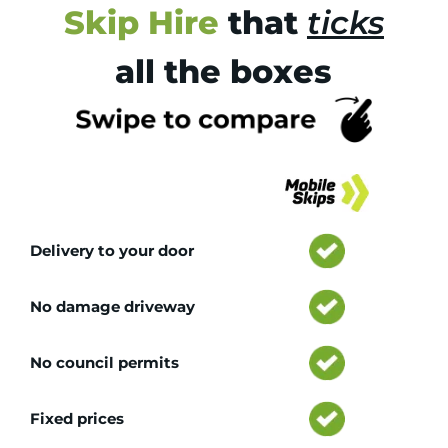
Skip Hire
that
ticks
all the boxes
Tr
Delivery to your door
No damage driveway
No council permits
Fixed prices